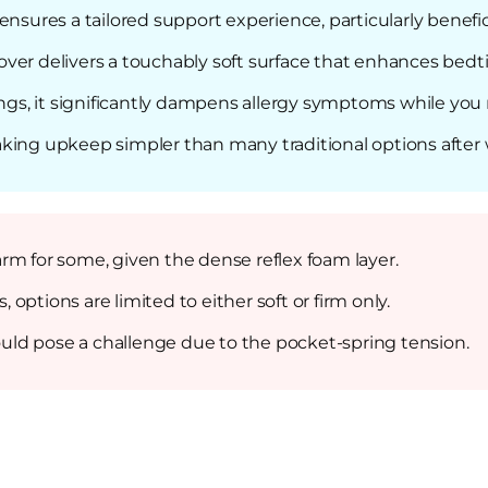
nsures a tailored support experience, particularly benefici
ver delivers a touchably soft surface that enhances bedt
ings, it significantly dampens allergy symptoms while you 
king upkeep simpler than many traditional options after 
rm for some, given the dense reflex foam layer.
ptions are limited to either soft or firm only.
could pose a challenge due to the pocket-spring tension.