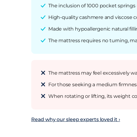
The inclusion of 1000 pocket springs e
High-quality cashmere and viscose co
Made with hypoallergenic natural fill
The mattress requires no turning, ma
The mattress may feel excessively wa
For those seeking a medium firmness, o
When rotating or lifting, its weight 
Read why our sleep experts loved it ›