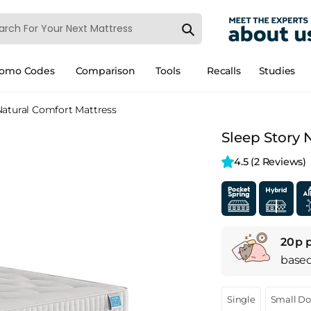
romo Codes
Comparison
Tools
Recalls
Studies
Natural Comfort Mattress
Sleep Story 
4.5 
(2 Reviews)
20p 
base
Single
Small D