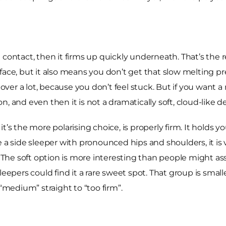
rst contact, then it firms up quickly underneath. That’s the 
rface, but it also means you don’t get that slow melting 
 over a lot, because you don’t feel stuck. But if you want a
ion, and even then it is not a dramatically soft, cloud-like d
’s the more polarising choice, is properly firm. It holds yo
are a side sleeper with pronounced hips and shoulders, it is 
he soft option is more interesting than people might ass
leepers could find it a rare sweet spot. That group is smal
medium” straight to “too firm”.