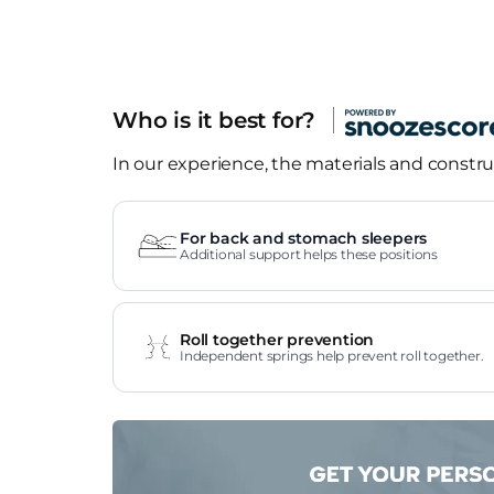
Who is it best for?
In our experience, the materials and construc
For back and stomach sleepers
Additional support helps these positions
Roll together prevention
Independent springs help prevent roll together.