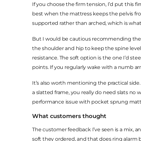
If you choose the firm tension, I’d put this
best when the mattress keeps the pelvis from
supported rather than arched, which is what 
But I would be cautious recommending the fi
the shoulder and hip to keep the spine level
resistance. The soft option is the one I’d st
points. If you regularly wake with a numb ar
It’s also worth mentioning the practical side. 
a slatted frame, you really do need slats no w
performance issue with pocket sprung matt
What customers thought
The customer feedback I’ve seen is a mix, and
soft they ordered, and that does ring alarm 