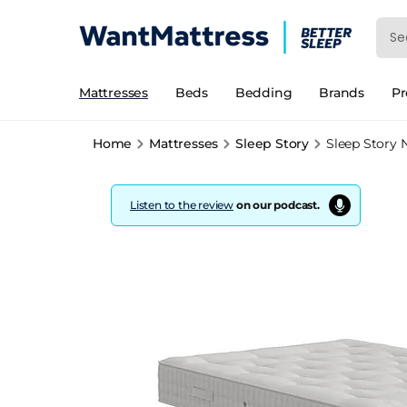
Mattresses
Beds
Bedding
Brands
P
Home
Mattresses
Sleep Story
Sleep Story 
Listen to the review
on our podcast.