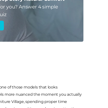
for you?
Answer 4 simple
uiz
 one of those models that looks
feels more nuanced the moment you actually
Furniture Village, spending proper time