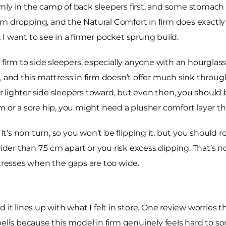
 firmly in the camp of back sleepers first, and some stomac
 dropping, and the Natural Comfort in firm does exactly t
I want to see in a firmer pocket sprung build.
rm to side sleepers, especially anyone with an hourglass
, and this mattress in firm doesn’t offer much sink throu
eer lighter side sleepers toward, but even then, you shoul
m or a sore hip, you might need a plusher comfort layer th
It’s non turn, so you won’t be flipping it, but you should rot
ider than 7.5 cm apart or you risk excess dipping. That’s no
resses when the gaps are too wide.
 it lines up with what I felt in store. One review worries 
bells because this model in firm genuinely feels hard to so