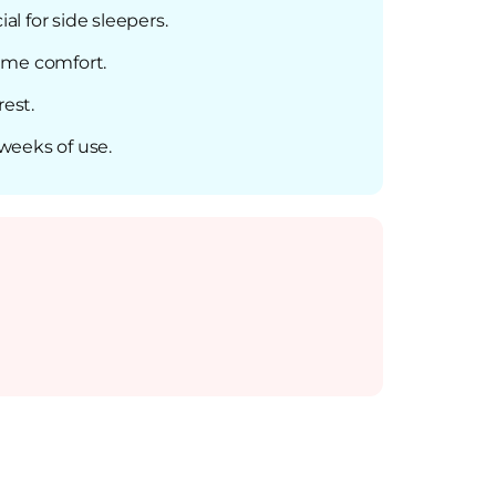
al for side sleepers.
ime comfort.
rest.
weeks of use.