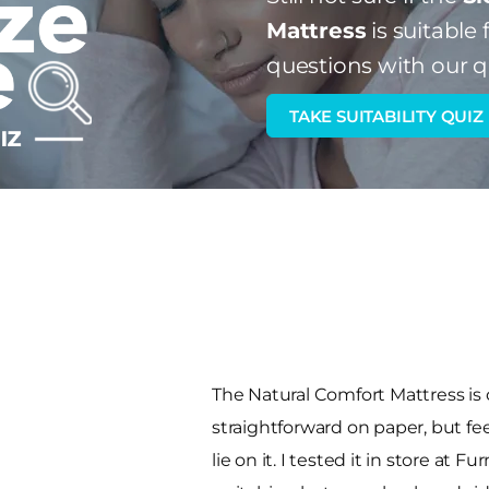
Mattress
is suitable 
questions with our q
TAKE SUITABILITY QUIZ
The Natural Comfort Mattress is
straightforward on paper, but 
lie on it. I tested it in store at 