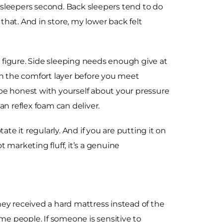
h sleepers second. Back sleepers tend to do
hat. And in store, my lower back felt
 figure. Side sleeping needs enough give at
gh the comfort layer before you meet
d be honest with yourself about your pressure
an reflex foam can deliver.
ate it regularly. And if you are putting it on
t marketing fluff, it’s a genuine
they received a hard mattress instead of the
me people. If someone is sensitive to