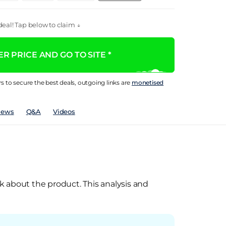
eal! Tap below to claim ↓
R PRICE AND GO TO SITE *
rs to secure the best deals, outgoing links are
monetised
iews
Q&A
Videos
k about the product. This analysis and