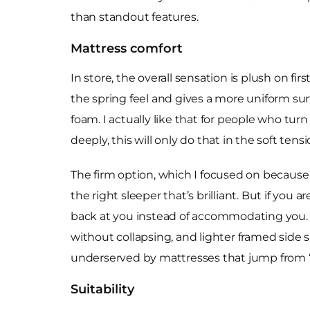
than standout features.
Mattress comfort
In store, the overall sensation is plush on fi
the spring feel and gives a more uniform su
foam. I actually like that for people who turn
deeply, this will only do that in the soft tens
The firm option, which I focused on because it
the right sleeper that’s brilliant. But if you 
back at you instead of accommodating you. T
without collapsing, and lighter framed side s
underserved by mattresses that jump from “
Suitability