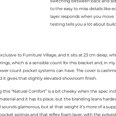
switching between back and side
to the easy to miss details like 
layer responds when you move. Th
testing tells you a lot about bui
lusive to Furniture Village, and it sits at 23 cm deep, whi
rings, which is a sensible count for this bracket and, in m
 lower count pocket systems can have. The cover is cashme
nd it gives that slightly elevated showroom finish.
g this “Natural Comfort” is a bit cheeky when the spec incl
al material and it has its place, but the branding leans harde
M sounds glamorous, but at that weight it’s more of a suppo
cket springs and that reflex foam layer, with the polyeste