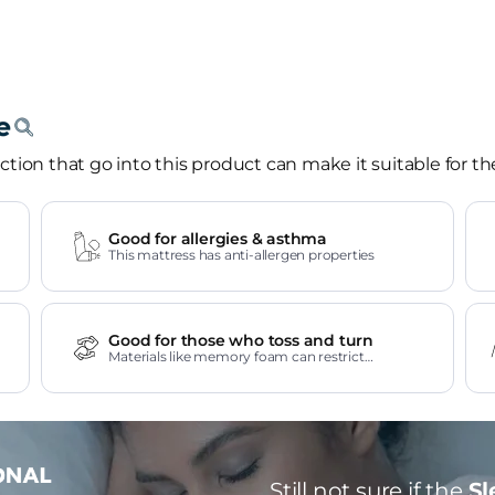
tion that go into this product can make it suitable for th
Good for allergies & asthma
This mattress has anti-allergen properties
Good for those who toss and turn
Materials like memory foam can restrict
movement.
Still not sure if the
Sl