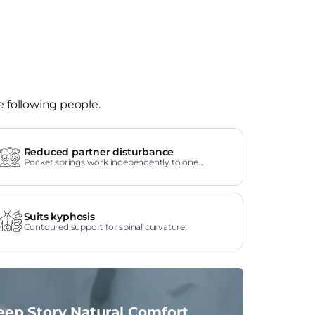
e following people.
Reduced partner disturbance
Pocket springs work independently to one
another.
Suits kyphosis
Contoured support for spinal curvature.
eep Story Natural Comfort