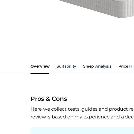
Overview
Suitability
Sleep Analysis
Price Hi
Pros & Cons
Here we collect tests, guides and product re
review is based on my experience and a deca