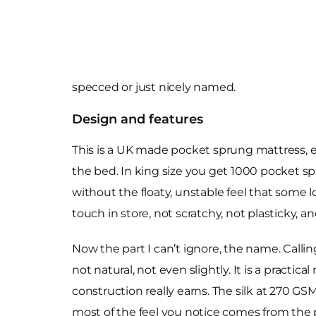
specced or just nicely named.
Design and features
This is a UK made pocket sprung mattress, exc
the bed. In king size you get 1000 pocket sp
without the floaty, unstable feel that some
touch in store, not scratchy, not plasticky, a
Now the part I can’t ignore, the name. Callin
not natural, not even slightly. It is a practic
construction really earns. The silk at 270 GS
most of the feel you notice comes from the po