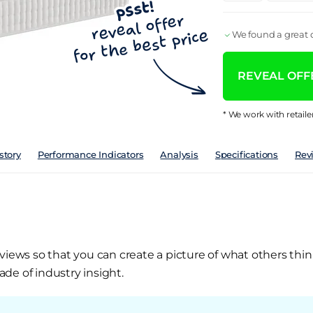
We found a great d
REVEAL OFFE
* We work with retaile
story
Performance Indicators
Analysis
Specifications
Rev
views so that you can create a picture of what others thin
de of industry insight.