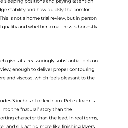
 sleeping positions and paying attention
edge stability and how quickly the comfort
is is not a home trial review, but in person
ld quality and whether a mattress is honestly
ch gives it a reassuringly substantial look on
y view, enough to deliver proper contouring
re and viscose, which feels pleasant to the
udes 3 inches of reflex foam. Reflex foam is
r into the “natural” story than the
rting character than the lead. In real terms,
r and silk acting more like finishing layers