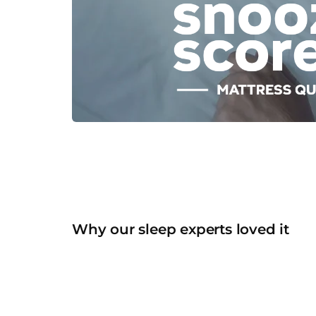
Why our sleep experts loved it