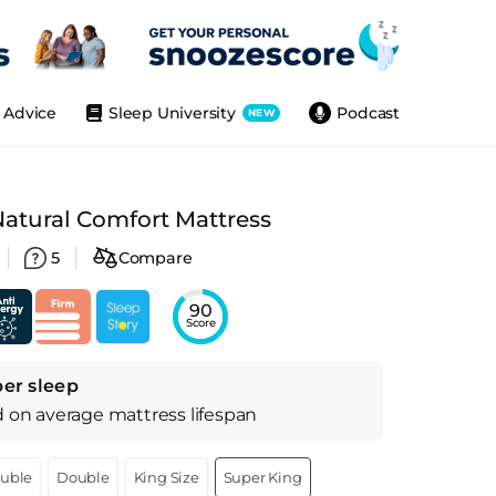
Advice
Sleep University
Podcast
NEW
Natural Comfort Mattress
5
Compare
90
Score
per sleep
d on
average
mattress
lifespan
ouble
Double
King Size
Super King