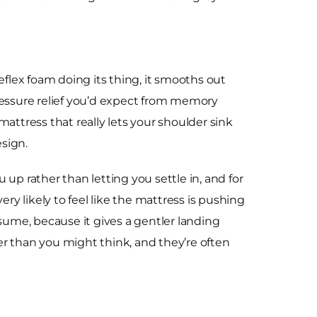
reflex foam doing its thing, it smooths out
pressure relief you’d expect from memory
 mattress that really lets your shoulder sink
esign.
u up rather than letting you settle in, and for
very likely to feel like the mattress is pushing
ume, because it gives a gentler landing
ler than you might think, and they’re often