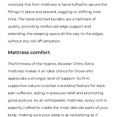
involved, this firm mattress is hand-tufted to secure the
fillings in place and prevent sagging or shifting over
time. The hand-stitched borders are a hallmark of
quality, providing reinforced edge support and
extending the sleeping space all the way to the edges
without any roll-off sensation.
Mattress comfort
The firmness of the Hypnos Alcester Ortho Extra
mattress makes it an ideal choice for those who
appreciate a stronger level of support. Its firm,
supportive nature could be a standout feature for back
pain sufferers, aiding in pressure relief and promoting
good posture. As an orthopaedic mattress, every inch is
expertly crafted to cradle the most delicate parts of your
body, making sure your sleep is as revitalising as it