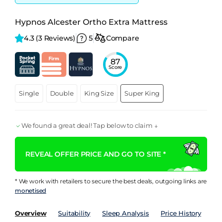
Hypnos Alcester Ortho Extra Mattress
4.3 
(3 Reviews)
5
Compare
87
Score
Single
Double
King Size
Super King
We found a great deal! Tap below to claim ↓
REVEAL OFFER PRICE AND GO TO SITE *
* We work with retailers to secure the best deals, outgoing links are
monetised
Overview
Suitability
Sleep Analysis
Price History
Pe