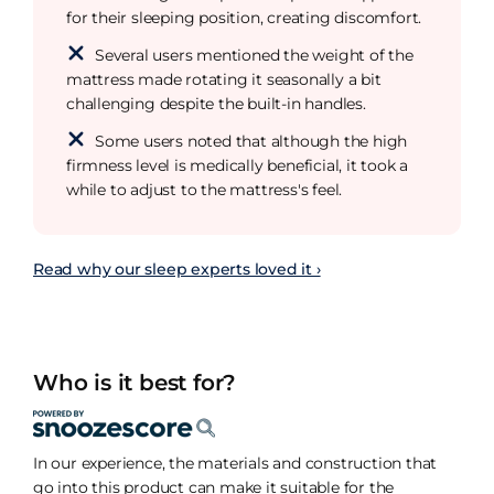
for their sleeping position, creating discomfort.
Several users mentioned the weight of the
mattress made rotating it seasonally a bit
challenging despite the built-in handles.
Some users noted that although the high
firmness level is medically beneficial, it took a
while to adjust to the mattress's feel.
Read why our sleep experts loved it ›
Who is it best for?
In our experience, the materials and construction that
go into this product can make it suitable for the