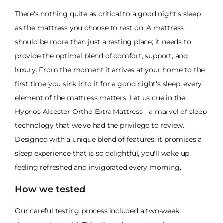
There's nothing quite as critical to a good night's sleep
as the mattress you choose to rest on. A mattress
should be more than just a resting place; it needs to
provide the optimal blend of comfort, support, and
luxury. From the moment it arrives at your home to the
first time you sink into it for a good night's sleep, every
element of the mattress matters. Let us cue in the
Hypnos Alcester Ortho Extra Mattress - a marvel of sleep
technology that we've had the privilege to review.
Designed with a unique blend of features, it promises a
sleep experience that is so delightful, you'll wake up
feeling refreshed and invigorated every morning.
How we tested
Our careful testing process included a two-week