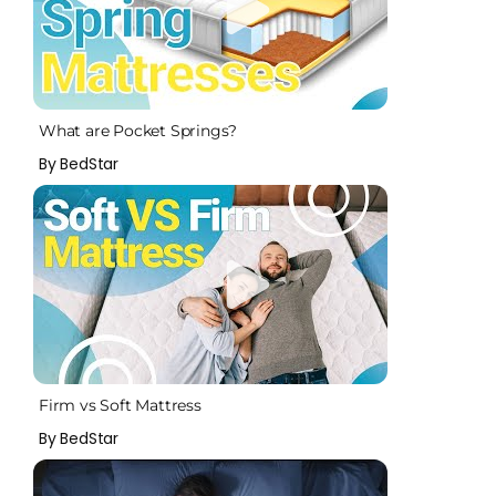
What are Pocket Springs?
By BedStar
Firm vs Soft Mattress
By BedStar