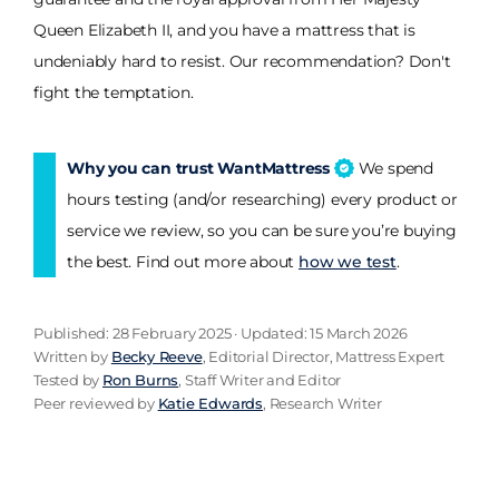
Queen Elizabeth II, and you have a mattress that is
undeniably hard to resist. Our recommendation? Don't
fight the temptation.
Why you can trust WantMattress
We spend
hours testing (and/or researching) every product or
service we review, so you can be sure you’re buying
the best. Find out more about
how we test
.
Published: 28 February 2025 · Updated: 15 March 2026
Written by
Becky Reeve
, Editorial Director, Mattress Expert
Tested by
Ron Burns
, Staff Writer and Editor
Peer reviewed by
Katie Edwards
, Research Writer