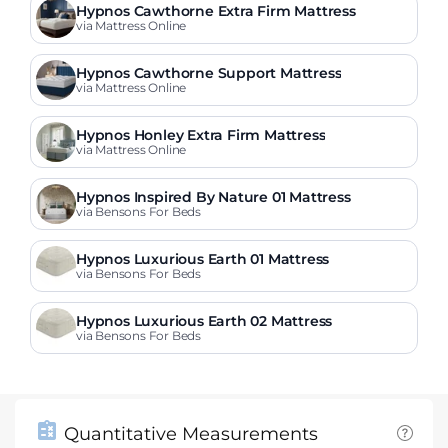
Hypnos Cawthorne Extra Firm Mattress
via Mattress Online
Hypnos Cawthorne Support Mattress
via Mattress Online
Hypnos Honley Extra Firm Mattress
via Mattress Online
Hypnos Inspired By Nature 01 Mattress
via Bensons For Beds
Hypnos Luxurious Earth 01 Mattress
via Bensons For Beds
Hypnos Luxurious Earth 02 Mattress
via Bensons For Beds
Quantitative Measurements