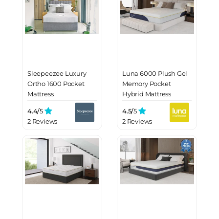
Sleepeezee Luxury
Luna 6000 Plush Gel
Ortho 1600 Pocket
Memory Pocket
Mattress
Hybrid Mattress
4.4/
5
4.5/
5
2 Reviews
2 Reviews