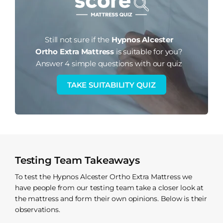
Still not sure if the
Hypnos Alcester
Ortho Extra Mattress
is suitable for you?
Answer 4 simple questions with our quiz
TAKE SUITABILITY QUIZ
Testing Team Takeaways
To test the Hypnos Alcester Ortho Extra Mattress we
have people from our testing team take a closer look at
the mattress and form their own opinions. Below is their
observations.