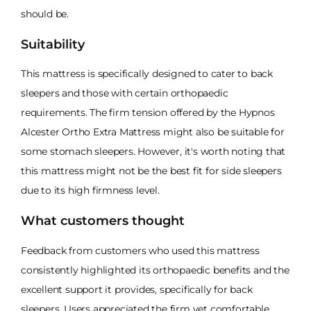
should be.
Suitability
This mattress is specifically designed to cater to back
sleepers and those with certain orthopaedic
requirements. The firm tension offered by the Hypnos
Alcester Ortho Extra Mattress might also be suitable for
some stomach sleepers. However, it's worth noting that
this mattress might not be the best fit for side sleepers
due to its high firmness level.
What customers thought
Feedback from customers who used this mattress
consistently highlighted its orthopaedic benefits and the
excellent support it provides, specifically for back
sleepers. Users appreciated the firm yet comfortable