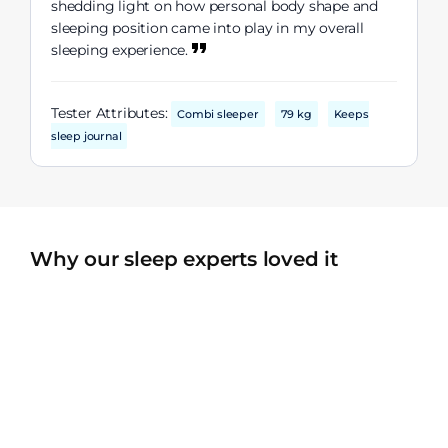
shedding light on how personal body shape and
sleeping position came into play in my overall
sleeping experience.
Tester Attributes:
Combi sleeper
79 kg
Keeps
sleep journal
Why our sleep experts loved it