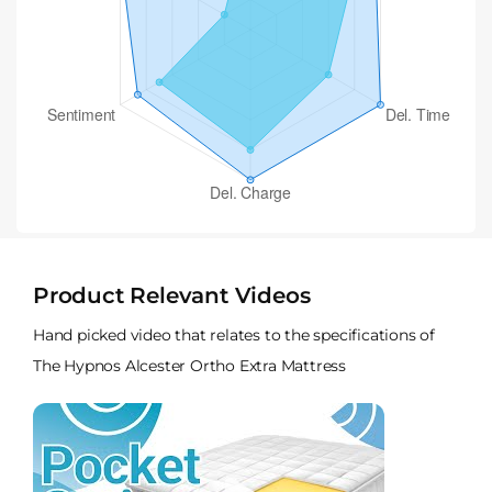
Product Relevant Videos
Hand picked video that relates to the specifications of
The Hypnos Alcester Ortho Extra Mattress