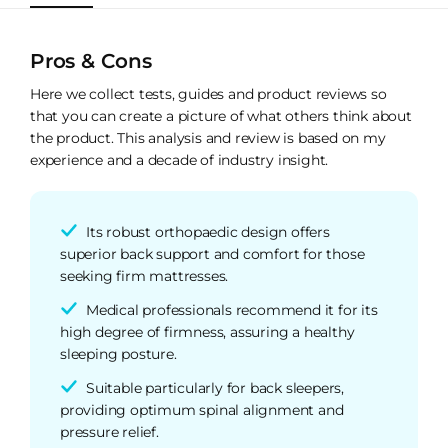
Pros & Cons
Here we collect tests, guides and product reviews so
that you can create a picture of what others think about
the product. This analysis and review is based on my
experience and a decade of industry insight.
Its robust orthopaedic design offers
superior back support and comfort for those
seeking firm mattresses.
Medical professionals recommend it for its
high degree of firmness, assuring a healthy
sleeping posture.
Suitable particularly for back sleepers,
providing optimum spinal alignment and
pressure relief.