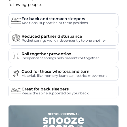
following people.
For back and stomach sleepers
Additional support helps these positions
Reduced partner disturbance
Pocket springs work independently to one another.
Roll together prevention
Independent springs help prevent roll together.
Good for those who toss and turn
Materials like memory foam can restrict movement.
Great for back sleepers
Keeps the spine supported on your back.