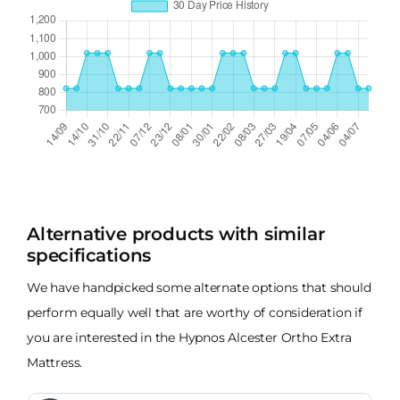
Alternative products with similar
specifications
We have handpicked some alternate options that should
perform equally well that are worthy of consideration if
you are interested in the Hypnos Alcester Ortho Extra
Mattress.