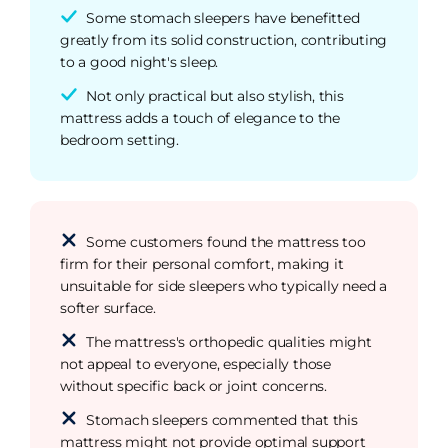
Some stomach sleepers have benefitted
greatly from its solid construction, contributing
to a good night's sleep.
Not only practical but also stylish, this
mattress adds a touch of elegance to the
bedroom setting.
Some customers found the mattress too
firm for their personal comfort, making it
unsuitable for side sleepers who typically need a
softer surface.
The mattress's orthopedic qualities might
not appeal to everyone, especially those
without specific back or joint concerns.
Stomach sleepers commented that this
mattress might not provide optimal support