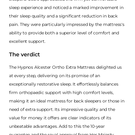
sleep experience and noticed a marked improvement in
their sleep quality and a significant reduction in back
pain. They were particularly impressed by the mattress's
ability to provide both a superior level of comfort and
excellent support.
The verdict
The Hypnos Alcester Ortho Extra Mattress delighted us
at every step, delivering on its promise of an
exceptionally restorative sleep. It effortlessly balances
firm orthopaedic support with high comfort levels,
making it an ideal mattress for back sleepers or those in
need of extra support. Its impressive quality and the
value for money it offers are clear indicators of its
unbeatable advantages. Add to this the 10-year
guarantee and the royal approval from Her Majesty