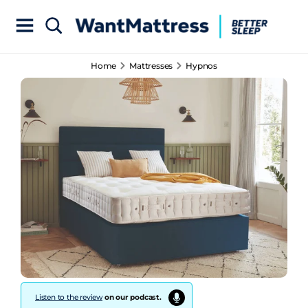
Home
Mattresses
Hypnos
Listen to the review
on our podcast.