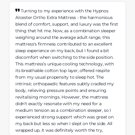
Turning to my experience with the Hypnos
Alcester Ortho Extra Mattress - the harmonious
blend of comfort, support, and luxury was the first
thing that hit me. Now, as a combination sleeper
weighing around the average adult range, this
mattress's firmness contributed to an excellent
sleep experience on my back, but I found a bit
discomfort when switching to the side position.
This mattress’s unique cooling technology, with
its breathable cotton top layer, offered respite
from my usual propensity to sleep hot. The
intrinsic orthopaedic features subtly cradled my
body, relieving pressure points and ensuring
revitalising mornings. However, the mattress
didn't exactly resonate with my need for a
medium tension as a combination sleeper, so I
experienced strong support which was great on
my back but less so when I slept on the side. All
wrapped up, it was definitely worth the try,