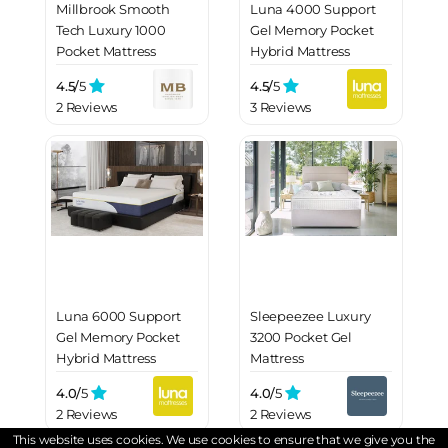
Millbrook Smooth
Luna 4000 Support
Tech Luxury 1000
Gel Memory Pocket
Pocket Mattress
Hybrid Mattress
4.5/
5
4.5/
5
2 Reviews
3 Reviews
Luna 6000 Support
Sleepeezee Luxury
Gel Memory Pocket
3200 Pocket Gel
Hybrid Mattress
Mattress
4.0/
5
4.0/
5
2 Reviews
2 Reviews
This website uses cookies. We use cookies to ensure that we give you the