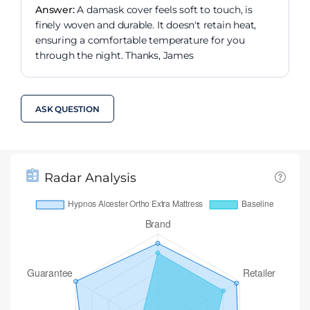
Answer:
A damask cover feels soft to touch, is
finely woven and durable. It doesn't retain heat,
ensuring a comfortable temperature for you
through the night. Thanks, James
ASK QUESTION
Radar Analysis