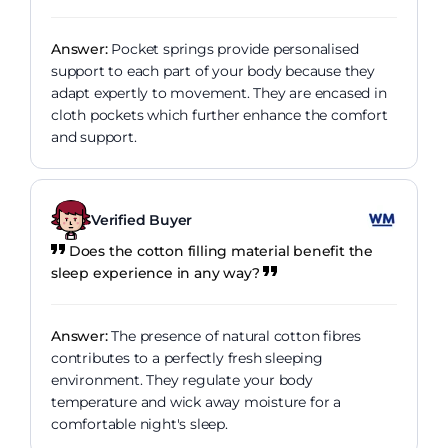
Answer:
Pocket springs provide personalised
support to each part of your body because they
adapt expertly to movement. They are encased in
cloth pockets which further enhance the comfort
and support.
Verified Buyer
Does the cotton filling material benefit the
sleep experience in any way?
Answer:
The presence of natural cotton fibres
contributes to a perfectly fresh sleeping
environment. They regulate your body
temperature and wick away moisture for a
comfortable night's sleep.