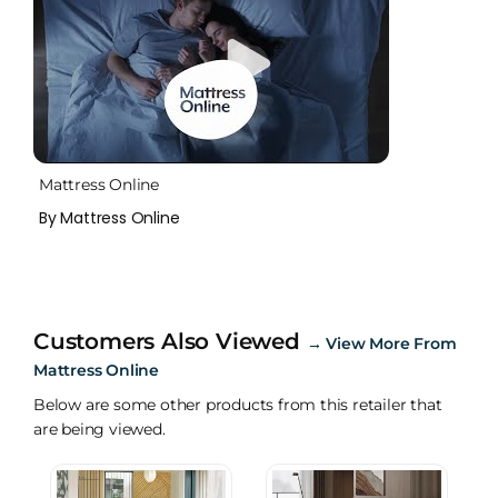
Mattress Online
By Mattress Online
Customers Also Viewed
→
View More From
Mattress Online
Below are some other products from this retailer that
are being viewed.