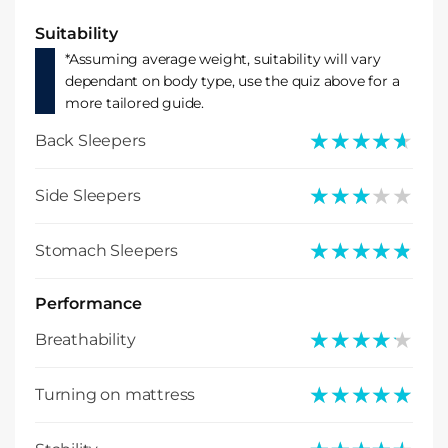
Suitability
*Assuming average weight, suitability will vary
dependant on body type, use the quiz above for a
more tailored guide.
★★★★★
★★★★★
Back Sleepers
★★★★★
★★★★★
Side Sleepers
★★★★★
★★★★★
Stomach Sleepers
Performance
★★★★★
★★★★★
Breathability
★★★★★
★★★★★
Turning on mattress