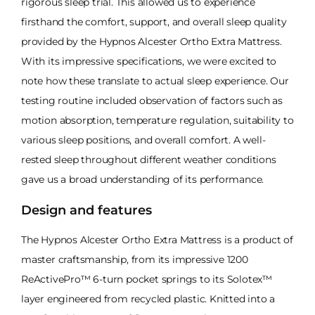
rigorous sleep trial. This allowed us to experience
firsthand the comfort, support, and overall sleep quality
provided by the Hypnos Alcester Ortho Extra Mattress.
With its impressive specifications, we were excited to
note how these translate to actual sleep experience. Our
testing routine included observation of factors such as
motion absorption, temperature regulation, suitability to
various sleep positions, and overall comfort. A well-
rested sleep throughout different weather conditions
gave us a broad understanding of its performance.
Design and features
The Hypnos Alcester Ortho Extra Mattress is a product of
master craftsmanship, from its impressive 1200
ReActivePro™ 6-turn pocket springs to its Solotex™
layer engineered from recycled plastic. Knitted into a