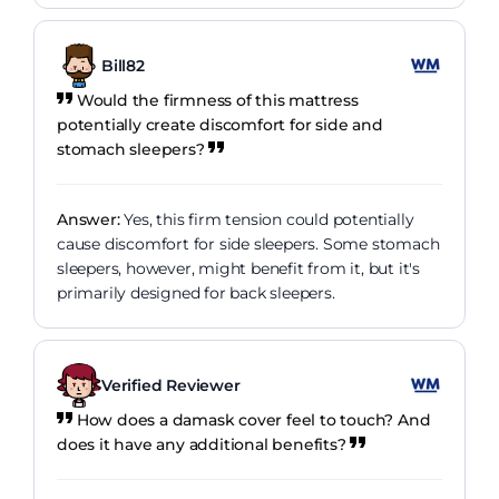
Bill82
Would the firmness of this mattress
potentially create discomfort for side and
stomach sleepers?
Answer:
Yes, this firm tension could potentially
cause discomfort for side sleepers. Some stomach
sleepers, however, might benefit from it, but it's
primarily designed for back sleepers.
Verified Reviewer
How does a damask cover feel to touch? And
does it have any additional benefits?