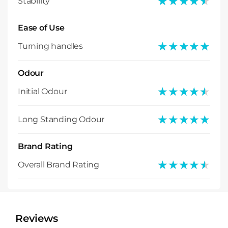
★★★★★
★★★★★
Stability
Ease of Use
★★★★★
★★★★★
Turning handles
Odour
★★★★★
★★★★★
Initial Odour
★★★★★
★★★★★
Long Standing Odour
Brand Rating
★★★★★
★★★★★
Overall Brand Rating
Reviews