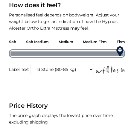
How does it feel?
Personalised feel depends on bodyweight. Adjust your
weight below to get an indication of how the Hypnos
Alcester Ortho Extra Mattress
may
feel.
Soft
Soft Medium
Medium
Medium Firm
Firm
Label Text
Price History
The price graph displays the lowest price over time
excluding shipping.