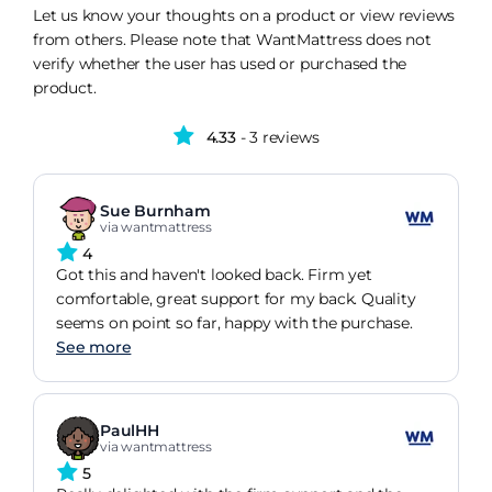
Let us know your thoughts on a product or view reviews
from others. Please note that WantMattress does not
verify whether the user has used or purchased the
product.
4.33
- 3 reviews
Sue Burnham
via wantmattress
4
Got this and haven't looked back. Firm yet
comfortable, great support for my back. Quality
seems on point so far, happy with the purchase.
See more
PaulHH
via wantmattress
5