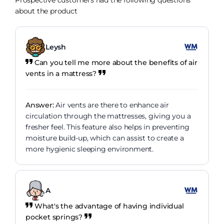
Prospective customers had the following questions
about the product
Leysh
Can you tell me more about the benefits of air
vents in a mattress?
Answer:
Air vents are there to enhance air
circulation through the mattresses, giving you a
fresher feel. This feature also helps in preventing
moisture build-up, which can assist to create a
more hygienic sleeping environment.
A
What's the advantage of having individual
pocket springs?