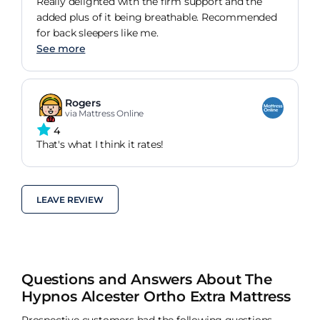
Really delighted with the firm support and the
added plus of it being breathable. Recommended
for back sleepers like me.
See more
Rogers
via Mattress Online
4
That's what I think it rates!
LEAVE REVIEW
Questions and Answers About The
Hypnos Alcester Ortho Extra Mattress