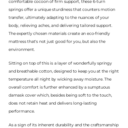
comfortable cocoon of firm support, these 6-turn
springs offer a unique sturdiness that counters motion
transfer, ultimately adapting to the nuances of your
body, relieving aches, and delivering tailored support.
The expertly chosen materials create an eco-friendly
mattress that's not just good for you, but also the
environment.
Sitting on top of this is a layer of wonderfully springy
and breathable cotton, designed to keep you at the right
temperature all night by wicking away moisture. The
overall comfort is further enhanced by a sumptuous
damask cover which, besides being soft to the touch,
does not retain heat and delivers long-lasting
performance.
As a sign of its inherent durability and the craftsmanship