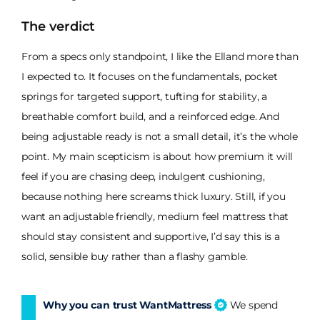
The verdict
From a specs only standpoint, I like the Elland more than
I expected to. It focuses on the fundamentals, pocket
springs for targeted support, tufting for stability, a
breathable comfort build, and a reinforced edge. And
being adjustable ready is not a small detail, it’s the whole
point. My main scepticism is about how premium it will
feel if you are chasing deep, indulgent cushioning,
because nothing here screams thick luxury. Still, if you
want an adjustable friendly, medium feel mattress that
should stay consistent and supportive, I’d say this is a
solid, sensible buy rather than a flashy gamble.
Why you can trust WantMattress
We spend