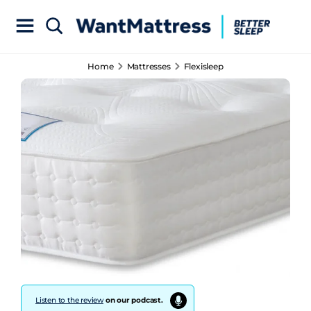
Home
Mattresses
Flexisleep
Listen to the review
on our podcast.