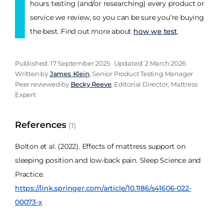
hours testing (and/or researching) every product or
service we review, so you can be sure you’re buying
the best. Find out more about
how we test
.
Published: 17 September 2025 · Updated: 2 March 2026
Written by
James Klein
, Senior Product Testing Manager
Peer reviewed by
Becky Reeve
, Editorial Director, Mattress
Expert
References
(1)
Bolton et al. (2022). Effects of mattress support on
sleeping position and low-back pain. Sleep Science and
Practice.
https://link.springer.com/article/10.1186/s41606-022-
00073-x