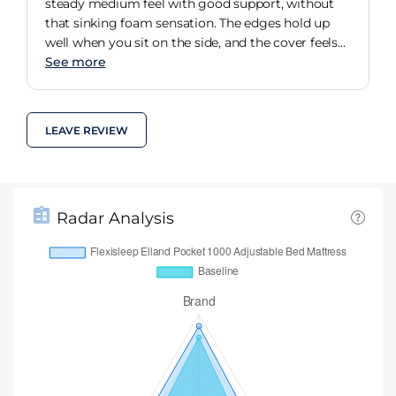
steady medium feel with good support, without
that sinking foam sensation. The edges hold up
well when you sit on the side, and the cover feels
decent enough.
See more
LEAVE REVIEW
Radar Analysis