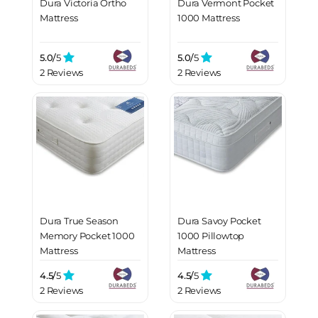
Dura Victoria Ortho
Dura Vermont Pocket
Mattress
1000 Mattress
5.0/
5
5.0/
5
2 Reviews
2 Reviews
Dura True Season
Dura Savoy Pocket
Memory Pocket 1000
1000 Pillowtop
Mattress
Mattress
4.5/
5
4.5/
5
2 Reviews
2 Reviews