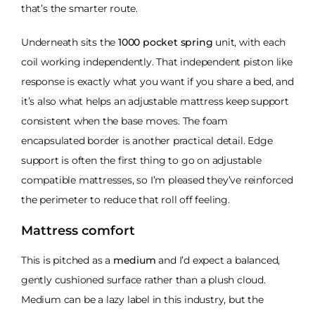
that’s the smarter route.
Underneath sits the
1000 pocket spring
unit, with each
coil working independently. That independent piston like
response is exactly what you want if you share a bed, and
it’s also what helps an adjustable mattress keep support
consistent when the base moves. The foam
encapsulated border is another practical detail. Edge
support is often the first thing to go on adjustable
compatible mattresses, so I’m pleased they’ve reinforced
the perimeter to reduce that roll off feeling.
Mattress comfort
This is pitched as a
medium
and I’d expect a balanced,
gently cushioned surface rather than a plush cloud.
Medium can be a lazy label in this industry, but the