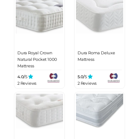
Dura Royal Crown
Dura Roma Deluxe
Natural Pocket 1000
Mattress
Mattress
4.0/
5
5.0/
5
2 Reviews
2 Reviews