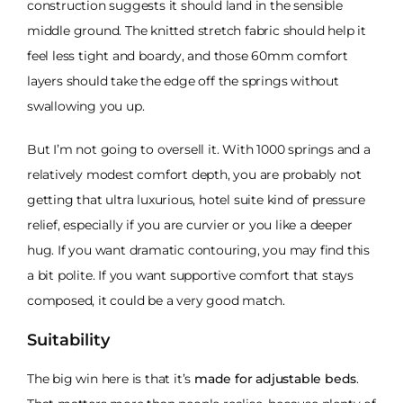
construction suggests it should land in the sensible
middle ground. The knitted stretch fabric should help it
feel less tight and boardy, and those 60mm comfort
layers should take the edge off the springs without
swallowing you up.
But I’m not going to oversell it. With 1000 springs and a
relatively modest comfort depth, you are probably not
getting that ultra luxurious, hotel suite kind of pressure
relief, especially if you are curvier or you like a deeper
hug. If you want dramatic contouring, you may find this
a bit polite. If you want supportive comfort that stays
composed, it could be a very good match.
Suitability
The big win here is that it’s
made for adjustable beds
.