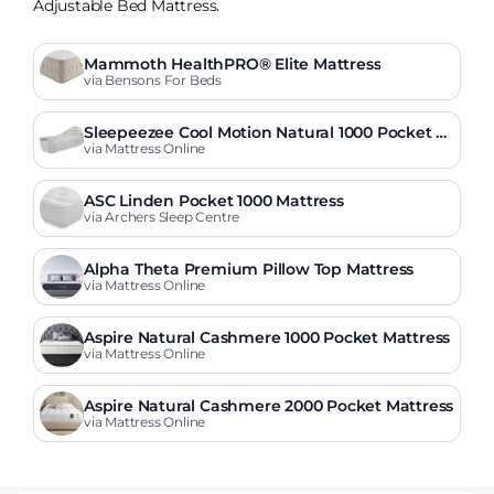
Adjustable Bed Mattress.
Mammoth HealthPRO® Elite Mattress
via Bensons For Beds
Sleepeezee Cool Motion Natural 1000 Pocket A
djustable Mattress
via Mattress Online
ASC Linden Pocket 1000 Mattress
via Archers Sleep Centre
Alpha Theta Premium Pillow Top Mattress
via Mattress Online
Aspire Natural Cashmere 1000 Pocket Mattress
via Mattress Online
Aspire Natural Cashmere 2000 Pocket Mattress
via Mattress Online