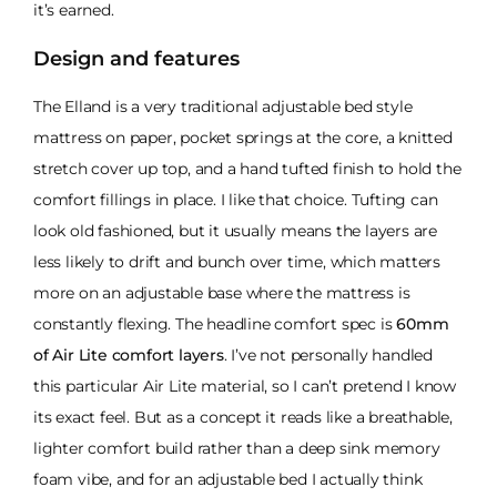
it’s earned.
Design and features
The Elland is a very traditional adjustable bed style
mattress on paper, pocket springs at the core, a knitted
stretch cover up top, and a hand tufted finish to hold the
comfort fillings in place. I like that choice. Tufting can
look old fashioned, but it usually means the layers are
less likely to drift and bunch over time, which matters
more on an adjustable base where the mattress is
constantly flexing. The headline comfort spec is
60mm
of Air Lite comfort layers
. I’ve not personally handled
this particular Air Lite material, so I can’t pretend I know
its exact feel. But as a concept it reads like a breathable,
lighter comfort build rather than a deep sink memory
foam vibe, and for an adjustable bed I actually think