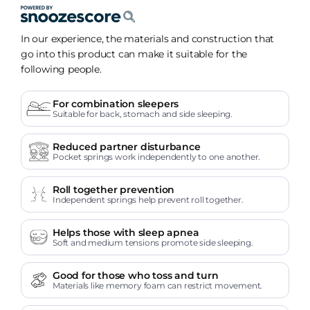
In our experience, the materials and construction that
go into this product can make it suitable for the
following people.
For combination sleepers
Suitable for back, stomach and side sleeping.
Reduced partner disturbance
Pocket springs work independently to one another.
Roll together prevention
Independent springs help prevent roll together.
Helps those with sleep apnea
Soft and medium tensions promote side sleeping.
Good for those who toss and turn
Materials like memory foam can restrict movement.