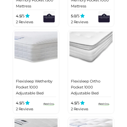
Mattress
Mattress
4.5/
5
5.0/
5
2 Reviews
2 Reviews
Flexisleep Wetherby
Flexisleep Ortho
Pocket 1000
Pocket 1000
Adjustable Bed
Adjustable Bed
Mattress
Mattress
4.5/
5
4.5/
5
2 Reviews
2 Reviews