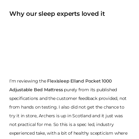
Why our sleep experts loved it
I’m reviewing the
Flexisleep Elland Pocket 1000
Adjustable Bed Mattress
purely from its published
specifications and the customer feedback provided, not
from hands on testing. I also did not get the chance to
try it in store, Archers is up in Scotland and it just was
not practical for me. So this is a spec led, industry
experienced take, with a bit of healthy scepticism where