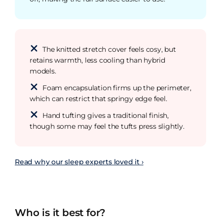
The knitted stretch cover feels cosy, but
retains warmth, less cooling than hybrid
models.
Foam encapsulation firms up the perimeter,
which can restrict that springy edge feel.
Hand tufting gives a traditional finish,
though some may feel the tufts press slightly.
Read why our sleep experts loved it ›
Who is it best for?