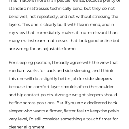
That matters more than people realise, because plenty of
standard mattresses technically bend, but they do not
bend well, not repeatedly, and not without stressing the
layers. This one is clearly built with flex in mind, and in
my view that immediately makes it more relevant than
many mainstream mattresses that look good online but
are wrong for an adjustable frame.
For sleeping position, I broadly agree with the view that
medium works for back and side sleeping, and I think
this one will do a slightly better job for
side sleepers
because the comfort layer should soften the shoulder
and hip contact points. Average weight sleepers should
be fine across positions. But if you are a dedicated back
sleeper who wants a firmer, flatter feel to keep the pelvis
very level, I’d still consider something a touch firmer for
cleaner alignment.