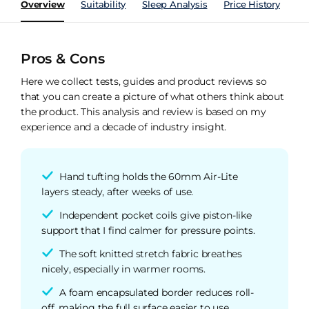
Overview
Suitability
Sleep Analysis
Price History
Pe
Pros & Cons
Here we collect tests, guides and product reviews so
that you can create a picture of what others think about
the product. This analysis and review is based on my
experience and a decade of industry insight.
Hand tufting holds the 60mm Air-Lite
layers steady, after weeks of use.
Independent pocket coils give piston-like
support that I find calmer for pressure points.
The soft knitted stretch fabric breathes
nicely, especially in warmer rooms.
A foam encapsulated border reduces roll-
off, making the full surface easier to use.