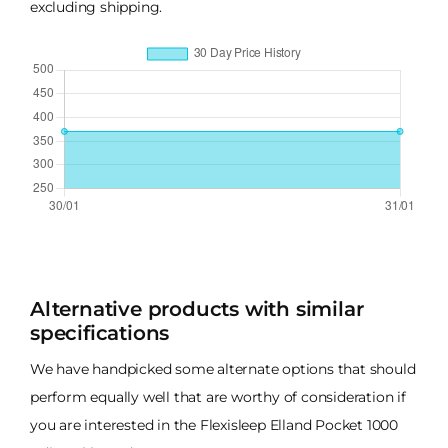
excluding shipping.
Alternative products with similar
specifications
We have handpicked some alternate options that should
perform equally well that are worthy of consideration if
you are interested in the Flexisleep Elland Pocket 1000