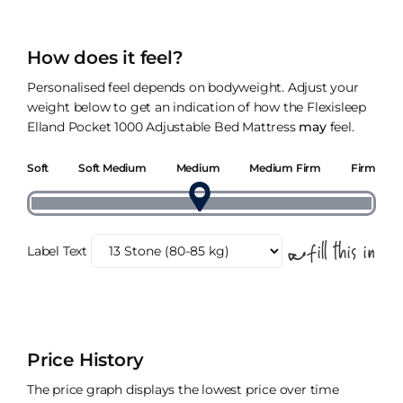
How does it feel?
Personalised feel depends on bodyweight. Adjust your
weight below to get an indication of how the Flexisleep
Elland Pocket 1000 Adjustable Bed Mattress
may
feel.
Soft
Soft Medium
Medium
Medium Firm
Firm
Label Text
Price History
The price graph displays the lowest price over time