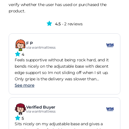
verify whether the user has used or purchased the
product.
4.5
- 2 reviews
F P
via wantmattress
4
Feels supportive without being rock hard, and it
bends nicely on the adjustable base with decent
edge support so Im not sliding off when I sit up.
Only gripe is the delivery was slower than
promised, but the mattress itself seems well made
See more
for the money.
Verified Buyer
via wantmattress
5
Sits nicely on my adjustable base and gives a