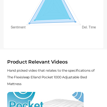
Product Relevant Videos
Hand picked video that relates to the specifications of
The Flexisleep Elland Pocket 1000 Adjustable Bed
Mattress