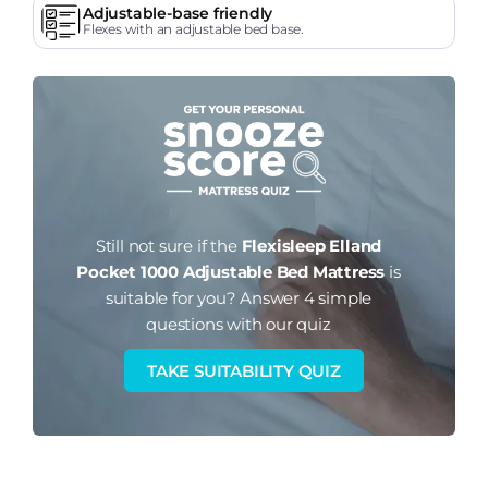
Adjustable-base friendly
Flexes with an adjustable bed base.
Still not sure if the
Flexisleep Elland
Pocket 1000 Adjustable Bed Mattress
is
suitable for you?
Answer 4 simple
questions with our quiz
TAKE SUITABILITY QUIZ