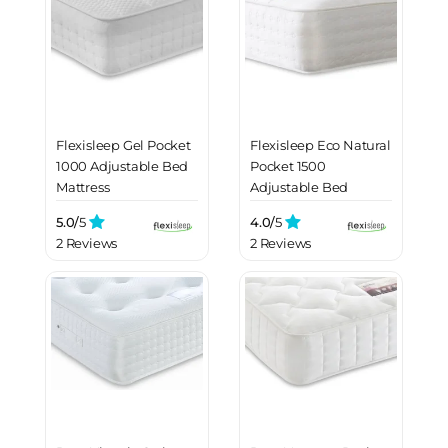
Flexisleep Gel Pocket
Flexisleep Eco Natural
1000 Adjustable Bed
Pocket 1500
Mattress
Adjustable Bed
Mattress
5.0/
5
4.0/
5
2 Reviews
2 Reviews