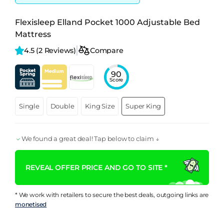
Flexisleep Elland Pocket 1000 Adjustable Bed
Mattress
4.5 
(2 Reviews)
Compare
90
Score
Single
Double
King Size
Super King
We found a great deal! Tap below to claim ↓
REVEAL OFFER PRICE AND GO TO SITE *
* We work with retailers to secure the best deals, outgoing links are
monetised