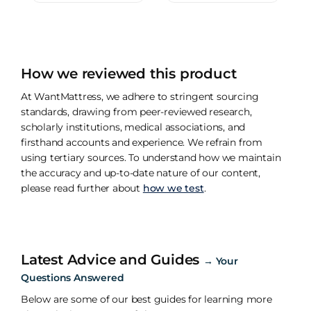
How we reviewed this product
At WantMattress, we adhere to stringent sourcing
standards, drawing from peer-reviewed research,
scholarly institutions, medical associations, and
firsthand accounts and experience. We refrain from
using tertiary sources. To understand how we maintain
the accuracy and up-to-date nature of our content,
please read further about
how we test
.
Latest Advice and Guides
→
Your
Questions Answered
Below are some of our best guides for learning more