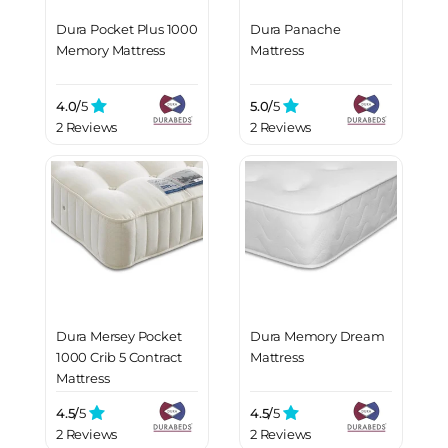
Dura Pocket Plus 1000
Dura Panache
Memory Mattress
Mattress
4.0/
5
5.0/
5
2 Reviews
2 Reviews
Dura Mersey Pocket
Dura Memory Dream
1000 Crib 5 Contract
Mattress
Mattress
4.5/
5
4.5/
5
2 Reviews
2 Reviews