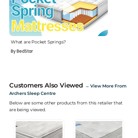
What are Pocket Springs?
By BedStar
Customers Also Viewed
→
View More From
Archers Sleep Centre
Below are some other products from this retailer that
are being viewed.