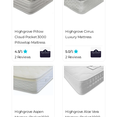
Highgrove Pillow
Highgrove Cirrus
Cloud Pocket 3000
Luxury Mattress
Pillowtop Mattress
4.5/
5
5.0/
5
2 Reviews
2 Reviews
Highgrove Aspen
Highgrove Aloe Vera
Memory Pocket 1500
Memory Pocket 1000