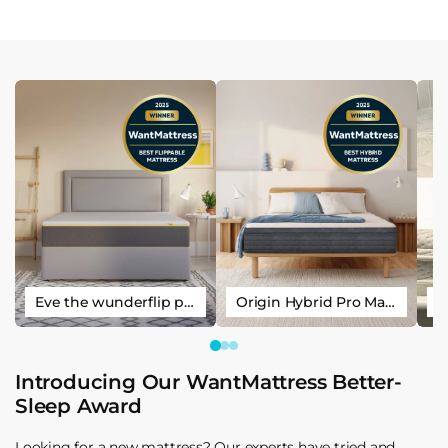
Eve the wunderflip premium hybrid sleep mattress
Origin Hybrid Pro Mattress
Introducing Our WantMattress Better-
Sleep Award
Looking for a new mattress? Our experts have tried and