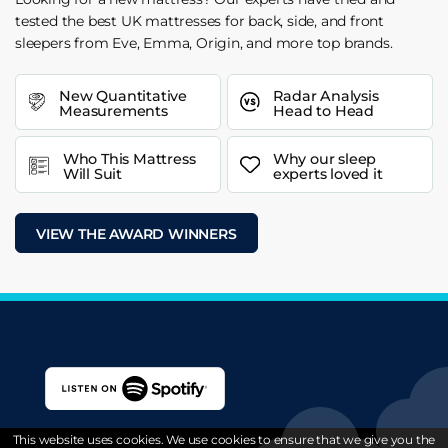
tested the best UK mattresses for back, side, and front
sleepers from Eve, Emma, Origin, and more top brands.
New Quantitative
Radar Analysis
Measurements
Head to Head
Who This Mattress
Why our sleep
Will Suit
experts loved it
VIEW THE AWARD WINNERS
This website uses cookies. We use cookies to ensure that we give you the