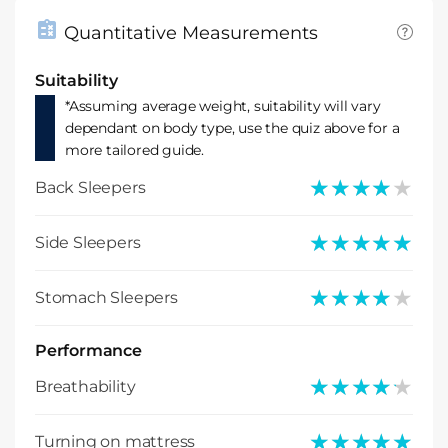
Quantitative Measurements
Suitability
*Assuming average weight, suitability will vary
dependant on body type, use the quiz above for a
more tailored guide.
★★★★★
★★★★★
Back Sleepers
★★★★★
★★★★★
Side Sleepers
★★★★★
★★★★★
Stomach Sleepers
Performance
★★★★★
★★★★★
Breathability
★★★★★
★★★★★
Turning on mattress