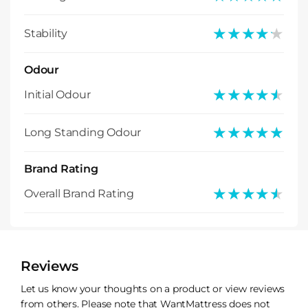
★★★★★
★★★★★
Stability
Odour
★★★★★
★★★★★
Initial Odour
★★★★★
★★★★★
Long Standing Odour
Brand Rating
★★★★★
★★★★★
Overall Brand Rating
Reviews
Let us know your thoughts on a product or view reviews
from others. Please note that WantMattress does not