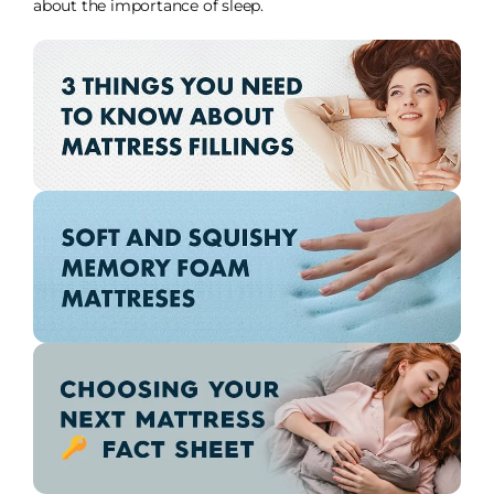
about the importance of sleep.