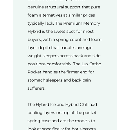
genuine structural support that pure
foam alternatives at similar prices
typically lack. The Premium Memory
Hybrid is the sweet spot for most
buyers, with a spring count and foam
layer depth that handles average
weight sleepers across back and side
positions comfortably. The Lux Ortho
Pocket handles the firmer end for
stomach sleepers and back pain
sufferers.
The Hybrid Ice and Hybrid Chill add
cooling layers on top of the pocket
spring base and are the models to
look at specifically for hot sleepers