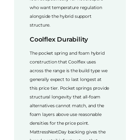
who want temperature regulation
alongside the hybrid support
structure.
Coolflex Durability
The pocket spring and foam hybrid
construction that Coolflex uses
across the range is the build type we
generally expect to last longest at
this price tier. Pocket springs provide
structural longevity that all-foam
alternatives cannot match, and the
foam layers above use reasonable
densities for the price point.
MattressNextDay backing gives the