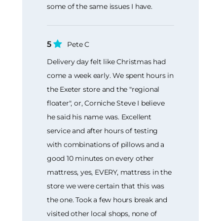
some of the same issues I have.
5
Pete C
Delivery day felt like Christmas had
come a week early. We spent hours in
the Exeter store and the "regional
floater", or, Corniche Steve I believe
he said his name was. Excellent
service and after hours of testing
with combinations of pillows and a
good 10 minutes on every other
mattress, yes, EVERY, mattress in the
store we were certain that this was
the one. Took a few hours break and
visited other local shops, none of