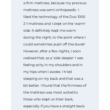
a firm mattress, because my previous
mattress was semi-orthopaedic. I
liked the technology of the Duo 1000
2-1 mattress and I slept on the 'warm'
side. It definitely kept me warm
during the night, to the point where I
could sometimes push off the duvet!
However, after a few nights, I soon
realised that, as a 'side sleeper' I was
feeling achy in my shoulders and in
my hips when I awoke. I tried
sleeping on my back and that was a
bit better. I found that the firmness of
the mattress was most suited to
those who slept on their back,
especially if you have a straight back.