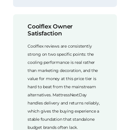
Coolflex Owner
Satisfaction
Coolflex reviews are consistently
strong on two specific points: the
cooling performance is real rather
than marketing decoration, and the
value for money at this price tier is
hard to beat from the mainstream
alternatives. MattressNextDay
handles delivery and returns reliably,
which gives the buying experience a
stable foundation that standalone
budget brands often lack.