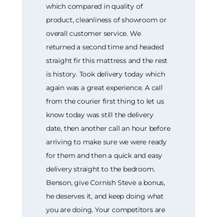
which compared in quality of
product, cleanliness of showroom or
overall customer service. We
returned a second time and headed
straight fir this mattress and the rest
is history. Took delivery today which
again was a great experience. A call
from the courier first thing to let us
know today was still the delivery
date, then another call an hour before
arriving to make sure we were ready
for them and then a quick and easy
delivery straight to the bedroom.
Benson, give Cornish Steve a bonus,
he deserves it, and keep doing what
you are doing. Your competitors are