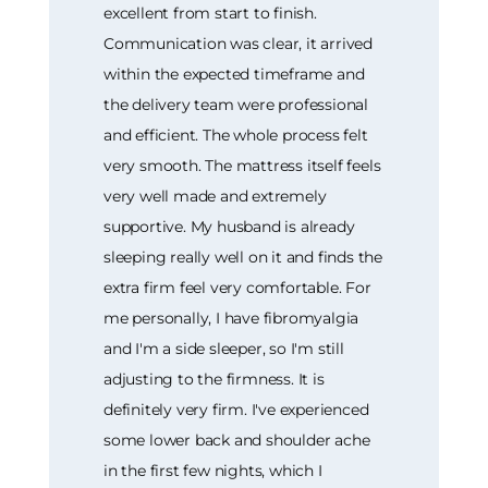
excellent from start to finish.
Communication was clear, it arrived
within the expected timeframe and
the delivery team were professional
and efficient. The whole process felt
very smooth. The mattress itself feels
very well made and extremely
supportive. My husband is already
sleeping really well on it and finds the
extra firm feel very comfortable. For
me personally, I have fibromyalgia
and I'm a side sleeper, so I'm still
adjusting to the firmness. It is
definitely very firm. I've experienced
some lower back and shoulder ache
in the first few nights, which I