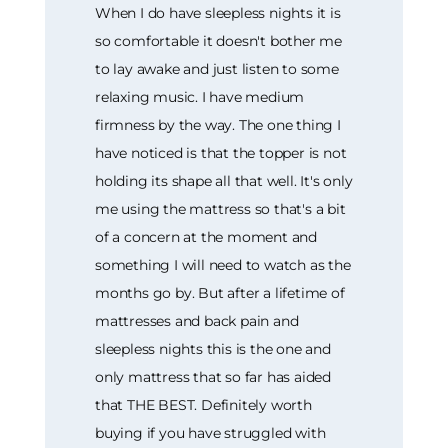
When I do have sleepless nights it is
so comfortable it doesn't bother me
to lay awake and just listen to some
relaxing music. I have medium
firmness by the way. The one thing I
have noticed is that the topper is not
holding its shape all that well. It's only
me using the mattress so that's a bit
of a concern at the moment and
something I will need to watch as the
months go by. But after a lifetime of
mattresses and back pain and
sleepless nights this is the one and
only mattress that so far has aided
that THE BEST. Definitely worth
buying if you have struggled with