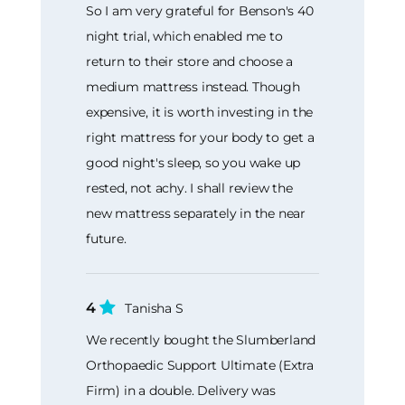
So I am very grateful for Benson's 40
night trial, which enabled me to
return to their store and choose a
medium mattress instead. Though
expensive, it is worth investing in the
right mattress for your body to get a
good night's sleep, so you wake up
rested, not achy. I shall review the
new mattress separately in the near
future.
4
Tanisha S
We recently bought the Slumberland
Orthopaedic Support Ultimate (Extra
Firm) in a double. Delivery was