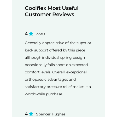
Coolflex Most Useful
Customer Reviews
4
Zoe91
Generally appreciative of the superior
back support offered by this piece
although individual spring design
occasionally falls short on expected
comfort levels. Overall, exceptional
orthopaedic advantages and
satisfactory pressure relief makes it a
worthwhile purchase.
4
Spencer Hughes