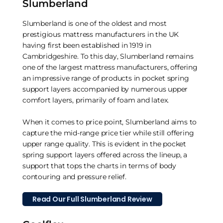
Slumberland
Slumberland is one of the oldest and most
prestigious mattress manufacturers in the UK
having first been established in 1919 in
Cambridgeshire. To this day, Slumberland remains
one of the largest mattress manufacturers, offering
an impressive range of products in pocket spring
support layers accompanied by numerous upper
comfort layers, primarily of foam and latex.
When it comes to price point, Slumberland aims to
capture the mid-range price tier while still offering
upper range quality. This is evident in the pocket
spring support layers offered across the lineup, a
support that tops the charts in terms of body
contouring and pressure relief.
Read Our Full Slumberland Review