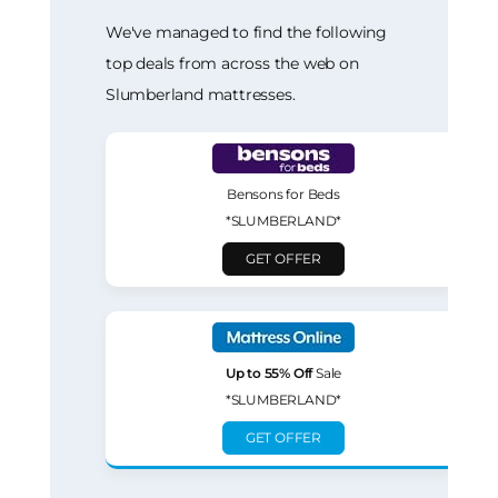
We've managed to find the following
top deals from across the web on
Slumberland mattresses.
Bensons for Beds
*SLUMBERLAND*
GET OFFER
Up to 55% Off
Sale
*SLUMBERLAND*
GET OFFER