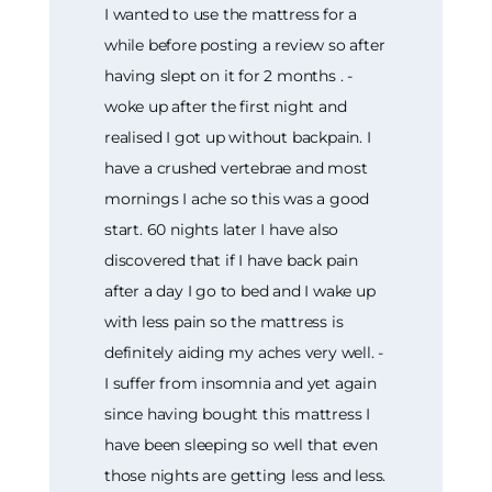
I wanted to use the mattress for a
while before posting a review so after
having slept on it for 2 months . -
woke up after the first night and
realised I got up without backpain. I
have a crushed vertebrae and most
mornings I ache so this was a good
start. 60 nights later I have also
discovered that if I have back pain
after a day I go to bed and I wake up
with less pain so the mattress is
definitely aiding my aches very well. -
I suffer from insomnia and yet again
since having bought this mattress I
have been sleeping so well that even
those nights are getting less and less.