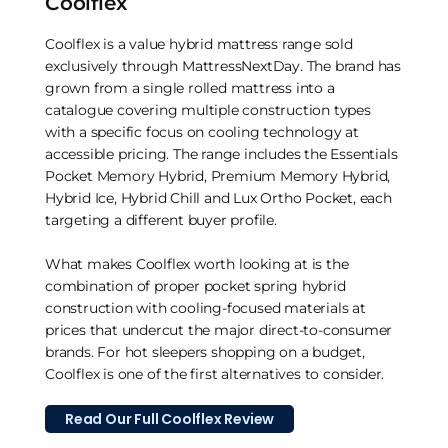
Coolflex
Coolflex is a value hybrid mattress range sold
exclusively through MattressNextDay. The brand has
grown from a single rolled mattress into a
catalogue covering multiple construction types
with a specific focus on cooling technology at
accessible pricing. The range includes the Essentials
Pocket Memory Hybrid, Premium Memory Hybrid,
Hybrid Ice, Hybrid Chill and Lux Ortho Pocket, each
targeting a different buyer profile.
What makes Coolflex worth looking at is the
combination of proper pocket spring hybrid
construction with cooling-focused materials at
prices that undercut the major direct-to-consumer
brands. For hot sleepers shopping on a budget,
Coolflex is one of the first alternatives to consider.
Read Our Full Coolflex Review