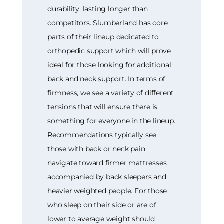
durability, lasting longer than
competitors. Slumberland has core
parts of their lineup dedicated to
orthopedic support which will prove
ideal for those looking for additional
back and neck support. In terms of
firmness, we see a variety of different
tensions that will ensure there is
something for everyone in the lineup.
Recommendations typically see
those with back or neck pain
navigate toward firmer mattresses,
accompanied by back sleepers and
heavier weighted people. For those
who sleep on their side or are of
lower to average weight should