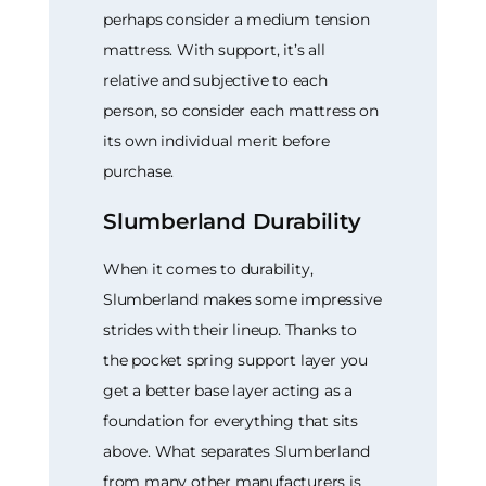
perhaps consider a medium tension
mattress. With support, it’s all
relative and subjective to each
person, so consider each mattress on
its own individual merit before
purchase.
Slumberland Durability
When it comes to durability,
Slumberland makes some impressive
strides with their lineup. Thanks to
the pocket spring support layer you
get a better base layer acting as a
foundation for everything that sits
above. What separates Slumberland
from many other manufacturers is