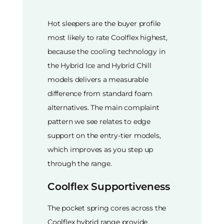
Hot sleepers are the buyer profile
most likely to rate Coolflex highest,
because the cooling technology in
the Hybrid Ice and Hybrid Chill
models delivers a measurable
difference from standard foam
alternatives. The main complaint
pattern we see relates to edge
support on the entry-tier models,
which improves as you step up
through the range.
Coolflex Supportiveness
The pocket spring cores across the
Coolflex hybrid range provide