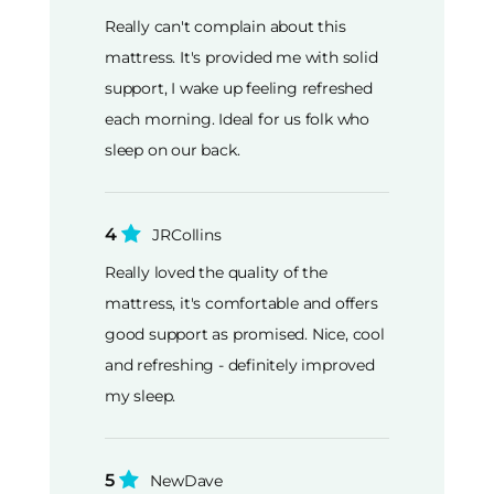
Really can't complain about this
mattress. It's provided me with solid
support, I wake up feeling refreshed
each morning. Ideal for us folk who
sleep on our back.
4
JRCollins
Really loved the quality of the
mattress, it's comfortable and offers
good support as promised. Nice, cool
and refreshing - definitely improved
my sleep.
5
NewDave