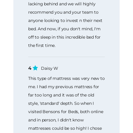
lacking behind and we will highly
recommend you and your team to
anyone looking to invest n their next
bed. And now, if you don't mind, I'm
off to sleep in this incredible bed for
the first time.
4
Daisy W
This type of mattress was very new to
me. I had my previous mattress for
far too long and it was of the old
style, 'standard' depth. So when I
visited Bensons for Beds, both online
and in person, I didn't know
mattresses could be so high! I chose