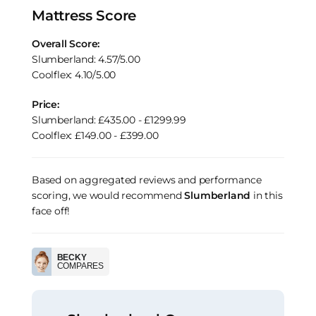
Mattress Score
Overall Score:
Slumberland: 4.57/5.00
Coolflex: 4.10/5.00
Price:
Slumberland: £435.00 - £1299.99
Coolflex: £149.00 - £399.00
Based on aggregated reviews and performance
scoring, we would recommend
Slumberland
in this
face off!
BECKY
COMPARES