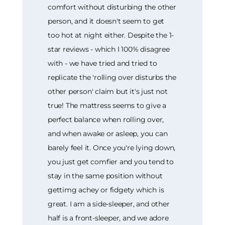
comfort without disturbing the other
person, and it doesn't seem to get
too hot at night either. Despite the 1-
star reviews - which I 100% disagree
with - we have tried and tried to
replicate the 'rolling over disturbs the
other person' claim but it's just not
true! The mattress seems to give a
perfect balance when rolling over,
and when awake or asleep, you can
barely feel it. Once you're lying down,
you just get comfier and you tend to
stay in the same position without
gettimg achey or fidgety which is
great. I am a side-sleeper, and other
half is a front-sleeper, and we adore