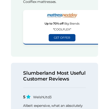
Coolflex mattresses.
Up to 70% off
Big Brands
*COOLFLEX*
GET OFFER
Slumberland Most Useful
Customer Reviews
5
WelshUtd3
Albeit expensive, what an absolutely