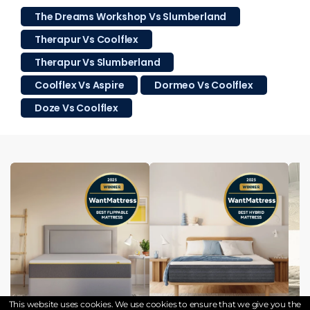
The Dreams Workshop Vs Slumberland
Therapur Vs Coolflex
Therapur Vs Slumberland
Coolflex Vs Aspire
Dormeo Vs Coolflex
Doze Vs Coolflex
This website uses cookies. We use cookies to ensure that we give you the