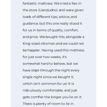
fantastic mattress. We tried a few in
the store (Llandudno) and were given
loads of different tips, advice, and
guidance, but this one really stood it
for us in terms of quality, comfort,
and price. We bought this alongside a
King-sized ottoman and we could not
be happier. Having used this mattress
for just over two weeks, it's
somewhat hard to believe, but we
have slept-through the night every
single night since we bought it,
which isn't common for us! It is
ridiculously comfortable, and just
gets comfier the longer you lie on it.
There is plenty of room to lie in