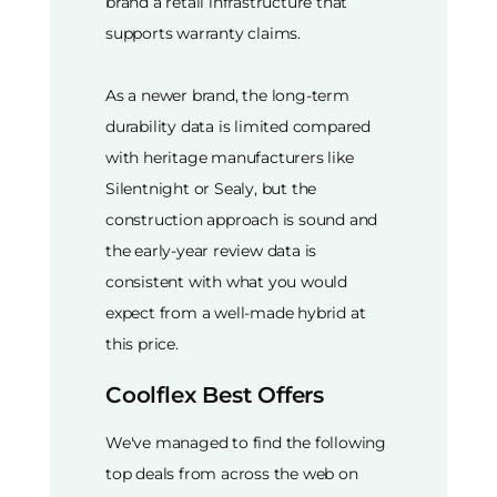
brand a retail infrastructure that
supports warranty claims.
As a newer brand, the long-term
durability data is limited compared
with heritage manufacturers like
Silentnight or Sealy, but the
construction approach is sound and
the early-year review data is
consistent with what you would
expect from a well-made hybrid at
this price.
Coolflex Best Offers
We've managed to find the following
top deals from across the web on