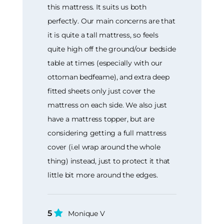
this mattress. It suits us both
perfectly. Our main concerns are that
it is quite a tall mattress, so feels
quite high off the ground/our bedside
table at times (especially with our
ottoman bedfeame), and extra deep
fitted sheets only just cover the
mattress on each side. We also just
have a mattress topper, but are
considering getting a full mattress
cover (i.el wrap around the whole
thing) instead, just to protect it that
little bit more around the edges.
5
Monique V