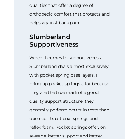
qualities that offer a degree of
orthopedic comfort that protects and
helps against back pain.
Slumberland
Supportiveness
When it comes to supportiveness,
Slumberland deals almost exclusively
with pocket spring base layers. I
bring up pocket springs a lot because
they are the true mark of a good
quality support structure, they
generally perform better in tests than
open coil traditional springs and
reflex foam. Pocket springs offer, on
average, better support and better