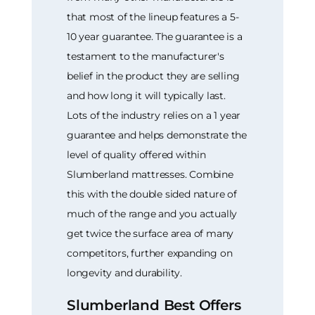
that most of the lineup features a 5-
10 year guarantee. The guarantee is a
testament to the manufacturer's
belief in the product they are selling
and how long it will typically last.
Lots of the industry relies on a 1 year
guarantee and helps demonstrate the
level of quality offered within
Slumberland mattresses. Combine
this with the double sided nature of
much of the range and you actually
get twice the surface area of many
competitors, further expanding on
longevity and durability.
Slumberland Best Offers