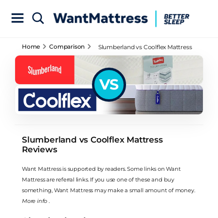
Home
Comparison
Slumberland vs Coolflex Mattress
Reviews
VS
Slumberland vs Coolflex Mattress
Reviews
Want Mattress is supported by readers. Some links on Want
Mattress are referral links. If you use one of these and buy
something, Want Mattress may make a small amount of money.
More info
.