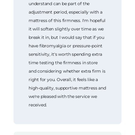
understand can be part of the
adjustment period, especially with a
mattress of this firmness. I'm hopeful
it will soften slightly over time as we
break it in, but I would say that if you
have fibromyalgia or pressure-point
sensitivity, it's worth spending extra
time testing the firmness in store
and considering whether extra firm is
right for you. Overall, it feels like a
high-quality, supportive mattress and
we're pleased with the service we
received.