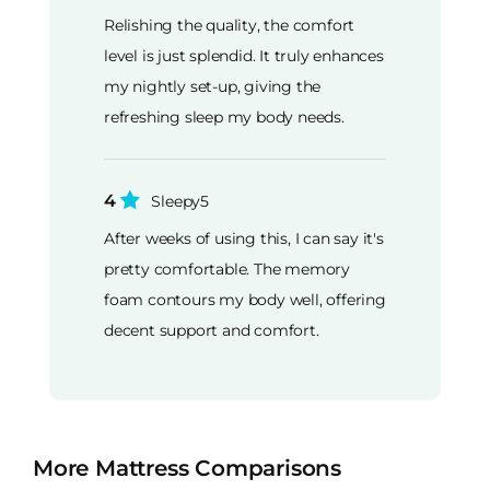
Relishing the quality, the comfort
level is just splendid. It truly enhances
my nightly set-up, giving the
refreshing sleep my body needs.
4
Sleepy5
After weeks of using this, I can say it's
pretty comfortable. The memory
foam contours my body well, offering
decent support and comfort.
More Mattress Comparisons