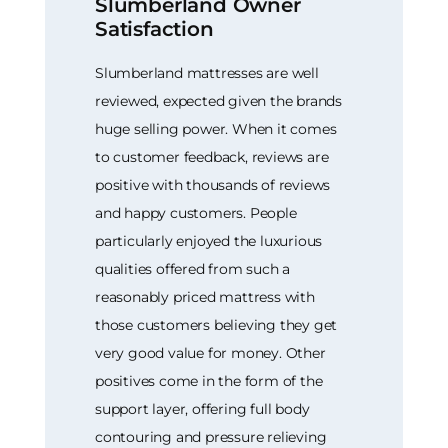
Slumberland Owner
Satisfaction
Slumberland mattresses are well
reviewed, expected given the brands
huge selling power. When it comes
to customer feedback, reviews are
positive with thousands of reviews
and happy customers. People
particularly enjoyed the luxurious
qualities offered from such a
reasonably priced mattress with
those customers believing they get
very good value for money. Other
positives come in the form of the
support layer, offering full body
contouring and pressure relieving