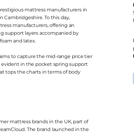
prestigious mattress manufacturers in
in Cambridgeshire. To this day,
ress manufacturers, offering an
ing support layers accompanied by
 foam and latex.
ims to capture the mid-range price tier
 is evident in the pocket spring support
hat tops the charts in terms of body
mer mattress brands in the UK, part of
reamCloud. The brand launched in the