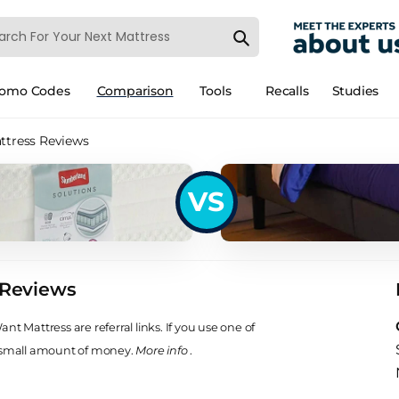
romo Codes
Comparison
Tools
Recalls
Studies
ttress Reviews
VS
 Reviews
t Mattress are referral links. If you use one of
 small amount of money.
More info
.