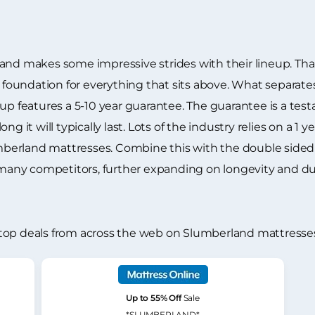
and makes some impressive strides with their lineup. Tha
 a foundation for everything that sits above. What separ
up features a 5-10 year guarantee. The guarantee is a tes
ng it will typically last. Lots of the industry relies on a
lumberland mattresses. Combine this with the double side
 many competitors, further expanding on longevity and dur
top deals from across the web on Slumberland mattresse
Up to 55% Off
Sale
*SLUMBERLAND*