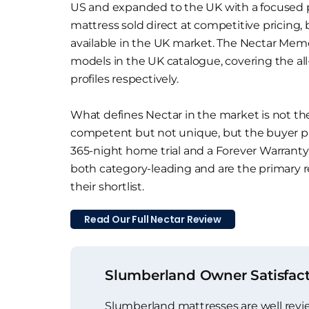
US and expanded to the UK with a focused 
mattress sold direct at competitive pricing, 
available in the UK market. The Nectar Mem
models in the UK catalogue, covering the al
profiles respectively.
What defines Nectar in the market is not the
competent but not unique, but the buyer pr
365-night home trial and a Forever Warranty t
both category-leading and are the primary 
their shortlist.
Read Our Full Nectar Review
Slumberland Owner Satisfac
Slumberland mattresses are well rev