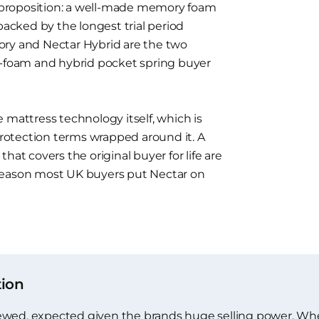
proposition: a well-made memory foam
backed by the longest trial period
ory and Nectar Hybrid are the two
l-foam and hybrid pocket spring buyer
 mattress technology itself, which is
otection terms wrapped around it. A
hat covers the original buyer for life are
reason most UK buyers put Nectar on
tion
iewed, expected given the brands huge selling power. Wh