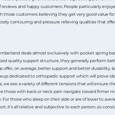
f reviews and happy customers. People particularly enjoye
th those customers believing they get very good value fo
ll body contouring and pressure relieving qualities that of
berland deals almost exclusively with pocket spring base 
od quality support structure, they generally perform bette
s offer, on average, better support and better durability, 
neup dedicated to orthopedic support which will prove idea
, we see a variety of different tensions that will ensure t
e those with back or neck pain navigate toward firmer 
 For those who sleep on their side or are of lower to ave
 it’s all relative and subjective to each person, so consi