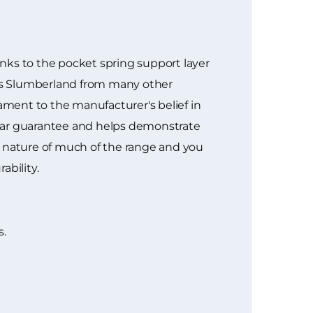
nks to the pocket spring support layer
ates Slumberland from many other
tament to the manufacturer's belief in
 1 year guarantee and helps demonstrate
d nature of much of the range and you
ability.
s.