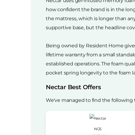
Nectar uses gel-infused memory foam a
how confident the brand is in the lon
the mattress, which is longer than an
supportive base, but the headline cover
Being owned by Resident Home gives N
lifetime warranty from a small standa
established operations. The foam quali
pocket spring longevity to the foam l
Nectar Best Offers
We've managed to find the following 
NG5