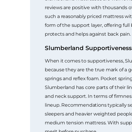
reviews are positive with thousands o
such a reasonably priced mattress wi
form of the support layer, offering fu
protects and helps against back pain.
Slumberland Supportiveness
When it comes to supportiveness, Slum
because they are the true mark of a go
springs and reflex foam. Pocket spring
Slumberland has core parts of their li
and neck support. In terms of firmness
lineup. Recommendations typically se
sleepers and heavier weighted people.
medium tension mattress. With support,
merit before purchase.