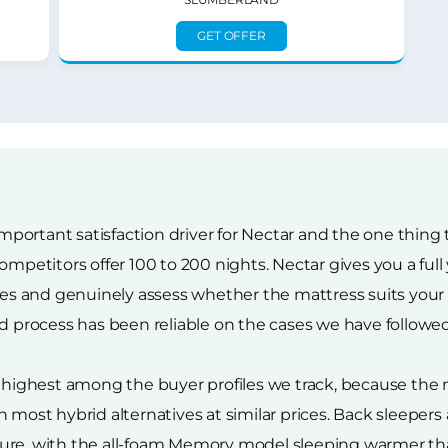
GET OFFER
 important satisfaction driver for Nectar and the one thin
ompetitors offer 100 to 200 nights. Nectar gives you a full
 and genuinely assess whether the mattress suits your bo
nd process has been reliable on the cases we have followed
r highest among the buyer profiles we track, because the
 most hybrid alternatives at similar prices. Back sleepers 
ture, with the all-foam Memory model sleeping warmer t