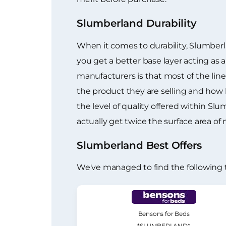
Slumberland Durability
When it comes to durability, Slumberl
you get a better base layer acting as
manufacturers is that most of the line
the product they are selling and how lo
the level of quality offered within S
actually get twice the surface area of
Slumberland Best Offers
We've managed to find the following 
Bensons for Beds
*SLUMBERLAND*