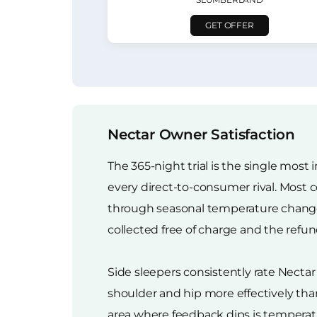
GET OFFER
Nectar Owner Satisfaction
The 365-night trial is the single most
every direct-to-consumer rival. Most c
through seasonal temperature changes
collected free of charge and the refu
Side sleepers consistently rate Necta
shoulder and hip more effectively than
area where feedback dips is tempera