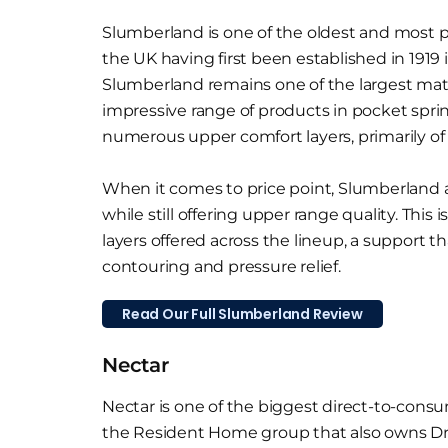
Slumberland is one of the oldest and most 
the UK having first been established in 1919 
Slumberland remains one of the largest matt
impressive range of products in pocket spr
numerous upper comfort layers, primarily of
When it comes to price point, Slumberland a
while still offering upper range quality. This
layers offered across the lineup, a support t
contouring and pressure relief.
Read Our Full Slumberland Review
Nectar
Nectar is one of the biggest direct-to-consu
the Resident Home group that also owns D