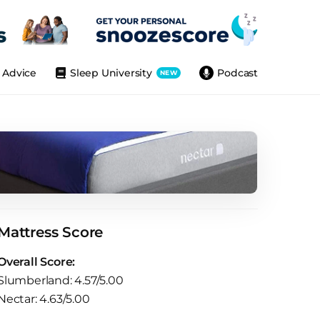
Advice
Sleep University
Podcast
NEW
Mattress Score
Overall Score:
Slumberland: 4.57/5.00
Nectar: 4.63/5.00