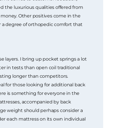
d the luxurious qualities offered from
r money. Other positives come in the
fer a degree of orthopedic comfort that
layers. I bring up pocket springs a lot
r in tests than open coil traditional
lasting longer than competitors.
l for those looking for additional back
here is something for everyone in the
mattresses, accompanied by back
rage weight should perhaps consider a
der each mattress on its own individual