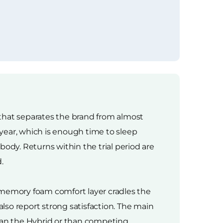
g that separates the brand from almost
 year, which is enough time to sleep
dy. Returns within the trial period are
.
 memory foam comfort layer cradles the
also report strong satisfaction. The main
han the Hybrid or than competing