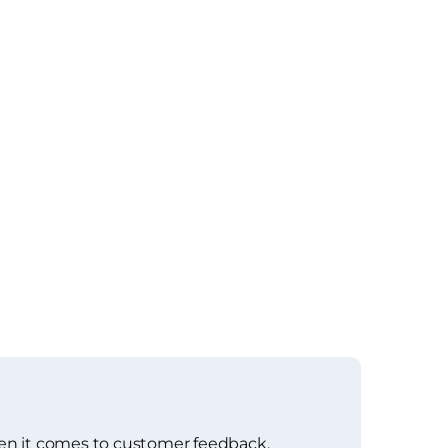
en it comes to customer feedback,