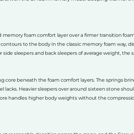
 memory foam comfort layer over a firmer transition foam
m contours to the body in the classic memory foam way, d
r side sleepers and back sleepers of average weight, the 
g core beneath the foam comfort layers. The springs bring
l lacks. Heavier sleepers over around sixteen stone shoul
re handles higher body weights without the compression 