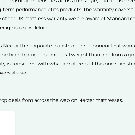
t reasonable densities across the range, and the Forever 
g-term performance of its products. The warranty covers th
y other UK mattress warranty we are aware of. Standard c
age is really lifelong.
ectar the corporate infrastructure to honour that warra
lone brand carries less practical weight than one from a g
ty is consistent with what a mattress at this price tier s
ayers above.
top deals from across the web on Nectar mattresses.