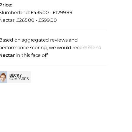
Price:
Slumberland: £435.00 - £1299.99
Nectar: £265.00 - £599.00
Based on aggregated reviews and
performance scoring, we would recommend
Nectar
in this face off!
BECKY
COMPARES