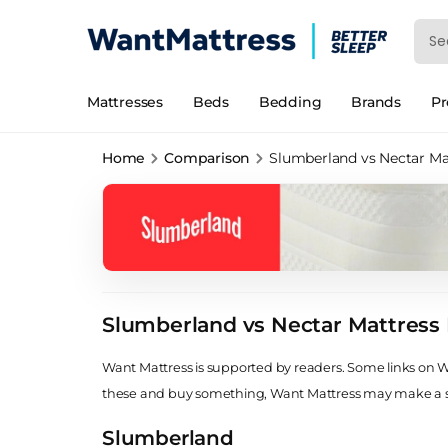
Mattresses
Beds
Bedding
Brands
P
Home
Comparison
Slumberland vs Nectar Ma
Slumberland vs Nectar Mattress
Want Mattress is supported by readers. Some links on Wan
these and buy something, Want Mattress may make a
Slumberland