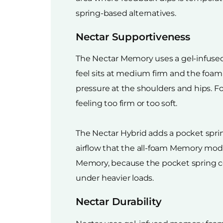
spring-based alternatives.
Nectar Supportiveness
The Nectar Memory uses a gel-infused
feel sits at medium firm and the foa
pressure at the shoulders and hips. Fo
feeling too firm or too soft.
The Nectar Hybrid adds a pocket sprin
airflow that the all-foam Memory mode
Memory, because the pocket spring co
under heavier loads.
Nectar Durability