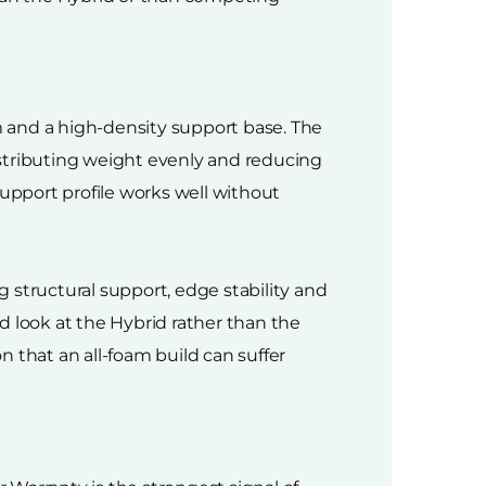
 and a high-density support base. The
istributing weight evenly and reducing
support profile works well without
 structural support, edge stability and
d look at the Hybrid rather than the
that an all-foam build can suffer