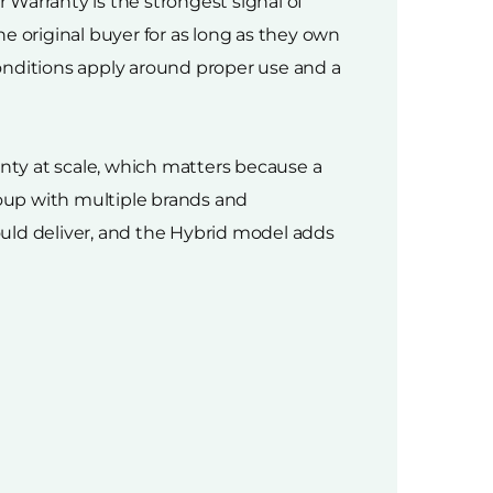
Warranty is the strongest signal of
e original buyer for as long as they own
onditions apply around proper use and a
nty at scale, which matters because a
roup with multiple brands and
hould deliver, and the Hybrid model adds