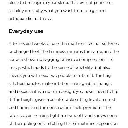
close to the edge in your sleep. This level of perimeter
stability is exactly what you want from a high-end
orthopaedic mattress.
Everyday use
After several weeks of use, the mattress has not softened
or changed feel. The firmness remains the same, and the
surface shows no sagging or visible compression. It is
heavy, which adds to the sense of durability, but also
means you will need two people to rotate it. The flag
stitched handles make rotation manageable, though,
and because it is a no-turn design, you never need to flip
it. The height gives a comfortable sitting level on most
bed frames and the construction feels premium. The
fabric cover remains tight and smooth and shows none
of the rippling or stretching that sometimes appears on