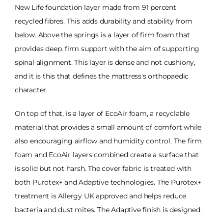
New Life foundation layer made from 91 percent
recycled fibres. This adds durability and stability from
below. Above the springs is a layer of firm foam that
provides deep, firm support with the aim of supporting
spinal alignment. This layer is dense and not cushiony,
and it is this that defines the mattress's orthopaedic
character.
On top of that, is a layer of EcoAir foam, a recyclable
material that provides a small amount of comfort while
also encouraging airflow and humidity control. The firm
foam and EcoAir layers combined create a surface that
is solid but not harsh. The cover fabric is treated with
both Purotex+ and Adaptive technologies. The Purotex+
treatment is Allergy UK approved and helps reduce
bacteria and dust mites. The Adaptive finish is designed