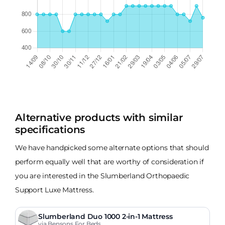
Alternative products with similar
specifications
We have handpicked some alternate options that should
perform equally well that are worthy of consideration if
you are interested in the Slumberland Orthopaedic
Support Luxe Mattress.
Slumberland Duo 1000 2-in-1 Mattress
via Bensons For Beds