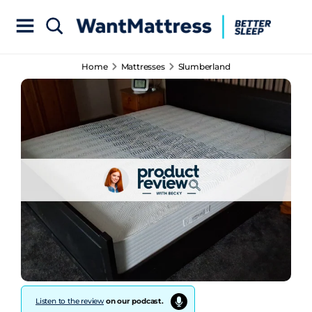
Home
Mattresses
Slumberland
Listen to the review
on our podcast.