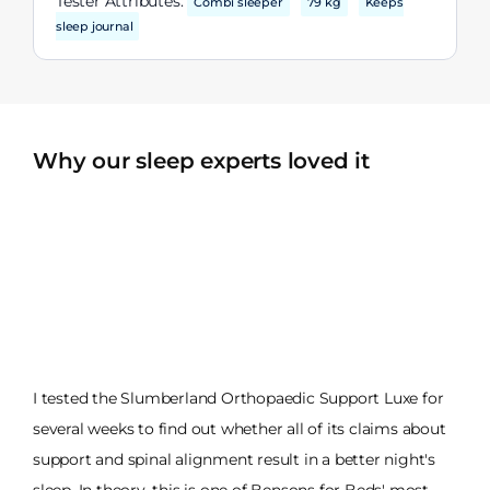
Tester Attributes:
Combi sleeper
79 kg
Keeps
sleep journal
Why our sleep experts loved it
I tested the Slumberland Orthopaedic Support Luxe for
several weeks to find out whether all of its claims about
support and spinal alignment result in a better night's
sleep. In theory, this is one of Bensons for Beds' most