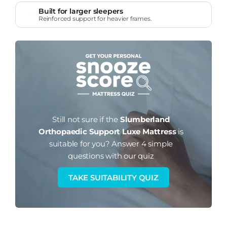
Built for larger sleepers
Reinforced support for heavier frames.
Still not sure if the
Slumberland
Orthopaedic Support Luxe Mattress
is
suitable for you?
Answer 4 simple
questions with our quiz
TAKE SUITABILITY QUIZ