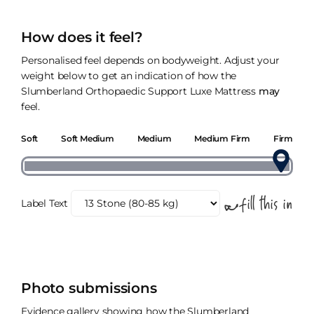
How does it feel?
Personalised feel depends on bodyweight. Adjust your
weight below to get an indication of how the
Slumberland Orthopaedic Support Luxe Mattress
may
feel.
Soft
Soft Medium
Medium
Medium Firm
Firm
Label Text
Photo submissions
Evidence gallery showing how the Slumberland