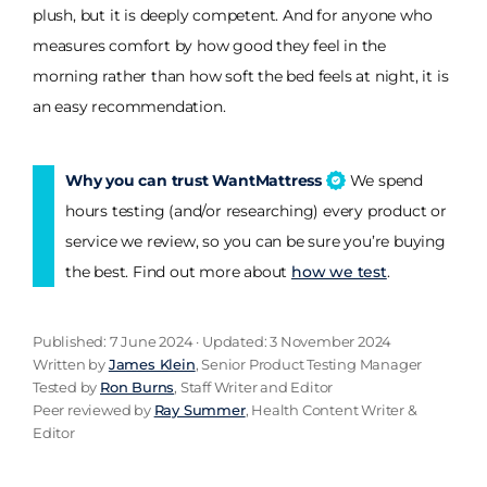
plush, but it is deeply competent. And for anyone who
measures comfort by how good they feel in the
morning rather than how soft the bed feels at night, it is
an easy recommendation.
Why you can trust WantMattress
We spend
hours testing (and/or researching) every product or
service we review, so you can be sure you’re buying
the best. Find out more about
how we test
.
Published: 7 June 2024 · Updated: 3 November 2024
Written by
James Klein
, Senior Product Testing Manager
Tested by
Ron Burns
, Staff Writer and Editor
Peer reviewed by
Ray Summer
, Health Content Writer &
Editor