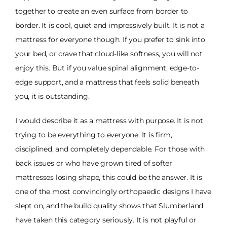
together to create an even surface from border to
border. It is cool, quiet and impressively built. It is not a
mattress for everyone though. If you prefer to sink into
your bed, or crave that cloud-like softness, you will not
enjoy this. But if you value spinal alignment, edge-to-
edge support, and a mattress that feels solid beneath
you, it is outstanding.
I would describe it as a mattress with purpose. It is not
trying to be everything to everyone. It is firm,
disciplined, and completely dependable. For those with
back issues or who have grown tired of softer
mattresses losing shape, this could be the answer. It is
one of the most convincingly orthopaedic designs I have
slept on, and the build quality shows that Slumberland
have taken this category seriously. It is not playful or