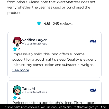
from others. Please note that WantMattress does not
verify whether the user has used or purchased the
product.
4.81
- 245 reviews
Verified Buyer
via wantmattress
4
Impressively solid, this item offers supreme
support for a good night's sleep. Quality is evident
in its sturdy construction and substantial weight.
See more
TaniaM
via wantmattress
4
Perfect pick for a good night's sleep. Firm support
This website uses cookies. We use cookies to ensure that we give you the
but still super comfy. I have been sleeping really