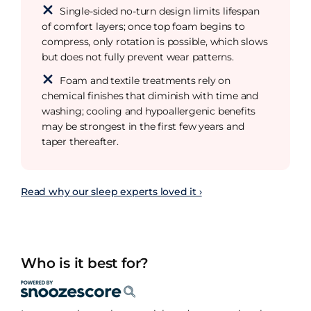
Single-sided no-turn design limits lifespan
of comfort layers; once top foam begins to
compress, only rotation is possible, which slows
but does not fully prevent wear patterns.
Foam and textile treatments rely on
chemical finishes that diminish with time and
washing; cooling and hypoallergenic benefits
may be strongest in the first few years and
taper thereafter.
Read why our sleep experts loved it ›
Who is it best for?