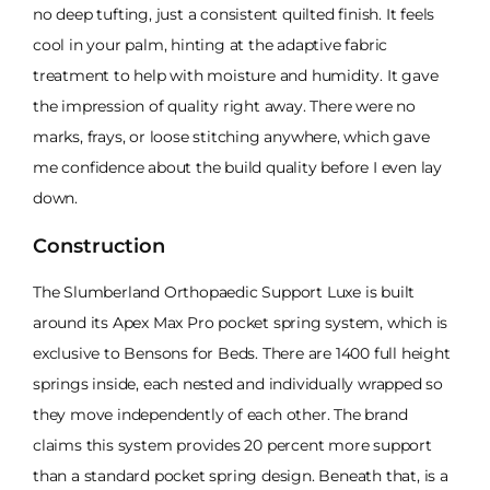
no deep tufting, just a consistent quilted finish. It feels
cool in your palm, hinting at the adaptive fabric
treatment to help with moisture and humidity. It gave
the impression of quality right away. There were no
marks, frays, or loose stitching anywhere, which gave
me confidence about the build quality before I even lay
down.
Construction
The Slumberland Orthopaedic Support Luxe is built
around its Apex Max Pro pocket spring system, which is
exclusive to Bensons for Beds. There are 1400 full height
springs inside, each nested and individually wrapped so
they move independently of each other. The brand
claims this system provides 20 percent more support
than a standard pocket spring design. Beneath that, is a