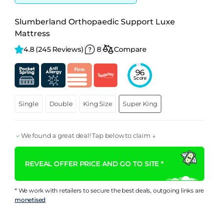
Slumberland Orthopaedic Support Luxe
Mattress
4.8 
(245 Reviews)
8
Compare
96
Score
Single
Double
King Size
Super King
We found a great deal! Tap below to claim ↓
REVEAL OFFER PRICE AND GO TO SITE *
* We work with retailers to secure the best deals, outgoing links are
monetised