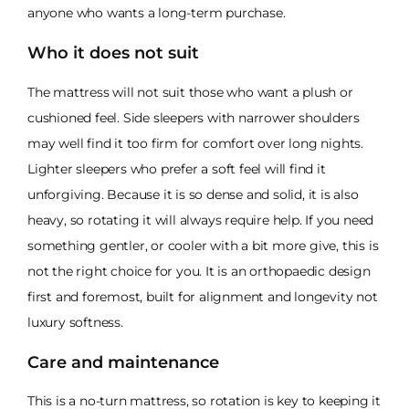
anyone who wants a long-term purchase.
Who it does not suit
The mattress will not suit those who want a plush or
cushioned feel. Side sleepers with narrower shoulders
may well find it too firm for comfort over long nights.
Lighter sleepers who prefer a soft feel will find it
unforgiving. Because it is so dense and solid, it is also
heavy, so rotating it will always require help. If you need
something gentler, or cooler with a bit more give, this is
not the right choice for you. It is an orthopaedic design
first and foremost, built for alignment and longevity not
luxury softness.
Care and maintenance
This is a no-turn mattress, so rotation is key to keeping it