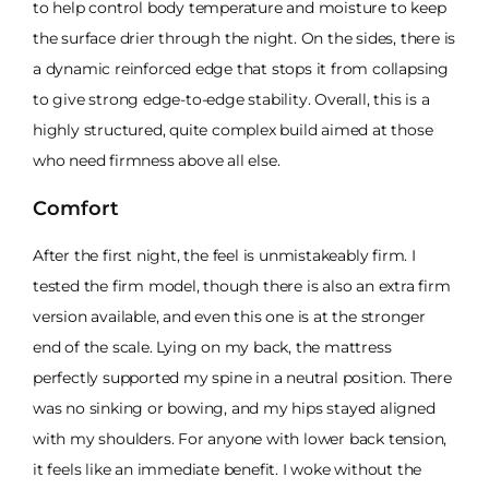
to help control body temperature and moisture to keep
the surface drier through the night. On the sides, there is
a dynamic reinforced edge that stops it from collapsing
to give strong edge-to-edge stability. Overall, this is a
highly structured, quite complex build aimed at those
who need firmness above all else.
Comfort
After the first night, the feel is unmistakeably firm. I
tested the firm model, though there is also an extra firm
version available, and even this one is at the stronger
end of the scale. Lying on my back, the mattress
perfectly supported my spine in a neutral position. There
was no sinking or bowing, and my hips stayed aligned
with my shoulders. For anyone with lower back tension,
it feels like an immediate benefit. I woke without the