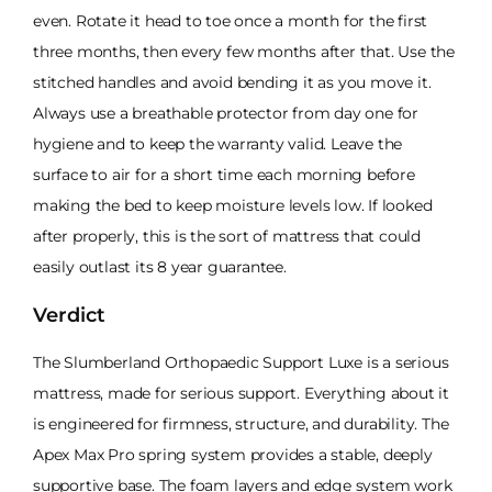
even. Rotate it head to toe once a month for the first
three months, then every few months after that. Use the
stitched handles and avoid bending it as you move it.
Always use a breathable protector from day one for
hygiene and to keep the warranty valid. Leave the
surface to air for a short time each morning before
making the bed to keep moisture levels low. If looked
after properly, this is the sort of mattress that could
easily outlast its 8 year guarantee.
Verdict
The Slumberland Orthopaedic Support Luxe is a serious
mattress, made for serious support. Everything about it
is engineered for firmness, structure, and durability. The
Apex Max Pro spring system provides a stable, deeply
supportive base. The foam layers and edge system work