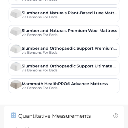
Slumberland Naturals Plant-Based Luxe Mattr
ess
via Bensons For Beds
Slumberland Naturals Premium Wool Mattress
via Bensons For Beds
Slumberland Orthopaedic Support Premium
Mattress
via Bensons For Beds
Slumberland Orthopaedic Support Ultimate M
attress
via Bensons For Beds
Mammoth HealthPRO® Advance Mattress
via Bensons For Beds
Quantitative Measurements