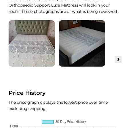
Orthopaedic Support Luxe Mattress will look in your
room. These photographs are of what is being reviewed.
›
Price History
The price graph displays the lowest price over time
excluding shipping.