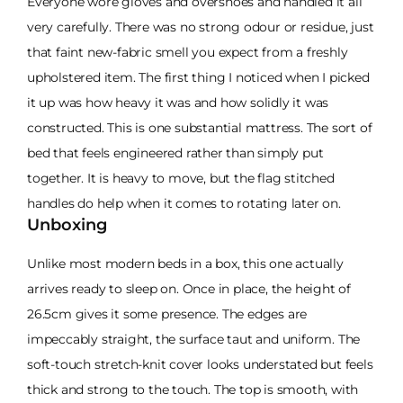
Everyone wore gloves and overshoes and handled it all
very carefully. There was no strong odour or residue, just
that faint new-fabric smell you expect from a freshly
upholstered item. The first thing I noticed when I picked
it up was how heavy it was and how solidly it was
constructed. This is one substantial mattress. The sort of
bed that feels engineered rather than simply put
together. It is heavy to move, but the flag stitched
handles do help when it comes to rotating later on.
Unboxing
Unlike most modern beds in a box, this one actually
arrives ready to sleep on. Once in place, the height of
26.5cm gives it some presence. The edges are
impeccably straight, the surface taut and uniform. The
soft-touch stretch-knit cover looks understated but feels
thick and strong to the touch. The top is smooth, with