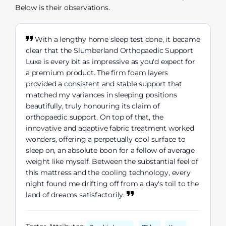
Below is their observations.
With a lengthy home sleep test done, it became
clear that the Slumberland Orthopaedic Support
Luxe is every bit as impressive as you'd expect for
a premium product. The firm foam layers
provided a consistent and stable support that
matched my variances in sleeping positions
beautifully, truly honouring its claim of
orthopaedic support. On top of that, the
innovative and adaptive fabric treatment worked
wonders, offering a perpetually cool surface to
sleep on, an absolute boon for a fellow of average
weight like myself. Between the substantial feel of
this mattress and the cooling technology, every
night found me drifting off from a day's toil to the
land of dreams satisfactorily.