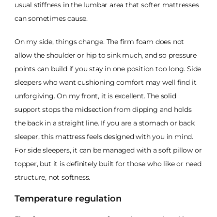
usual stiffness in the lumbar area that softer mattresses
can sometimes cause.
On my side, things change. The firm foam does not
allow the shoulder or hip to sink much, and so pressure
points can build if you stay in one position too long. Side
sleepers who want cushioning comfort may well find it
unforgiving. On my front, it is excellent. The solid
support stops the midsection from dipping and holds
the back in a straight line. If you are a stomach or back
sleeper, this mattress feels designed with you in mind.
For side sleepers, it can be managed with a soft pillow or
topper, but it is definitely built for those who like or need
structure, not softness.
Temperature regulation