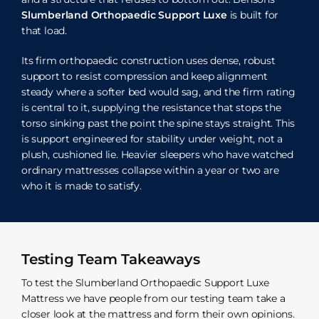
Slumberland Orthopaedic Support Luxe
is built for
that load.
Its firm orthopaedic construction uses dense, robust
support to resist compression and keep alignment
steady where a softer bed would sag, and the firm rating
is central to it, supplying the resistance that stops the
torso sinking past the point the spine stays straight. This
is support engineered for stability under weight, not a
plush, cushioned lie. Heavier sleepers who have watched
ordinary mattresses collapse within a year or two are
who it is made to satisfy.
Testing Team Takeaways
To test the Slumberland Orthopaedic Support Luxe
Mattress we have people from our testing team take a
closer look at the mattress and form their own opinions.