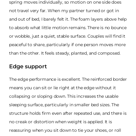
spring moves individually, so motion on one side does
not travel very far. When my partner turned or got in
and out of bed, I barely felt it. The foam layers above help
to absorb what little motion remains. There is no bounce
or wobble, just a quiet, stable surface. Couples will find it
peaceful to share, particularly if one person moves more
than the other. It feels steady, planted, and composed.
Edge support
The edge performance is excellent. The reinforced border
means you can sit or lie right at the edge without it
collapsing or sloping down. This increases the usable
sleeping surface, particularly in smaller bed sizes. The
structure holds firm even after repeated use, and there is
no creak or distortion when weight is applied. It is
reassuring when you sit down to tie your shoes, or roll