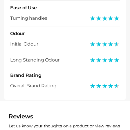
Ease of Use
★★★★★
★★★★★
Turning handles
Odour
★★★★★
★★★★★
Initial Odour
★★★★★
★★★★★
Long Standing Odour
Brand Rating
★★★★★
★★★★★
Overall Brand Rating
Reviews
Let us know your thoughts on a product or view reviews