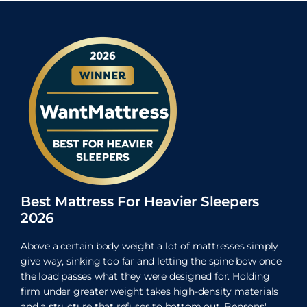
Best Mattress For Heavier Sleepers
2026
Above a certain body weight a lot of mattresses simply
give way, sinking too far and letting the spine bow once
the load passes what they were designed for. Holding
firm under greater weight takes high-density materials
and a structure that refuses to bottom out. Bensons'