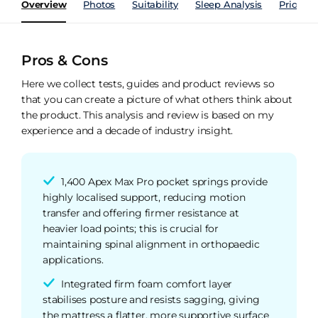
Overview
Photos
Suitability
Sleep Analysis
Price Hi
Pros & Cons
Here we collect tests, guides and product reviews so
that you can create a picture of what others think about
the product. This analysis and review is based on my
experience and a decade of industry insight.
1,400 Apex Max Pro pocket springs provide
highly localised support, reducing motion
transfer and offering firmer resistance at
heavier load points; this is crucial for
maintaining spinal alignment in orthopaedic
applications.
Integrated firm foam comfort layer
stabilises posture and resists sagging, giving
the mattress a flatter, more supportive surface