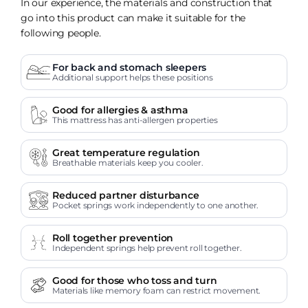
In our experience, the materials and construction that
go into this product can make it suitable for the
following people.
For back and stomach sleepers
Additional support helps these positions
Good for allergies & asthma
This mattress has anti-allergen properties
Great temperature regulation
Breathable materials keep you cooler.
Reduced partner disturbance
Pocket springs work independently to one another.
Roll together prevention
Independent springs help prevent roll together.
Good for those who toss and turn
Materials like memory foam can restrict movement.