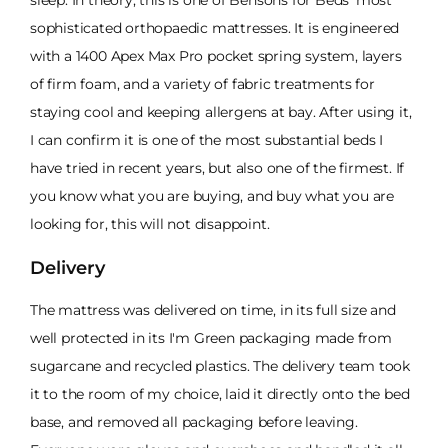
sophisticated orthopaedic mattresses. It is engineered
with a 1400 Apex Max Pro pocket spring system, layers
of firm foam, and a variety of fabric treatments for
staying cool and keeping allergens at bay. After using it,
I can confirm it is one of the most substantial beds I
have tried in recent years, but also one of the firmest. If
you know what you are buying, and buy what you are
looking for, this will not disappoint.
Delivery
The mattress was delivered on time, in its full size and
well protected in its I'm Green packaging made from
sugarcane and recycled plastics. The delivery team took
it to the room of my choice, laid it directly onto the bed
base, and removed all packaging before leaving.