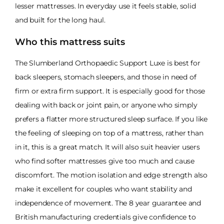
lesser mattresses. In everyday use it feels stable, solid
and built for the long haul.
Who this mattress suits
The Slumberland Orthopaedic Support Luxe is best for
back sleepers, stomach sleepers, and those in need of
firm or extra firm support. It is especially good for those
dealing with back or joint pain, or anyone who simply
prefers a flatter more structured sleep surface. If you like
the feeling of sleeping on top of a mattress, rather than
in it, this is a great match. It will also suit heavier users
who find softer mattresses give too much and cause
discomfort. The motion isolation and edge strength also
make it excellent for couples who want stability and
independence of movement. The 8 year guarantee and
British manufacturing credentials give confidence to