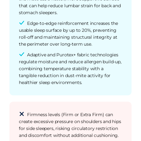
that can help reduce lumbar strain for back and
stomach sleepers.
Edge-to-edge reinforcement increases the
usable sleep surface by up to 20%, preventing
roll-off and maintaining structural integrity at
the perimeter over long-term use.
Adaptive and Purotex+ fabric technologies
regulate moisture and reduce allergen build-up,
combining temperature stability with a
tangible reduction in dust-mite activity for
healthier sleep environments.
Firmness levels (Firm or Extra Firm) can
create excessive pressure on shoulders and hips
for side sleepers, risking circulatory restriction
and discomfort without additional cushioning.