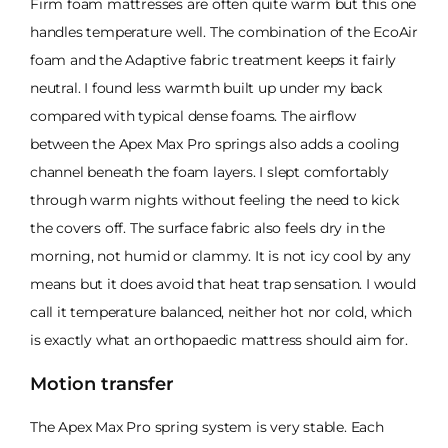
Firm foam mattresses are often quite warm but this one
handles temperature well. The combination of the EcoAir
foam and the Adaptive fabric treatment keeps it fairly
neutral. I found less warmth built up under my back
compared with typical dense foams. The airflow
between the Apex Max Pro springs also adds a cooling
channel beneath the foam layers. I slept comfortably
through warm nights without feeling the need to kick
the covers off. The surface fabric also feels dry in the
morning, not humid or clammy. It is not icy cool by any
means but it does avoid that heat trap sensation. I would
call it temperature balanced, neither hot nor cold, which
is exactly what an orthopaedic mattress should aim for.
Motion transfer
The Apex Max Pro spring system is very stable. Each