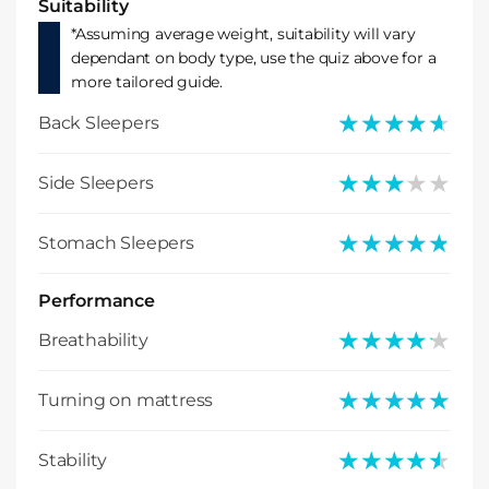
Suitability
*Assuming average weight, suitability will vary
dependant on body type, use the quiz above for a
more tailored guide.
★★★★★
★★★★★
Back Sleepers
★★★★★
★★★★★
Side Sleepers
★★★★★
★★★★★
Stomach Sleepers
Performance
★★★★★
★★★★★
Breathability
★★★★★
★★★★★
Turning on mattress
★★★★★
★★★★★
Stability