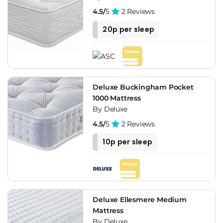
4.5/
5
2 Reviews
20p per sleep
Deluxe Buckingham Pocket
1000 Mattress
By Deluxe
4.5/
5
2 Reviews
10p per sleep
Deluxe Ellesmere Medium
Mattress
By Deluxe