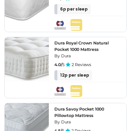
6p per sleep
Dura Royal Crown Natural
Pocket 1000 Mattress
By Dura
4.0/
5
2 Reviews
12p per sleep
Dura Savoy Pocket 1000
Pillowtop Mattress
By Dura
4.5/
5
2 Reviews