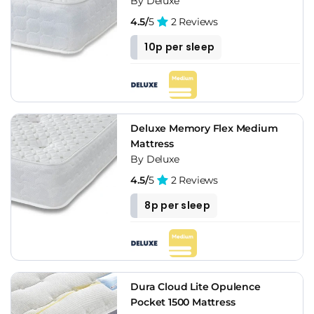
By Deluxe
4.5/
5
2 Reviews
10p per sleep
Deluxe Memory Flex Medium
Mattress
By Deluxe
4.5/
5
2 Reviews
8p per sleep
Dura Cloud Lite Opulence
Pocket 1500 Mattress