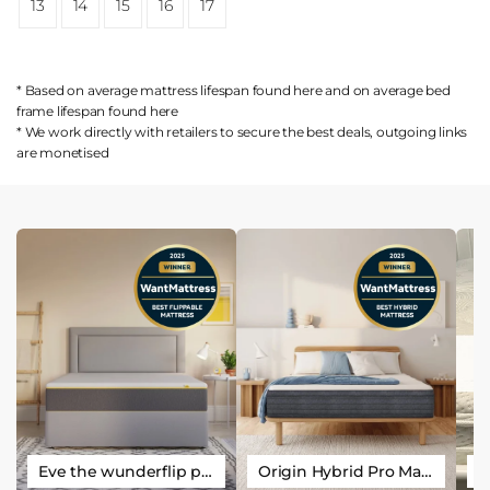
13
14
15
16
17
* Based on average mattress lifespan found
here
and on average bed
frame lifespan found
here
* We work directly with retailers to secure the best deals, outgoing links
are
monetised
Eve the wunderflip premium hybrid sleep mattress
Origin Hybrid Pro Mattress