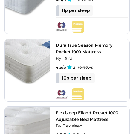
11p per sleep
Dura True Season Memory
Pocket 1000 Mattress
By Dura
4.5/
5
2 Reviews
10p per sleep
Flexisleep Elland Pocket 1000
Adjustable Bed Mattress
By Flexisleep