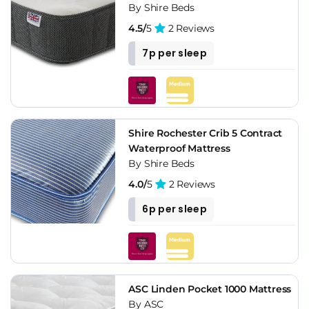
By Shire Beds
4.5/
5
2 Reviews
7p per sleep
Shire Rochester Crib 5 Contract
Waterproof Mattress
By Shire Beds
4.0/
5
2 Reviews
6p per sleep
ASC Linden Pocket 1000 Mattress
By ASC