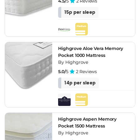
4.5/
5
2 Reviews
15p per sleep
Highgrove Aloe Vera Memory
Pocket 1000 Mattress
By Highgrove
5.0/
5
2 Reviews
14p per sleep
Highgrove Aspen Memory
Pocket 1500 Mattress
By Highgrove