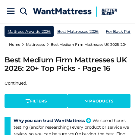
Mattress Awards 2026
Best Mattresses 2026
For Back Pain
Home
Mattresses
Best Medium Firm Mattresses UK 2026: 20+ Top 
Best Medium Firm Mattresses UK
2026: 20+ Top Picks - Page 16
Continued.
FILTERS
PRODUCTS
Why you can trust WantMattress
We spend hours
testing (and/or researching) every product or service we
review, so you can be sure you’re buying the best. Find