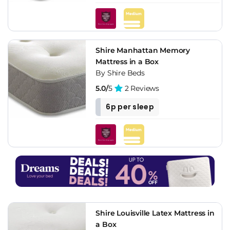
Shire Manhattan Memory
Mattress in a Box
By Shire Beds
5.0/
5
2 Reviews
6p per sleep
Shire Louisville Latex Mattress in
a Box