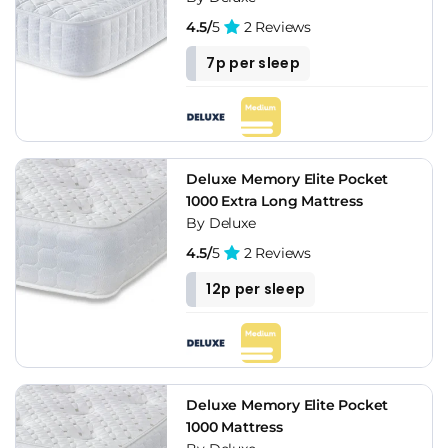
4.5/
5
2 Reviews
7p per sleep
Deluxe Memory Elite Pocket
1000 Extra Long Mattress
By Deluxe
4.5/
5
2 Reviews
12p per sleep
Deluxe Memory Elite Pocket
1000 Mattress