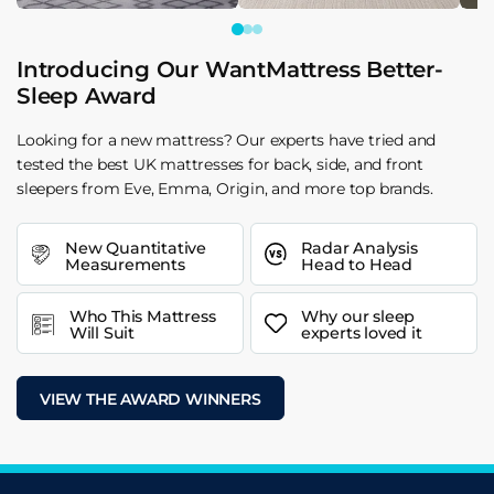
Introducing Our WantMattress Better-
Sleep Award
Looking for a new mattress? Our experts have tried and
tested the best UK mattresses for back, side, and front
sleepers from Eve, Emma, Origin, and more top brands.
New Quantitative
Radar Analysis
Measurements
Head to Head
Who This Mattress
Why our sleep
Will Suit
experts loved it
VIEW THE AWARD WINNERS