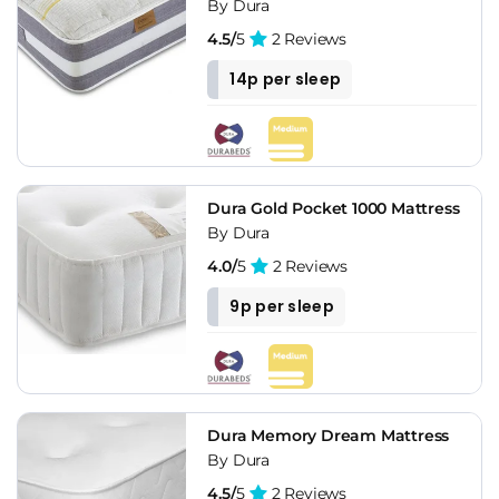
By Dura
4.5/
5
2 Reviews
14p per sleep
Dura Gold Pocket 1000 Mattress
By Dura
4.0/
5
2 Reviews
9p per sleep
Dura Memory Dream Mattress
By Dura
4.5/
5
2 Reviews