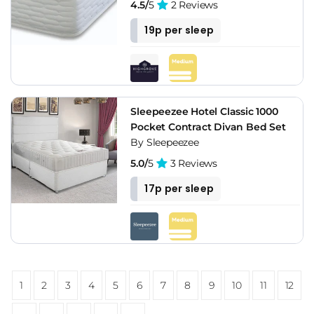
4.5/
5
2 Reviews
19p per sleep
Sleepeezee Hotel Classic 1000
Pocket Contract Divan Bed Set
By Sleepeezee
5.0/
5
3 Reviews
17p per sleep
1
2
3
4
5
6
7
8
9
10
11
12