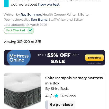
out more about
how we test
.
Written by
Ray Summer
, Health Content Writer & Editor
Peer reviewed by
Ron Burns
, Staff Writer and Editor
Last updated: 19 March 2026
Fact Checked
Viewing 301-320 of 325
Shire Memphis Memory Mattress
in a Box
By Shire Beds
4.5/
5
2 Reviews
6p per sleep