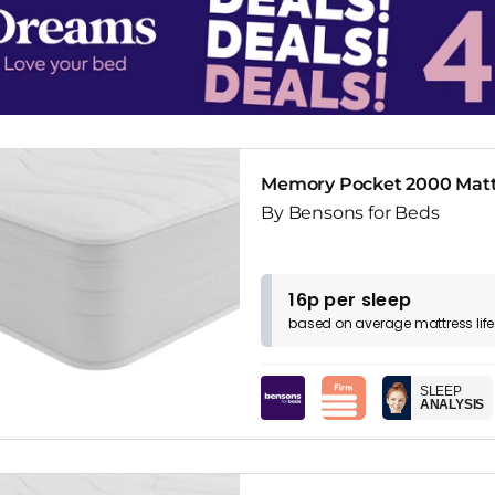
Memory Pocket 2000 Matt
By Bensons for Beds
16p per sleep
based on
average
mattress
lif
SLEEP
ANALYSIS