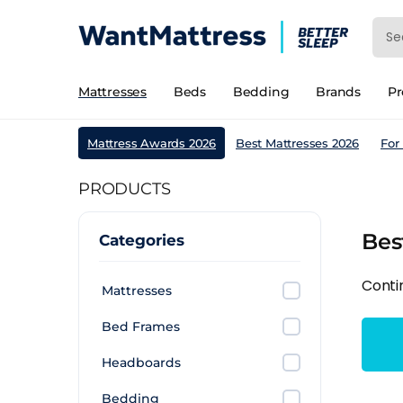
Mattresses
Beds
Bedding
Brands
P
Mattress Awards 2026
Best Mattresses 2026
For
PRODUCTS
Bes
Categories
Conti
Mattresses
Bed Frames
Headboards
Bedding