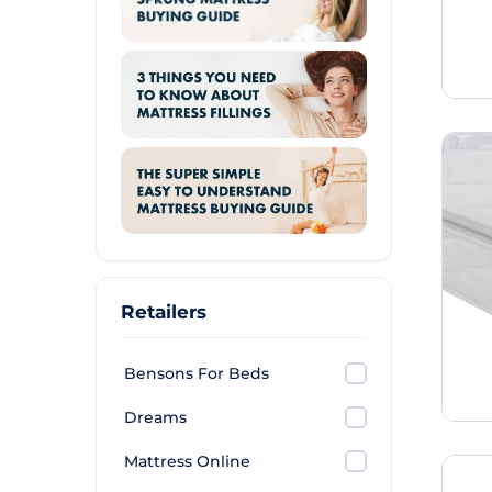
Retailers
Bensons For Beds
Dreams
Mattress Online