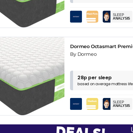
SLEEP
ANALYSIS
Dormeo Octasmart Premiu
By Dormeo
28p per sleep
based on
average
mattress
lif
SLEEP
ANALYSIS