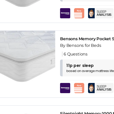
SLEEP
ANALYSIS
Bensons Memory Pocket Su
By Bensons for Beds
6 Questions
11p per sleep
based on
average
mattress
lif
SLEEP
ANALYSIS
Silentnight Memory 1000 