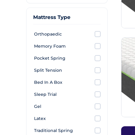
Mattress Type
Orthopaedic
Memory Foam
Pocket Spring
Split Tension
Bed In A Box
Sleep Trial
Gel
Latex
Traditional Spring