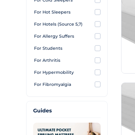
For Cold Sleepers
For Hot Sleepers
For Hotels (Source 5,7)
For Allergy Suffers
For Students
For Arthritis
For Hypermobility
For Fibromyalgia
Guides