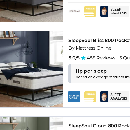
SLEEP
ANALYSIS
SleepSoul Bliss 800 Pock
By Mattress Online
5.0/
5
485 Reviews
5 Qu
11p per sleep
based on
average
mattress
lif
SLEEP
ANALYSIS
SleepSoul Cloud 800 Pock