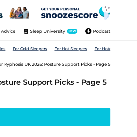
Advice
Sleep University
Podcast
NEW
les
For Cold Sleepers
For Hot Sleepers
For Hotels
For All
or Kyphosis UK 2026: Posture Support Picks - Page 5
osture Support Picks - Page 5