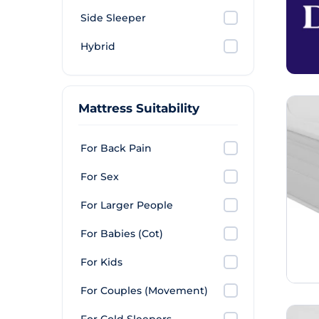
Side Sleeper
Hybrid
Mattress Suitability
For Back Pain
For Sex
For Larger People
For Babies (Cot)
For Kids
For Couples (Movement)