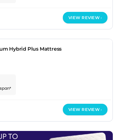
VIEW REVIEW
m Hybrid Plus Mattress
espan*
VIEW REVIEW