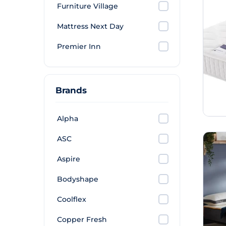
Furniture Village
Mattress Next Day
Premier Inn
Brands
Alpha
ASC
Aspire
Bodyshape
Coolflex
Copper Fresh