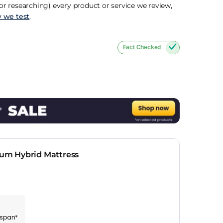
r researching) every product or service we review,
 we test
.
Fact Checked
um Hybrid Mattress
espan*