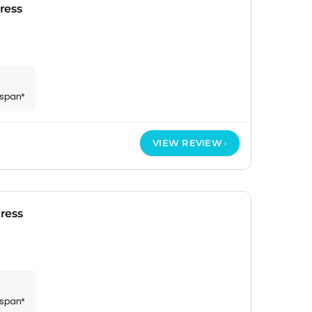
ress
espan*
VIEW REVIEW
ress
espan*