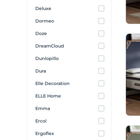
Deluxe
Dormeo
Doze
DreamCloud
Dunlopillo
Dura
Elle Decoration
ELLE Home
Emma
Ercol
Ergoflex