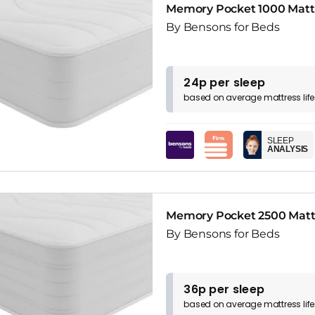
Memory Pocket 1000 Matt
By Bensons for Beds
24p per sleep
based on
average
mattress
lif
SLEEP
ANALYSIS
Memory Pocket 2500 Matt
By Bensons for Beds
36p per sleep
based on
average
mattress
lif