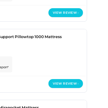
VIEW REVIEW
pport Pillowtop 1000 Mattress
espan*
VIEW REVIEW
Mirapocket Mattress