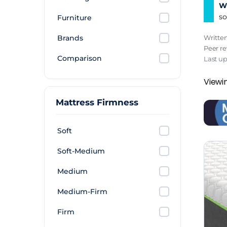
Wh
so
Furniture
Brands
Writte
Peer r
Comparison
Last u
Viewin
Mattress Firmness
Soft
Soft-Medium
Medium
Medium-Firm
Firm