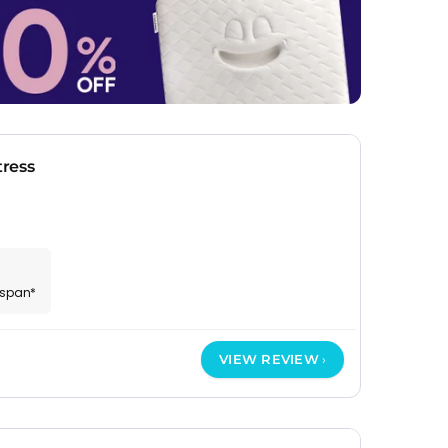
ress
espan*
VIEW REVIEW