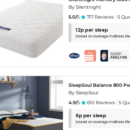
By Silentnight
5.0/
5
717 Reviews
5 Que
12p per sleep
based on
average
mattress
lif
SLEEP
ANALYSIS
SleepSoul Balance 800 P
By SleepSoul
4.9/
5
610 Reviews
5 Qu
6p per sleep
based on
average
mattress
lif