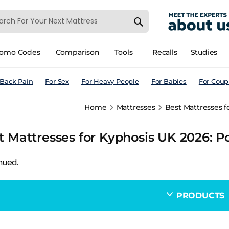
romo Codes
Comparison
Tools
Recalls
Studies
 Back Pain
For Sex
For Heavy People
For Babies
For Coup
Home
Mattresses
Best Mattresses f
t Mattresses for Kyphosis UK 2026: P
nued.
PRODUCTS