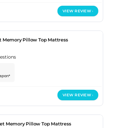
VIEW REVIEW
et Memory Pillow Top Mattress
estions
espan*
VIEW REVIEW
et Memory Pillow Top Mattress