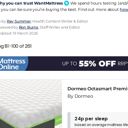
y you can trust WantMattress
We spend hours testing (and/o
 you can be sure you’re buying the best. Find out more about
how
n by
Ray Summer
, Health Content Writer & Editor
eviewed by
Ron Burns
, Staff Writer and Editor
pdated: 19 March 2026
g 81-100 of 261
Dormeo Octasmart Premi
By Dormeo
24p per sleep
based on
average
mattress
lif