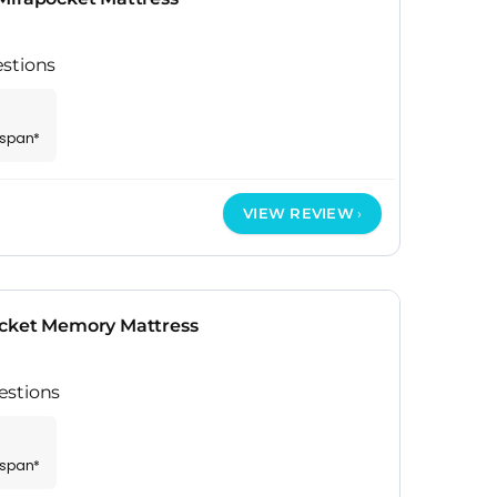
stions
espan*
VIEW REVIEW
ocket Memory Mattress
estions
espan*