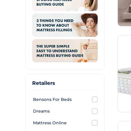
Retailers
Bensons For Beds
Dreams
Mattress Online