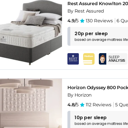
Rest Assured Knowlton 20
By Rest Assured
4.9/
5
130 Reviews
6 Qu
20p per sleep
based on
average
mattress
lif
SLEEP
ANALYSIS
Horizon Odyssey 800 Poc
By Horizon
4.8/
5
112 Reviews
5 Que
10p per sleep
based on
average
mattress
lif