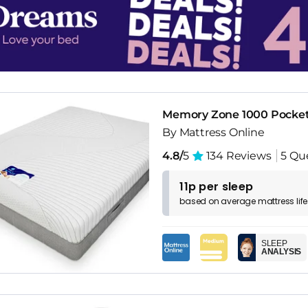
Memory Zone 1000 Pocket
By Mattress Online
4.8/
5
134 Reviews
5 Qu
11p per sleep
based on
average
mattress
lif
SLEEP
ANALYSIS