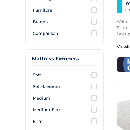
Wh
so
Furniture
Brands
Writte
Peer r
Comparison
Last u
Viewin
Mattress Firmness
Soft
Soft-Medium
Medium
Medium-Firm
Firm