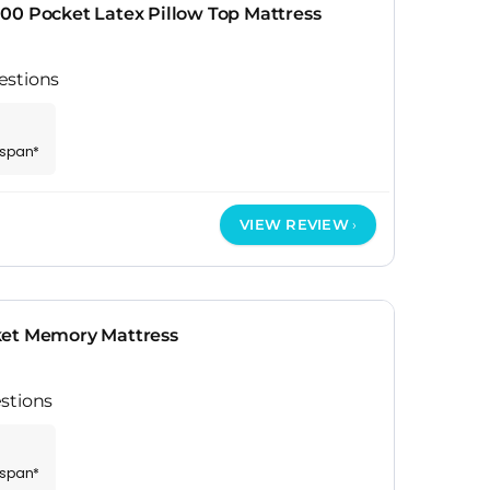
00 Pocket Latex Pillow Top Mattress
estions
espan*
VIEW REVIEW
ket Memory Mattress
stions
espan*