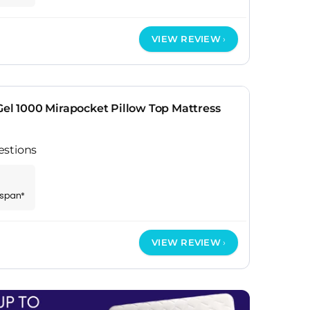
VIEW REVIEW
Gel 1000 Mirapocket Pillow Top Mattress
estions
espan*
VIEW REVIEW