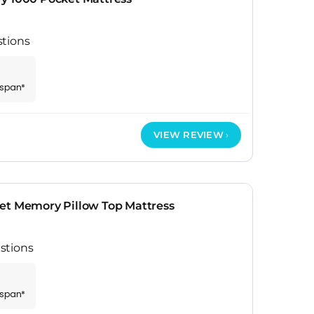
stions
espan*
VIEW REVIEW
et Memory Pillow Top Mattress
stions
espan*