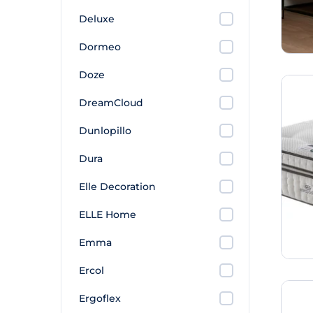
Deluxe
Dormeo
Doze
DreamCloud
Dunlopillo
Dura
Elle Decoration
ELLE Home
Emma
Ercol
Ergoflex