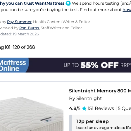
y you can trust WantMattress
We spend hours testing (and/o
 you can be sure you’re buying the best. Find out more about
how
n by
Ray Summer
, Health Content Writer & Editor
eviewed by
Ron Burns
, Staff Writer and Editor
pdated: 19 March 2026
g 101-120 of 268
Silentnight Memory 800 M
By Silentnight
4.8/
5
151 Reviews
5 Que
12p per sleep
based on
average
mattress
lif