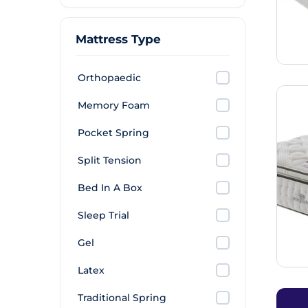
Mattress Type
Orthopaedic
Memory Foam
Pocket Spring
Split Tension
Bed In A Box
Sleep Trial
Gel
Latex
Traditional Spring