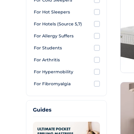
For Cold Sleepers
For Hot Sleepers
For Hotels (Source 5,7)
For Allergy Suffers
For Students
For Arthritis
For Hypermobility
For Fibromyalgia
Guides