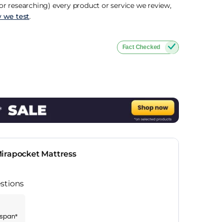
r researching) every product or service we review,
 we test
.
Fact Checked
irapocket Mattress
stions
espan*