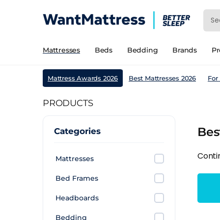
Mattresses
Beds
Bedding
Brands
P
Mattress Awards 2026
Best Mattresses 2026
For
PRODUCTS
Bes
Categories
Conti
Mattresses
Bed Frames
Headboards
Bedding