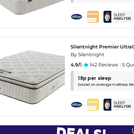
SLEEP
ANALYSIS
Silentnight Premier Ultra
By Silentnight
4.9/
5
142 Reviews
5 Qu
18p per sleep
based on
average
mattress
lif
SLEEP
ANALYSIS