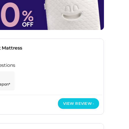
 Mattress
estions
espan*
VIEW REVIEW