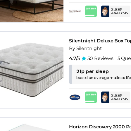
SLEEP
ANALYSIS
Silentnight Deluxe Box T
By Silentnight
4.7/
5
50 Reviews
5 Que
21p per sleep
based on
average
mattress
lif
SLEEP
ANALYSIS
Horizon Discovery 2000 P