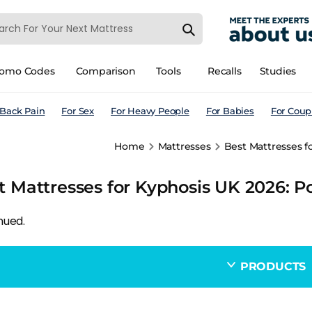
romo Codes
Comparison
Tools
Recalls
Studies
 Back Pain
For Sex
For Heavy People
For Babies
For Coup
Home
Mattresses
Best Mattresses f
t Mattresses for Kyphosis UK 2026: P
nued.
PRODUCTS