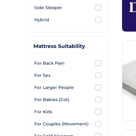
Side Sleeper
Hybrid
Mattress Suitability
For Back Pain
For Sex
For Larger People
For Babies (Cot)
For Kids
For Couples (Movement)