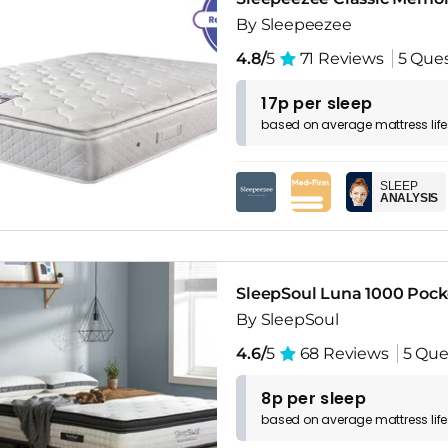
By Sleepeezee
4.8/
5
71 Reviews
5 Que
17p per sleep
based on
average
mattress
lif
SLEEP
ANALYSIS
SleepSoul Luna 1000 Pock
By SleepSoul
4.6/
5
68 Reviews
5 Que
8p per sleep
based on
average
mattress
lif