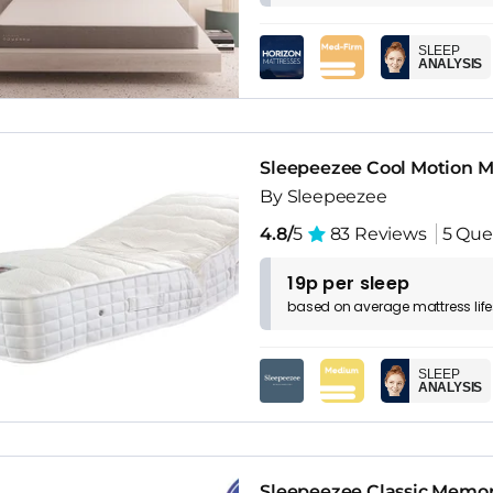
SLEEP
ANALYSIS
Sleepeezee Cool Motion M
By Sleepeezee
4.8/
5
83 Reviews
5 Que
19p per sleep
based on
average
mattress
lif
SLEEP
ANALYSIS
Sleepeezee Classic Memor