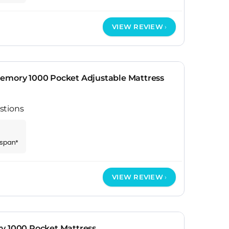
VIEW REVIEW
emory 1000 Pocket Adjustable Mattress
stions
espan*
VIEW REVIEW
y 1000 Pocket Mattress