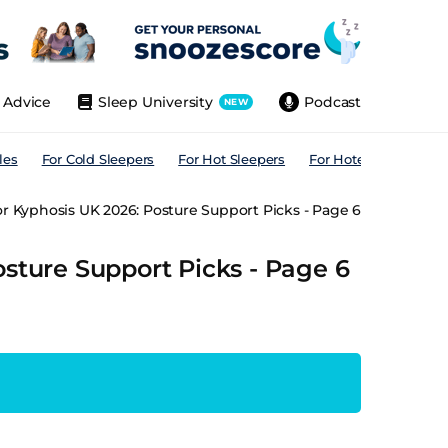
Advice
Sleep University
Podcast
NEW
les
For Cold Sleepers
For Hot Sleepers
For Hotels
For All
or Kyphosis UK 2026: Posture Support Picks - Page 6
osture Support Picks - Page 6