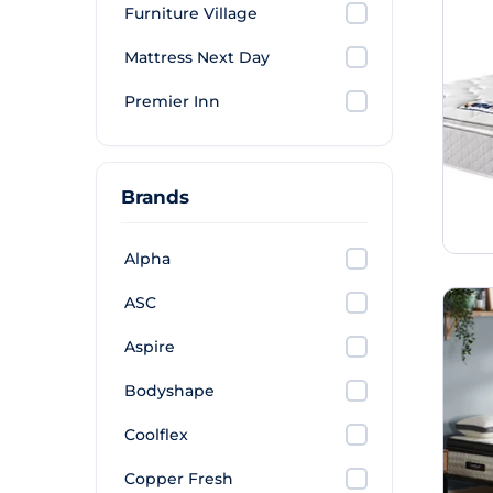
Furniture Village
Mattress Next Day
Premier Inn
Brands
Alpha
ASC
Aspire
Bodyshape
Coolflex
Copper Fresh