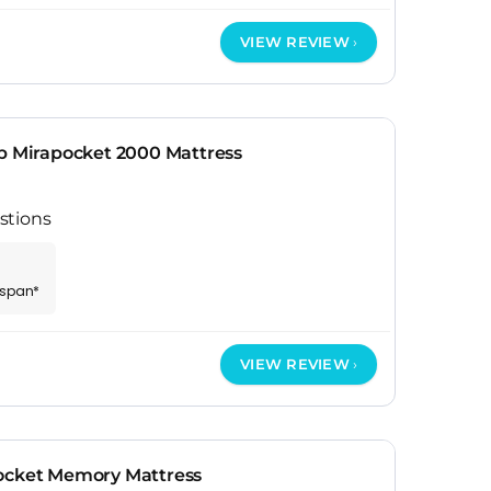
VIEW REVIEW
op Mirapocket 2000 Mattress
stions
espan*
VIEW REVIEW
ocket Memory Mattress