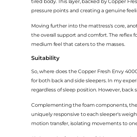
tired body. This layer, backed by Copper Fre
pressure points and creating a genuine feeling
Moving further into the mattress's core, a
the overall support and comfort. The reflex
medium feel that caters to the masses.
Suitability
So, where does the Copper Fresh Envy 4000 
for both back and side sleepers. In my expe
regardless of sleep position. However, back 
Complementing the foam components, the ma
uniquely responsive to each sleeper's weig
motion transfer, isolating movements to one