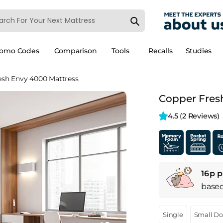
romo Codes
Comparison
Tools
Recalls
Studies
esh Envy 4000 Mattress
Copper Fres
4.5 
(2 Reviews)
16p p
base
Single
Small D