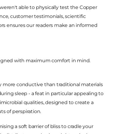
weren't able to physically test the Copper
ce, customer testimonials, scientific
ctors ensures our readers make an informed
signed with maximum comfort in mind.
ry more conductive than traditional materials
ring sleep - a feat in particular appealing to
microbial qualities, designed to create a
s of perspiration.
ng a soft barrier of bliss to cradle your