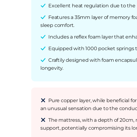
Excellent heat regulation due to the
Features a 35mm layer of memory foam
sleep comfort.
Includes a reflex foam layer that enh
Equipped with 1000 pocket springs t
Craftily designed with foam encapsu
longevity.
Pure copper layer, while beneficial f
an unusual sensation due to the conduct
The mattress, with a depth of 20cm, m
support, potentially compromising its lon