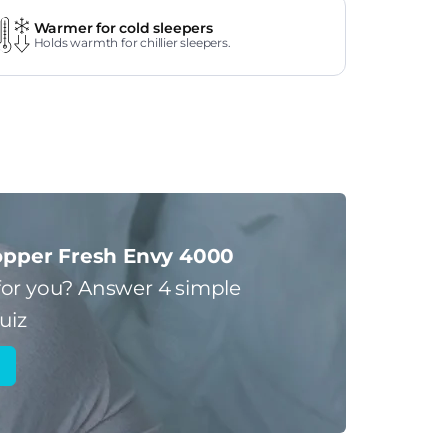
Warmer for cold sleepers
Holds warmth for chillier sleepers.
pper Fresh Envy 4000
for you?
Answer 4 simple
uiz