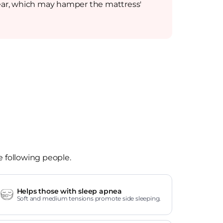
e wear, which may hamper the mattress'
e following people.
Helps those with sleep apnea
Soft and medium tensions promote side sleeping.