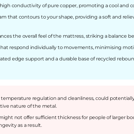
 high conductivity of pure copper, promoting a cool and 
 that contours to your shape, providing a soft and relie
ances the overall feel of the mattress, striking a balance
hat respond individually to movements, minimising motion
lated edge support and a durable base of recycled rebou
or temperature regulation and cleanliness, could potential
ive nature of the metal.
ight not offer sufficient thickness for people of larger 
gevity as a result.