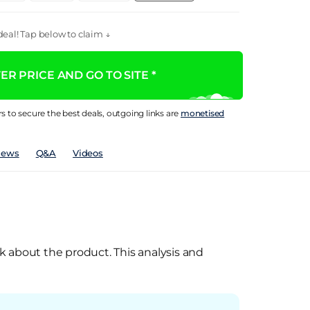
eal! Tap below to claim ↓
R PRICE AND GO TO SITE *
rs to secure the best deals, outgoing links are
monetised
iews
Q&A
Videos
k about the product. This analysis and