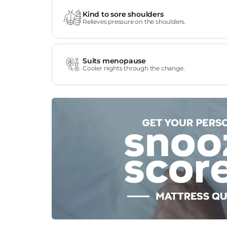
Kind to sore shoulders
Relieves pressure on the shoulders.
Suits menopause
Cooler nights through the change.