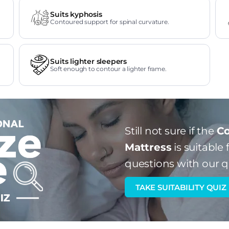
Suits kyphosis
Contoured support for spinal curvature.
Suits lighter sleepers
Soft enough to contour a lighter frame.
Still not sure if the
Co
Mattress
is suitable 
questions with our q
TAKE SUITABILITY QUIZ