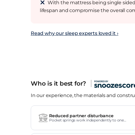
With the mattress being single sided, 
lifespan and compromise the overall com
Read why our sleep experts loved it ›
Who is it best for?
In our experience, the materials and construc
Reduced partner disturbance
Pocket springs work independently to one
another.