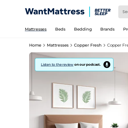
Mattresses
Beds
Bedding
Brands
P
Home
Mattresses
Copper Fresh
Copper Fr
Listen to the review
on our podcast.