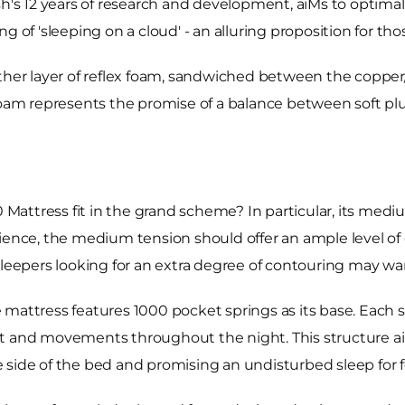
sh's 12 years of research and development, aiMs to optima
 of 'sleeping on a cloud' - an alluring proposition for thos
nother layer of reflex foam, sandwiched between the copp
 foam represents the promise of a balance between soft pl
Mattress fit in the grand scheme? In particular, its med
rience, the medium tension should offer an ample level of
sleepers looking for an extra degree of contouring may wa
ttress features 1000 pocket springs as its base. Each 
ht and movements throughout the night. This structure a
 side of the bed and promising an undisturbed sleep for f