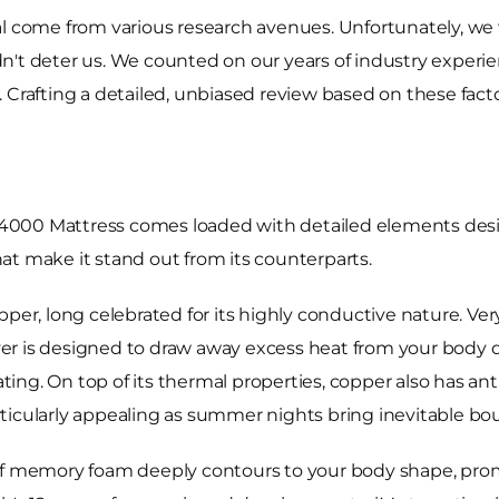
al come from various research avenues. Unfortunately, we 
't deter us. We counted on our years of industry experien
. Crafting a detailed, unbiased review based on these fa
 4000 Mattress comes loaded with detailed elements de
that make it stand out from its counterparts.
pper, long celebrated for its highly conductive nature. Ve
ayer is designed to draw away excess heat from your body du
ng. On top of its thermal properties, copper also has anti
icularly appealing as summer nights bring inevitable bout
f memory foam deeply contours to your body shape, promisi