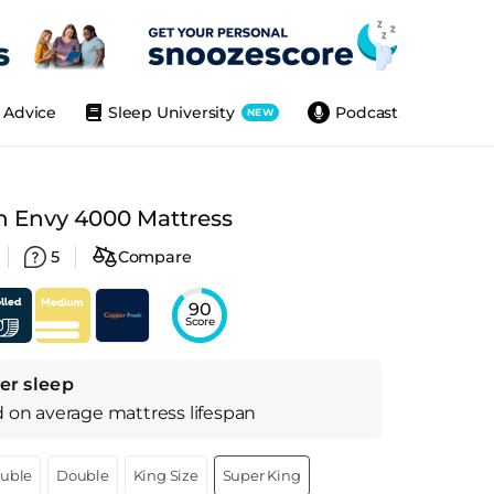
Advice
Sleep University
Podcast
NEW
h Envy 4000 Mattress
5
Compare
90
Score
er sleep
d on
average
mattress
lifespan
ouble
Double
King Size
Super King