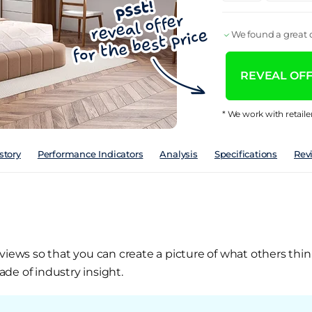
We found a great d
REVEAL OFFE
* We work with retaile
story
Performance Indicators
Analysis
Specifications
Rev
views so that you can create a picture of what others thin
de of industry insight.