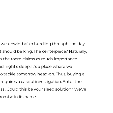
e we unwind after hurdling through the day.
 should be king. The centerpiece? Naturally,
m in the room claims as much importance
 night's sleep. It's a place where we
to tackle tomorrow head-on. Thus, buying a
 requires a careful investigation. Enter the
s'. Could this be your sleep solution? We've
romise in its name.