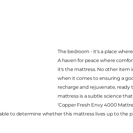
The bedroom - it's a place wher
A haven for peace where comfort
it's the mattress. No other ite
when it comes to ensuring a good
recharge and rejuvenate, ready 
mattress is a subtle science that
‘Copper Fresh Envy 4000 Mattres
able to determine whether this mattress lives up to the p