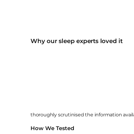
Why our sleep experts loved it
thoroughly scrutinised the information avail
How We Tested