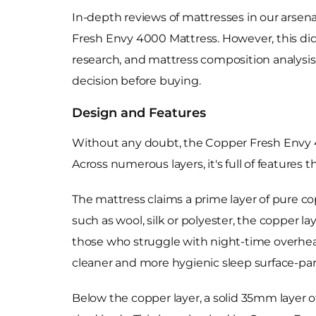
In-depth reviews of mattresses in our arsen
Fresh Envy 4000 Mattress. However, this didn
research, and mattress composition analysis
decision before buying.
Design and Features
Without any doubt, the Copper Fresh Envy
Across numerous layers, it's full of features 
The mattress claims a prime layer of pure co
such as wool, silk or polyester, the copper l
those who struggle with night-time overheati
cleaner and more hygienic sleep surface-part
Below the copper layer, a solid 35mm layer o