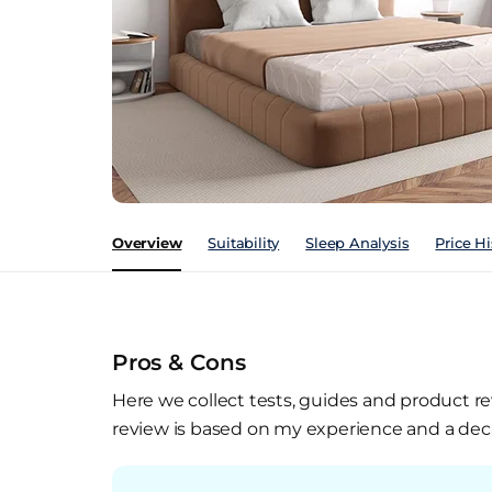
Overview
Suitability
Sleep Analysis
Price Hi
Pros & Cons
Here we collect tests, guides and product re
review is based on my experience and a deca