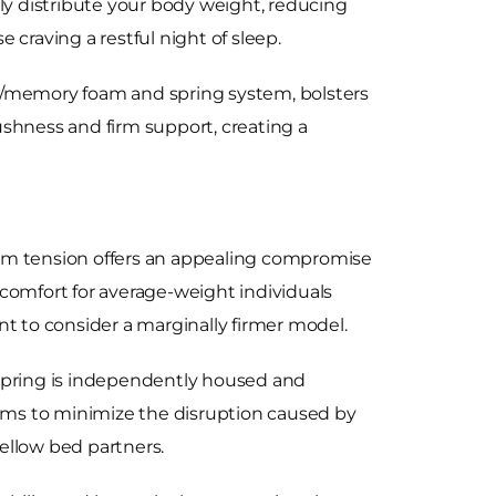
lly distribute your body weight, reducing
e craving a restful night of sleep.
er/memory foam and spring system, bolsters
ushness and firm support, creating a
ium tension offers an appealing compromise
 comfort for average-weight individuals
nt to consider a marginally firmer model.
spring is independently housed and
ims to minimize the disruption caused by
ellow bed partners.