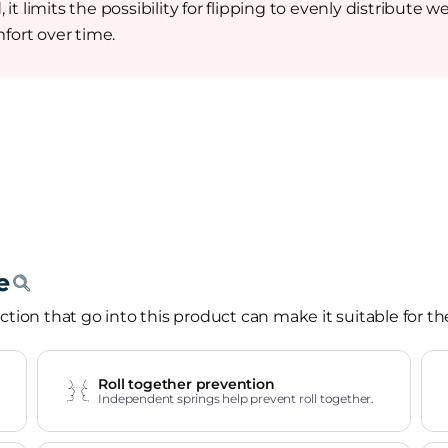
it limits the possibility for flipping to evenly distribut
fort over time.
tion that go into this product can make it suitable for th
Roll together prevention
Independent springs help prevent roll together.