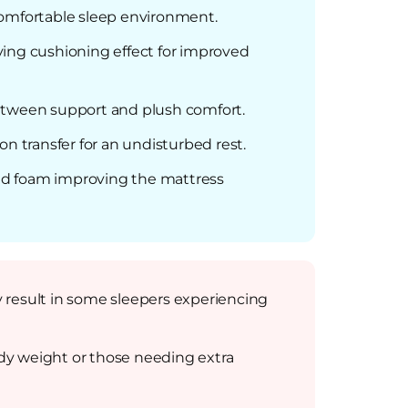
comfortable sleep environment.
ving cushioning effect for improved
 between support and plush comfort.
 transfer for an undisturbed rest.
nd foam improving the mattress
ly result in some sleepers experiencing
body weight or those needing extra