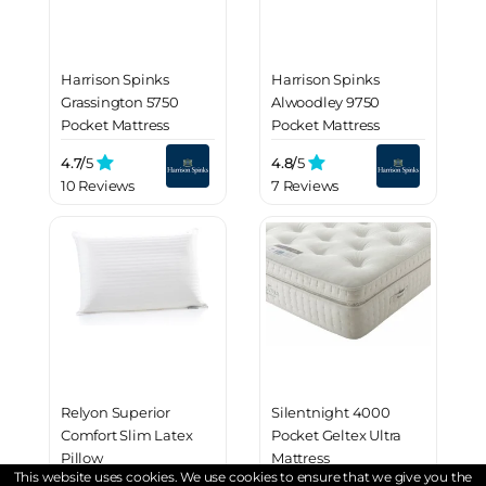
Harrison Spinks
Harrison Spinks
Grassington 5750
Alwoodley 9750
Pocket Mattress
Pocket Mattress
4.7/
5
4.8/
5
10 Reviews
7 Reviews
Relyon Superior
Silentnight 4000
Comfort Slim Latex
Pocket Geltex Ultra
Pillow
Mattress
This website uses cookies. We use cookies to ensure that we give you the