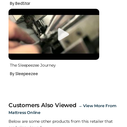
By BedStar
The Sleepeezee Journey
By Sleepeezee
Customers Also Viewed
→
View More From
Mattress Online
Below are some other products from this retailer that