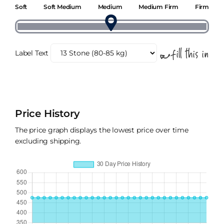
Soft
Soft Medium
Medium
Medium Firm
Firm
Label Text
Price History
The price graph displays the lowest price over time
excluding shipping.