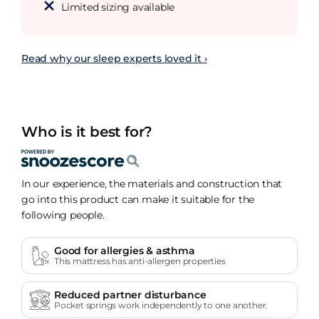
Limited sizing available
Read why our sleep experts loved it ›
Who is it best for?
In our experience, the materials and construction that
go into this product can make it suitable for the
following people.
Good for allergies & asthma
This mattress has anti-allergen properties
Reduced partner disturbance
Pocket springs work independently to one another.