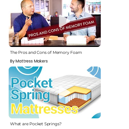
The Pros and Cons of Memory Foam
By Mattress Makers
What are Pocket Springs?