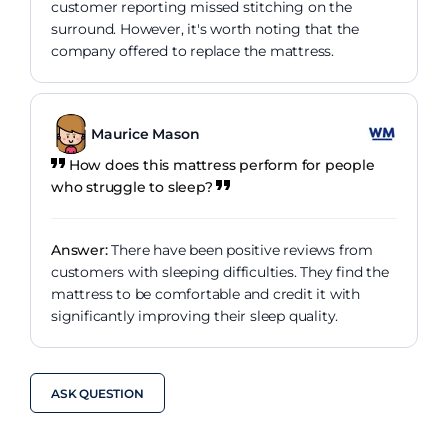
customer reporting missed stitching on the
surround. However, it's worth noting that the
company offered to replace the mattress.
Maurice Mason
How does this mattress perform for people
who struggle to sleep?
Answer:
There have been positive reviews from
customers with sleeping difficulties. They find the
mattress to be comfortable and credit it with
significantly improving their sleep quality.
ASK QUESTION