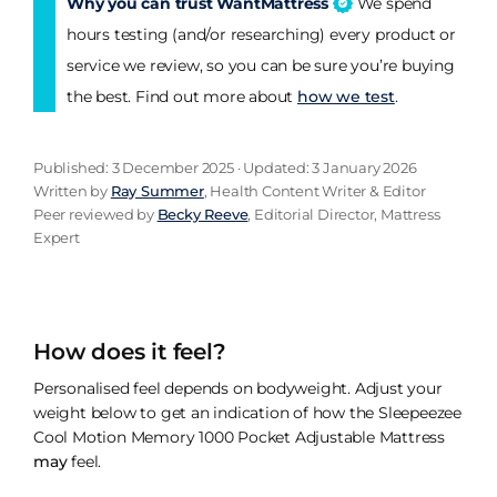
Why you can trust WantMattress
We spend
hours testing (and/or researching) every product or
service we review, so you can be sure you’re buying
the best. Find out more about
how we test
.
Published: 3 December 2025 · Updated: 3 January 2026
Written by
Ray Summer
, Health Content Writer & Editor
Peer reviewed by
Becky Reeve
, Editorial Director, Mattress
Expert
How does it feel?
Personalised feel depends on bodyweight. Adjust your
weight below to get an indication of how the Sleepeezee
Cool Motion Memory 1000 Pocket Adjustable Mattress
may
feel.