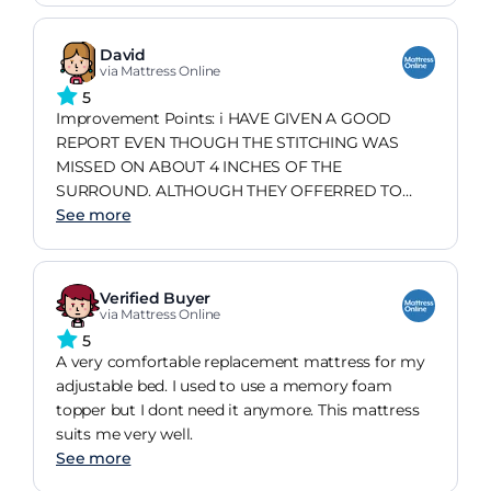
David
via Mattress Online
5
Improvement Points: i HAVE GIVEN A GOOD
REPORT EVEN THOUGH THE STITCHING WAS
MISSED ON ABOUT 4 INCHES OF THE
SURROUND. ALTHOUGH THEY OFFERRED TO
CHANGE IT THE HASSEL OF DOING THIS IN A
See more
DISABLED PERSONS HOME WAS NOT
PRACTICLE.
Verified Buyer
via Mattress Online
5
A very comfortable replacement mattress for my
adjustable bed. I used to use a memory foam
topper but I dont need it anymore. This mattress
suits me very well.
See more