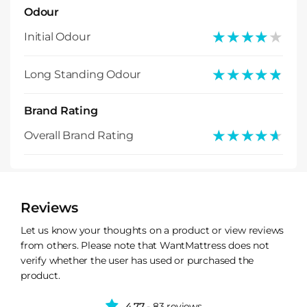
Odour
★★★★★
★★★★★
Initial Odour
★★★★★
★★★★★
Long Standing Odour
Brand Rating
★★★★★
★★★★★
Overall Brand Rating
Reviews
Let us know your thoughts on a product or view reviews
from others. Please note that WantMattress does not
verify whether the user has used or purchased the
product.
4.77
- 83 reviews