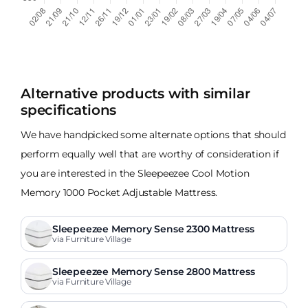
Alternative products with similar
specifications
We have handpicked some alternate options that should
perform equally well that are worthy of consideration if
you are interested in the Sleepeezee Cool Motion
Memory 1000 Pocket Adjustable Mattress.
Sleepeezee Memory Sense 2300 Mattress
via Furniture Village
Sleepeezee Memory Sense 2800 Mattress
via Furniture Village