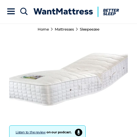
Home
Mattresses
Sleepeezee
Listen to the review
on our podcast.