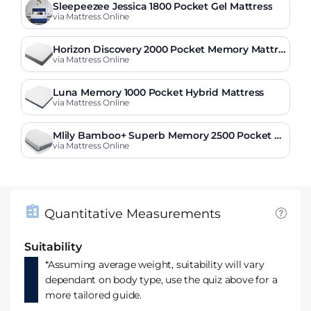
Sleepeezee Jessica 1800 Pocket Gel Mattress
via Mattress Online
Horizon Discovery 2000 Pocket Memory Mattre
ss
via Mattress Online
Luna Memory 1000 Pocket Hybrid Mattress
via Mattress Online
Mlily Bamboo+ Superb Memory 2500 Pocket M
attress
via Mattress Online
Quantitative Measurements
Suitability
*Assuming average weight, suitability will vary
dependant on body type, use the quiz above for a
more tailored guide.