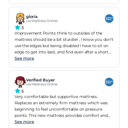
outside, but now everything has settled down and
it is a wonderful purchase.
gloria
via Mattress Online
3
Improvement Points: think to outsides of the
mattress should be a bit sturdier , I know you don't
use the edges but being disabled I have to sit on
edge to get into bed., and find even after a short
time the both sides have collapsed ....So
See more
disappointed other wise very pleased with
mattress
Verified Buyer
via Mattress Online
5
Very comfortable but supportive mattress.
Replaces an extremely firm mattress which was
beginning to feel uncomfortable on pressure
points. This new mattress provides comfort and
enough general support. I have now ordered a
See more