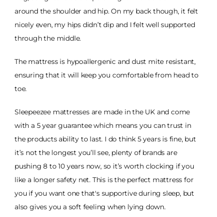
around the shoulder and hip. On my back though, it felt
nicely even, my hips didn’t dip and I felt well supported
through the middle.
The mattress is hypoallergenic and dust mite resistant,
ensuring that it will keep you comfortable from head to
toe.
Sleepeezee mattresses are made in the UK and come
with a 5 year guarantee which means you can trust in
the products ability to last. I do think 5 years is fine, but
it’s not the longest you’ll see, plenty of brands are
pushing 8 to 10 years now, so it’s worth clocking if you
like a longer safety net. This is the perfect mattress for
you if you want one that's supportive during sleep, but
also gives you a soft feeling when lying down.