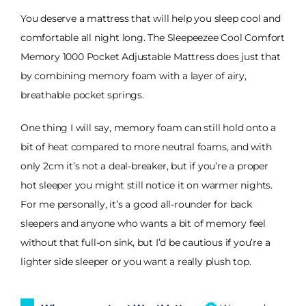
You deserve a mattress that will help you sleep cool and
comfortable all night long. The Sleepeezee Cool Comfort
Memory 1000 Pocket Adjustable Mattress does just that
by combining memory foam with a layer of airy,
breathable pocket springs.
One thing I will say, memory foam can still hold onto a
bit of heat compared to more neutral foams, and with
only 2cm it’s not a deal-breaker, but if you’re a proper
hot sleeper you might still notice it on warmer nights.
For me personally, it’s a good all-rounder for back
sleepers and anyone who wants a bit of memory feel
without that full-on sink, but I’d be cautious if you’re a
lighter side sleeper or you want a really plush top.