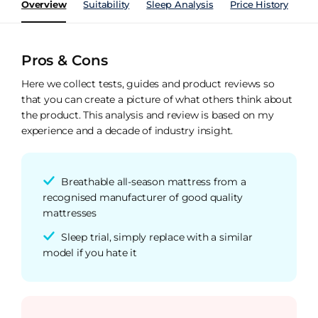
Overview
Suitability
Sleep Analysis
Price History
Pe
Pros & Cons
Here we collect tests, guides and product reviews so
that you can create a picture of what others think about
the product. This analysis and review is based on my
experience and a decade of industry insight.
Breathable all-season mattress from a
recognised manufacturer of good quality
mattresses
Sleep trial, simply replace with a similar
model if you hate it