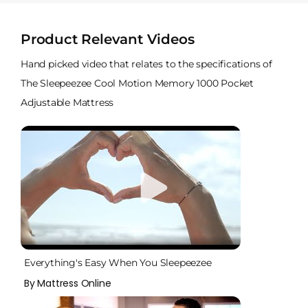
Product Relevant Videos
Hand picked video that relates to the specifications of
The Sleepeezee Cool Motion Memory 1000 Pocket
Adjustable Mattress
Everything's Easy When You Sleepeezee
By Mattress Online