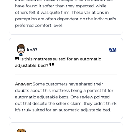
have found it softer than they expected, while
others felt it was quite firm. These variations in
perception are often dependent on the individual's
preferred comfort level.
kp87
Is this mattress suited for an automatic
adjustable bed?
Answer:
Some customers have shared their
doubts about this mattress being a perfect fit for
automatic adjustable beds. One review pointed
out that despite the seller's claim, they didn't think
it's truly suited for an automatic adjustable bed.