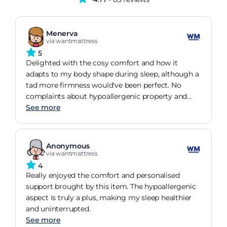
Menerva
via wantmattress
5
Delighted with the cosy comfort and how it
adapts to my body shape during sleep, although a
tad more firmness would've been perfect. No
complaints about hypoallergenic property and
does stay cool during night.
See more
Anonymous
via wantmattress
4
Really enjoyed the comfort and personalised
support brought by this item. The hypoallergenic
aspect is truly a plus, making my sleep healthier
and uninterrupted.
See more