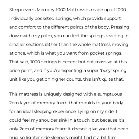
Sleepeezee's Memory 1000 Mattress is made up of 1000
individually pocketed springs, which provide support
and comfort to the different points of the body. Pressing
down with my palm, you can feel the springs reacting in
smaller sections rather than the whole mattress moving
at once, which is what you want from pocket springs.
That said, 1000 springs is decent but not massive at this
price point, and if you’re expecting a super ‘busy’ spring
unit like you get on higher counts, this isn’t quite that.
This mattress is uniquely designed with a sumptuous
2cm layer of memory foam that moulds to your body
for an ideal sleeping experience. Lying on my side, I
could feel my shoulder sink in a touch, but because it’s
only 2cm of memory foam it doesn’t give you that deep
hug, so lighter side sleepers might find it a bit firm