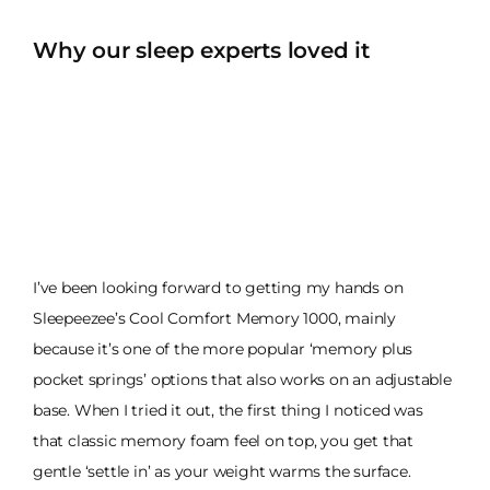
Why our sleep experts loved it
I’ve been looking forward to getting my hands on
Sleepeezee’s Cool Comfort Memory 1000, mainly
because it’s one of the more popular ‘memory plus
pocket springs’ options that also works on an adjustable
base. When I tried it out, the first thing I noticed was
that classic memory foam feel on top, you get that
gentle ‘settle in’ as your weight warms the surface.