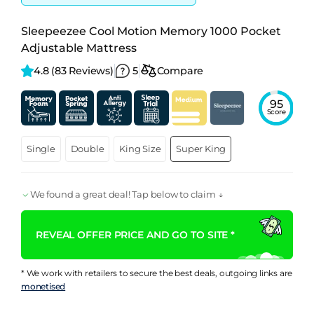
Sleepeezee Cool Motion Memory 1000 Pocket
Adjustable Mattress
4.8 
(83 Reviews)
5
Compare
95
Score
Single
Double
King Size
Super King
We found a great deal! Tap below to claim ↓
REVEAL OFFER PRICE AND GO TO SITE *
* We work with retailers to secure the best deals, outgoing links are
monetised