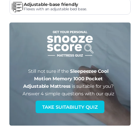
Adjustable-base friendly
Flexes with an adjustable bed base.
Still not sure if the
Sleepeezee Cool
Motion Memory 1000 Pocket
Adjustable Mattress
is suitable for you?
Answer 4 simple questions with our quiz
TAKE SUITABILITY QUIZ