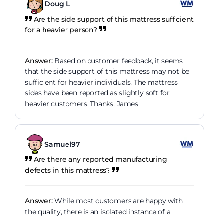
Doug L
Are the side support of this mattress sufficient
for a heavier person?
Answer:
Based on customer feedback, it seems
that the side support of this mattress may not be
sufficient for heavier individuals. The mattress
sides have been reported as slightly soft for
heavier customers. Thanks, James
Samuel97
Are there any reported manufacturing
defects in this mattress?
Answer:
While most customers are happy with
the quality, there is an isolated instance of a