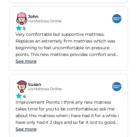
second mattress for my wife's side of the bed.
John
via Mattress Online
5
Very comfortable but supportive mattress.
Replaces an extremely firm mattress which was
beginning to feel uncomfortable on pressure
points. This new mattress provides comfort and
enough general support. I have now ordered a
See more
second mattress for my wife's side of the bed.
Susan
via Mattress Online
4
Improvement Points: I think any new matress
takes time for you to be comfortable,so ask me
about this matress when i have had it for a while i
have only had it 2 days and so far it isnt to good
but i am hopeing it will soon be more comforable
See more