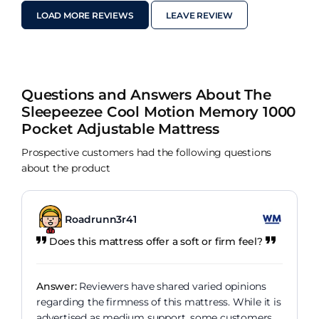
LOAD MORE REVIEWS
LEAVE REVIEW
Questions and Answers About The
Sleepeezee Cool Motion Memory 1000
Pocket Adjustable Mattress
Prospective customers had the following questions
about the product
Roadrunn3r41
Does this mattress offer a soft or firm feel?
Answer:
Reviewers have shared varied opinions
regarding the firmness of this mattress. While it is
advertised as medium support, some customers