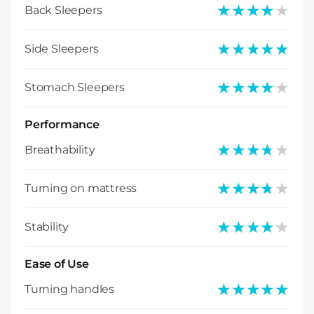
★★★★★
★★★★★
Back Sleepers
★★★★★
★★★★★
Side Sleepers
★★★★★
★★★★★
Stomach Sleepers
Performance
★★★★★
★★★★★
Breathability
★★★★★
★★★★★
Turning on mattress
★★★★★
★★★★★
Stability
Ease of Use
★★★★★
★★★★★
Turning handles