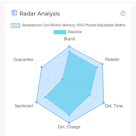
Radar Analysis