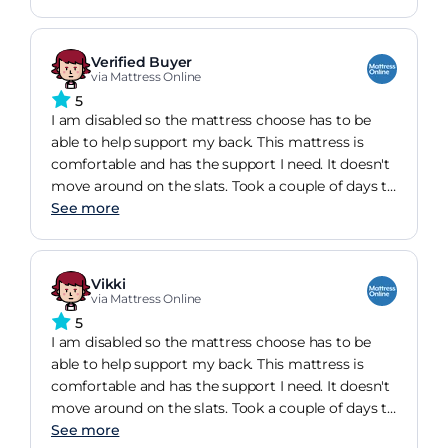
Verified Buyer
via Mattress Online
5
I am disabled so the mattress choose has to be
able to help support my back. This mattress is
comfortable and has the support I need. It doesn't
move around on the slats. Took a couple of days to
get used to it and the fact that it is bendy on the
See more
outside, but now everything has settled down and
it is a wonderful purchase.
Vikki
via Mattress Online
5
I am disabled so the mattress choose has to be
able to help support my back. This mattress is
comfortable and has the support I need. It doesn't
move around on the slats. Took a couple of days to
get used to it and the fact that it is bendy on the
See more