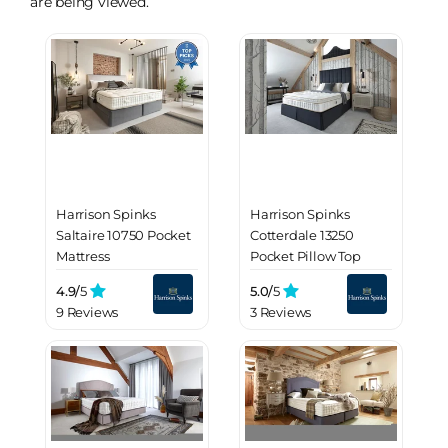
are being viewed.
Harrison Spinks
Harrison Spinks
Saltaire 10750 Pocket
Cotterdale 13250
Mattress
Pocket Pillow Top
Mattress
4.9/
5
5.0/
5
9 Reviews
3 Reviews