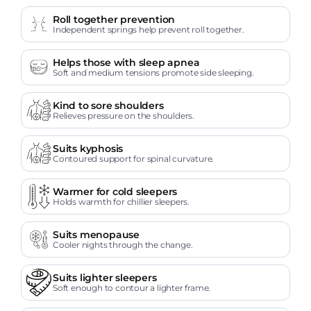
Roll together prevention
Independent springs help prevent roll together.
Helps those with sleep apnea
Soft and medium tensions promote side sleeping.
Kind to sore shoulders
Relieves pressure on the shoulders.
Suits kyphosis
Contoured support for spinal curvature.
Warmer for cold sleepers
Holds warmth for chillier sleepers.
Suits menopause
Cooler nights through the change.
Suits lighter sleepers
Soft enough to contour a lighter frame.