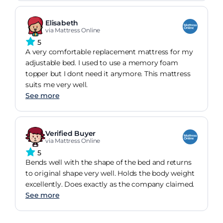
Elisabeth
via Mattress Online
5
A very comfortable replacement mattress for my
adjustable bed. I used to use a memory foam
topper but I dont need it anymore. This mattress
suits me very well.
See more
Verified Buyer
via Mattress Online
5
Bends well with the shape of the bed and returns
to original shape very well. Holds the body weight
excellently. Does exactly as the company claimed.
See more