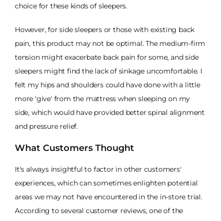
choice for these kinds of sleepers.
However, for side sleepers or those with existing back
pain, this product may not be optimal. The medium-firm
tension might exacerbate back pain for some, and side
sleepers might find the lack of sinkage uncomfortable. I
felt my hips and shoulders could have done with a little
more 'give' from the mattress when sleeping on my
side, which would have provided better spinal alignment
and pressure relief.
What Customers Thought
It's always insightful to factor in other customers'
experiences, which can sometimes enlighten potential
areas we may not have encountered in the in-store trial.
According to several customer reviews, one of the