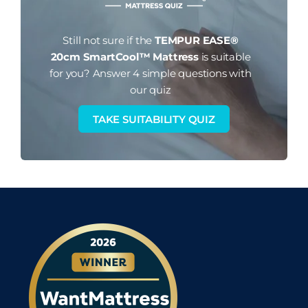
Still not sure if the
TEMPUR EASE®
20cm SmartCool™ Mattress
is suitable
for you?
Answer 4 simple questions with
our quiz
TAKE SUITABILITY QUIZ