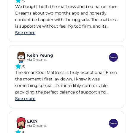
5
We bought both the mattress and bed frame from
Dreams about two months ago and honestly
couldnt be happier with the upgrade. The mattress
is supportive without feeling too firm, and its
made a noticeable difference to how well we sleep.
See more
I used to wake up with a sore back most
mornings, but thats pretty much gone now. The
bed frame feels really solid and well made no
Keith Yeung
creaking or movement at all, even getting in and
via Dreams
out during the night. It also looks much more
5
expensive than it actually was and fits perfectly
The SmartCool Mattress is truly exceptional! From
with the rest of our bedroom furniture. Overall,
the moment I first lay down, I knew it was
really pleased with the quality and comfort.
something special. It's incredibly comfortable,
Definitely feels like money well spent and Id
providing the perfect balance of support and
happily recommend Dreams to anyone looking
softness, and the cooling technology truly makes
See more
for a new bed setup.
a difference. I'm finally experiencing consistent
sweet dreams, night after night, without
overheating. While it's an investment, it's
EK07
absolutely worth the price for the quality of sleep
via Dreams
you gain. Plus, the pressure relief is outstanding,
5