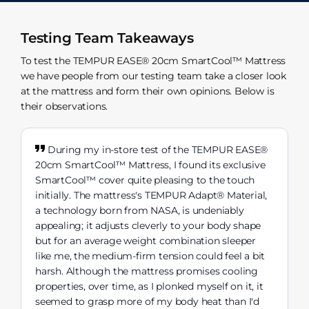
Testing Team Takeaways
To test the TEMPUR EASE® 20cm SmartCool™ Mattress
we have people from our testing team take a closer look
at the mattress and form their own opinions. Below is
their observations.
During my in-store test of the TEMPUR EASE®
20cm SmartCool™ Mattress, I found its exclusive
SmartCool™ cover quite pleasing to the touch
initially. The mattress's TEMPUR Adapt® Material,
a technology born from NASA, is undeniably
appealing; it adjusts cleverly to your body shape
but for an average weight combination sleeper
like me, the medium-firm tension could feel a bit
harsh. Although the mattress promises cooling
properties, over time, as I plonked myself on it, it
seemed to grasp more of my body heat than I'd