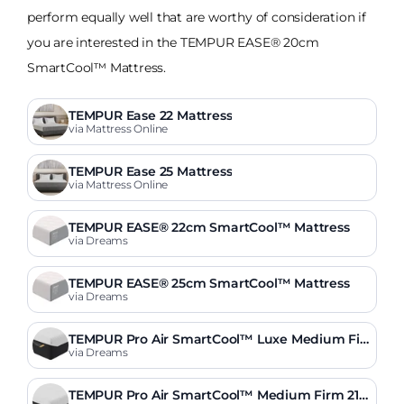
perform equally well that are worthy of consideration if
you are interested in the TEMPUR EASE® 20cm
SmartCool™ Mattress.
TEMPUR Ease 22 Mattress
via Mattress Online
TEMPUR Ease 25 Mattress
via Mattress Online
TEMPUR EASE® 22cm SmartCool™ Mattress
via Dreams
TEMPUR EASE® 25cm SmartCool™ Mattress
via Dreams
TEMPUR Pro Air SmartCool™ Luxe Medium Fir
m 30cm Mattress
via Dreams
TEMPUR Pro Air SmartCool™ Medium Firm 21c