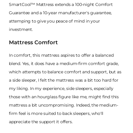
SmartCool™ Mattress extends a 100-night Comfort
Guarantee and a 10-year manufacturer's guarantee,
attemping to give you peace of mind in your
investment.
Mattress Comfort
In comfort, this mattress aspires to offer a balanced
blend. Yes, it does have a medium-firm comfort grade,
which attempts to balance comfort and support, but as
a side sleeper, I felt the mattress was a bit too hard for
my liking. In my experience, side sleepers, especially
those with an hourglass figure like me, might find this
mattress a bit uncompromising. Indeed, the medium-
firm feel is more suited to back sleepers, who'll
appreciate the support it offers.