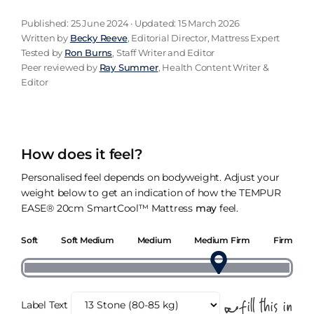
Published: 25 June 2024 · Updated: 15 March 2026
Written by
Becky Reeve
, Editorial Director, Mattress Expert
Tested by
Ron Burns
, Staff Writer and Editor
Peer reviewed by
Ray Summer
, Health Content Writer &
Editor
How does it feel?
Personalised feel depends on bodyweight. Adjust your
weight below to get an indication of how the TEMPUR
EASE® 20cm SmartCool™ Mattress
may
feel.
Soft
Soft Medium
Medium
Medium Firm
Firm
Label Text