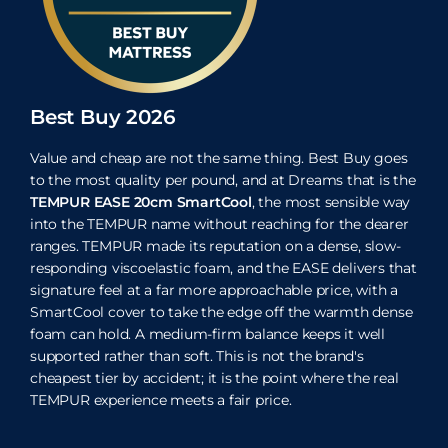
Best Buy 2026
Value and cheap are not the same thing. Best Buy goes
to the most quality per pound, and at Dreams that is the
TEMPUR EASE 20cm SmartCool
, the most sensible way
into the TEMPUR name without reaching for the dearer
ranges. TEMPUR made its reputation on a dense, slow-
responding viscoelastic foam, and the EASE delivers that
signature feel at a far more approachable price, with a
SmartCool cover to take the edge off the warmth dense
foam can hold. A medium-firm balance keeps it well
supported rather than soft. This is not the brand's
cheapest tier by accident; it is the point where the real
TEMPUR experience meets a fair price.