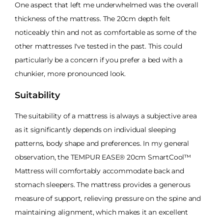
One aspect that left me underwhelmed was the overall
thickness of the mattress. The 20cm depth felt
noticeably thin and not as comfortable as some of the
other mattresses I've tested in the past. This could
particularly be a concern if you prefer a bed with a
chunkier, more pronounced look.
Suitability
The suitability of a mattress is always a subjective area
as it significantly depends on individual sleeping
patterns, body shape and preferences. In my general
observation, the TEMPUR EASE® 20cm SmartCool™
Mattress will comfortably accommodate back and
stomach sleepers. The mattress provides a generous
measure of support, relieving pressure on the spine and
maintaining alignment, which makes it an excellent