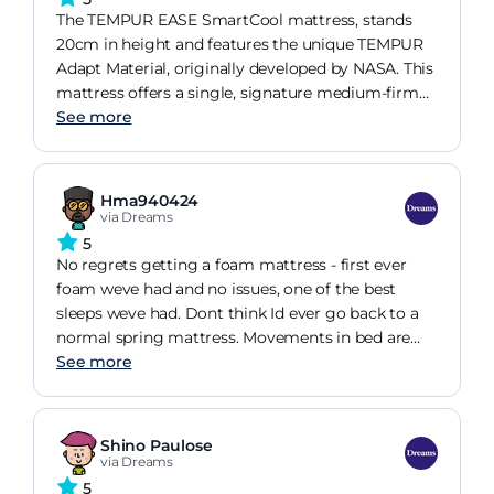
leaving me feeling refreshed and pain-free every
The TEMPUR EASE SmartCool mattress, stands
morning.
20cm in height and features the unique TEMPUR
Adapt Material, originally developed by NASA. This
mattress offers a single, signature medium-firm
feel designed to accommodate a wide range of
See more
sleepers. The exclusive to Dreams SmartCool
cover enhances comfort by keeping you cool
throughout the night and is removable and
Hma940424
washable at 30C for easy maintenance.
via Dreams
Additionally, the mattress is compatible with
5
Sleepmotion bases, allowing for customizable
No regrets getting a foam mattress - first ever
support and comfort.
foam weve had and no issues, one of the best
sleeps weve had. Dont think Id ever go back to a
normal spring mattress. Movements in bed are
minimal and cant be felt between people. Lovely
See more
cool touch mattress, took a little getting used to,
but overall feels great to get into bed, and takes
the shape of you. Only downside id say is the
Shino Paulose
20cm depth, maybe a slightly deeper mattress
via Dreams
would have been better but this is trivial overall
5