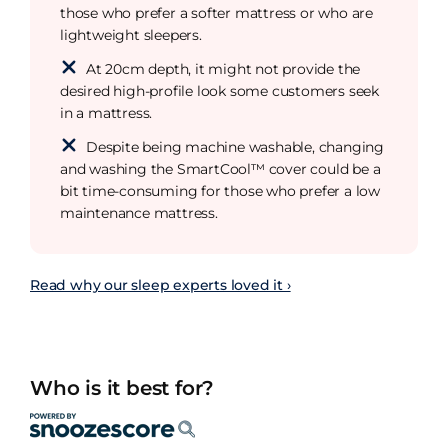
those who prefer a softer mattress or who are
lightweight sleepers.
At 20cm depth, it might not provide the
desired high-profile look some customers seek
in a mattress.
Despite being machine washable, changing
and washing the SmartCool™ cover could be a
bit time-consuming for those who prefer a low
maintenance mattress.
Read why our sleep experts loved it ›
Who is it best for?