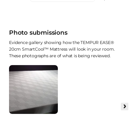
Photo submissions
Evidence gallery showing how the TEMPUR EASE®
20cm SmartCool™ Mattress will look in your room.
These photographs are of what is being reviewed.
›