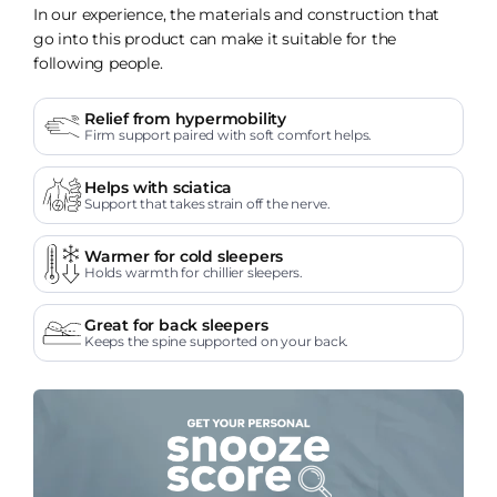
In our experience, the materials and construction that
go into this product can make it suitable for the
following people.
Relief from hypermobility
Firm support paired with soft comfort helps.
Helps with sciatica
Support that takes strain off the nerve.
Warmer for cold sleepers
Holds warmth for chillier sleepers.
Great for back sleepers
Keeps the spine supported on your back.