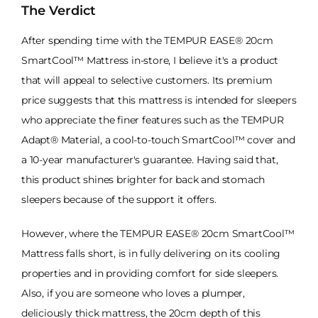
The Verdict
After spending time with the TEMPUR EASE® 20cm
SmartCool™ Mattress in-store, I believe it's a product
that will appeal to selective customers. Its premium
price suggests that this mattress is intended for sleepers
who appreciate the finer features such as the TEMPUR
Adapt® Material, a cool-to-touch SmartCool™ cover and
a 10-year manufacturer's guarantee. Having said that,
this product shines brighter for back and stomach
sleepers because of the support it offers.
However, where the TEMPUR EASE® 20cm SmartCool™
Mattress falls short, is in fully delivering on its cooling
properties and in providing comfort for side sleepers.
Also, if you are someone who loves a plumper,
deliciously thick mattress, the 20cm depth of this