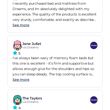
I recently purchased bed and mattress from
Dreams, and Im absolutely delighted with my
experience. The quality of the products is excellent
very sturdy, comfortable, and exactly as described.
The customer service was also outstanding; the
See more
staff were friendly, patient, and helped me choose
the perfect options for my needs. Delivery was
prompt and hassle-free. Highly recommend
Jane Juliet
Dreams for anyone looking for a smooth,
via Dreams
satisfying buying experience!
5
I've always been wary of memory foam beds but
this one is excellent - it's firm and supportive but
allows enough give for the shoulders and hips so
you can sleep deeply. The top cooling surface is
also great - I'm sure in the Summer it'll be much
See more
appreciated adn having trie dit, it really does work
. At the moment we have an electric blanket
which can go over the cooling surface and workd
The Taylors
efficiently.
via Dreams
4