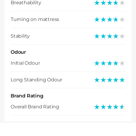
★★★★★
★★★★★
Breathability
★★★★★
★★★★★
Turning on mattress
★★★★★
★★★★★
Stability
Odour
★★★★★
★★★★★
Initial Odour
★★★★★
★★★★★
Long Standing Odour
Brand Rating
★★★★★
★★★★★
Overall Brand Rating