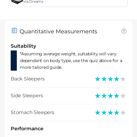
m Mattress
via Dreams
Quantitative Measurements
Suitability
*Assuming average weight, suitability will vary
dependant on body type, use the quiz above for a
more tailored guide.
★★★★★
★★★★★
Back Sleepers
★★★★★
★★★★★
Side Sleepers
★★★★★
★★★★★
Stomach Sleepers
Performance