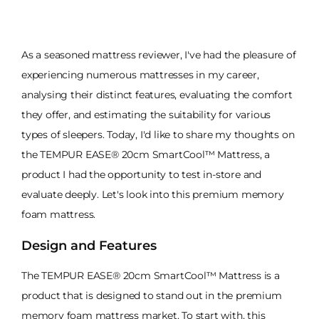
As a seasoned mattress reviewer, I've had the pleasure of
experiencing numerous mattresses in my career,
analysing their distinct features, evaluating the comfort
they offer, and estimating the suitability for various
types of sleepers. Today, I'd like to share my thoughts on
the TEMPUR EASE® 20cm SmartCool™ Mattress, a
product I had the opportunity to test in-store and
evaluate deeply. Let's look into this premium memory
foam mattress.
Design and Features
The TEMPUR EASE® 20cm SmartCool™ Mattress is a
product that is designed to stand out in the premium
memory foam mattress market. To start with, this