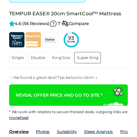
TEMPUR EASE® 20cm SmartCool™ Mattress
4.6 
(56 Reviews)
7
Compare
93
Score
Single
Double
King Size
Super King
We found a great deal! Tap below to claim ↓
REVEAL OFFER PRICE AND GO TO SITE *
* We work with retailers to secure the best deals, outgoing links are
monetised
Overview
Photos
Suitability
Sleep Analysis
Price Hi