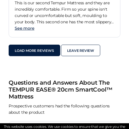
This is our second Tempur Mattress and they are
incredibly comfortable. Firm so your spine isn't
curved or uncomfortable but soft, moulding to
your body. This second one has the most slippery
top I have ever felt on a mattress. It can't hold a
See more
sheet in place and my wife can feel the sheet slide
under her when I move. We bought a new
encasing cover and this has really helped.
LOAD MORE REVIEWS
LEAVE REVIEW
Questions and Answers About The
TEMPUR EASE® 20cm SmartCool™
Mattress
Prospective customers had the following questions
about the product
This website uses cookies. We use cookies to ensure that we give you the