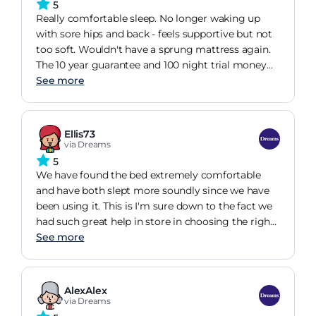
a noticeable black mark, which is disappointing for
5
an item that should be in pristine condition. I have
Really comfortable sleep. No longer waking up
also found that one of the drawers does not fit
with sore hips and back - feels supportive but not
correctly, affecting both the appearance and
too soft. Wouldn't have a sprung mattress again.
functionality of the bed. Given the cost of this
The 10 year guarantee and 100 night trial money
purchase, I am concerned about the overall quality
back guarantee gives me reassurance that I'm not
See more
and would appreciate this matter being addressed
wasting money on a fad
as soon as possible. I would welcome your advice
on how you intend to resolve these issues. I look
Ellis73
forward to your prompt response.
via Dreams
5
We have found the bed extremely comfortable
and have both slept more soundly since we have
been using it. This is I'm sure down to the fact we
had such great help in store in choosing the right
mattress for us.
See more
AlexAlex
via Dreams