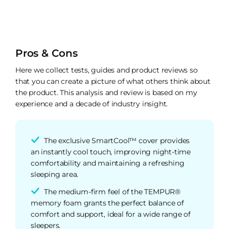
Pros & Cons
Here we collect tests, guides and product reviews so
that you can create a picture of what others think about
the product. This analysis and review is based on my
experience and a decade of industry insight.
The exclusive SmartCool™ cover provides
an instantly cool touch, improving night-time
comfortability and maintaining a refreshing
sleeping area.
The medium-firm feel of the TEMPUR®
memory foam grants the perfect balance of
comfort and support, ideal for a wide range of
sleepers.