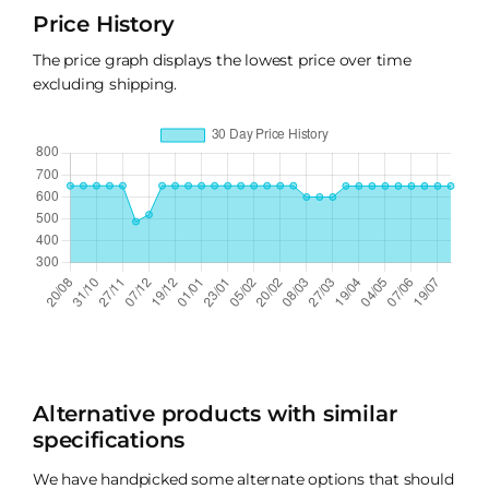
Price History
The price graph displays the lowest price over time
excluding shipping.
Alternative products with similar
specifications
We have handpicked some alternate options that should