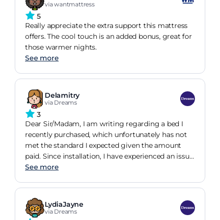
via wantmattress
5
Really appreciate the extra support this mattress
offers. The cool touch is an added bonus, great for
those warmer nights.
See more
Delamitry
via Dreams
3
Dear Sir/Madam, I am writing regarding a bed I
recently purchased, which unfortunately has not
met the standard I expected given the amount
paid. Since installation, I have experienced an issue
with the way the bed is secured together. The clips
See more
designed to hold the two sections in place have
become disconnected, causing the base to shift
and move, which is clearly not acceptable for a
LydiaJayne
new product. In addition, the mattress arrived with
via Dreams