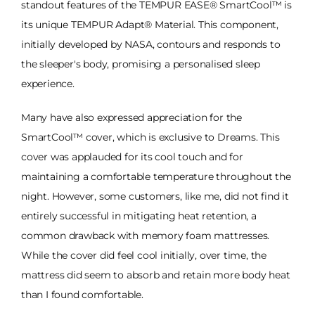
standout features of the TEMPUR EASE® SmartCool™ is
its unique TEMPUR Adapt® Material. This component,
initially developed by NASA, contours and responds to
the sleeper's body, promising a personalised sleep
experience.
Many have also expressed appreciation for the
SmartCool™ cover, which is exclusive to Dreams. This
cover was applauded for its cool touch and for
maintaining a comfortable temperature throughout the
night. However, some customers, like me, did not find it
entirely successful in mitigating heat retention, a
common drawback with memory foam mattresses.
While the cover did feel cool initially, over time, the
mattress did seem to absorb and retain more body heat
than I found comfortable.