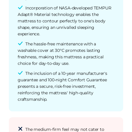
Incorporation of NASA-developed TEMPUR
Adapt® Material technology enables the
mattress to contour perfectly to one's body
shape, ensuring an unrivalled sleeping
experience.
The hassle-free maintenance with a
washable cover at 30°C promotes lasting
freshness, making this mattress a practical
choice for day-to-day use.
The inclusion of a 10-year manufacturer's
guarantee and 100-night Comfort Guarantee
presents a secure, risk-free investment,
reinforcing the mattress' high-quality
craftsmanship.
The medium-firm feel may not cater to