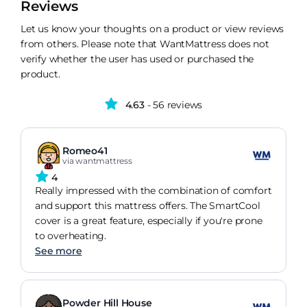
Reviews
Let us know your thoughts on a product or view reviews
from others. Please note that WantMattress does not
verify whether the user has used or purchased the
product.
4.63
- 56 reviews
Romeo41
via wantmattress
4
Really impressed with the combination of comfort
and support this mattress offers. The SmartCool
cover is a great feature, especially if you're prone
to overheating.
See more
Powder Hill House