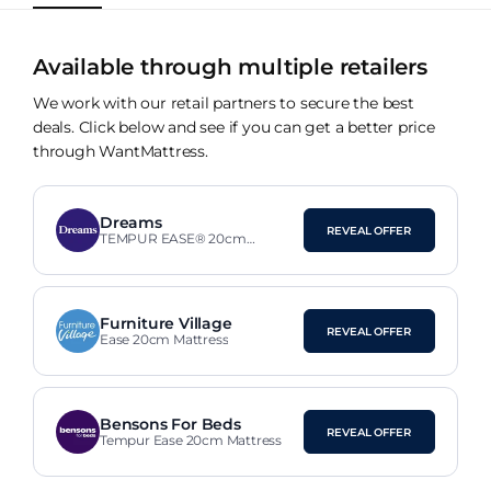
Available through multiple retailers
We work with our retail partners to secure the best
deals. Click below and see if you can get a better price
through WantMattress.
Dreams
REVEAL OFFER
TEMPUR EASE® 20cm
SmartCool™ Mattress
Furniture Village
REVEAL OFFER
Ease 20cm Mattress
Bensons For Beds
REVEAL OFFER
Tempur Ease 20cm Mattress