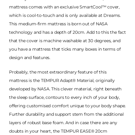
mattress comes with an exclusive SmartCool™ cover,
which is cool-to-touch and is only available at Dreams.
This medium-firm mattress is born out of NASA
technology and has a depth of 20cm. Add to this the fact
that the cover is machine washable at 30 degrees, and
you have a mattress that ticks many boxes in terms of
design and features.
Probably, the most extraordinary feature of this
mattress is the TEMPUR Adapt® Material, originally
developed by NASA. This clever material, right beneath
the sleep surface, contours to every inch of your body,
offering customised comfort unique to your body shape.
Further durability and support stem from the additional
layers of robust base foam. And in case there are any
doubts in your heart, the TEMPUR EASE® 20cm