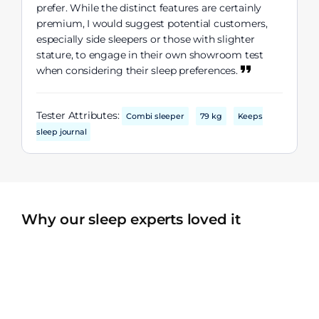
prefer. While the distinct features are certainly
premium, I would suggest potential customers,
especially side sleepers or those with slighter
stature, to engage in their own showroom test
when considering their sleep preferences.
Tester Attributes:
Combi sleeper
79 kg
Keeps
sleep journal
Why our sleep experts loved it