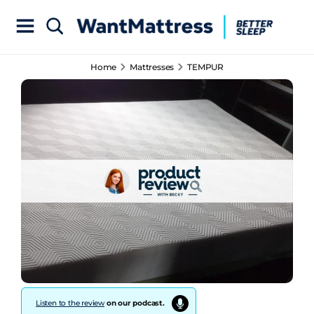
Home
Mattresses
TEMPUR
Listen to the review
on our podcast.