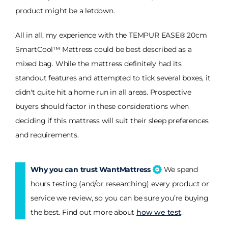
product might be a letdown.
All in all, my experience with the TEMPUR EASE® 20cm
SmartCool™ Mattress could be best described as a
mixed bag. While the mattress definitely had its
standout features and attempted to tick several boxes, it
didn't quite hit a home run in all areas. Prospective
buyers should factor in these considerations when
deciding if this mattress will suit their sleep preferences
and requirements.
Why you can trust WantMattress
We spend
hours testing (and/or researching) every product or
service we review, so you can be sure you’re buying
the best. Find out more about
how we test
.