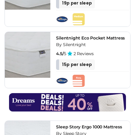
19p per sleep
Silentnight Eco Pocket Mattress
By Silentnight
4.5/
5
2 Reviews
15p per sleep
Sleep Story Ergo 1000 Mattress
By Sleep Story