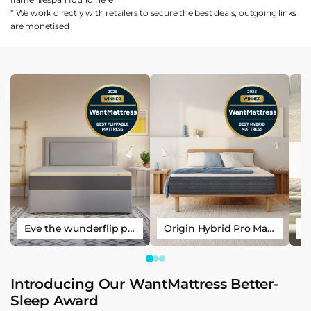
* We work directly with retailers to secure the best deals, outgoing links
are
monetised
Eve the wunderflip premium hybrid sleep mattress
Origin Hybrid Pro Mattress
Introducing Our WantMattress Better-
Sleep Award