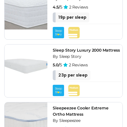
4.5/
5
2 Reviews
19p per sleep
Sleep Story Luxury 2000 Mattress
By Sleep Story
5.0/
5
2 Reviews
23p per sleep
Sleepeezee Cooler Extreme
Ortho Mattress
By Sleepeezee