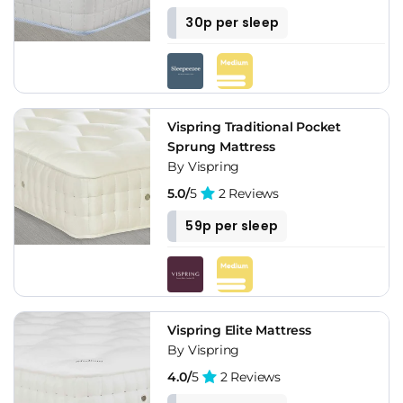
30p per sleep
Vispring Traditional Pocket
Sprung Mattress
By Vispring
5.0/
5
2 Reviews
59p per sleep
Vispring Elite Mattress
By Vispring
4.0/
5
2 Reviews