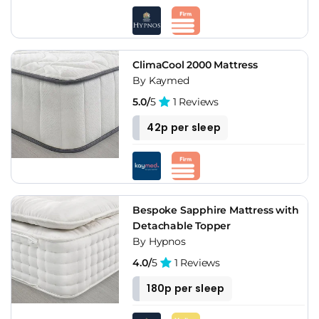
ClimaCool 2000 Mattress
By Kaymed
5.0/
5
1 Reviews
42p per sleep
Bespoke Sapphire Mattress with
Detachable Topper
By Hypnos
4.0/
5
1 Reviews
180p per sleep