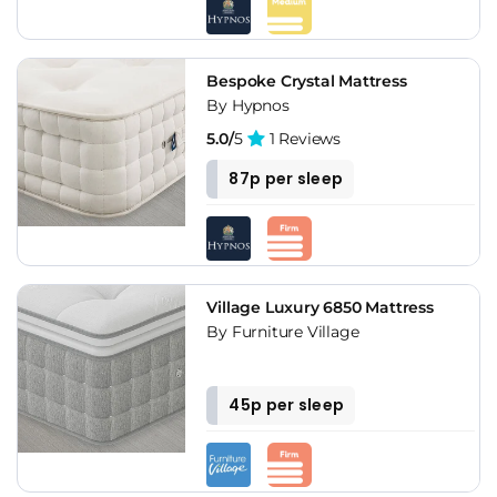
Bespoke Crystal Mattress
By Hypnos
5.0/
5
1 Reviews
87p per sleep
Village Luxury 6850 Mattress
By Furniture Village
45p per sleep