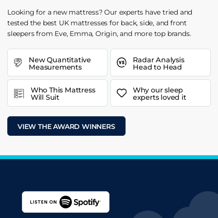
Looking for a new mattress? Our experts have tried and
tested the best UK mattresses for back, side, and front
sleepers from Eve, Emma, Origin, and more top brands.
New Quantitative
Radar Analysis
Measurements
Head to Head
Who This Mattress
Why our sleep
Will Suit
experts loved it
VIEW THE AWARD WINNERS