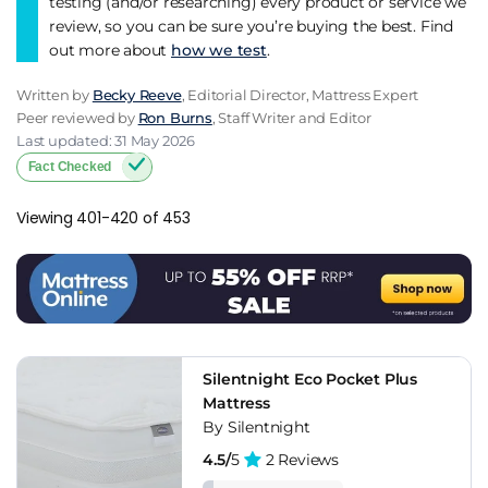
testing (and/or researching) every product or service we
review, so you can be sure you’re buying the best. Find
out more about
how we test
.
Written by
Becky Reeve
, Editorial Director, Mattress Expert
Peer reviewed by
Ron Burns
, Staff Writer and Editor
Last updated: 31 May 2026
Fact Checked
Viewing 401-420 of 453
Silentnight Eco Pocket Plus
Mattress
By Silentnight
4.5/
5
2 Reviews