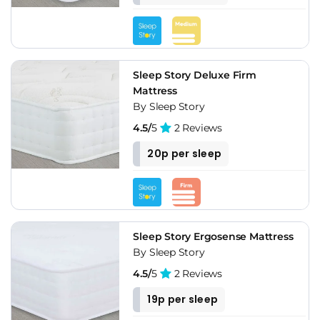
Sleep Story Deluxe Firm
Mattress
By Sleep Story
4.5/
5
2 Reviews
20p per sleep
Sleep Story Ergosense Mattress
By Sleep Story
4.5/
5
2 Reviews
19p per sleep