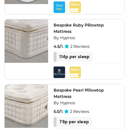
Bespoke Ruby Pillowtop
Mattress
By Hypnos
4.5/
5
2 Reviews
114p per sleep
Bespoke Pearl Pillowtop
Mattress
By Hypnos
5.0/
5
2 Reviews
79p per sleep