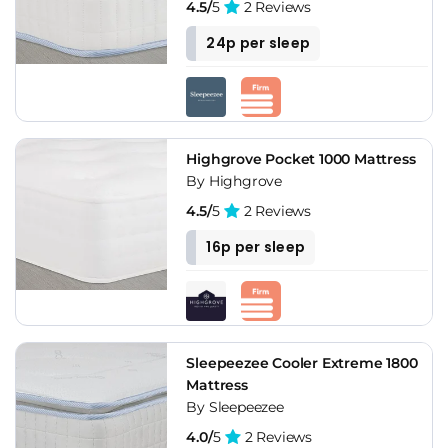
4.5/
5
2 Reviews
24p per sleep
Highgrove Pocket 1000 Mattress
By Highgrove
4.5/
5
2 Reviews
16p per sleep
Sleepeezee Cooler Extreme 1800
Mattress
By Sleepeezee
4.0/
5
2 Reviews