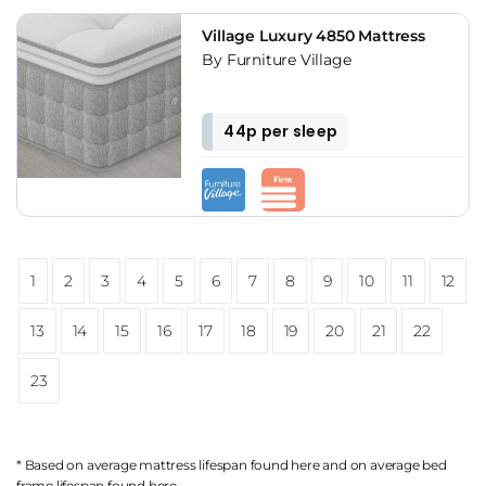
Village Luxury 4850 Mattress
By Furniture Village
44p per sleep
1
2
3
4
5
6
7
8
9
10
11
12
13
14
15
16
17
18
19
20
21
22
23
* Based on average mattress lifespan found
here
and on average bed
frame lifespan found
here