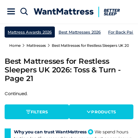
Mattress Awards 2026
Best Mattresses 2026
For Back Pain
Home
Mattresses
Best Mattresses for Restless Sleepers UK 2026: T
Best Mattresses for Restless
Sleepers UK 2026: Toss & Turn -
Page 21
Continued.
FILTERS
PRODUCTS
Why you can trust WantMattress
We spend hours