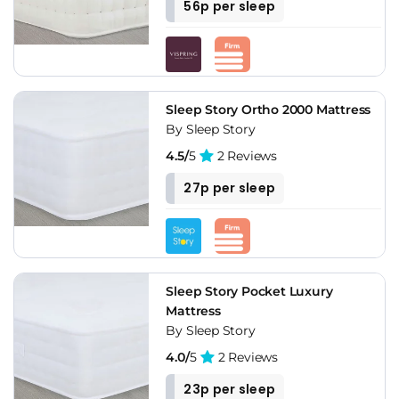
56p per sleep
Sleep Story Ortho 2000 Mattress
By Sleep Story
4.5/
5
2 Reviews
27p per sleep
Sleep Story Pocket Luxury
Mattress
By Sleep Story
4.0/
5
2 Reviews
23p per sleep