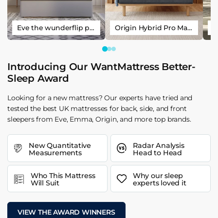
Eve the wunderflip premium hybrid sleep mattress
Origin Hybrid Pro Mattress
Introducing Our WantMattress Better-
Sleep Award
Looking for a new mattress? Our experts have tried and
tested the best UK mattresses for back, side, and front
sleepers from Eve, Emma, Origin, and more top brands.
New Quantitative
Radar Analysis
Measurements
Head to Head
Who This Mattress
Why our sleep
Will Suit
experts loved it
VIEW THE AWARD WINNERS