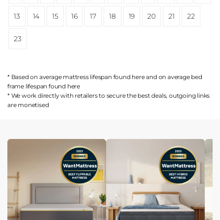
13
14
15
16
17
18
19
20
21
22
23
* Based on average mattress lifespan found
here
and on average bed
frame lifespan found
here
* We work directly with retailers to secure the best deals, outgoing links
are
monetised