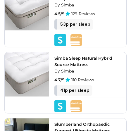
By Simba
4.5/
5
129 Reviews
53p per sleep
Simba Sleep Natural Hybrid
Source Mattress
By Simba
4.7/
5
110 Reviews
41p per sleep
Slumberland Orthopaedic
Support Ultimate Mattress