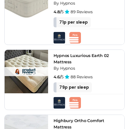
By Hypnos
4.8/
5
89 Reviews
71p per sleep
Hypnos Luxurious Earth 02
Mattress
By Hypnos
4.6/
5
88 Reviews
79p per sleep
Highbury Ortho Comfort
Mattress