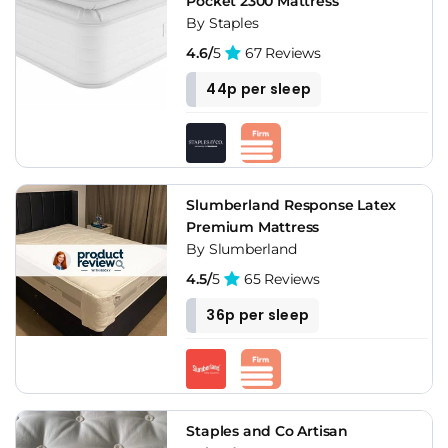
Pocket 2300 Mattress
By Staples
4.6/
5
67 Reviews
44p per sleep
Slumberland Response Latex
Premium Mattress
By Slumberland
4.5/
5
65 Reviews
36p per sleep
Staples and Co Artisan