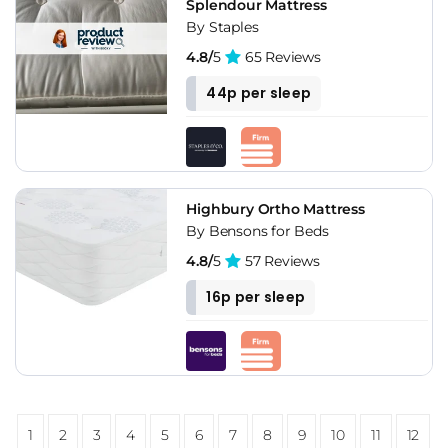
Splendour Mattress
By Staples
4.8/
5
65 Reviews
44p per sleep
Highbury Ortho Mattress
By Bensons for Beds
4.8/
5
57 Reviews
16p per sleep
1
2
3
4
5
6
7
8
9
10
11
12