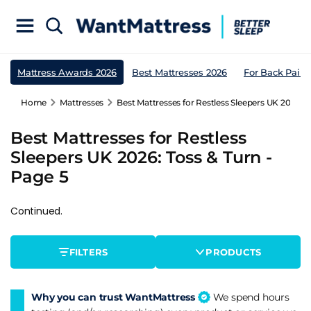
Mattress Awards 2026
Best Mattresses 2026
For Back Pain
Home
Mattresses
Best Mattresses for Restless Sleepers UK 2026: T
Best Mattresses for Restless
Sleepers UK 2026: Toss & Turn -
Page 5
Continued.
FILTERS
PRODUCTS
Why you can trust WantMattress
We spend hours