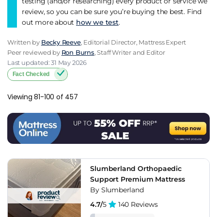
testing (and/or researching) every product or service we
review, so you can be sure you’re buying the best. Find
out more about
how we test
.
Written by
Becky Reeve
, Editorial Director, Mattress Expert
Peer reviewed by
Ron Burns
, Staff Writer and Editor
Last updated: 31 May 2026
Fact Checked
Viewing 81-100 of 457
Slumberland Orthopaedic
Support Premium Mattress
By Slumberland
4.7/
5
140 Reviews