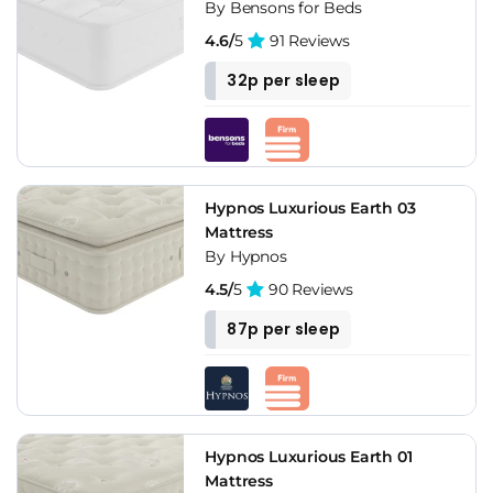
By Bensons for Beds
4.6/
5
91 Reviews
32p per sleep
Hypnos Luxurious Earth 03
Mattress
By Hypnos
4.5/
5
90 Reviews
87p per sleep
Hypnos Luxurious Earth 01
Mattress