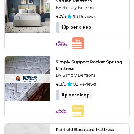
Sprung Mattress
By Simply Bensons
4.7/
5
93 Reviews
13p per sleep
Simply Support Pocket Sprung
Mattress
By Simply Bensons
4.8/
5
92 Reviews
9p per sleep
Fairfield Backcare Mattress