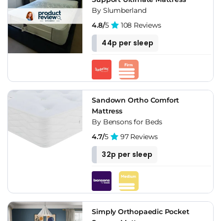
By Slumberland
4.8/
5
108 Reviews
44p per sleep
Sandown Ortho Comfort
Mattress
By Bensons for Beds
4.7/
5
97 Reviews
32p per sleep
Simply Orthopaedic Pocket