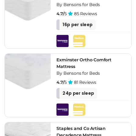
By Bensons for Beds
4.7/
5
85 Reviews
16p per sleep
Exminster Ortho Comfort
Mattress
By Bensons for Beds
4.7/
5
81 Reviews
24p per sleep
Staples and Co Artisan
Decadence Mattress