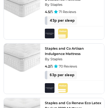
By Staples
4.5/
5
71 Reviews
43p per sleep
Staples and Co Artisan
Indulgence Mattress
By Staples
4.2/
5
70 Reviews
63p per sleep
Staples and Co Renew Eco Latex