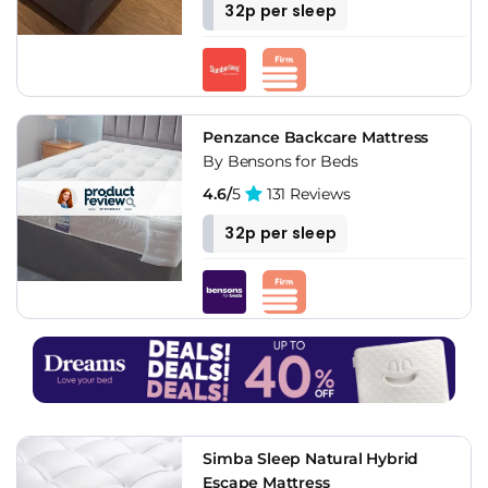
32p per sleep
Penzance Backcare Mattress
By Bensons for Beds
4.6/
5
131 Reviews
32p per sleep
Simba Sleep Natural Hybrid
Escape Mattress