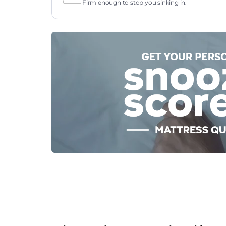
Firm enough to stop you sinking in.