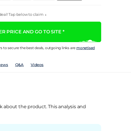
eal! Tap below to claim ↓
R PRICE AND GO TO SITE *
rs to secure the best deals, outgoing links are
monetised
iews
Q&A
Videos
k about the product. This analysis and