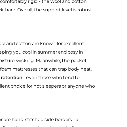
ncomfortably rigid - the wool and cotton
-hard. Overall, the support level is robust
ool and cotton are known for excellent
eeping you cool in summer and cosy in
 moisture-wicking. Meanwhile, the pocket
e foam mattresses that can trap body heat,
 retention
- even those who tend to
cellent choice for hot sleepers or anyone who
 are hand-stitched side borders - a