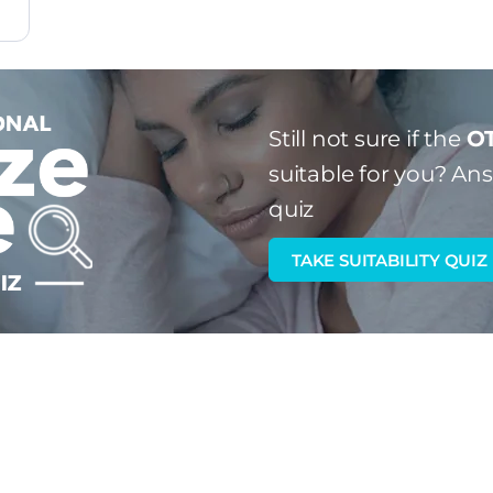
Still not sure if the
OT
suitable for you?
Answ
quiz
TAKE SUITABILITY QUIZ