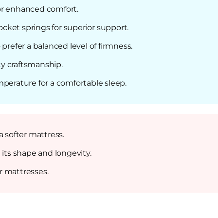
or enhanced comfort.
ket springs for superior support.
prefer a balanced level of firmness.
y craftsmanship.
mperature for a comfortable sleep.
a softer mattress.
 its shape and longevity.
r mattresses.