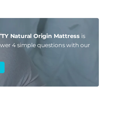
TY Natural Origin Mattress
is
er 4 simple questions with our