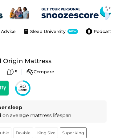
Advice
Sleep University
Podcast
NEW
 Origin Mattress
5
Compare
80
Score
per sleep
d on
average
mattress
lifespan
ouble
Double
King Size
Super King