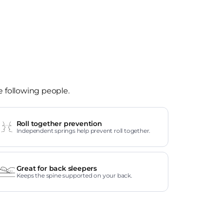
e following people.
Roll together prevention
Independent springs help prevent roll together.
Great for back sleepers
Keeps the spine supported on your back.