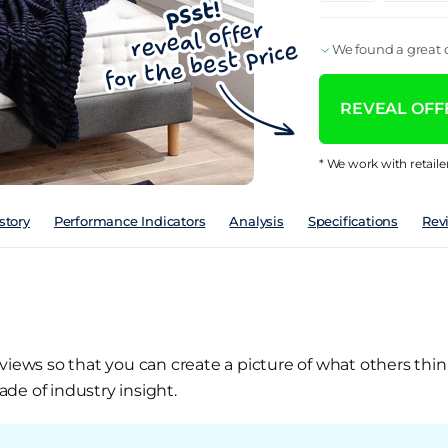
We found a great d
REVEAL OFFE
* We work with retaile
story
Performance Indicators
Analysis
Specifications
Rev
views so that you can create a picture of what others thin
de of industry insight.