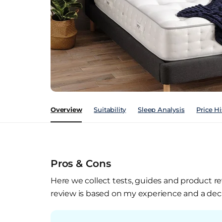
Overview
Suitability
Sleep Analysis
Price Hi
Pros & Cons
Here we collect tests, guides and product re
review is based on my experience and a deca