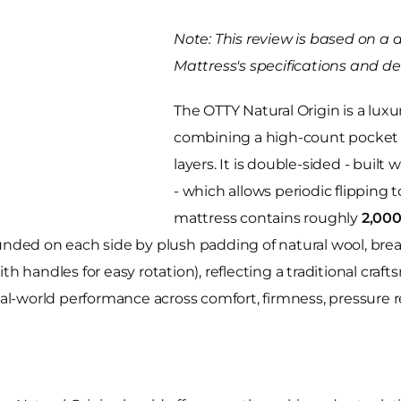
Note: This review is based on a 
Mattress's specifications and des
The OTTY Natural Origin is a lux
combining a high-count pocket 
layers. It is double-sided - buil
- which allows periodic flipping 
mattress contains roughly
2,000
unded on each side by plush padding of natural wool, breat
th handles for easy rotation), reflecting a traditional cra
eal-world performance across comfort, firmness, pressure re