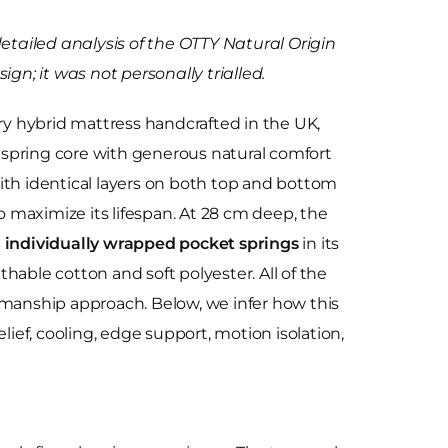
detailed analysis of the OTTY Natural Origin
ign; it was not personally trialled.
ury hybrid mattress handcrafted in the UK,
spring core with generous natural comfort
t with identical layers on both top and bottom
to maximize its lifespan. At 28 cm deep, the
 individually wrapped pocket springs
in its
hable cotton and soft polyester. All of the
ftsmanship approach. Below, we infer how this
lief, cooling, edge support, motion isolation,