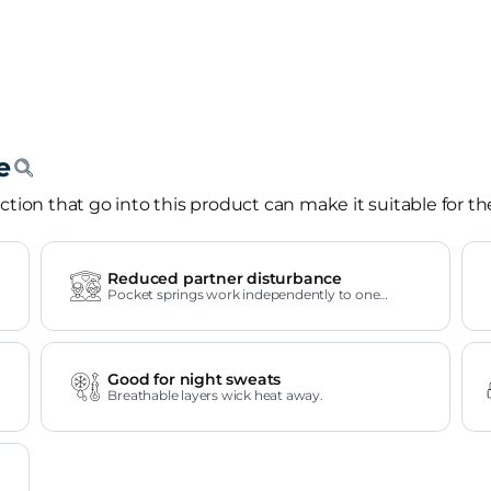
tion that go into this product can make it suitable for th
Reduced partner disturbance
Pocket springs work independently to one
another.
Good for night sweats
Breathable layers wick heat away.