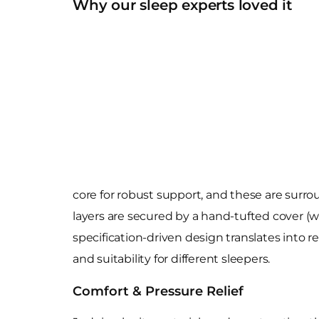
Why our sleep experts loved it
core for robust support, and these are surro
layers are secured by a hand-tufted cover (wi
specification-driven design translates into r
and suitability for different sleepers.
Comfort & Pressure Relief