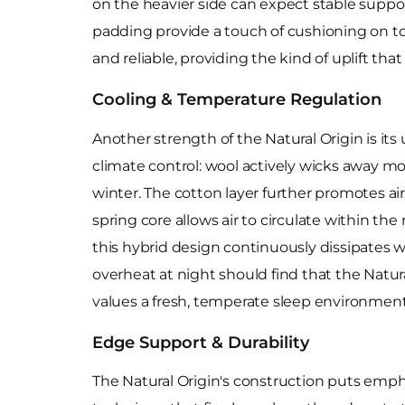
on the heavier side can expect stable suppor
padding provide a touch of cushioning on top
and reliable, providing the kind of uplift th
Cooling & Temperature Regulation
Another strength of the Natural Origin is its
climate control: wool actively wicks away 
winter. The cotton layer further promotes air
spring core allows air to circulate within t
this hybrid design continuously dissipates w
overheat at night should find that the Natural
values a fresh, temperate sleep environment
Edge Support & Durability
The Natural Origin's construction puts emp