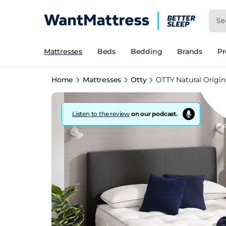
Mattresses
Beds
Bedding
Brands
P
Home
Mattresses
Otty
OTTY Natural Origin
Listen to the review
on our podcast.