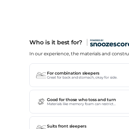
Who is it best for?
In our experience, the materials and construc
For combination sleepers
Great for back and stomach, okay for side.
Good for those who toss and turn
Materials like memory foam can restrict
movement.
Suits front sleepers