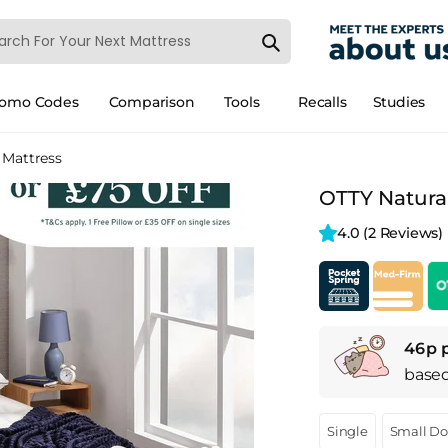
romo Codes
Comparison
Tools
Recalls
Studies
 Mattress
OTTY Natural
4.0 
(2 Reviews)
46p 
base
Single
Small D