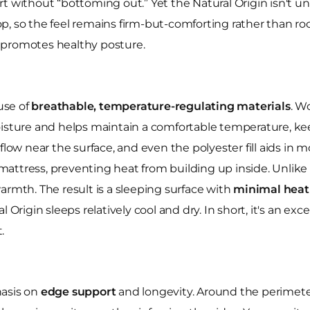
t without “bottoming out.” Yet the Natural Origin isn't u
, so the feel remains firm-but-comforting rather than rock
at promotes healthy posture.
 use of
breathable, temperature-regulating materials
. W
moisture and helps maintain a comfortable temperature, k
flow near the surface, and even the polyester fill aids in
he mattress, preventing heat from building up inside. Unlik
armth. The result is a sleeping surface with
minimal heat
 Origin sleeps relatively cool and dry. In short, it's an ex
.
hasis on
edge support
and longevity. Around the perimeter