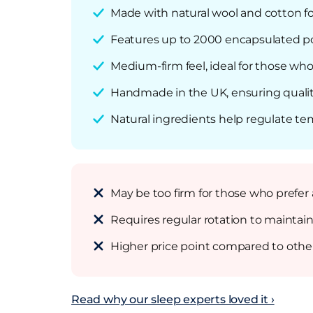
Made with natural wool and cotton f
Features up to 2000 encapsulated poc
Medium-firm feel, ideal for those who 
Handmade in the UK, ensuring qualit
Natural ingredients help regulate te
May be too firm for those who prefer 
Requires regular rotation to maintain
Higher price point compared to othe
Read why our sleep experts loved it ›