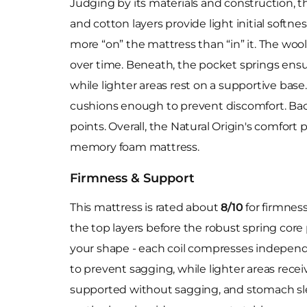
Judging by its materials and construction, t
and cotton layers provide light initial softne
more “on” the mattress than “in” it. The wool'
over time. Beneath, the pocket springs ensur
while lighter areas rest on a supportive base. 
cushions enough to prevent discomfort. Bac
points. Overall, the Natural Origin's comfort
memory foam mattress.
Firmness & Support
This mattress is rated about
8/10
for firmness
the top layers before the robust spring core
your shape - each coil compresses independe
to prevent sagging, while lighter areas receiv
supported without sagging, and stomach slee