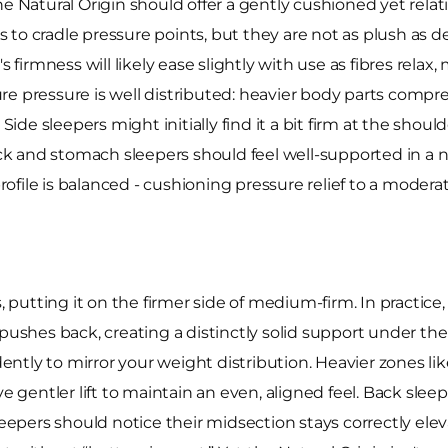
he Natural Origin should offer a gently cushioned yet relat
ss to cradle pressure points, but they are not as plush as d
s firmness will likely ease slightly with use as fibres rela
e pressure is well distributed: heavier body parts compre
Side sleepers might initially find it a bit firm at the should
k and stomach sleepers should feel well-supported in a n
 profile is balanced - cushioning pressure relief to a mode
, putting it on the firmer side of medium-firm. In practice
 pushes back, creating a distinctly solid support under t
ntly to mirror your weight distribution. Heavier zones li
e gentler lift to maintain an even, aligned feel. Back sleepe
pers should notice their midsection stays correctly eleva