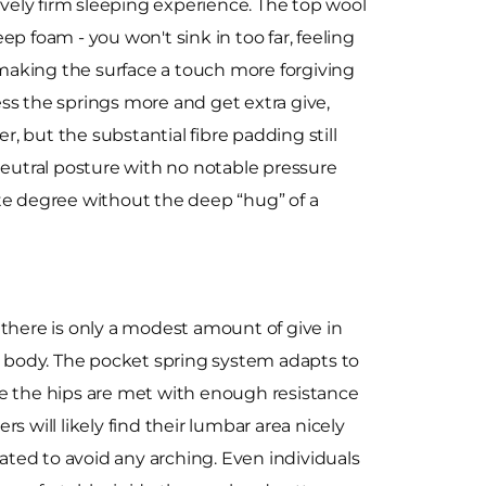
ively firm sleeping experience. The top wool
eep foam - you won't sink in too far, feeling
x, making the surface a touch more forgiving
ss the springs more and get extra give,
er, but the substantial fibre padding still
eutral posture with no notable pressure
rate degree without the deep “hug” of a
, there is only a modest amount of give in
he body. The pocket spring system adapts to
ke the hips are met with enough resistance
rs will likely find their lumbar area nicely
ted to avoid any arching. Even individuals