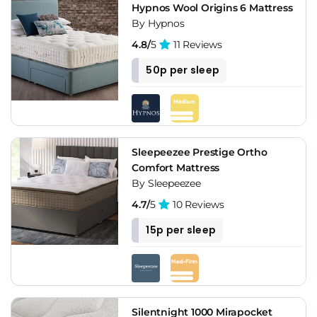
Hypnos Wool Origins 6 Mattress
By Hypnos
4.8/
5
11 Reviews
50p per sleep
Sleepeezee Prestige Ortho
Comfort Mattress
By Sleepeezee
4.7/
5
10 Reviews
15p per sleep
Silentnight 1000 Mirapocket