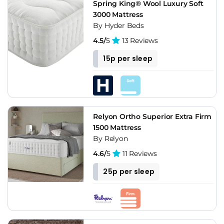
Spring King® Wool Luxury Soft
3000 Mattress
By Hyder Beds
4.5/
5
13 Reviews
15p per sleep
Relyon Ortho Superior Extra Firm
1500 Mattress
By Relyon
4.6/
5
11 Reviews
25p per sleep