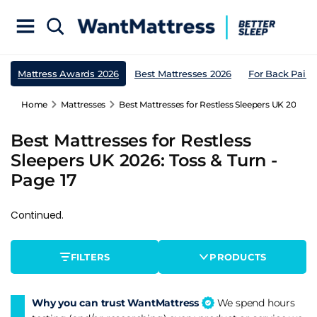
Mattress Awards 2026
Best Mattresses 2026
For Back Pain
Home
Mattresses
Best Mattresses for Restless Sleepers UK 2026: T
Best Mattresses for Restless
Sleepers UK 2026: Toss & Turn -
Page 17
Continued.
FILTERS
PRODUCTS
Why you can trust WantMattress
We spend hours