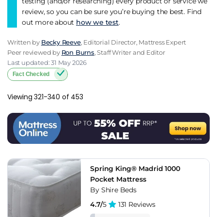
testing (and/or researching) every product or service we
review, so you can be sure you’re buying the best. Find
out more about
how we test
.
Written by
Becky Reeve
, Editorial Director, Mattress Expert
Peer reviewed by
Ron Burns
, Staff Writer and Editor
Last updated: 31 May 2026
Fact Checked
Viewing 321-340 of 453
Spring King® Madrid 1000
Pocket Mattress
By Shire Beds
4.7/
5
131 Reviews