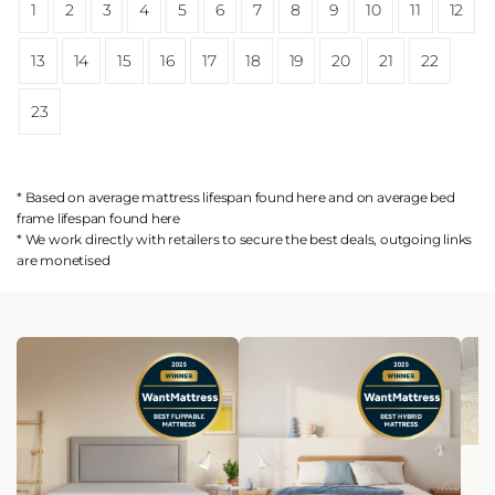
1
2
3
4
5
6
7
8
9
10
11
12
13
14
15
16
17
18
19
20
21
22
23
* Based on average mattress lifespan found
here
and on average bed
frame lifespan found
here
* We work directly with retailers to secure the best deals, outgoing links
are
monetised