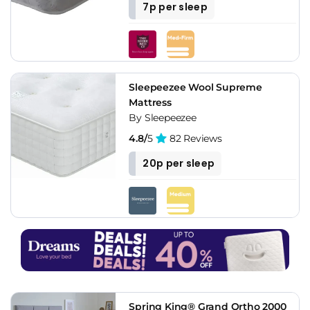
7p per sleep
Sleepeezee Wool Supreme
Mattress
By Sleepeezee
4.8/
5
82 Reviews
20p per sleep
Spring King® Grand Ortho 2000