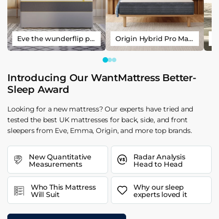
Eve the wunderflip premium hybrid sleep mattress
Origin Hybrid Pro Mattress
Introducing Our WantMattress Better-
Sleep Award
Looking for a new mattress? Our experts have tried and
tested the best UK mattresses for back, side, and front
sleepers from Eve, Emma, Origin, and more top brands.
New Quantitative
Radar Analysis
Measurements
Head to Head
Who This Mattress
Why our sleep
Will Suit
experts loved it