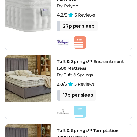
By Relyon
4.2/
5
5 Reviews
27p per sleep
Tuft & Springs™ Enchantment
1500 Mattress
By Tuft & Springs
2.8/
5
5 Reviews
17p per sleep
Tuft & Springs™ Temptation