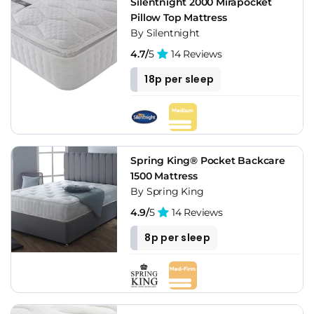
Silentnight 2000 Mirapocket
Pillow Top Mattress
By Silentnight
4.7/
5
14 Reviews
18p per sleep
Spring King® Pocket Backcare
1500 Mattress
By Spring King
4.9/
5
14 Reviews
8p per sleep