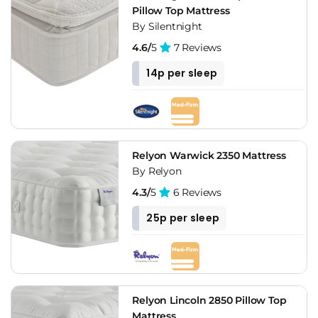
Pillow Top Mattress
By Silentnight
4.6/
5
7 Reviews
14p per sleep
Relyon Warwick 2350 Mattress
By Relyon
4.3/
5
6 Reviews
25p per sleep
Relyon Lincoln 2850 Pillow Top
Mattress