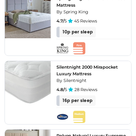
Mattress
By Spring King
4.7/
5
45 Reviews
10p per sleep
Silentnight 2000 Mirapocket
Luxury Mattress
By Silentnight
4.8/
5
28 Reviews
16p per sleep
Relyon Natural Luxury Supreme