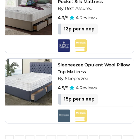
Pocket Silk Mattress
By Rest Assured
4.3/
5
4 Reviews
13p per sleep
Sleepeezee Opulent Wool Pillow
Top Mattress
By Sleepeezee
4.5/
5
4 Reviews
15p per sleep