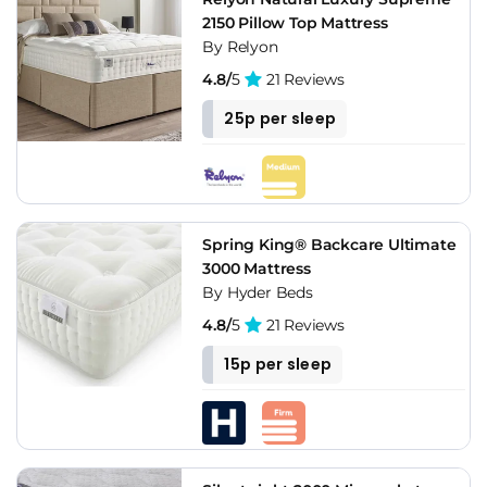
2150 Pillow Top Mattress
By Relyon
4.8/
5
21 Reviews
25p per sleep
Spring King® Backcare Ultimate
3000 Mattress
By Hyder Beds
4.8/
5
21 Reviews
15p per sleep