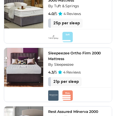
3000 Mattress
By Tuft & Springs
4.0/
5
4 Reviews
25p per sleep
Sleepeezee Ortho Firm 2000
Mattress
By Sleepeezee
4.3/
5
4 Reviews
21p per sleep
Rest Assured Minerva 2000