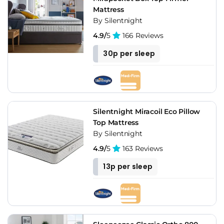
Mattress
By Silentnight
4.9/
5
166 Reviews
30p per sleep
Silentnight Miracoil Eco Pillow
Top Mattress
By Silentnight
4.9/
5
163 Reviews
13p per sleep