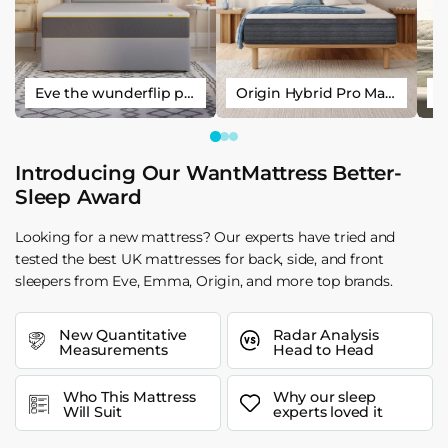
Eve the wunderflip premium hybrid sleep mattress
Origin Hybrid Pro Mattress
Introducing Our WantMattress Better-
Sleep Award
Looking for a new mattress? Our experts have tried and
tested the best UK mattresses for back, side, and front
sleepers from Eve, Emma, Origin, and more top brands.
New Quantitative
Radar Analysis
Measurements
Head to Head
Who This Mattress
Why our sleep
Will Suit
experts loved it