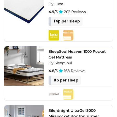
By Luna
4.9/
5
202 Reviews
14p per sleep
SleepSoul Heaven 1000 Pocket
Gel Mattress
By SleepSoul
4.8/
5
168 Reviews
8p per sleep
Silentnight UltraGel 3000
Mirapocket Box Top Firmer