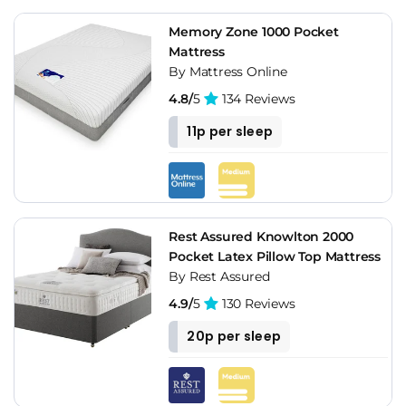
Memory Zone 1000 Pocket
Mattress
By Mattress Online
4.8/
5
134 Reviews
11p per sleep
Rest Assured Knowlton 2000
Pocket Latex Pillow Top Mattress
By Rest Assured
4.9/
5
130 Reviews
20p per sleep