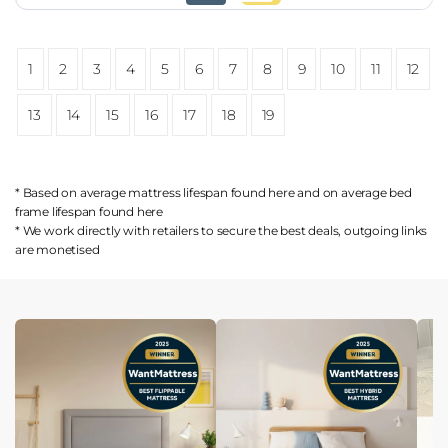
1
2
3
4
5
6
7
8
9
10
11
12
13
14
15
16
17
18
19
* Based on average mattress lifespan found
here
and on average bed
frame lifespan found
here
* We work directly with retailers to secure the best deals, outgoing links
are
monetised