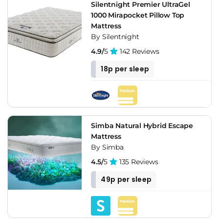
Silentnight Premier UltraGel
1000 Mirapocket Pillow Top
Mattress
By Silentnight
4.9/
5
142 Reviews
18p per sleep
Simba Natural Hybrid Escape
Mattress
By Simba
4.5/
5
135 Reviews
49p per sleep