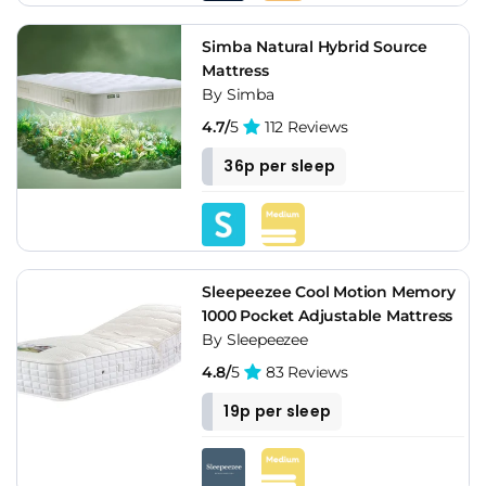
Simba Natural Hybrid Source
Mattress
By Simba
4.7/
5
112 Reviews
36p per sleep
Sleepeezee Cool Motion Memory
1000 Pocket Adjustable Mattress
By Sleepeezee
4.8/
5
83 Reviews
19p per sleep