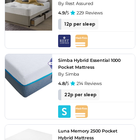
By Rest Assured
4.9/
5
229 Reviews
12p per sleep
Simba Hybrid Essential 1000
Pocket Mattress
By Simba
4.8/
5
214 Reviews
22p per sleep
Luna Memory 2500 Pocket
Hybrid Mattress