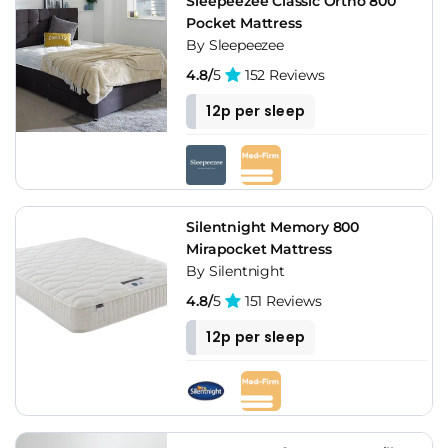
Sleepeezee Classic Ortho 800
Pocket Mattress
By Sleepeezee
4.8/
5
152 Reviews
12p per sleep
Silentnight Memory 800
Mirapocket Mattress
By Silentnight
4.8/
5
151 Reviews
12p per sleep