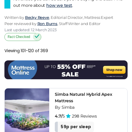
out more about
how we test
.
Written by
Becky Reeve
, Editorial Director, Mattress Expert
Peer reviewed by
Ron Burns
, Staff Writer and Editor
Last updated: 12 March 2023
Fact Checked
Viewing 101-120 of 369
Simba Natural Hybrid Apex
Mattress
By Simba
4.7/
5
298 Reviews
59p per sleep