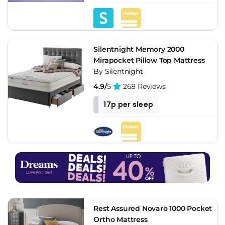
Silentnight Memory 2000
Mirapocket Pillow Top Mattress
By Silentnight
4.9/
5
268 Reviews
17p per sleep
Rest Assured Novaro 1000 Pocket
Ortho Mattress