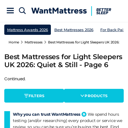
Mattress Awards 2026
Best Mattresses 2026
For Back Pain
Home
Mattresses
Best Mattresses for Light Sleepers UK 2026: Quiet 
Best Mattresses for Light Sleepers
UK 2026: Quiet & Still - Page 6
Continued.
FILTERS
PRODUCTS
Why you can trust WantMattress
We spend hours
testing (and/or researching) every product or service we
review, so you can be sure you’re buying the best. Find