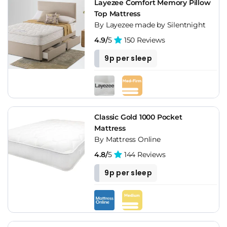
Layezee Comfort Memory Pillow
Top Mattress
By Layezee made by Silentnight
4.9/
5
150 Reviews
9p per sleep
Classic Gold 1000 Pocket
Mattress
By Mattress Online
4.8/
5
144 Reviews
9p per sleep