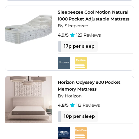
Sleepeezee Cool Motion Natural
1000 Pocket Adjustable Mattress
By Sleepeezee
4.9/
5
123 Reviews
17p per sleep
Horizon Odyssey 800 Pocket
Memory Mattress
By Horizon
4.8/
5
112 Reviews
10p per sleep