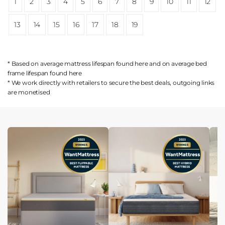
1
2
3
4
5
6
7
8
9
10
11
12
13
14
15
16
17
18
19
* Based on average mattress lifespan found
here
and on average bed
frame lifespan found
here
* We work directly with retailers to secure the best deals, outgoing links
are
monetised