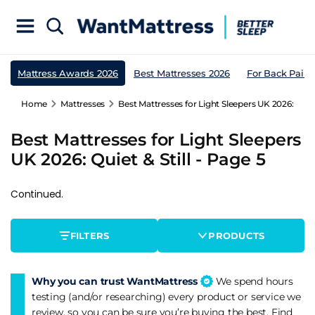
Mattress Awards 2026
Best Mattresses 2026
For Back Pain
Home
Mattresses
Best Mattresses for Light Sleepers UK 2026: Quiet 
Best Mattresses for Light Sleepers
UK 2026: Quiet & Still - Page 5
Continued.
FILTERS
PRODUCTS
Why you can trust WantMattress
We spend hours
testing (and/or researching) every product or service we
review, so you can be sure you’re buying the best. Find