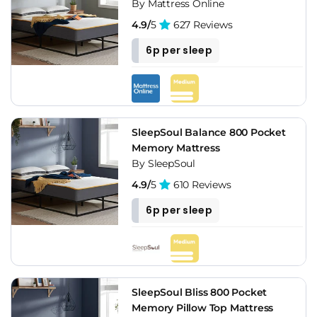
By Mattress Online
4.9/
5
627 Reviews
6p per sleep
SleepSoul Balance 800 Pocket
Memory Mattress
By SleepSoul
4.9/
5
610 Reviews
6p per sleep
SleepSoul Bliss 800 Pocket
Memory Pillow Top Mattress