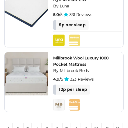
By Luna
5.0/
5
331 Reviews
9p per sleep
Millbrook Wool Luxury 1000
Pocket Mattress
By Millbrook Beds
4.9/
5
323 Reviews
12p per sleep