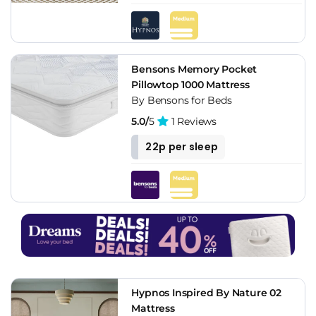
Bensons Memory Pocket
Pillowtop 1000 Mattress
By Bensons for Beds
5.0/
5
1 Reviews
22p per sleep
Hypnos Inspired By Nature 02
Mattress