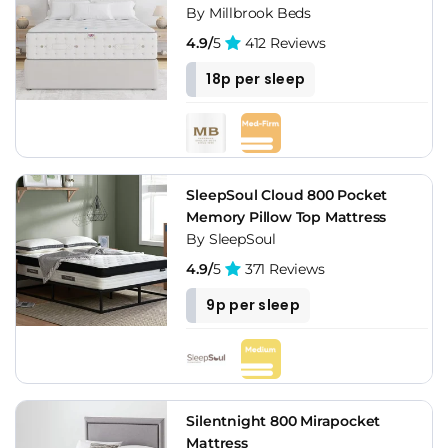
By Millbrook Beds
4.9/
5
412 Reviews
18p per sleep
SleepSoul Cloud 800 Pocket
Memory Pillow Top Mattress
By SleepSoul
4.9/
5
371 Reviews
9p per sleep
Silentnight 800 Mirapocket
Mattress