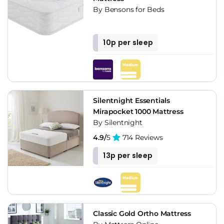
By Bensons for Beds
10p per sleep
Silentnight Essentials
Mirapocket 1000 Mattress
By Silentnight
4.9/
5
714 Reviews
13p per sleep
Classic Gold Ortho Mattress