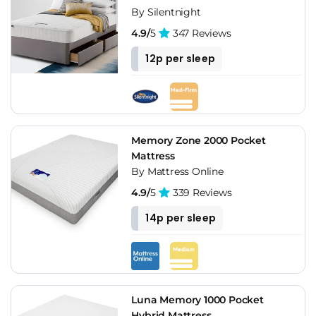
By Silentnight
4.9/
5
347 Reviews
12p per sleep
Memory Zone 2000 Pocket
Mattress
By Mattress Online
4.9/
5
339 Reviews
14p per sleep
Luna Memory 1000 Pocket
Hybrid Mattress