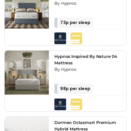
By Hypnos
73p per sleep
Hypnos Inspired By Nature 04
Mattress
By Hypnos
98p per sleep
Dormeo Octasmart Premium
Hybrid Mattress