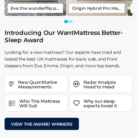
Eve the wunderflip premium hybrid sleep mattress
Origin Hybrid Pro Mattress
Introducing Our WantMattress Better-
Sleep Award
Looking for a new mattress? Our experts have tried and
tested the best UK mattresses for back, side, and front
sleepers from Eve, Emma, Origin, and more top brands.
New Quantitative
Radar Analysis
Measurements
Head to Head
Who This Mattress
Why our sleep
Will Suit
experts loved it
VIEW THE AWARD WINNERS