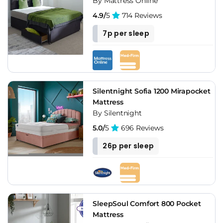
By Mattress Online
4.9/
5
714 Reviews
7p per sleep
Silentnight Sofia 1200 Mirapocket
Mattress
By Silentnight
5.0/
5
696 Reviews
26p per sleep
SleepSoul Comfort 800 Pocket
Mattress