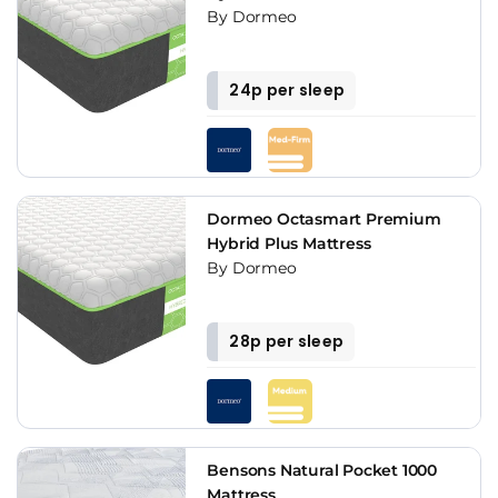
By Dormeo
24p per sleep
Dormeo Octasmart Premium
Hybrid Plus Mattress
By Dormeo
28p per sleep
Bensons Natural Pocket 1000
Mattress