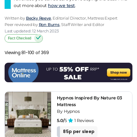
out more about
how we test
.
Written by
Becky Reeve
, Editorial Director, Mattress Expert
Peer reviewed by
Ron Burns
, Staff Writer and Editor
Last updated: 12 March 2023
Fact Checked
Viewing 81-100 of 369
Hypnos Inspired By Nature 03
Mattress
By Hypnos
5.0/
5
1 Reviews
85p per sleep