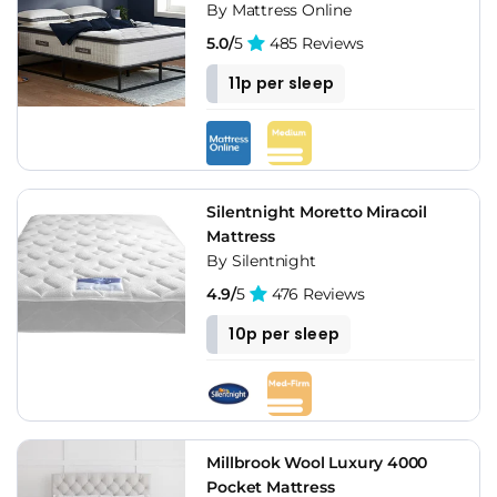
By Mattress Online
5.0/
5
485 Reviews
11p per sleep
Silentnight Moretto Miracoil
Mattress
By Silentnight
4.9/
5
476 Reviews
10p per sleep
Millbrook Wool Luxury 4000
Pocket Mattress