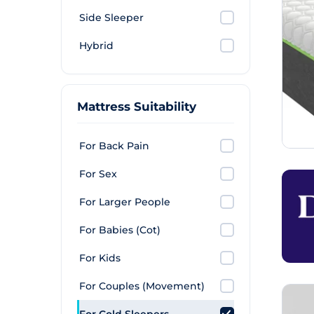
Side Sleeper
Hybrid
Mattress Suitability
For Back Pain
For Sex
For Larger People
For Babies (Cot)
For Kids
For Couples (Movement)