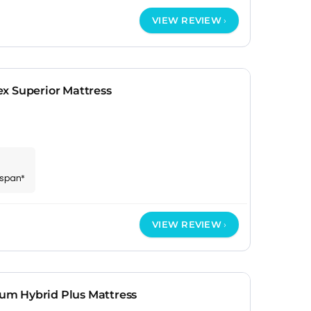
VIEW REVIEW
x Superior Mattress
espan*
VIEW REVIEW
m Hybrid Plus Mattress