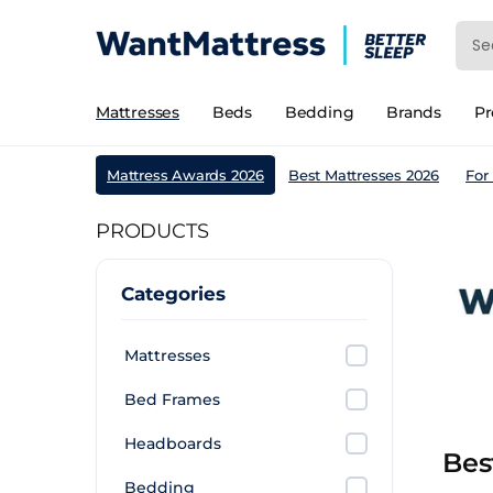
Mattresses
Beds
Bedding
Brands
P
Mattress Awards 2026
Best Mattresses 2026
For
PRODUCTS
Categories
Mattresses
Bed Frames
Headboards
Bes
Bedding