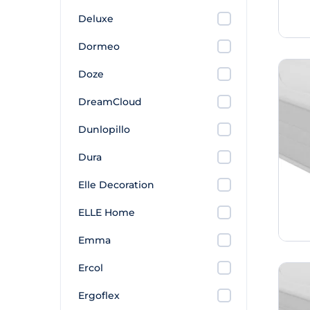
Deluxe
Dormeo
Doze
DreamCloud
Dunlopillo
Dura
Elle Decoration
ELLE Home
Emma
Ercol
Ergoflex