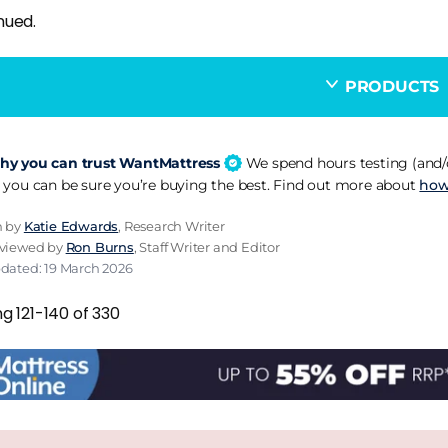
nued.
PRODUCTS
y you can trust WantMattress
We spend hours testing (and/o
 you can be sure you’re buying the best. Find out more about
how
n by
Katie Edwards
, Research Writer
eviewed by
Ron Burns
, Staff Writer and Editor
pdated: 19 March 2026
g 121-140 of 330