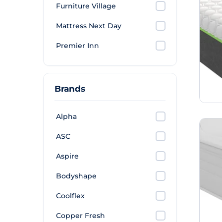
Furniture Village
Mattress Next Day
Premier Inn
Brands
Alpha
ASC
Aspire
Bodyshape
Coolflex
Copper Fresh