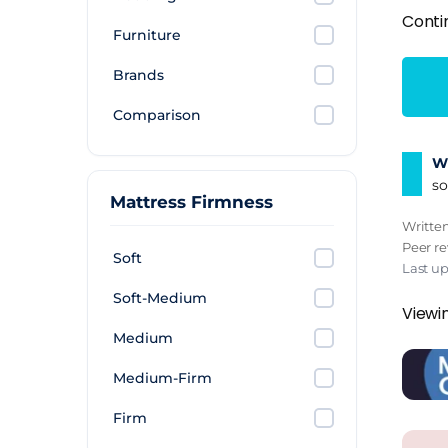
Conti
Furniture
Brands
Comparison
Wh
so
Mattress Firmness
Writte
Peer r
Soft
Last u
Soft-Medium
Viewin
Medium
Medium-Firm
Firm