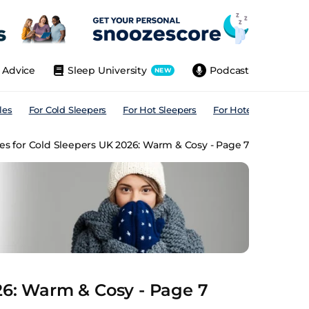
Advice
Sleep University
Podcast
NEW
les
For Cold Sleepers
For Hot Sleepers
For Hotels
For All
es for Cold Sleepers UK 2026: Warm & Cosy - Page 7
26: Warm & Cosy - Page 7