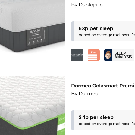
By Dunlopillo
63p per sleep
based on
average
mattress
lif
SLEEP
ANALYSIS
Dormeo Octasmart Premi
By Dormeo
24p per sleep
based on
average
mattress
lif