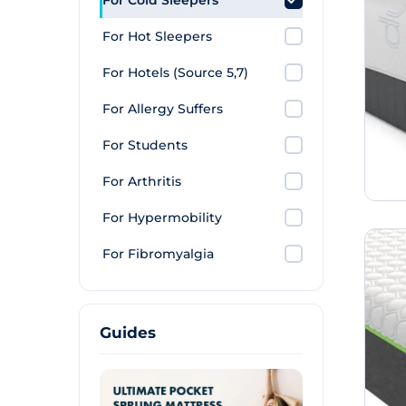
For Cold Sleepers
For Hot Sleepers
For Hotels (Source 5,7)
For Allergy Suffers
For Students
For Arthritis
For Hypermobility
For Fibromyalgia
Guides