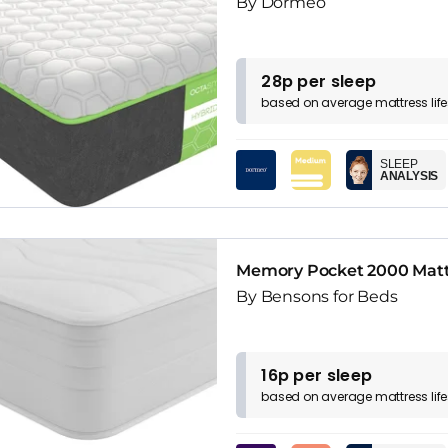
By Dormeo
28p per sleep
based on
average
mattress
lif
SLEEP
ANALYSIS
Memory Pocket 2000 Matt
By Bensons for Beds
16p per sleep
based on
average
mattress
lif