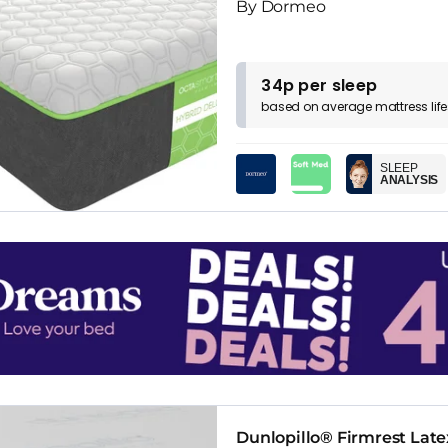
By Dormeo
34p per sleep
based on
average
mattress
lif
SLEEP
ANALYSIS
Dunlopillo® Firmrest Late