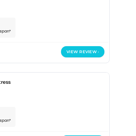
espan*
VIEW REVIEW
ress
espan*