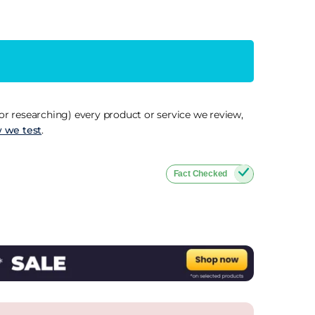
r researching) every product or service we review,
 we test
.
Fact Checked