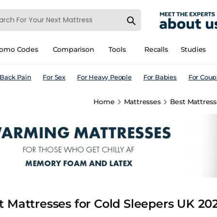
romo Codes
Comparison
Tools
Recalls
Studies
 Back Pain
For Sex
For Heavy People
For Babies
For Coup
Home
Mattresses
Best Mattress
t Mattresses for Cold Sleepers UK 20