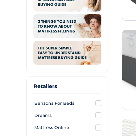
Retailers
Bensons For Beds
Dreams
Mattress Online