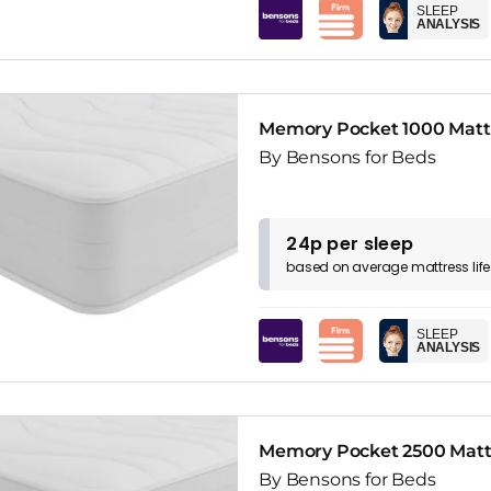
SLEEP
ANALYSIS
Memory Pocket 1000 Matt
By Bensons for Beds
24p per sleep
based on
average
mattress
lif
SLEEP
ANALYSIS
Memory Pocket 2500 Matt
By Bensons for Beds