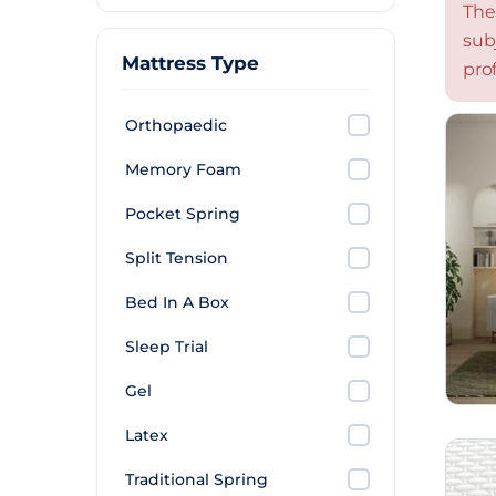
The
sub
Mattress Type
prof
Orthopaedic
Memory Foam
Pocket Spring
Split Tension
Bed In A Box
Sleep Trial
Gel
Latex
Traditional Spring