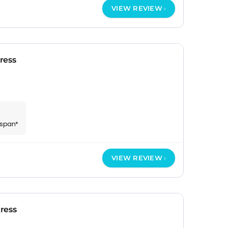
VIEW REVIEW
ress
espan*
VIEW REVIEW
ress