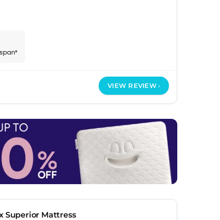
espan*
VIEW REVIEW
x Superior Mattress