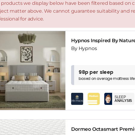
 products we display below have been filtered based on cri
ject matter above. We cannot guarantee suitability and
essional for advice.
Hypnos Inspired By Natur
By Hypnos
98p per sleep
based on
average
mattress
lif
SLEEP
ANALYSIS
Dormeo Octasmart Premiu