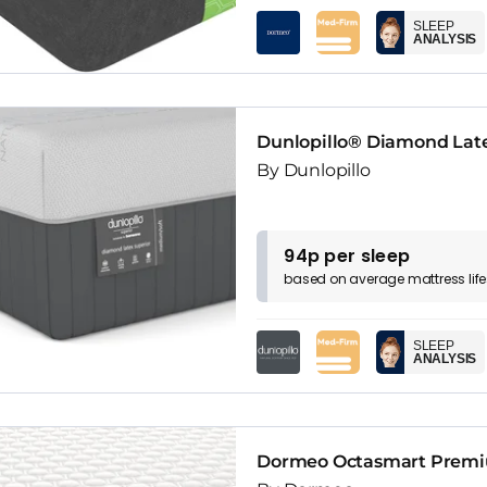
SLEEP
ANALYSIS
Dunlopillo® Diamond Late
By Dunlopillo
94p per sleep
based on
average
mattress
lif
SLEEP
ANALYSIS
Dormeo Octasmart Premiu