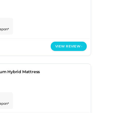
espan*
VIEW REVIEW
um Hybrid Mattress
espan*