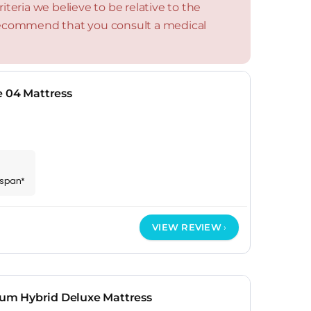
teria we believe to be relative to the
 recommend that you consult a medical
e 04 Mattress
espan*
VIEW REVIEW
m Hybrid Deluxe Mattress