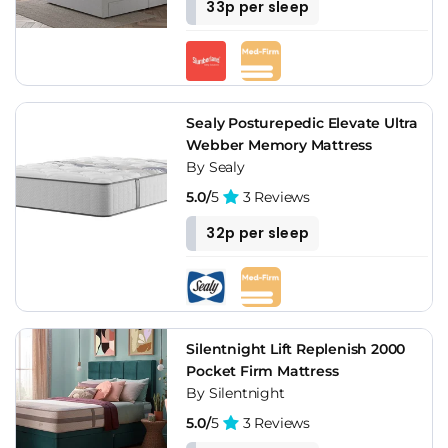
33p per sleep
Sealy Posturepedic Elevate Ultra
Webber Memory Mattress
By Sealy
5.0/
5
3 Reviews
32p per sleep
Silentnight Lift Replenish 2000
Pocket Firm Mattress
By Silentnight
5.0/
5
3 Reviews