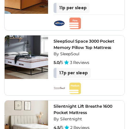
11p per sleep
SleepSoul Space 3000 Pocket
Memory Pillow Top Mattress
By SleepSoul
5.0/
5
3 Reviews
17p per sleep
Silentnight Lift Breathe 1600
Pocket Mattress
By Silentnight
4.5/
5
2 Reviews