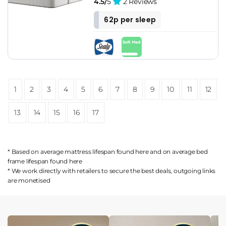
4.5/
5
2 Reviews
62p per sleep
1
2
3
4
5
6
7
8
9
10
11
12
13
14
15
16
17
* Based on average mattress lifespan found
here
and on average bed
frame lifespan found
here
* We work directly with retailers to secure the best deals, outgoing links
are
monetised