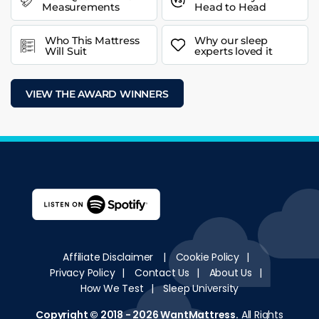
Measurements
Head to Head
Who This Mattress
Why our sleep
Will Suit
experts loved it
VIEW THE AWARD WINNERS
Affiliate Disclaimer
|
Cookie Policy
|
Privacy Policy
|
Contact Us
|
About Us
|
How We Test
|
Sleep University
Copyright © 2018 - 2026
WantMattress
.
All Rights