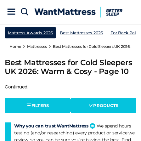
Mattress Awards 2026
Best Mattresses 2026
For Back Pain
Home
Mattresses
Best Mattresses for Cold Sleepers UK 2026: War
Best Mattresses for Cold Sleepers
UK 2026: Warm & Cosy - Page 10
Continued.
FILTERS
PRODUCTS
Why you can trust WantMattress
We spend hours
testing (and/or researching) every product or service we
review, so you can be sure you’re buying the best. Find