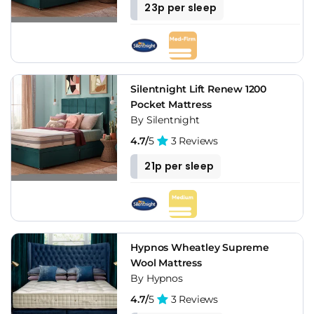
23p per sleep
Silentnight Lift Renew 1200
Pocket Mattress
By Silentnight
4.7/
5
3 Reviews
21p per sleep
Hypnos Wheatley Supreme
Wool Mattress
By Hypnos
4.7/
5
3 Reviews