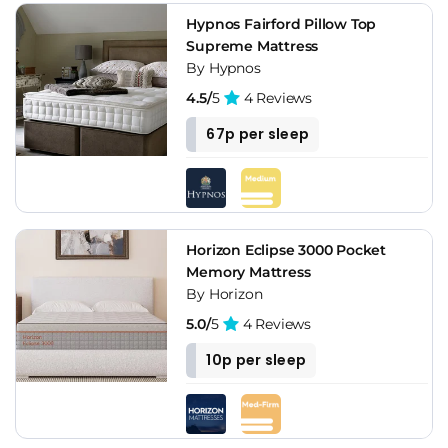
Hypnos Fairford Pillow Top
Supreme Mattress
By Hypnos
4.5/
5
4 Reviews
67p per sleep
Horizon Eclipse 3000 Pocket
Memory Mattress
By Horizon
5.0/
5
4 Reviews
10p per sleep