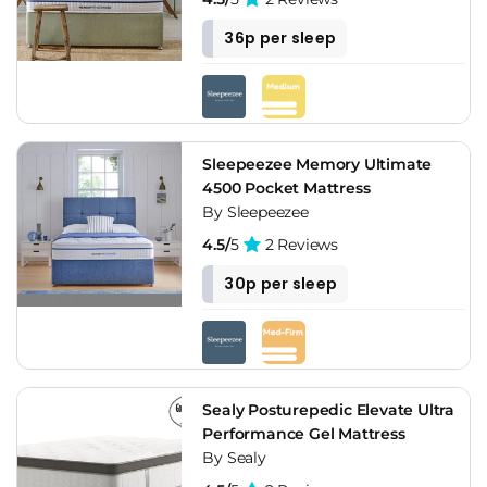
36p per sleep
Sleepeezee Memory Ultimate
4500 Pocket Mattress
By Sleepeezee
4.5/
5
2 Reviews
30p per sleep
Sealy Posturepedic Elevate Ultra
Performance Gel Mattress
By Sealy