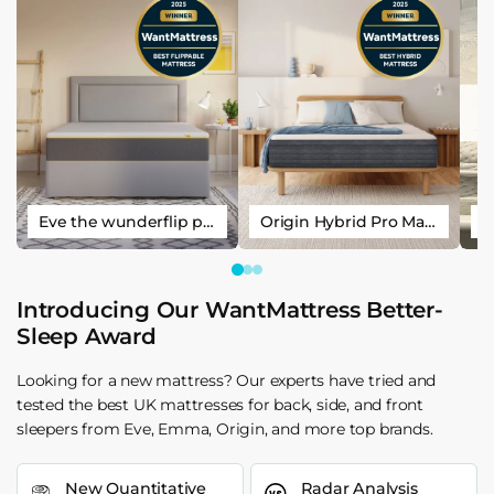
Eve the wunderflip premium hybrid sleep mattress
Origin Hybrid Pro Mattress
Introducing Our WantMattress Better-
Sleep Award
Looking for a new mattress? Our experts have tried and
tested the best UK mattresses for back, side, and front
sleepers from Eve, Emma, Origin, and more top brands.
New Quantitative
Radar Analysis