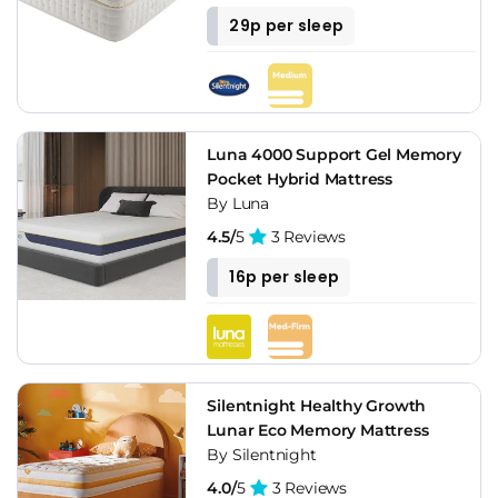
29p per sleep
Luna 4000 Support Gel Memory
Pocket Hybrid Mattress
By Luna
4.5/
5
3 Reviews
16p per sleep
Silentnight Healthy Growth
Lunar Eco Memory Mattress
By Silentnight
4.0/
5
3 Reviews