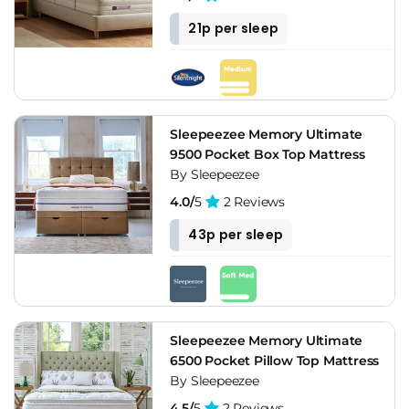
21p per sleep
Sleepeezee Memory Ultimate
9500 Pocket Box Top Mattress
By Sleepeezee
4.0/
5
2 Reviews
43p per sleep
Sleepeezee Memory Ultimate
6500 Pocket Pillow Top Mattress
By Sleepeezee
4.5/
5
2 Reviews