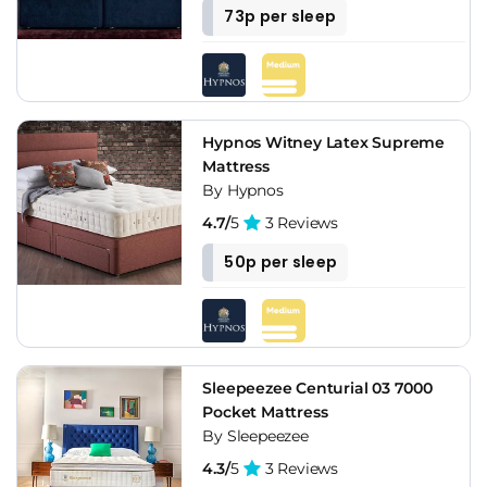
73p per sleep
Hypnos Witney Latex Supreme
Mattress
By Hypnos
4.7/
5
3 Reviews
50p per sleep
Sleepeezee Centurial 03 7000
Pocket Mattress
By Sleepeezee
4.3/
5
3 Reviews