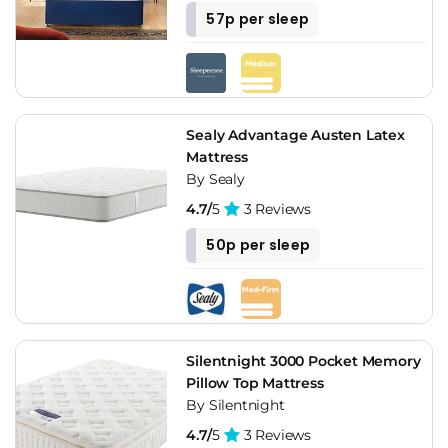
57p per sleep
Sealy Advantage Austen Latex
Mattress
By Sealy
4.7/
5
3 Reviews
50p per sleep
Silentnight 3000 Pocket Memory
Pillow Top Mattress
By Silentnight
4.7/
5
3 Reviews