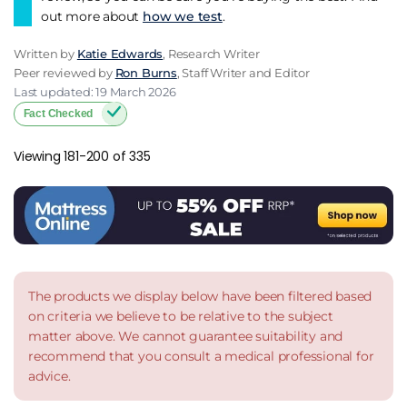
out more about
how we test
.
Written by
Katie Edwards
, Research Writer
Peer reviewed by
Ron Burns
, Staff Writer and Editor
Last updated: 19 March 2026
Fact Checked
Viewing 181-200 of 335
The products we display below have been filtered based
on criteria we believe to be relative to the subject
matter above. We cannot guarantee suitability and
recommend that you consult a medical professional for
advice.