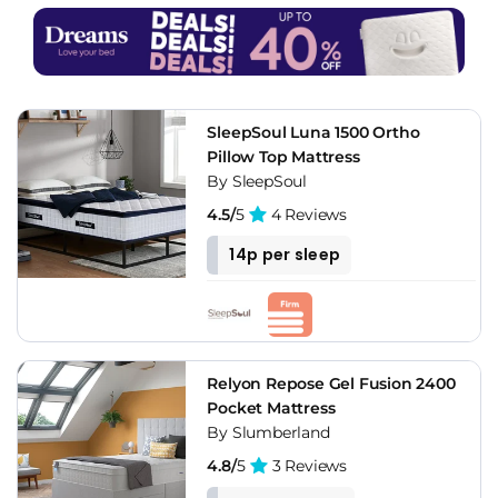
SleepSoul Luna 1500 Ortho
Pillow Top Mattress
By SleepSoul
4.5/
5
4 Reviews
14p per sleep
Relyon Repose Gel Fusion 2400
Pocket Mattress
By Slumberland
4.8/
5
3 Reviews