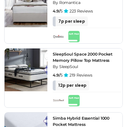
By Romantica
4.9/
5
223 Reviews
7p per sleep
SleepSoul Space 2000 Pocket
Memory Pillow Top Mattress
By SleepSoul
4.9/
5
219 Reviews
12p per sleep
Simba Hybrid Essential 1000
Pocket Mattress