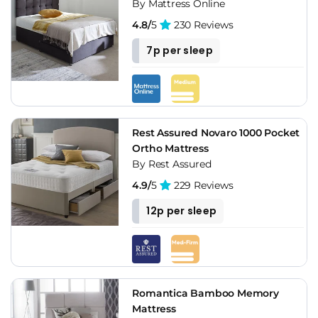
By Mattress Online
4.8/
5
230 Reviews
7p per sleep
Rest Assured Novaro 1000 Pocket
Ortho Mattress
By Rest Assured
4.9/
5
229 Reviews
12p per sleep
Romantica Bamboo Memory
Mattress