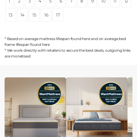
1
2
3
4
5
6
7
8
9
10
11
12
13
14
15
16
17
* Based on average mattress lifespan found
here
and on average bed
frame lifespan found
here
* We work directly with retailers to secure the best deals, outgoing links
are
monetised