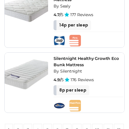
By Sealy
4.7/
5
177 Reviews
14p per sleep
Silentnight Healthy Growth Eco
Bunk Mattress
By Silentnight
4.9/
5
176 Reviews
8p per sleep