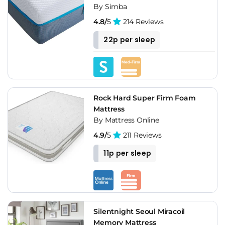
By Simba
4.8/
5
214 Reviews
22p per sleep
Rock Hard Super Firm Foam
Mattress
By Mattress Online
4.9/
5
211 Reviews
11p per sleep
Silentnight Seoul Miracoil
Memory Mattress