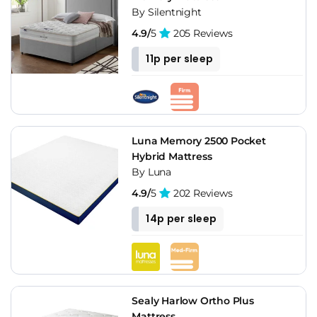
By Silentnight
4.9/
5
205 Reviews
11p per sleep
Luna Memory 2500 Pocket
Hybrid Mattress
By Luna
4.9/
5
202 Reviews
14p per sleep
Sealy Harlow Ortho Plus
Mattress