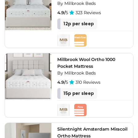
By Millbrook Beds
4.9/
5
323 Reviews
12p per sleep
Millbrook Wool Ortho 1000
Pocket Mattress
By Millbrook Beds
4.9/
5
310 Reviews
15p per sleep
Silentnight Amsterdam Miracoil
Ortho Mattress