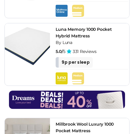
Luna Memory 1000 Pocket
Hybrid Mattress
By Luna
5.0/
5
331 Reviews
9p per sleep
Millbrook Wool Luxury 1000
Pocket Mattress