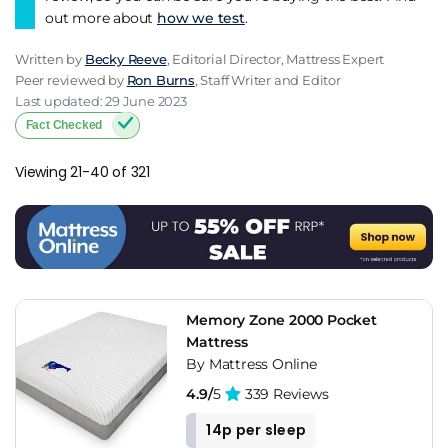
out more about
how we test
.
Written by
Becky Reeve
, Editorial Director, Mattress Expert
Peer reviewed by
Ron Burns
, Staff Writer and Editor
Last updated: 29 June 2023
Fact Checked
Viewing 21-40 of 321
Memory Zone 2000 Pocket
Mattress
By Mattress Online
4.9/
5
339 Reviews
14p per sleep