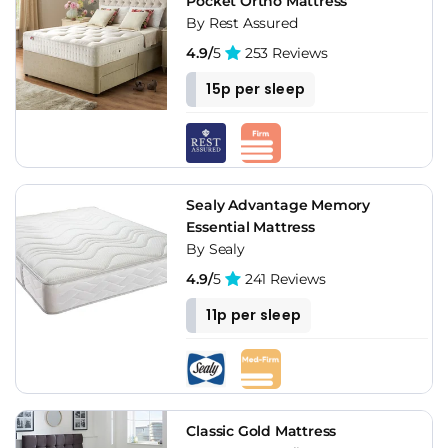
Pocket Ortho Mattress
By Rest Assured
4.9/
5
253 Reviews
15p per sleep
Sealy Advantage Memory
Essential Mattress
By Sealy
4.9/
5
241 Reviews
11p per sleep
Classic Gold Mattress