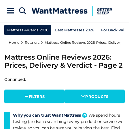
Mattress Awards 2026
Best Mattresses 2026
For Back Pain
Home
Retailers
Mattress Online Reviews 2026: Prices, Delivery & V
Mattress Online Reviews 2026:
Prices, Delivery & Verdict - Page 2
Continued.
FILTERS
PRODUCTS
Why you can trust WantMattress
We spend hours
testing (and/or researching) every product or service we
review, so you can be sure you’re buying the best. Find