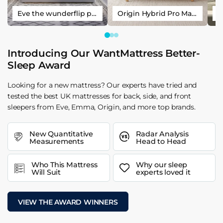
Eve the wunderflip premium hybrid sleep mattress
Origin Hybrid Pro Mattress
Introducing Our WantMattress Better-
Sleep Award
Looking for a new mattress? Our experts have tried and
tested the best UK mattresses for back, side, and front
sleepers from Eve, Emma, Origin, and more top brands.
New Quantitative
Radar Analysis
Measurements
Head to Head
Who This Mattress
Why our sleep
Will Suit
experts loved it
VIEW THE AWARD WINNERS