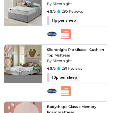
By Silentnight
4.9/
5
295 Reviews
11p per sleep
Silentnight Rio Miracoil Cushion
Top Mattress
By Silentnight
4.9/
5
291 Reviews
10p per sleep
Bodyshape Classic Memory
Foam Mattress