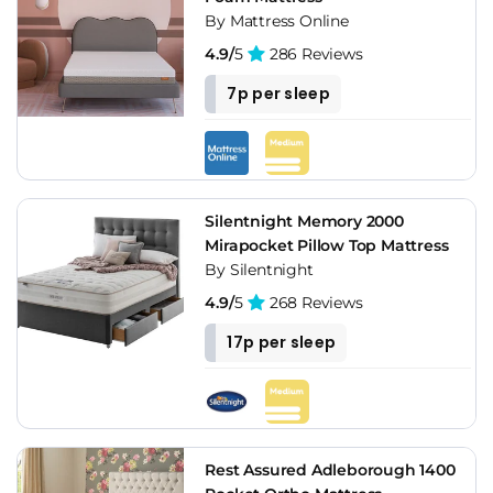
By Mattress Online
4.9/
5
286 Reviews
7p per sleep
Silentnight Memory 2000
Mirapocket Pillow Top Mattress
By Silentnight
4.9/
5
268 Reviews
17p per sleep
Rest Assured Adleborough 1400