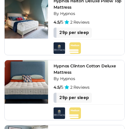
Hypnos Halton Deluxe Pillow Top
Mattress
By Hypnos
4.5/
5
2 Reviews
29p per sleep
Hypnos Clinton Cotton Deluxe
Mattress
By Hypnos
4.5/
5
2 Reviews
29p per sleep