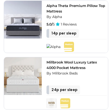
Alpha Theta Premium Pillow Top
Mattress
By Alpha
5.0/
5
1 Reviews
14p per sleep
Millbrook Wool Luxury Latex
4000 Pocket Mattress
By Millbrook Beds
24p per sleep