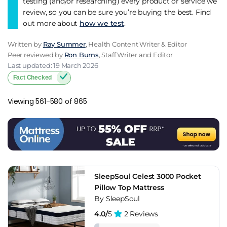
testing (and/or researching) every product or service we
review, so you can be sure you’re buying the best. Find
out more about
how we test
.
Written by
Ray Summer
, Health Content Writer & Editor
Peer reviewed by
Ron Burns
, Staff Writer and Editor
Last updated: 19 March 2026
Fact Checked
Viewing 561-580 of 865
SleepSoul Celest 3000 Pocket
Pillow Top Mattress
By SleepSoul
4.0/
5
2 Reviews