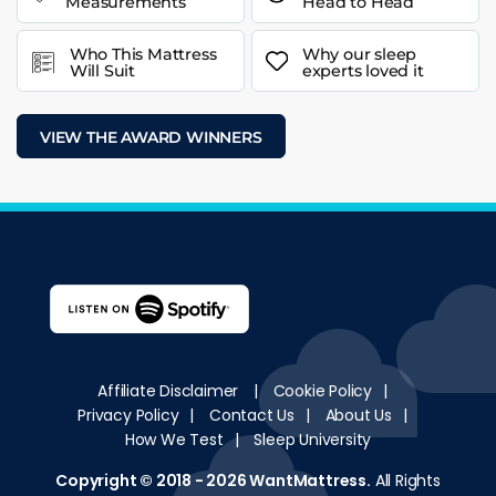
Measurements
Head to Head
Who This Mattress
Why our sleep
Will Suit
experts loved it
VIEW THE AWARD WINNERS
Affiliate Disclaimer
|
Cookie Policy
|
Privacy Policy
|
Contact Us
|
About Us
|
How We Test
|
Sleep University
Copyright © 2018 - 2026
WantMattress
.
All Rights