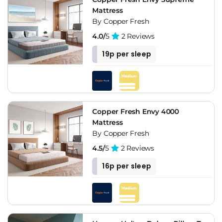
Mattress
By Copper Fresh
4.0/
5
2 Reviews
19p per sleep
Copper Fresh Envy 4000
Mattress
By Copper Fresh
4.5/
5
2 Reviews
16p per sleep