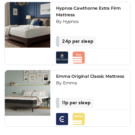
Hypnos Cawthorne Extra Firm
Mattress
By Hypnos
24p per sleep
Emma Original Classic Mattress
By Emma
11p per sleep