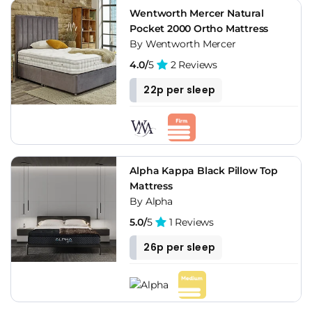
Wentworth Mercer Natural
Pocket 2000 Ortho Mattress
By Wentworth Mercer
4.0/
5
2 Reviews
22p per sleep
Alpha Kappa Black Pillow Top
Mattress
By Alpha
5.0/
5
1 Reviews
26p per sleep