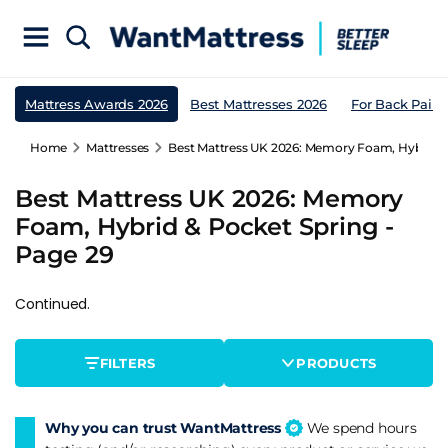
Mattress Awards 2026
Best Mattresses 2026
For Back Pain
Home
Mattresses
Best Mattress UK 2026: Memory Foam, Hybrid & 
Best Mattress UK 2026: Memory
Foam, Hybrid & Pocket Spring -
Page 29
Continued.
FILTERS
PRODUCTS
Why you can trust WantMattress
We spend hours