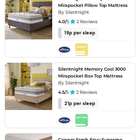
Mirapocket Pillow Top Mattress
By Silentnight
4.0/
5
2 Reviews
19p per sleep
Silentnight Memory Cool 3000
Mirapocket Box Top Mattress
By Silentnight
4.5/
5
2 Reviews
21p per sleep
Copper Fresh Envy Supreme