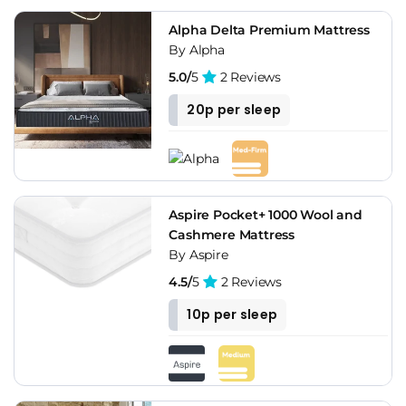
Alpha Delta Premium Mattress
By Alpha
5.0/
5
2 Reviews
20p per sleep
Aspire Pocket+ 1000 Wool and
Cashmere Mattress
By Aspire
4.5/
5
2 Reviews
10p per sleep