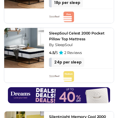
18p per sleep
SleepSoul Celest 2000 Pocket
Pillow Top Mattress
By SleepSoul
4.5/
5
2 Reviews
24p per sleep
Silentnight Memory Cool 2000