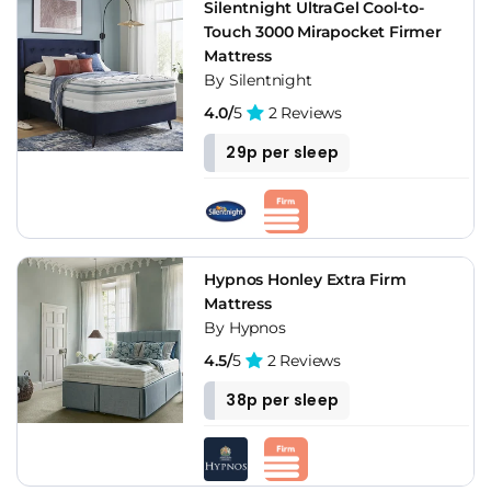
Silentnight UltraGel Cool-to-
Touch 3000 Mirapocket Firmer
Mattress
By Silentnight
4.0/
5
2 Reviews
29p per sleep
Hypnos Honley Extra Firm
Mattress
By Hypnos
4.5/
5
2 Reviews
38p per sleep