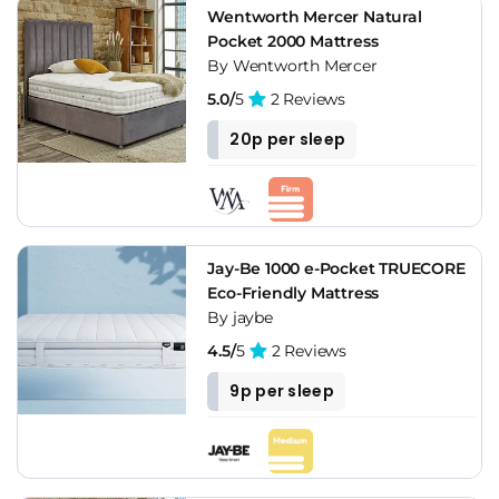
Wentworth Mercer Natural
Pocket 2000 Mattress
By Wentworth Mercer
5.0/
5
2 Reviews
20p per sleep
Jay-Be 1000 e-Pocket TRUECORE
Eco-Friendly Mattress
By jaybe
4.5/
5
2 Reviews
9p per sleep