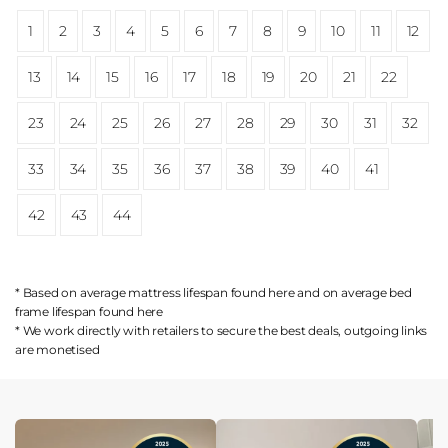
1
2
3
4
5
6
7
8
9
10
11
12
13
14
15
16
17
18
19
20
21
22
23
24
25
26
27
28
29
30
31
32
33
34
35
36
37
38
39
40
41
42
43
44
* Based on average mattress lifespan found
here
and on average bed
frame lifespan found
here
* We work directly with retailers to secure the best deals, outgoing links
are
monetised