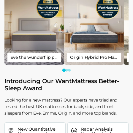
Eve the wunderflip premium hybrid sleep mattress
Origin Hybrid Pro Mattress
Introducing Our WantMattress Better-
Sleep Award
Looking for a new mattress? Our experts have tried and
tested the best UK mattresses for back, side, and front
sleepers from Eve, Emma, Origin, and more top brands.
New Quantitative
Radar Analysis