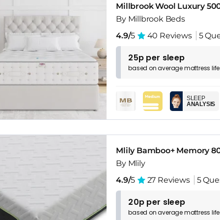
Millbrook Wool Luxury 50
By Millbrook Beds
4.9/
5
40 Reviews
5 Que
25p per sleep
based on
average
mattress
lif
SLEEP
ANALYSIS
Mlily Bamboo+ Memory 80
By Mlily
4.9/
5
27 Reviews
5 Que
20p per sleep
based on
average
mattress
lif