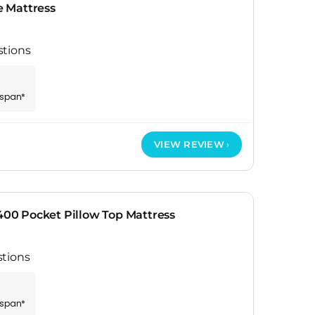
 Mattress
stions
espan*
VIEW REVIEW
1400 Pocket Pillow Top Mattress
stions
espan*