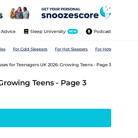
Advice
Sleep University
Podcast
NEW
les
For Cold Sleepers
For Hot Sleepers
For Hotels
For All
sses for Teenagers UK 2026: Growing Teens - Page 3
 Growing Teens - Page 3