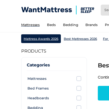
Mattresses
Beds
Bedding
Brands
P
Mattress Awards 2026
Best Mattresses 2026
For
PRODUCTS
Bes
Categories
Conti
Mattresses
Bed Frames
Headboards
Bedding