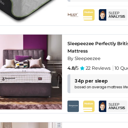
SLEEP
ANALYSIS
Sleepeezee Perfectly Brit
Mattress
By Sleepeezee
4.8/
5
22 Reviews
10 Qu
34p per sleep
based on
average
mattress
lif
SLEEP
ANALYSIS