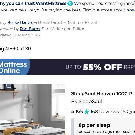
y you can trust WantMattress
We spend hours testing (and/o
 you can be sure you’re buying the best. Find out more about
how
n by
Becky Reeve
, Editorial Director, Mattress Expert
eviewed by
Ron Burns
, Staff Writer and Editor
pdated: 19 March 2026
ng 41-60 of 80
SleepSoul Heaven 1000 Po
By SleepSoul
4.8/
5
168 Reviews
5 Qu
8p per sleep
based on
average
mattress
lif