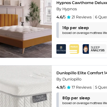
Hypnos Cawthorne Deluxe
By Hypnos
4.6/
5
21 Reviews
6 Que
16p per sleep
based on
average
mattress
lif
SLEEP
ANALYSIS
Dunlopillo Elite Comfort 
By Dunlopillo
4.9/
5
17 Reviews
5 Que
80p per sleep
based on
average
mattress
lif