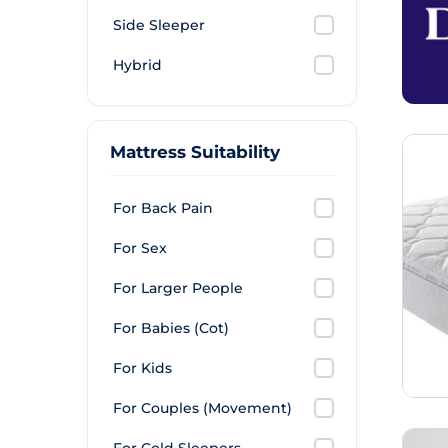
Side Sleeper
Hybrid
Mattress Suitability
For Back Pain
For Sex
For Larger People
For Babies (Cot)
For Kids
For Couples (Movement)