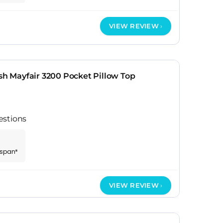
VIEW REVIEW
ish Mayfair 3200 Pocket Pillow Top
estions
espan*
VIEW REVIEW