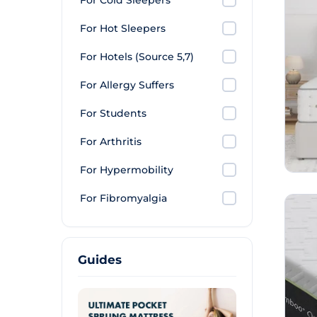
For Cold Sleepers
For Hot Sleepers
For Hotels (Source 5,7)
For Allergy Suffers
For Students
For Arthritis
For Hypermobility
For Fibromyalgia
Guides