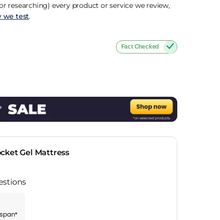
r researching) every product or service we review,
 we test
.
Fact Checked
cket Gel Mattress
estions
espan*