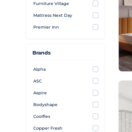
Furniture Village
Mattress Next Day
Premier Inn
Brands
Alpha
ASC
Aspire
Bodyshape
Coolflex
Copper Fresh