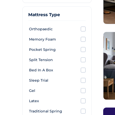
Mattress Type
Orthopaedic
Memory Foam
Pocket Spring
Split Tension
Bed In A Box
Sleep Trial
Gel
Latex
Traditional Spring