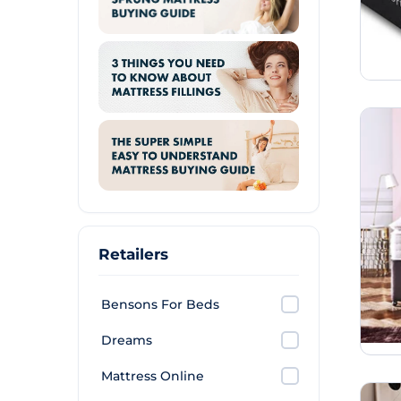
Retailers
Bensons For Beds
Dreams
Mattress Online