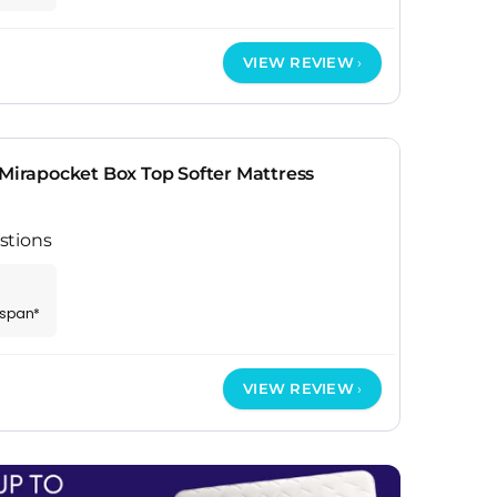
VIEW REVIEW
 Mirapocket Box Top Softer Mattress
stions
espan*
VIEW REVIEW