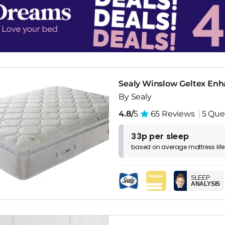
Sealy Winslow Geltex Enh
By Sealy
4.8/
5
65 Reviews
5 Que
33p per sleep
based on
average
mattress
lif
SLEEP
ANALYSIS