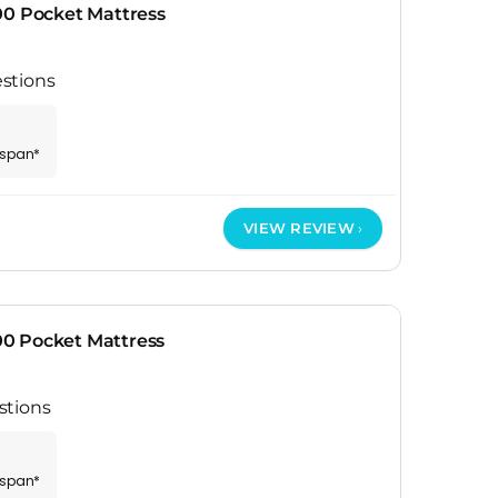
00 Pocket Mattress
stions
espan*
VIEW REVIEW
0 Pocket Mattress
stions
espan*