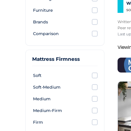
Wh
so
Furniture
Brands
Writte
Peer r
Comparison
Last u
Viewi
Mattress Firmness
Soft
Soft-Medium
Medium
Medium-Firm
Firm