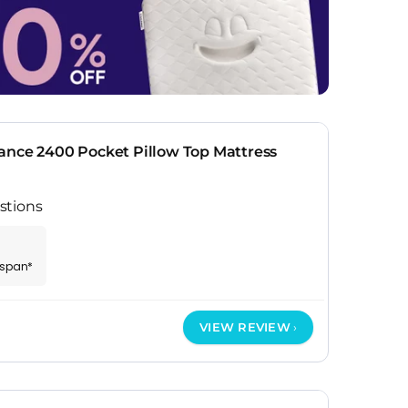
ance 2400 Pocket Pillow Top Mattress
stions
espan*
VIEW REVIEW