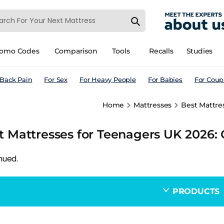
romo Codes
Comparison
Tools
Recalls
Studies
 Back Pain
For Sex
For Heavy People
For Babies
For Coup
Home
Mattresses
Best Mattre
t Mattresses for Teenagers UK 2026:
nued.
PRODUCTS