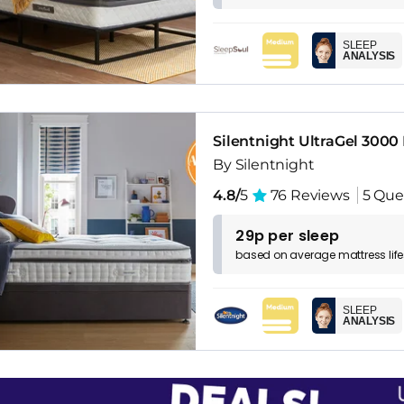
SLEEP
ANALYSIS
Silentnight UltraGel 3000
By Silentnight
4.8/
5
76 Reviews
5 Que
29p per sleep
based on
average
mattress
lif
SLEEP
ANALYSIS