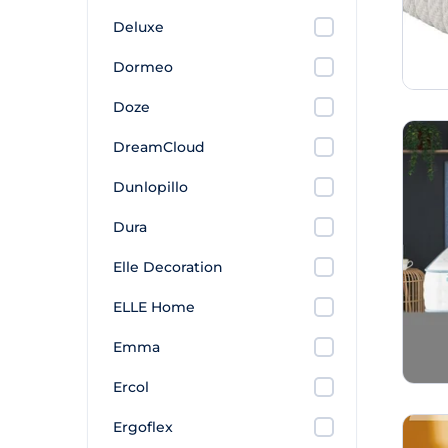
Deluxe
Dormeo
Doze
DreamCloud
Dunlopillo
Dura
Elle Decoration
ELLE Home
Emma
Ercol
Ergoflex