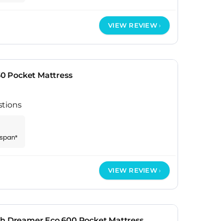
VIEW REVIEW
50 Pocket Mattress
stions
espan*
VIEW REVIEW
th Dreamer Eco 600 Pocket Mattress