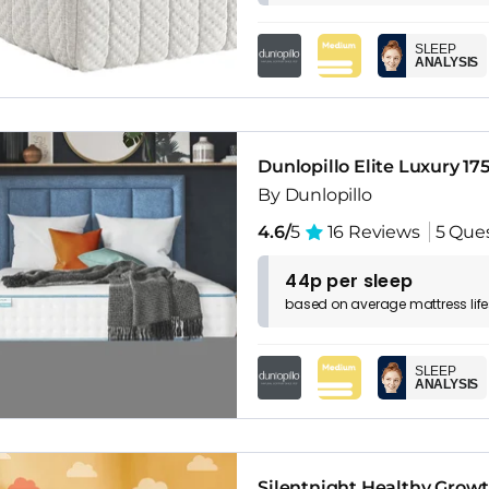
SLEEP
ANALYSIS
Dunlopillo Elite Luxury 17
By Dunlopillo
4.6/
5
16 Reviews
5 Que
44p per sleep
based on
average
mattress
lif
SLEEP
ANALYSIS
Silentnight Healthy Grow