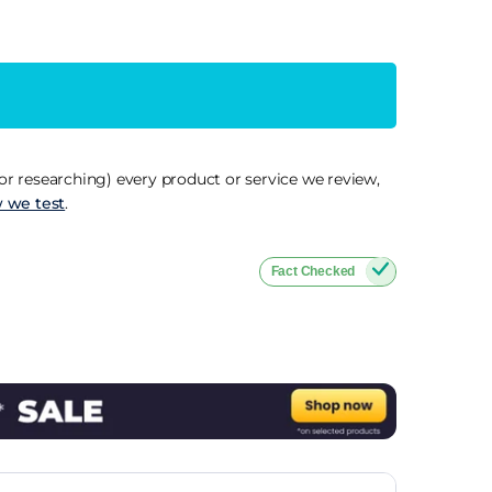
r researching) every product or service we review,
 we test
.
Fact Checked