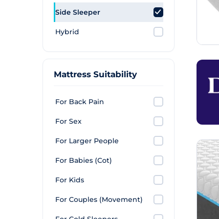
Side Sleeper
Hybrid
Mattress Suitability
For Back Pain
For Sex
For Larger People
For Babies (Cot)
For Kids
For Couples (Movement)