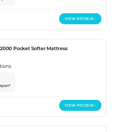
VIEW REVIEW
 2000 Pocket Softer Mattress
tions
espan*
VIEW REVIEW