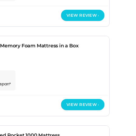
VIEW REVIEW
 Memory Foam Mattress in a Box
espan*
VIEW REVIEW
ted Pocket 1000 Mattress