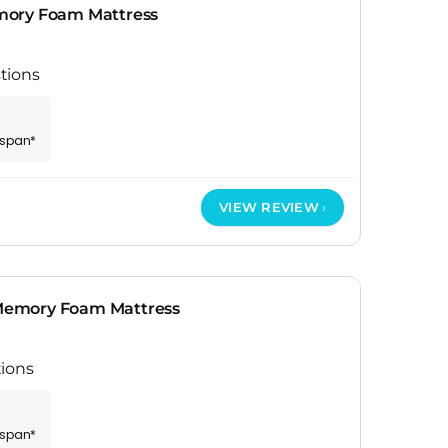
mory Foam Mattress
tions
espan*
VIEW REVIEW
emory Foam Mattress
ions
espan*