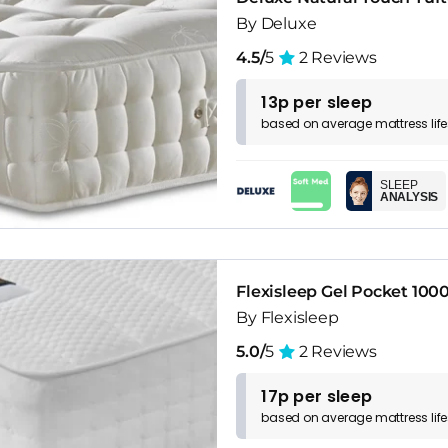
By Deluxe
4.5/
5
2 Reviews
13p per sleep
based on
average
mattress
lif
SLEEP
ANALYSIS
Flexisleep Gel Pocket 100
By Flexisleep
5.0/
5
2 Reviews
17p per sleep
based on
average
mattress
lif