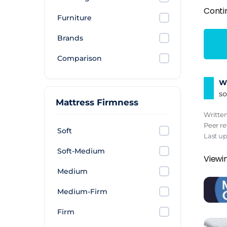
Conti
Furniture
Brands
Comparison
Wh
so
Mattress Firmness
Writte
Peer r
Soft
Last u
Soft-Medium
Viewi
Medium
Medium-Firm
Firm