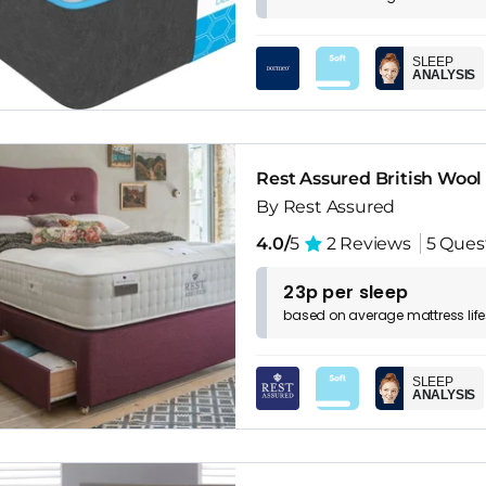
SLEEP
ANALYSIS
Rest Assured British Wool
By Rest Assured
4.0/
5
2 Reviews
5 Ques
23p per sleep
based on
average
mattress
lif
SLEEP
ANALYSIS