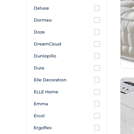
Deluxe
Dormeo
Doze
DreamCloud
Dunlopillo
Dura
Elle Decoration
ELLE Home
Emma
Ercol
Ergoflex