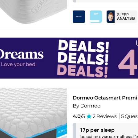
SLEEP
ANALYSIS
Dormeo Octasmart Premi
By Dormeo
4.0/
5
2 Reviews
5 Ques
17p per sleep
based on
average
mattress
lif