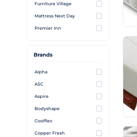
Furniture Village
Mattress Next Day
Premier Inn
Brands
Alpha
ASC
Aspire
Bodyshape
Coolflex
Copper Fresh