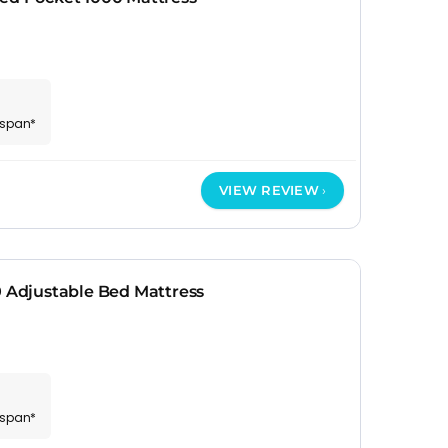
espan*
VIEW REVIEW
0 Adjustable Bed Mattress
espan*