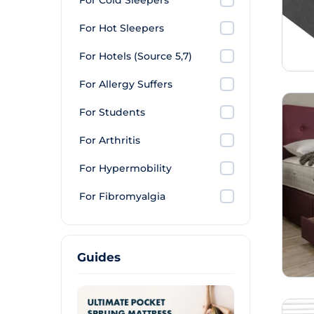
For Cold Sleepers
For Hot Sleepers
For Hotels (Source 5,7)
For Allergy Suffers
For Students
For Arthritis
For Hypermobility
For Fibromyalgia
Guides