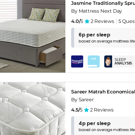
Jasmine Traditionally Spr
By Mattress Next Day
4.0/
5
2 Reviews
5 Ques
6p per sleep
based on
average
mattress
lif
SLEEP
ANALYSIS
Sareer Matrah Economical 
By Sareer
4.5/
5
2 Reviews
4p per sleep
based on
average
mattress
lif