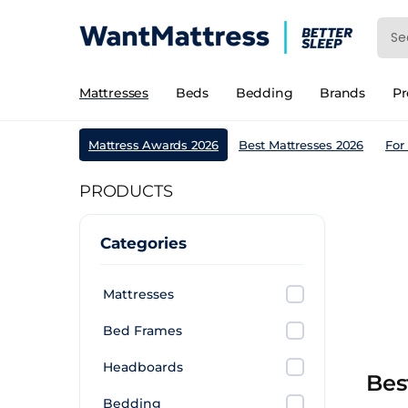
Mattresses
Beds
Bedding
Brands
P
Mattress Awards 2026
Best Mattresses 2026
For
PRODUCTS
Categories
Mattresses
Bed Frames
Headboards
Bes
Bedding