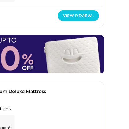
VIEW REVIEW
um Deluxe Mattress
tions
espan*