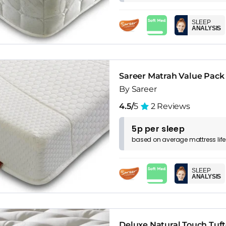
SLEEP
ANALYSIS
Sareer Matrah Value Pack
By Sareer
4.5/
5
2 Reviews
5p per sleep
based on
average
mattress
lif
SLEEP
ANALYSIS
Deluxe Natural Touch Tuf