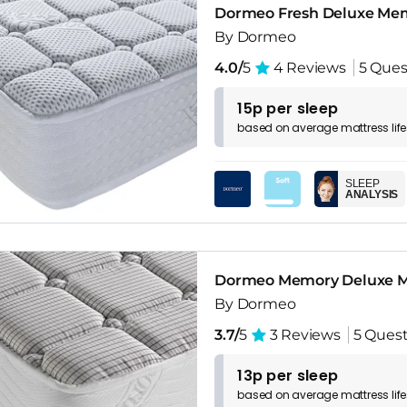
Dormeo Fresh Deluxe Me
By Dormeo
4.0/
5
4 Reviews
5 Ques
15p per sleep
based on
average
mattress
lif
SLEEP
ANALYSIS
Dormeo Memory Deluxe M
By Dormeo
3.7/
5
3 Reviews
5 Quest
13p per sleep
based on
average
mattress
lif