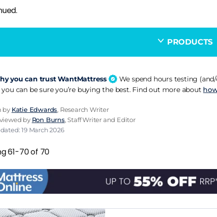
nued.
PRODUCTS
y you can trust WantMattress
We spend hours testing (and/o
 you can be sure you’re buying the best. Find out more about
how
n by
Katie Edwards
, Research Writer
eviewed by
Ron Burns
, Staff Writer and Editor
pdated: 19 March 2026
ng 61-70 of 70