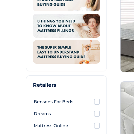
Retailers
Bensons For Beds
Dreams
Mattress Online