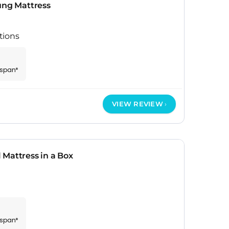
ung Mattress
tions
espan*
VIEW REVIEW
Mattress in a Box
espan*