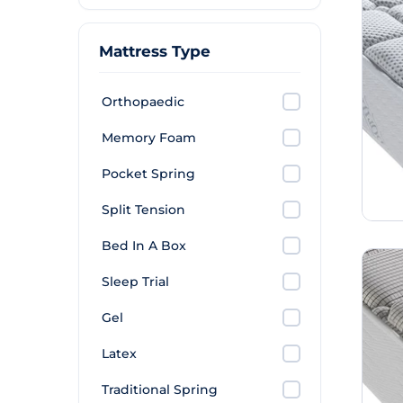
Mattress Type
Orthopaedic
Memory Foam
Pocket Spring
Split Tension
Bed In A Box
Sleep Trial
Gel
Latex
Traditional Spring