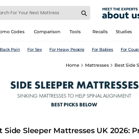
romo Codes
Comparison
Tools
Recalls
Studies
 Back Pain
For Sex
For Heavy People
For Babies
For Coup
Home
Mattresses
Best Side S
t Side Sleeper Mattresses UK 2026: Pr