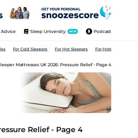
Advice
Sleep University
Podcast
NEW
les
For Cold Sleepers
For Hot Sleepers
For Hotels
For All
leeper Mattresses UK 2026: Pressure Relief - Page 4
essure Relief - Page 4