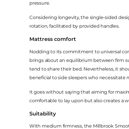
pressure.
Considering longevity, the single-sided design 
rotation, facilitated by provided handles.
Mattress comfort
Nodding to its commitment to universal com
brings about an equilibrium between firm sup
tend to share their bed. Nevertheless, it sh
beneficial to side sleepers who necessitate 
It goes without saying that aiming for maxi
comfortable to lay upon but also creates a 
Suitability
With medium firmness, the Millbrook Smooth