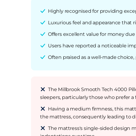
Highly recognised for providing exce
Luxurious feel and appearance that ri
Offers excellent value for money due 
Users have reported a noticeable imp
Often praised as a well-made choice,
The Millbrook Smooth Tech 4000 Pillo
sleepers, particularly those who prefer a 
Having a medium firmness, this matt
the mattress, consequently leading to d
The mattress's single-sided design mea