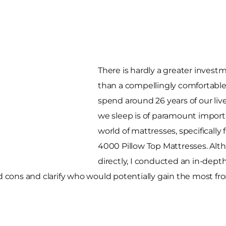
There is hardly a greater invest
than a compellingly comfortabl
spend around 26 years of our liv
we sleep is of paramount importa
world of mattresses, specificall
4000 Pillow Top Mattresses. Alth
directly, I conducted an in-depth
nd cons and clarify who would potentially gain the most fr