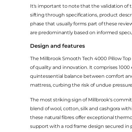
It's important to note that the validation of
sifting through specifications, product desc
phase that usually forms part of these revie
are predominantly based on informed specu
Design and features
The Millbrook Smooth Tech 4000 Pillow Top Ma
of quality and innovation. It comprises 10
quintessential balance between comfort and
mattress, curbing the risk of undue pressure
The most striking sign of Millbrook's commitm
blend of wool, cotton, silk and cashgora with
these natural fibres offer exceptional therm
support with a rod frame design secured in 