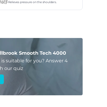
Relieves pressure on the shoulders.
llbrook Smooth Tech 4000
s
is suitable for you?
Answer 4
h our quiz