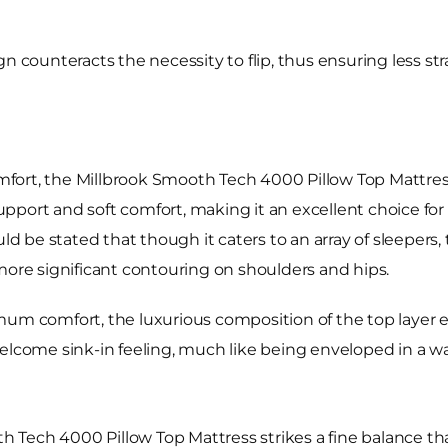
counteracts the necessity to flip, thus ensuring less strain
fort, the Millbrook Smooth Tech 4000 Pillow Top Mattres
port and soft comfort, making it an excellent choice for a
ould be stated that though it caters to an array of sleepe
more significant contouring on shoulders and hips.
mum comfort, the luxurious composition of the top layer e
welcome sink-in feeling, much like being enveloped in a 
 Tech 4000 Pillow Top Mattress strikes a fine balance 