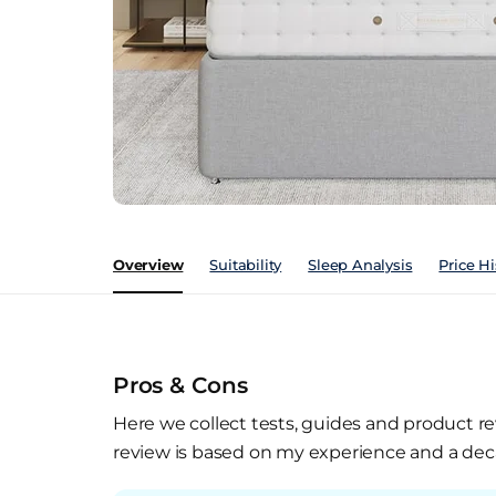
Overview
Suitability
Sleep Analysis
Price Hi
Pros & Cons
Here we collect tests, guides and product re
review is based on my experience and a deca