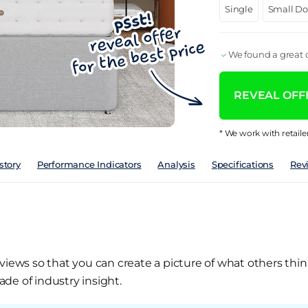
Single
Small D
We found a great d
REVEAL OFFE
* We work with retaile
story
Performance Indicators
Analysis
Specifications
Rev
views so that you can create a picture of what others thin
de of industry insight.