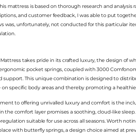
 this mattress is based on thorough research and analysis 
riptions, and customer feedback, I was able to put togethe
ws was, unfortunately, not conducted for this particular i
lation.
ttress takes pride in its crafted luxury, the design of w
00 ergonomic pocket springs, coupled with 3000 Comfonomi
 support. This unique combination is designed to distrib
 on specific body areas and thereby promoting a healthier
ent to offering unrivalled luxury and comfort is the inclu
in the comfort layer promises a soothing, cloud-like sleep.
oregulation suitable for use across all seasons. Worth not
place with butterfly springs, a design choice aimed at p