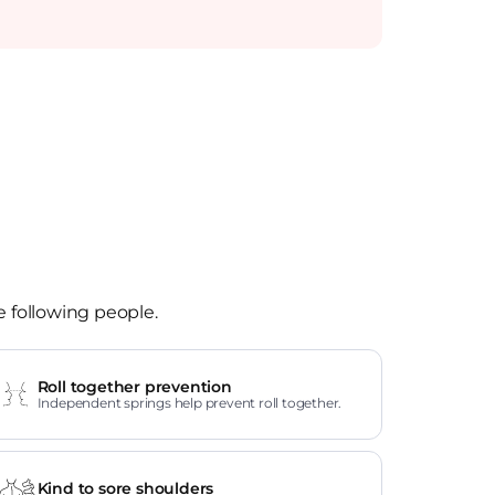
e following people.
Roll together prevention
Independent springs help prevent roll together.
Kind to sore shoulders