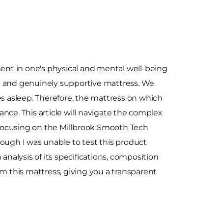
ment in one's physical and mental well-being
e and genuinely supportive mattress. We
es asleep. Therefore, the mattress on which
nce. This article will navigate the complex
y focusing on the Millbrook Smooth Tech
ough I was unable to test this product
 analysis of its specifications, composition
om this mattress, giving you a transparent