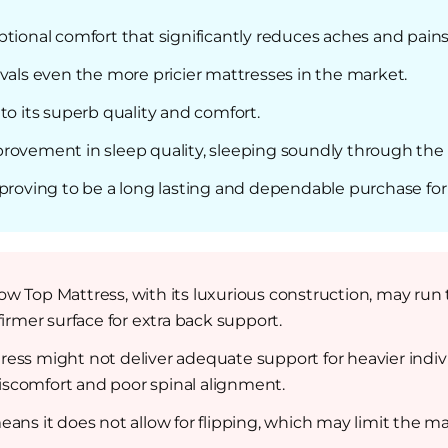
ptional comfort that significantly reduces aches and pai
vals even the more pricier mattresses in the market.
to its superb quality and comfort.
rovement in sleep quality, sleeping soundly through the 
 proving to be a long lasting and dependable purchase for 
w Top Mattress, with its luxurious construction, may run t
firmer surface for extra back support.
ress might not deliver adequate support for heavier indi
iscomfort and poor spinal alignment.
ns it does not allow for flipping, which may limit the mattr