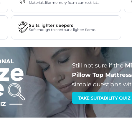
.
Materials like memory foam can restrict
movement.
Suits lighter sleepers
Soft enough to contour a lighter frame.
Still not sure if the
Mi
Pillow Top Mattres
simple questions wit
TAKE SUITABILITY QUIZ