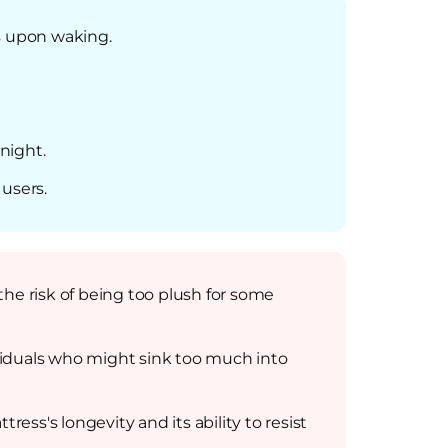
ns upon waking.
night.
users.
he risk of being too plush for some
viduals who might sink too much into
ess's longevity and its ability to resist