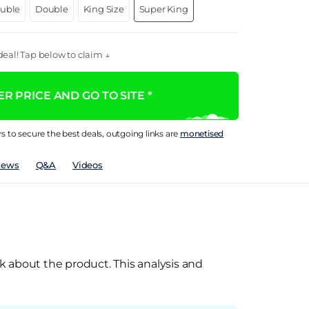
ouble
Double
King Size
Super King
eal! Tap below to claim ↓
R PRICE AND GO TO SITE *
rs to secure the best deals, outgoing links are
monetised
iews
Q&A
Videos
k about the product. This analysis and