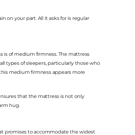
 on your part. All it asks for is regular
s is of medium firmness. The mattress
ll types of sleepers, particularly those who
rs, this medium firmness appears more
nsures that the mattress is not only
warm hug.
that promises to accommodate the widest