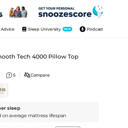
Advice
Sleep University
Podcast
NEW
mooth Tech 4000 Pillow Top
5
Compare
per sleep
d on
average
mattress
lifespan