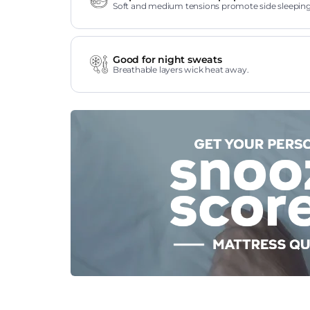
Soft and medium tensions promote side sleeping
Good for night sweats
Breathable layers wick heat away.