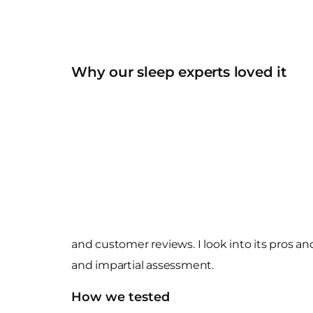
Why our sleep experts loved it
and customer reviews. I look into its pros a
and impartial assessment.
How we tested