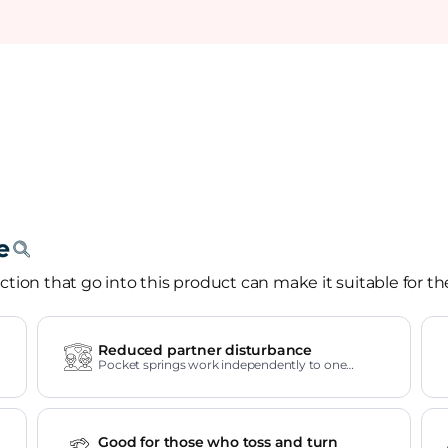
tion that go into this product can make it suitable for th
Reduced partner disturbance
Pocket springs work independently to one
another.
Good for those who toss and turn