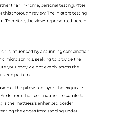
rather than in-home, personal testing. After
r this thorough review. The in-store testing
tem. Therefore, the views represented herein
hich is influenced by a stunning combination
c micro springs, seeking to provide the
ute your body weight evenly across the
 sleep pattern.
sion of the pillow-top layer. The exquisite
 Aside from their contribution to comfort,
ing is the mattress's enhanced border
reventing the edges from sagging under