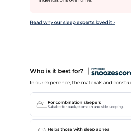
indentations over time.
Read why our sleep experts loved it ›
Who is it best for?
In our experience, the materials and construc
For combination sleepers
Suitable for back, stomach and side sleeping.
Helps those with sleep apnea