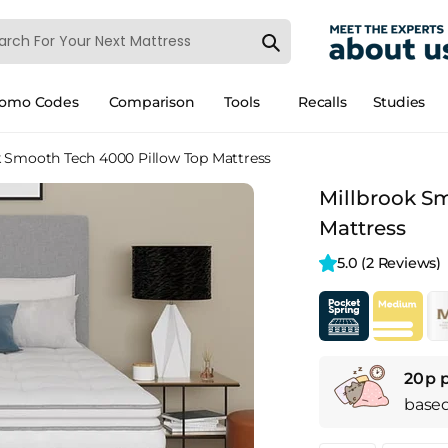
romo Codes
Comparison
Tools
Recalls
Studies
k Smooth Tech 4000 Pillow Top Mattress
Millbrook S
Mattress
5.0 
(2 Reviews)
20p 
base