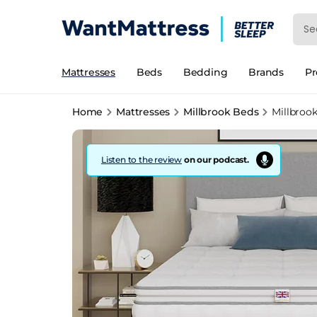
Mattresses
Beds
Bedding
Brands
P
Home
Mattresses
Millbrook Beds
Millbroo
Listen to the review
on our podcast.