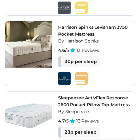
Harrison Spinks Levisham 3750
Pocket Mattress
By Harrison Spinks
4.6/
5
13 Reviews
30p per sleep
Sleepeezee ActivFlex Response
2600 Pocket Pillow Top Mattress
By Sleepeezee
4.7/
5
13 Reviews
23p per sleep