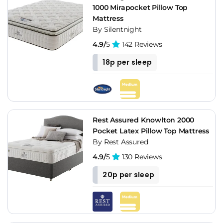
1000 Mirapocket Pillow Top
Mattress
By Silentnight
4.9/
5
142 Reviews
18p per sleep
Rest Assured Knowlton 2000
Pocket Latex Pillow Top Mattress
By Rest Assured
4.9/
5
130 Reviews
20p per sleep