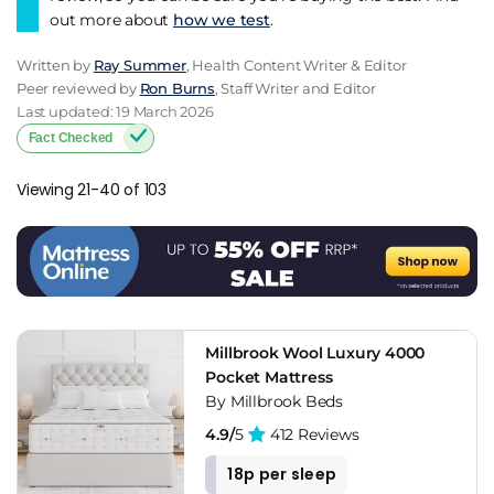
out more about
how we test
.
Written by
Ray Summer
, Health Content Writer & Editor
Peer reviewed by
Ron Burns
, Staff Writer and Editor
Last updated: 19 March 2026
Fact Checked
Viewing 21-40 of 103
Millbrook Wool Luxury 4000
Pocket Mattress
By Millbrook Beds
4.9/
5
412 Reviews
18p per sleep