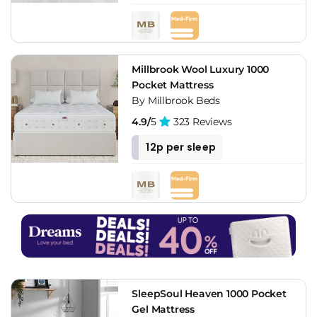
Millbrook Wool Luxury 1000
Pocket Mattress
By Millbrook Beds
4.9/
5
323 Reviews
12p per sleep
SleepSoul Heaven 1000 Pocket
Gel Mattress