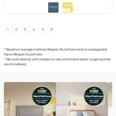
1
2
3
4
5
6
* Based on average mattress lifespan found
here
and on average bed
frame lifespan found
here
* We work directly with retailers to secure the best deals, outgoing links
are
monetised