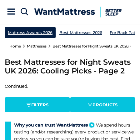
Mattress Awards 2026
Best Mattresses 2026
For Back Pain
Home
Mattresses
Best Mattresses for Night Sweats UK 2026: Cooli
Best Mattresses for Night Sweats
UK 2026: Cooling Picks - Page 2
Continued.
FILTERS
PRODUCTS
Why you can trust WantMattress
We spend hours
testing (and/or researching) every product or service we
review, so you can be sure you’re buying the best. Find