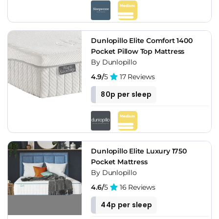
Dunlopillo Elite Comfort 1400
Pocket Pillow Top Mattress
By Dunlopillo
4.9/
5
17 Reviews
80p per sleep
Dunlopillo Elite Luxury 1750
Pocket Mattress
By Dunlopillo
4.6/
5
16 Reviews
44p per sleep