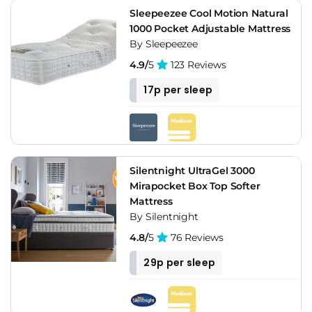
Sleepeezee Cool Motion Natural
1000 Pocket Adjustable Mattress
By Sleepeezee
4.9/
5
123 Reviews
17p per sleep
Silentnight UltraGel 3000
Mirapocket Box Top Softer
Mattress
By Silentnight
4.8/
5
76 Reviews
29p per sleep