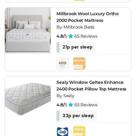
Millbrook Wool Luxury Ortho
2000 Pocket Mattress
By Millbrook Beds
4.8/
5
65 Reviews
21p per sleep
Sealy Winslow Geltex Enhance
2400 Pocket Pillow Top Mattress
By Sealy
4.8/
5
65 Reviews
33p per sleep