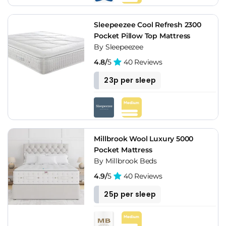
Sleepeezee Cool Refresh 2300
Pocket Pillow Top Mattress
By Sleepeezee
4.8/
5
40 Reviews
23p per sleep
Millbrook Wool Luxury 5000
Pocket Mattress
By Millbrook Beds
4.9/
5
40 Reviews
25p per sleep