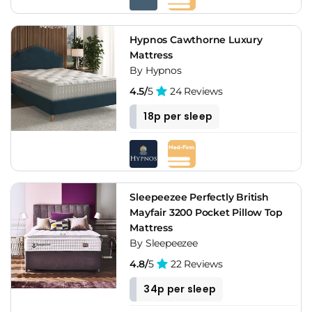
Hypnos Cawthorne Luxury
Mattress
By Hypnos
4.5/
5
24 Reviews
18p per sleep
Sleepeezee Perfectly British
Mayfair 3200 Pocket Pillow Top
Mattress
By Sleepeezee
4.8/
5
22 Reviews
34p per sleep