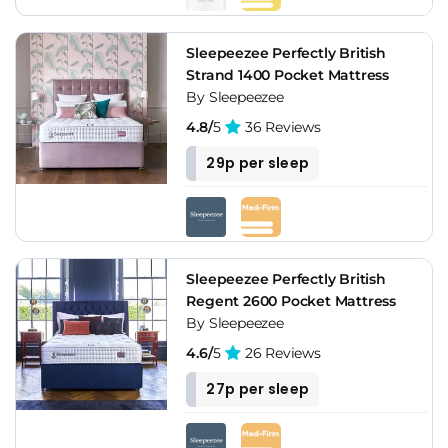
Sleepeezee Perfectly British
Strand 1400 Pocket Mattress
By Sleepeezee
4.8/
5
36 Reviews
29p per sleep
Sleepeezee Perfectly British
Regent 2600 Pocket Mattress
By Sleepeezee
4.6/
5
26 Reviews
27p per sleep