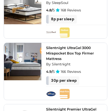
By SleepSoul
4.8/
5
168 Reviews
8p per sleep
Silentnight UltraGel 3000
Mirapocket Box Top Firmer
Mattress
By Silentnight
4.9/
5
166 Reviews
30p per sleep
Silentnight Premier UltraGel