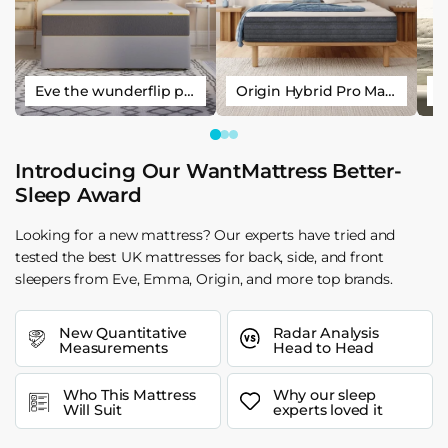
Eve the wunderflip premium hybrid sleep mattress
Origin Hybrid Pro Mattress
Introducing Our WantMattress Better-
Sleep Award
Looking for a new mattress? Our experts have tried and
tested the best UK mattresses for back, side, and front
sleepers from Eve, Emma, Origin, and more top brands.
New Quantitative
Radar Analysis
Measurements
Head to Head
Who This Mattress
Why our sleep
Will Suit
experts loved it