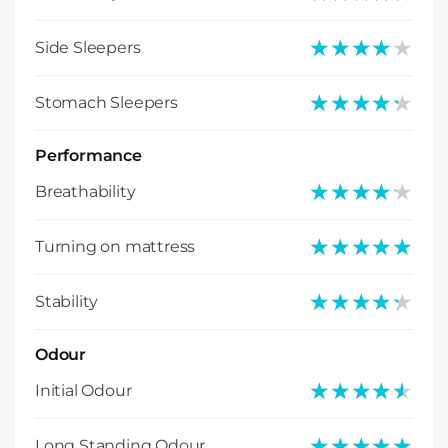
★★★★★
★★★★★
Side Sleepers
★★★★★
★★★★★
Stomach Sleepers
Performance
★★★★★
★★★★★
Breathability
★★★★★
★★★★★
Turning on mattress
★★★★★
★★★★★
Stability
Odour
★★★★★
★★★★★
Initial Odour
★★★★★
★★★★★
Long Standing Odour