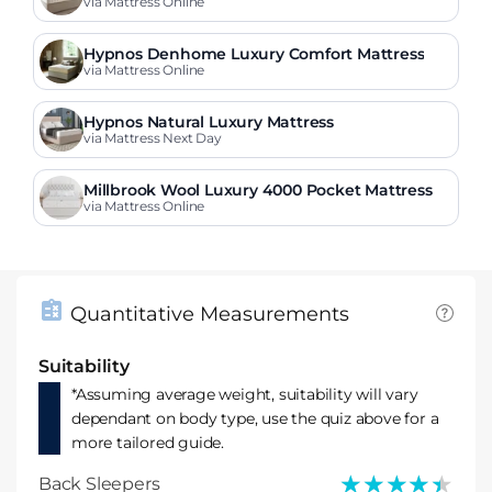
s
via Mattress Online
Hypnos Denhome Luxury Comfort Mattress
via Mattress Online
Hypnos Natural Luxury Mattress
via Mattress Next Day
Millbrook Wool Luxury 4000 Pocket Mattress
via Mattress Online
Quantitative Measurements
Suitability
*Assuming average weight, suitability will vary
dependant on body type, use the quiz above for a
more tailored guide.
★★★★★
★★★★★
Back Sleepers