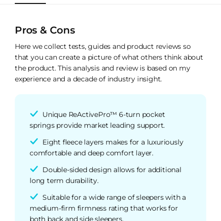
Pros & Cons
Here we collect tests, guides and product reviews so
that you can create a picture of what others think about
the product. This analysis and review is based on my
experience and a decade of industry insight.
Unique ReActivePro™ 6-turn pocket
springs provide market leading support.
Eight fleece layers makes for a luxuriously
comfortable and deep comfort layer.
Double-sided design allows for additional
long term durability.
Suitable for a wide range of sleepers with a
medium-firm firmness rating that works for
both back and side sleepers.