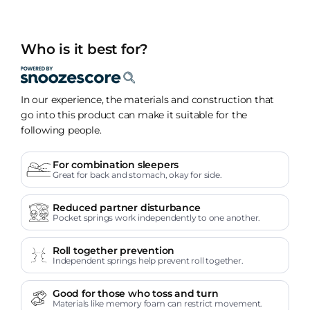
Who is it best for?
In our experience, the materials and construction that
go into this product can make it suitable for the
following people.
For combination sleepers
Great for back and stomach, okay for side.
Reduced partner disturbance
Pocket springs work independently to one another.
Roll together prevention
Independent springs help prevent roll together.
Good for those who toss and turn
Materials like memory foam can restrict movement.