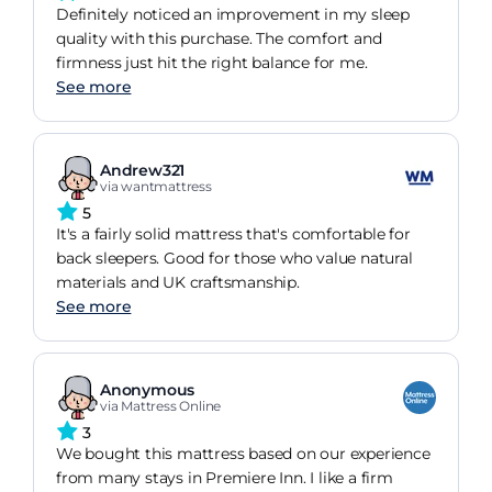
Definitely noticed an improvement in my sleep
quality with this purchase. The comfort and
firmness just hit the right balance for me.
See more
Andrew321
via wantmattress
5
It's a fairly solid mattress that's comfortable for
back sleepers. Good for those who value natural
materials and UK craftsmanship.
See more
Anonymous
via Mattress Online
3
We bought this mattress based on our experience
from many stays in Premiere Inn. I like a firm