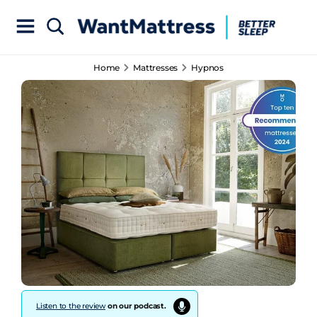
Home
Mattresses
Hypnos
Listen to the review
on our podcast.