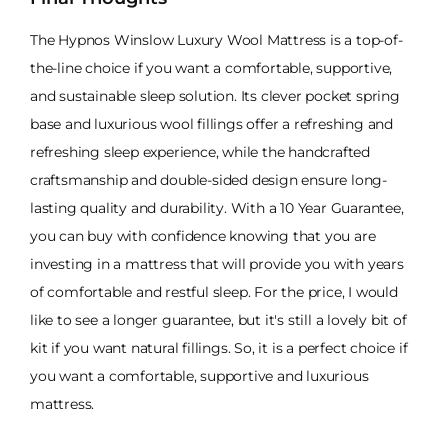
The Hypnos Winslow Luxury Wool Mattress is a top-of-
the-line choice if you want a comfortable, supportive,
and sustainable sleep solution. Its clever pocket spring
base and luxurious wool fillings offer a refreshing and
refreshing sleep experience, while the handcrafted
craftsmanship and double-sided design ensure long-
lasting quality and durability. With a 10 Year Guarantee,
you can buy with confidence knowing that you are
investing in a mattress that will provide you with years
of comfortable and restful sleep. For the price, I would
like to see a longer guarantee, but it's still a lovely bit of
kit if you want natural fillings. So, it is a perfect choice if
you want a comfortable, supportive and luxurious
mattress.