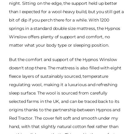
night. Sitting on the edge, the support held up better
than I expected for a wool-heavy build, but you still get a
bit of dip if you perch there for a while. With 1200
springs in a standard double size mattress, the Hypnos
Winslow offers plenty of support and comfort, no
matter what your body type or sleeping position.
But the comfort and support of the Hypnos Winslow
doesn't stop there. The mattress is also filled with eight
fleece layers of sustainably sourced, temperature
regulating wool, making it a luxurious and refreshing
sleep surface. The wool is sourced from carefully
selected farms in the UK, and can be traced back to its
origins thanks to the partnership between Hypnos and
Red Tractor. The cover felt soft and smooth under my
hand, with that slightly natural cotton feel rather than