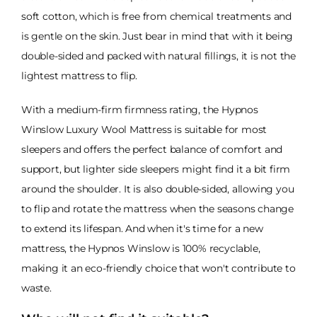
soft cotton, which is free from chemical treatments and
is gentle on the skin. Just bear in mind that with it being
double-sided and packed with natural fillings, it is not the
lightest mattress to flip.
With a medium-firm firmness rating, the Hypnos
Winslow Luxury Wool Mattress is suitable for most
sleepers and offers the perfect balance of comfort and
support, but lighter side sleepers might find it a bit firm
around the shoulder. It is also double-sided, allowing you
to flip and rotate the mattress when the seasons change
to extend its lifespan. And when it's time for a new
mattress, the Hypnos Winslow is 100% recyclable,
making it an eco-friendly choice that won't contribute to
waste.