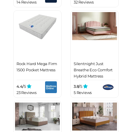
14 Reviews
32 Reviews
Rock Hard Mega Firm
Silentnight Just
1500 Pocket Mattress
Breathe Eco Comfort
Hybrid Mattress
4.4/
5
3.8/
5
23 Reviews
5 Reviews