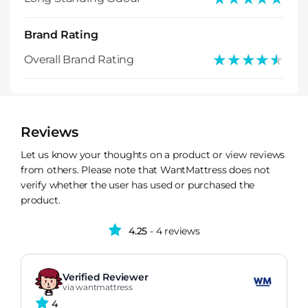
Brand Rating
★★★★★
★★★★★
Overall Brand Rating
Reviews
Let us know your thoughts on a product or view reviews
from others. Please note that WantMattress does not
verify whether the user has used or purchased the
product.
4.25
- 4 reviews
Verified Reviewer
via wantmattress
4