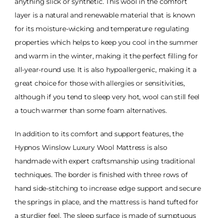
anything slick or synthetic. This wool in the comfort
layer is a natural and renewable material that is known
for its moisture-wicking and temperature regulating
properties which helps to keep you cool in the summer
and warm in the winter, making it the perfect filling for
all-year-round use. It is also hypoallergenic, making it a
great choice for those with allergies or sensitivities,
although if you tend to sleep very hot, wool can still feel
a touch warmer than some foam alternatives.
In addition to its comfort and support features, the
Hypnos Winslow Luxury Wool Mattress is also
handmade with expert craftsmanship using traditional
techniques. The border is finished with three rows of
hand side-stitching to increase edge support and secure
the springs in place, and the mattress is hand tufted for
a sturdier feel. The sleep surface is made of sumptuous