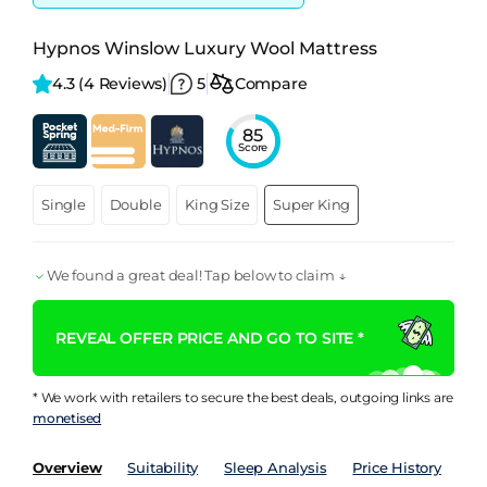
Hypnos Winslow Luxury Wool Mattress
4.3 
(4 Reviews)
5
Compare
85
Score
Single
Double
King Size
Super King
We found a great deal! Tap below to claim ↓
REVEAL OFFER PRICE AND GO TO SITE *
* We work with retailers to secure the best deals, outgoing links are
monetised
Overview
Suitability
Sleep Analysis
Price History
Pe