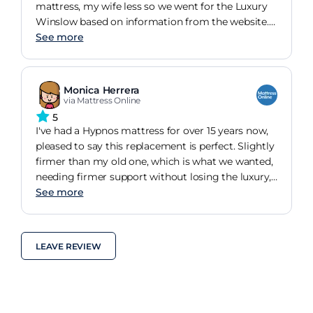
mattress, my wife less so we went for the Luxury
Winslow based on information from the website.
In terms of comfort we both wish we had gone for
See more
the model used by Premier Inn. Setting that aside
our main complaint is that despite turning,
flipping and airing for more or less six weeks, it
Monica Herrera
has an unpleasant animal smell that permeates
via Mattress Online
our night attire presumably from the natural wool.
5
I would have expected this to have gone by now.
I've had a Hypnos mattress for over 15 years now,
Disapointing but on the positive side amazing
pleased to say this replacement is perfect. Slightly
that we received it the day after ordering at a fair
firmer than my old one, which is what we wanted,
price.
needing firmer support without losing the luxury,
this ticks the box. My hip and lower back pain has
See more
improved and we are sleeping better than before.
Happy to recommend if you like Hypnos or a
luxury supportive mattress.
LEAVE REVIEW