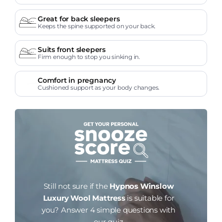
Great for back sleepers
Keeps the spine supported on your back.
Suits front sleepers
Firm enough to stop you sinking in.
Comfort in pregnancy
Cushioned support as your body changes.
Still not sure if the
Hypnos Winslow
Luxury Wool Mattress
is suitable for
you?
Answer 4 simple questions with
our quiz