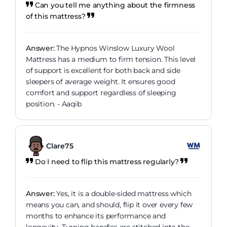
Can you tell me anything about the firmness
of this mattress?
Answer:
The Hypnos Winslow Luxury Wool
Mattress has a medium to firm tension. This level
of support is excellent for both back and side
sleepers of average weight. It ensures good
comfort and support regardless of sleeping
position. - Aaqib
Clare75
Do I need to flip this mattress regularly?
Answer:
Yes, it is a double-sided mattress which
means you can, and should, flip it over every few
months to enhance its performance and