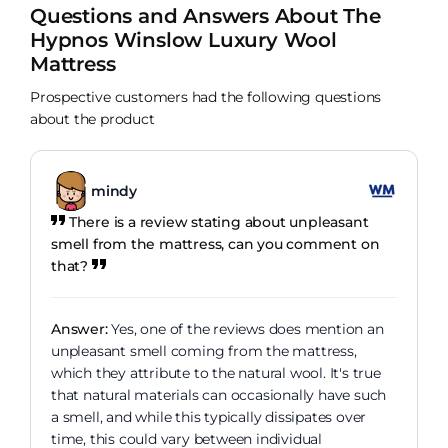
Questions and Answers About The
Hypnos Winslow Luxury Wool
Mattress
Prospective customers had the following questions
about the product
mindy
There is a review stating about unpleasant
smell from the mattress, can you comment on
that?
Answer:
Yes, one of the reviews does mention an
unpleasant smell coming from the mattress,
which they attribute to the natural wool. It's true
that natural materials can occasionally have such
a smell, and while this typically dissipates over
time, this could vary between individual