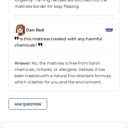
longevity. Turning handles are stitched into the
mattress border for easy flipping.
Dan Rad
Is this mattress treated with any harmful
chemicals?
Answer:
No, the mattress is free from harsh
chemicals, irritants, or allergens. Instead, it has
been treated with a natural fire retardant formula,
which is better for you and the environment.
ASK QUESTION