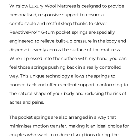
Winslow Luxury Wool Mattress is designed to provide
personalised, responsive support to ensure a
comfortable and restful sleep thanks to clever
ReActivePro™ 6-turn pocket springs are specially
engineered to relieve built-up pressure in the body and
disperse it evenly across the surface of the mattress.
When I pressed into the surface with my hand, you can
feel those springs pushing back in a really controlled
way. This unique technology allows the springs to
bounce back and offer excellent support, conforming to
the natural shape of your body and reducing the risk of
aches and pains.
The pocket springs are also arranged in a way that
minimises motion transfer, making it an ideal choice for
couples who want to reduce disruptions during the