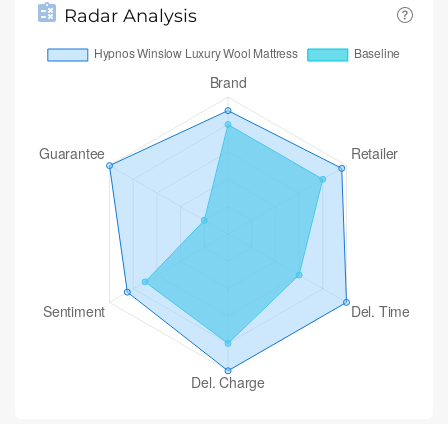
Radar Analysis