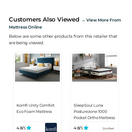
Customers Also Viewed
→
View More From
Mattress Online
Below are some other products from this retailer that
are being viewed.
Komfi Unity Comfort
SleepSoul Luna
Eco Foam Mattress
Posturezone 1000
Pocket Ortho Mattress
4.8/
5
4.8/
5