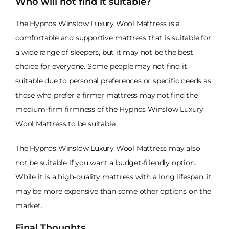
Who will not find it suitable?
The Hypnos Winslow Luxury Wool Mattress is a
comfortable and supportive mattress that is suitable for
a wide range of sleepers, but it may not be the best
choice for everyone. Some people may not find it
suitable due to personal preferences or specific needs as
those who prefer a firmer mattress may not find the
medium-firm firmness of the Hypnos Winslow Luxury
Wool Mattress to be suitable.
The Hypnos Winslow Luxury Wool Mattress may also
not be suitable if you want a budget-friendly option.
While it is a high-quality mattress with a long lifespan, it
may be more expensive than some other options on the
market.
Final Thoughts