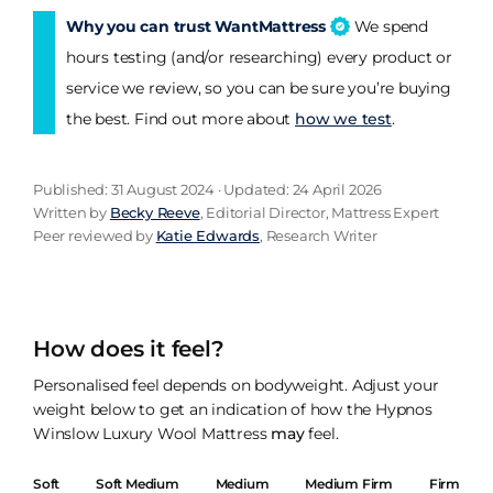
Why you can trust WantMattress
We spend
hours testing (and/or researching) every product or
service we review, so you can be sure you’re buying
the best. Find out more about
how we test
.
Published: 31 August 2024 · Updated: 24 April 2026
Written by
Becky Reeve
, Editorial Director, Mattress Expert
Peer reviewed by
Katie Edwards
, Research Writer
How does it feel?
Personalised feel depends on bodyweight. Adjust your
weight below to get an indication of how the Hypnos
Winslow Luxury Wool Mattress
may
feel.
Soft
Soft Medium
Medium
Medium Firm
Firm