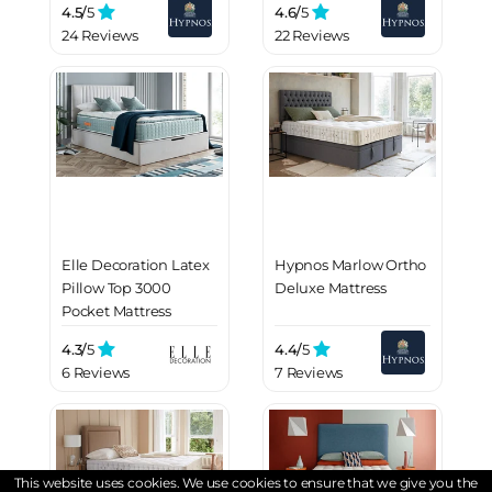
4.5/
5
4.6/
5
24 Reviews
22 Reviews
Elle Decoration Latex
Hypnos Marlow Ortho
Pillow Top 3000
Deluxe Mattress
Pocket Mattress
4.3/
5
4.4/
5
6 Reviews
7 Reviews
This website uses cookies. We use cookies to ensure that we give you the