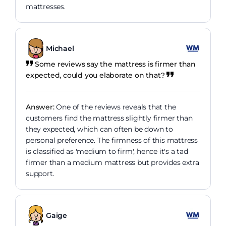
mattresses.
Michael
Some reviews say the mattress is firmer than
expected, could you elaborate on that?
Answer:
One of the reviews reveals that the
customers find the mattress slightly firmer than
they expected, which can often be down to
personal preference. The firmness of this mattress
is classified as 'medium to firm', hence it's a tad
firmer than a medium mattress but provides extra
support.
Gaige