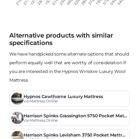
Alternative products with similar
specifications
We have handpicked some alternate options that should
perform equally well that are worthy of consideration if
you are interested in the Hypnos Winslow Luxury Wool
Mattress.
Hypnos Cawthorne Luxury Mattress
via Mattress Online
Harrison Spinks Grassington 5750 Pocket Mattr
ess
via Mattress Online
Harrison Spinks Levisham 3750 Pocket Mattres