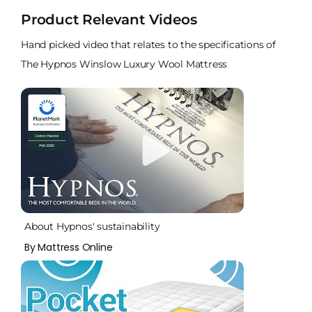
Product Relevant Videos
Hand picked video that relates to the specifications of
The Hypnos Winslow Luxury Wool Mattress
About Hypnos' sustainability
By Mattress Online