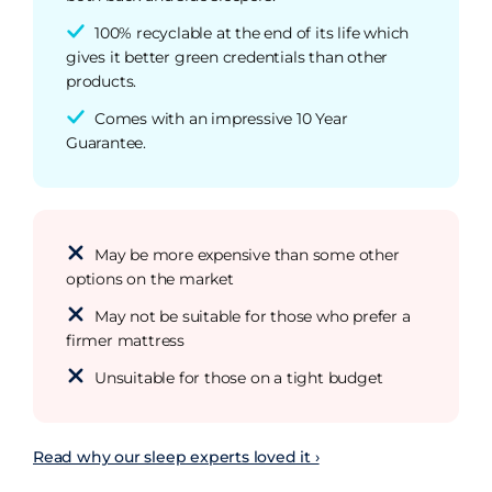
100% recyclable at the end of its life which
gives it better green credentials than other
products.
Comes with an impressive 10 Year
Guarantee.
May be more expensive than some other
options on the market
May not be suitable for those who prefer a
firmer mattress
Unsuitable for those on a tight budget
Read why our sleep experts loved it ›