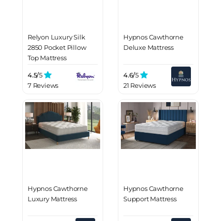
Relyon Luxury Silk
Hypnos Cawthorne
2850 Pocket Pillow
Deluxe Mattress
Top Mattress
4.5/
5
4.6/
5
7 Reviews
21 Reviews
Hypnos Cawthorne
Hypnos Cawthorne
Luxury Mattress
Support Mattress