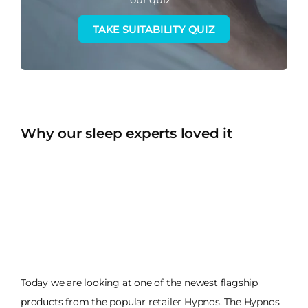
TAKE SUITABILITY QUIZ
Why our sleep experts loved it
Today we are looking at one of the newest flagship
products from the popular retailer Hypnos. The Hypnos