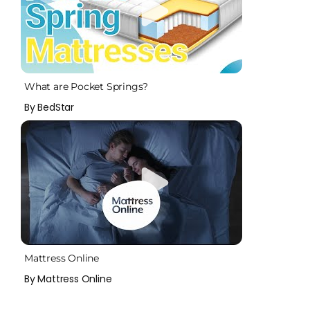
What are Pocket Springs?
By BedStar
Mattress Online
By Mattress Online