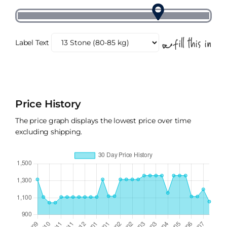
Label Text
Price History
The price graph displays the lowest price over time
excluding shipping.