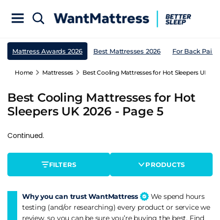
Mattress Awards 2026
Best Mattresses 2026
For Back Pain
Home
Mattresses
Best Cooling Mattresses for Hot Sleepers UK 202
Best Cooling Mattresses for Hot
Sleepers UK 2026 - Page 5
Continued.
FILTERS
PRODUCTS
Why you can trust WantMattress
We spend hours
testing (and/or researching) every product or service we
review, so you can be sure you’re buying the best. Find