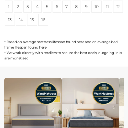
1
2
3
4
5
6
7
8
9
10
11
12
13
14
15
16
* Based on average mattress lifespan found
here
and on average bed
frame lifespan found
here
* We work directly with retailers to secure the best deals, outgoing links
are
monetised