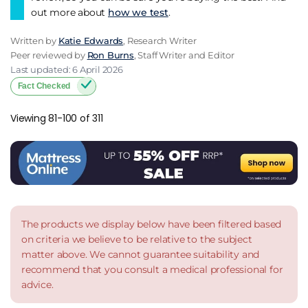
out more about
how we test
.
Written by
Katie Edwards
, Research Writer
Peer reviewed by
Ron Burns
, Staff Writer and Editor
Last updated: 6 April 2026
Fact Checked
Viewing 81-100 of 311
The products we display below have been filtered based
on criteria we believe to be relative to the subject
matter above. We cannot guarantee suitability and
recommend that you consult a medical professional for
advice.