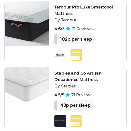
Tempur Pro Luxe Smartcool
Mattress
By Tempur
4.6/
5
71 Reviews
102p per sleep
Staples and Co Artisan
Decadence Mattress
By Staples
4.5/
5
71 Reviews
43p per sleep