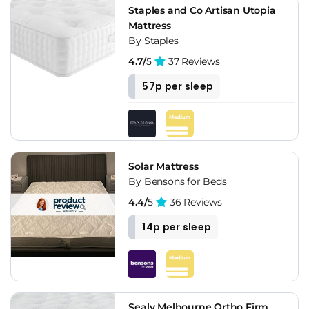
Staples and Co Artisan Utopia
Mattress
By Staples
4.7/
5
37 Reviews
57p per sleep
Solar Mattress
By Bensons for Beds
4.4/
5
36 Reviews
14p per sleep
Sealy Melbourne Ortho Firm