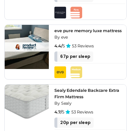
eve pure memory luxe mattress
By eve
4.4/
5
53 Reviews
67p per sleep
Sealy Edendale Backcare Extra
Firm Mattress
By Sealy
4.7/
5
53 Reviews
20p per sleep