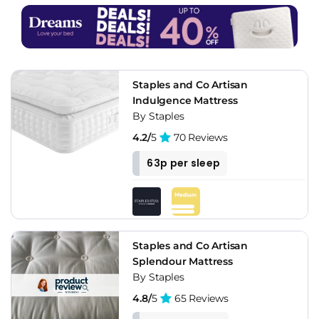
Staples and Co Artisan
Indulgence Mattress
By Staples
4.2/
5
70 Reviews
63p per sleep
Staples and Co Artisan
Splendour Mattress
By Staples
4.8/
5
65 Reviews