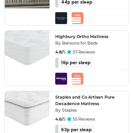
44p per sleep
Highbury Ortho Mattress
By Bensons for Beds
4.8/
5
57 Reviews
16p per sleep
Staples and Co Artisan Pure
Decadence Mattress
By Staples
4.6/
5
55 Reviews
63p per sleep