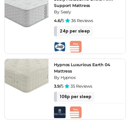
Support Mattress
By Sealy
4.6/
5
36 Reviews
24p per sleep
Hypnos Luxurious Earth 04
Mattress
By Hypnos
3.9/
5
35 Reviews
106p per sleep