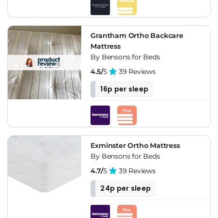
Grantham Ortho Backcare
Mattress
By Bensons for Beds
4.5/
5
39 Reviews
16p per sleep
Exminster Ortho Mattress
By Bensons for Beds
4.7/
5
39 Reviews
24p per sleep