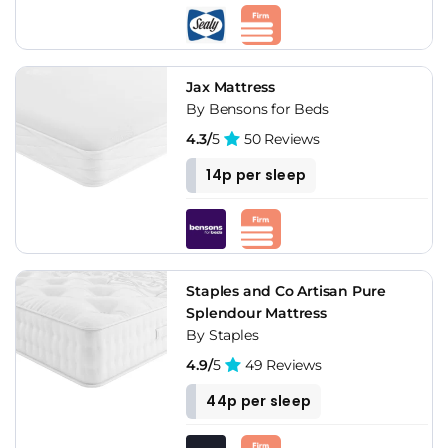
Jax Mattress
By Bensons for Beds
4.3/
5
50 Reviews
14p per sleep
Staples and Co Artisan Pure
Splendour Mattress
By Staples
4.9/
5
49 Reviews
44p per sleep