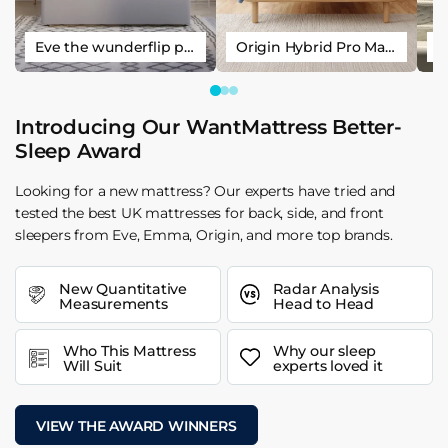
Eve the wunderflip premium hybrid sleep mattress
Origin Hybrid Pro Mattress
Introducing Our WantMattress Better-
Sleep Award
Looking for a new mattress? Our experts have tried and
tested the best UK mattresses for back, side, and front
sleepers from Eve, Emma, Origin, and more top brands.
New Quantitative
Radar Analysis
Measurements
Head to Head
Who This Mattress
Why our sleep
Will Suit
experts loved it
VIEW THE AWARD WINNERS