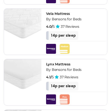
Vela Mattress
By Bensons for Beds
4.0/
5
37 Reviews
14p per sleep
Lynx Mattress
By Bensons for Beds
4.1/
5
37 Reviews
14p per sleep