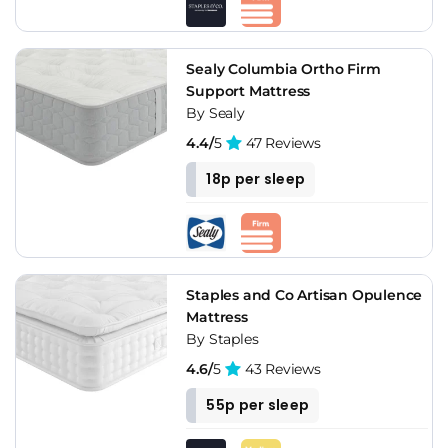
Sealy Columbia Ortho Firm
Support Mattress
By Sealy
4.4/
5
47 Reviews
18p per sleep
Staples and Co Artisan Opulence
Mattress
By Staples
4.6/
5
43 Reviews
55p per sleep