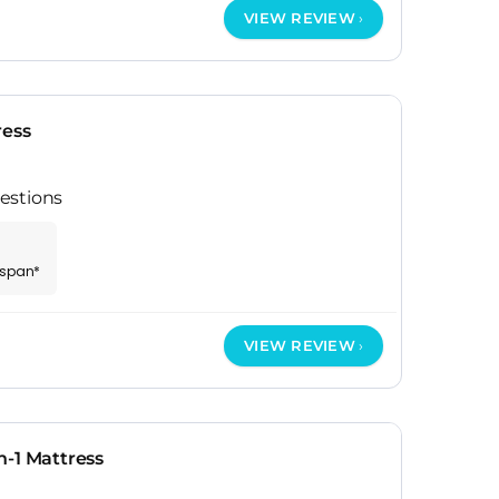
VIEW REVIEW
ress
estions
espan*
VIEW REVIEW
-1 Mattress