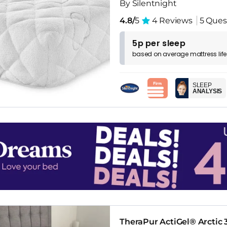
By Silentnight
4.8/
5
4 Reviews
5 Ques
5p per sleep
based on
average
mattress
lif
SLEEP
ANALYSIS
TheraPur ActiGel® Arctic