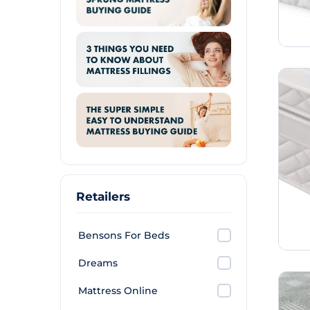
Retailers
Bensons For Beds
Dreams
Mattress Online