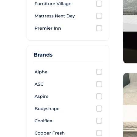
Furniture Village
Mattress Next Day
Premier Inn
Brands
Alpha
ASC
Aspire
Bodyshape
Coolflex
Copper Fresh