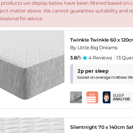
 products we display below have been filtered based on cri
ject matter above. We cannot guarantee suitability and
essional for advice.
Twinkle Twinkle 60 x 120c
By Little Big Dreams
3.8/
5
4 Reviews
13 Que
2p per sleep
based on
average
mattress
lif
SLEEP
ANALYSIS
Silentnight 70 x 140cm Sa