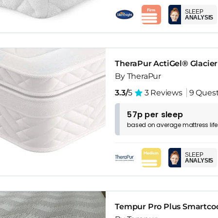
SLEEP
ANALYSIS
TheraPur ActiGel® Glacie
By TheraPur
3.3/
5
3 Reviews
9 Ques
57p per sleep
based on
average
mattress
lif
SLEEP
ANALYSIS
Tempur Pro Plus Smartcoo