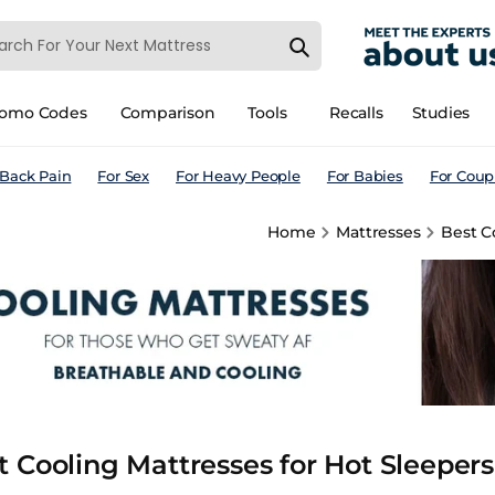
romo Codes
Comparison
Tools
Recalls
Studies
 Back Pain
For Sex
For Heavy People
For Babies
For Coup
Home
Mattresses
Best C
t Cooling Mattresses for Hot Sleeper