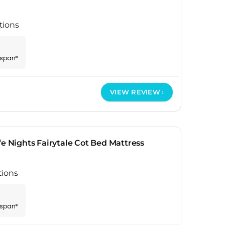
tions
espan*
VIEW REVIEW
fe Nights Fairytale Cot Bed Mattress
tions
espan*