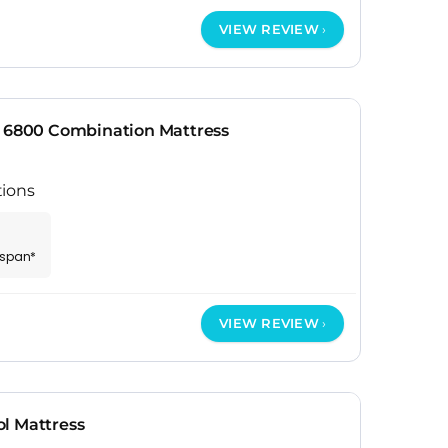
VIEW REVIEW
r 6800 Combination Mattress
tions
espan*
VIEW REVIEW
l Mattress