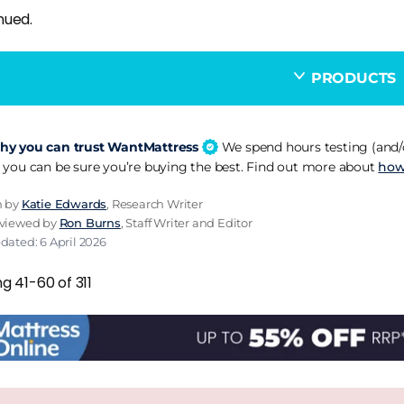
nued.
PRODUCTS
y you can trust WantMattress
We spend hours testing (and/o
 you can be sure you’re buying the best. Find out more about
how
n by
Katie Edwards
, Research Writer
eviewed by
Ron Burns
, Staff Writer and Editor
dated: 6 April 2026
g 41-60 of 311