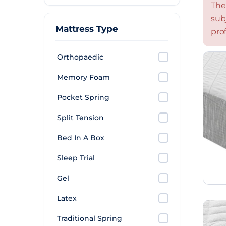
The
sub
Mattress Type
prof
Orthopaedic
Memory Foam
Pocket Spring
Split Tension
Bed In A Box
Sleep Trial
Gel
Latex
Traditional Spring