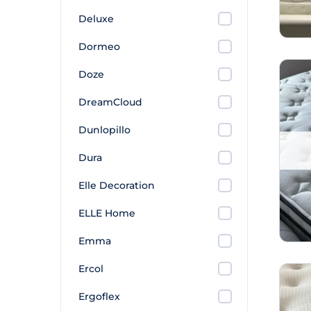
Deluxe
Dormeo
Doze
DreamCloud
Dunlopillo
Dura
Elle Decoration
ELLE Home
Emma
Ercol
Ergoflex