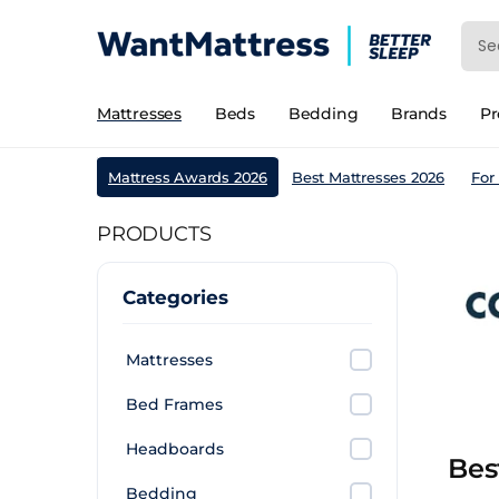
Mattresses
Beds
Bedding
Brands
P
Mattress Awards 2026
Best Mattresses 2026
For
PRODUCTS
Categories
Mattresses
Bed Frames
Headboards
Bes
Bedding