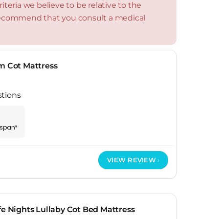
teria we believe to be relative to the
 recommend that you consult a medical
m Cot Mattress
stions
espan*
VIEW REVIEW
fe Nights Lullaby Cot Bed Mattress