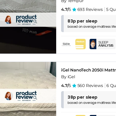
By Tempur
4.7/
5
693 Reviews
5 Qu
83p per sleep
based on
average
mattress
lif
SLEEP
ANALYSIS
iGel NanoTech 2050i Matt
By iGel
4.7/
5
560 Reviews
6 Qu
38p per sleep
based on
average
mattress
lif