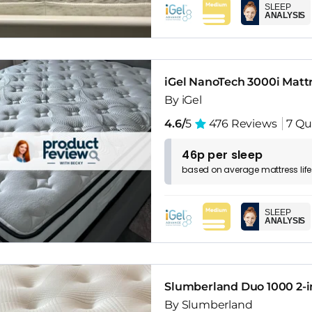
SLEEP
ANALYSIS
iGel NanoTech 3000i Matt
By iGel
4.6/
5
476 Reviews
7 Qu
46p per sleep
based on
average
mattress
lif
SLEEP
ANALYSIS
Slumberland Duo 1000 2-in
By Slumberland