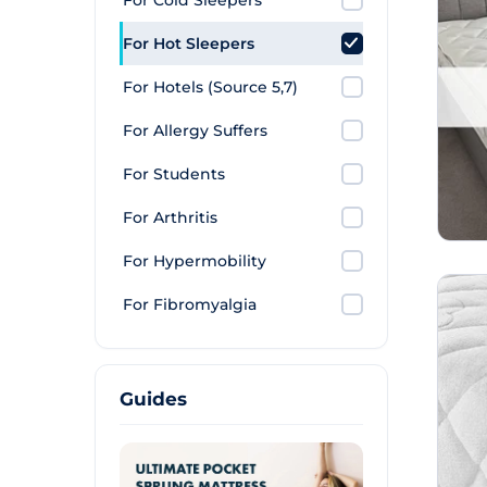
For Cold Sleepers
For Hot Sleepers
For Hotels (Source 5,7)
For Allergy Suffers
For Students
For Arthritis
For Hypermobility
For Fibromyalgia
Guides