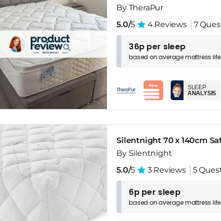
By TheraPur
5.0/
5
4 Reviews
7 Ques
36p per sleep
based on
average
mattress
lif
SLEEP
ANALYSIS
Silentnight 70 x 140cm Sa
By Silentnight
5.0/
5
3 Reviews
5 Ques
6p per sleep
based on
average
mattress
lif