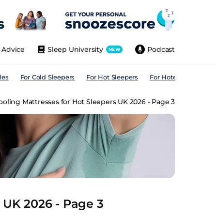
Advice
Sleep University
Podcast
NEW
les
For Cold Sleepers
For Hot Sleepers
For Hotels
For All
ooling Mattresses for Hot Sleepers UK 2026 - Page 3
s UK 2026 - Page 3