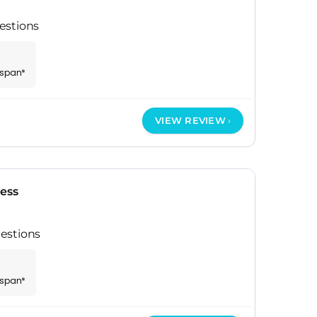
estions
espan*
VIEW REVIEW
ress
estions
espan*