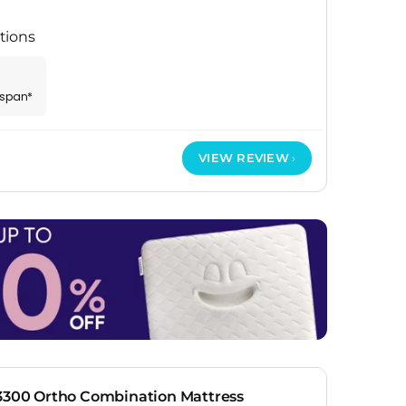
tions
espan*
VIEW REVIEW
 3300 Ortho Combination Mattress