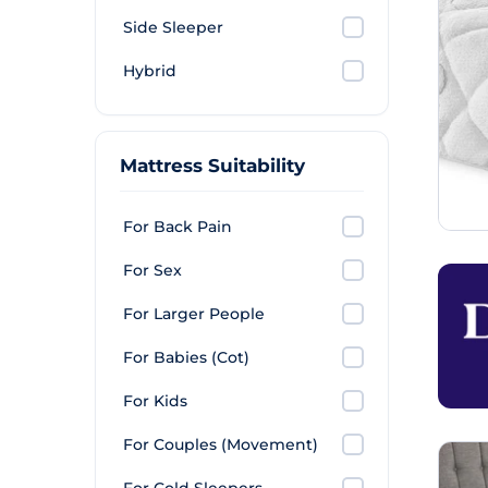
Side Sleeper
Hybrid
Mattress Suitability
For Back Pain
For Sex
For Larger People
For Babies (Cot)
For Kids
For Couples (Movement)