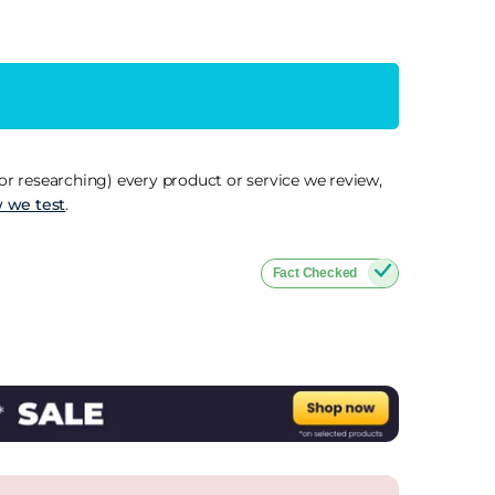
r researching) every product or service we review,
 we test
.
Fact Checked