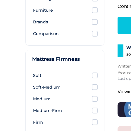
Conti
Furniture
Brands
Comparison
Wh
so
Mattress Firmness
Writte
Peer r
Soft
Last up
Soft-Medium
Viewin
Medium
Medium-Firm
Firm