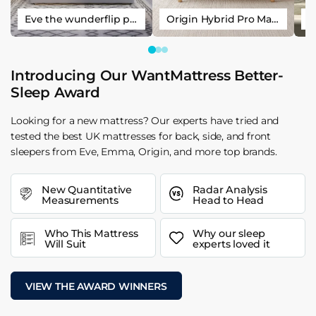
Eve the wunderflip premium hybrid sleep mattress
Origin Hybrid Pro Mattress
Introducing Our WantMattress Better-
Sleep Award
Looking for a new mattress? Our experts have tried and
tested the best UK mattresses for back, side, and front
sleepers from Eve, Emma, Origin, and more top brands.
New Quantitative
Radar Analysis
Measurements
Head to Head
Who This Mattress
Why our sleep
Will Suit
experts loved it
VIEW THE AWARD WINNERS