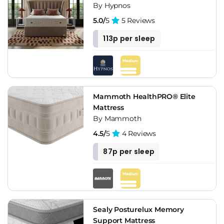
By Hypnos
5.0/
5
5 Reviews
113p per sleep
Mammoth HealthPRO® Elite
Mattress
By Mammoth
4.5/
5
4 Reviews
87p per sleep
Sealy Posturelux Memory
Support Mattress