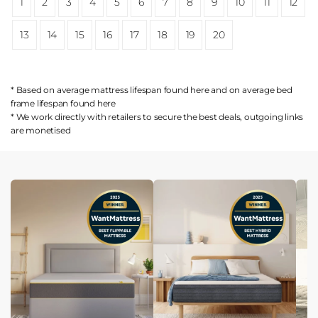
1
2
3
4
5
6
7
8
9
10
11
12
13
14
15
16
17
18
19
20
* Based on average mattress lifespan found
here
and on average bed
frame lifespan found
here
* We work directly with retailers to secure the best deals, outgoing links
are
monetised