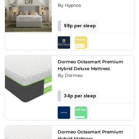
By Hypnos
98p per sleep
Dormeo Octasmart Premium
Hybrid Deluxe Mattress
By Dormeo
34p per sleep
Dormeo Octasmart Premium
Hybrid Mattress