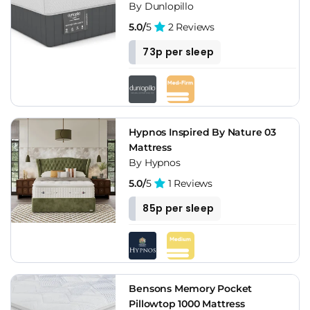
By Dunlopillo
5.0/
5
2 Reviews
73p per sleep
Hypnos Inspired By Nature 03
Mattress
By Hypnos
5.0/
5
1 Reviews
85p per sleep
Bensons Memory Pocket
Pillowtop 1000 Mattress