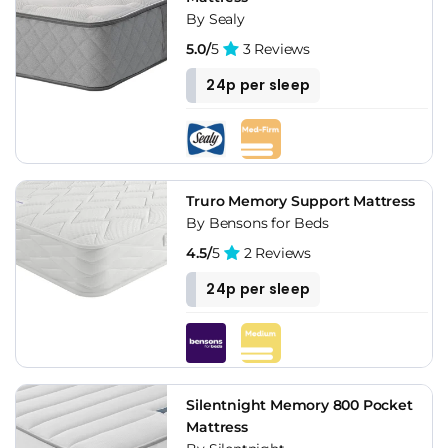
By Sealy
5.0/
5
3 Reviews
24p per sleep
Truro Memory Support Mattress
By Bensons for Beds
4.5/
5
2 Reviews
24p per sleep
Silentnight Memory 800 Pocket
Mattress