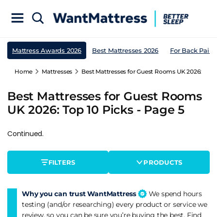
Mattress Awards 2026
Best Mattresses 2026
For Back Pain
Home
Mattresses
Best Mattresses for Guest Rooms UK 2026: Top 1
Best Mattresses for Guest Rooms
UK 2026: Top 10 Picks - Page 5
Continued.
FILTERS
PRODUCTS
Why you can trust WantMattress
We spend hours
testing (and/or researching) every product or service we
review, so you can be sure you’re buying the best. Find