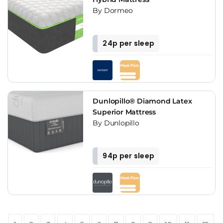
By Dormeo
24p per sleep
Dunlopillo® Diamond Latex
Superior Mattress
By Dunlopillo
94p per sleep