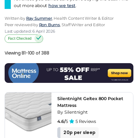
out more about
how we test
.
Written by
Ray Summer
, Health Content Writer & Editor
Peer reviewed by
Ron Burns
, Staff Writer and Editor
Last updated: 6 April 2026
Fact Checked
Viewing 81-100 of 388
Silentnight Geltex 800 Pocket
Mattress
By Silentnight
4.6/
5
5 Reviews
20p per sleep