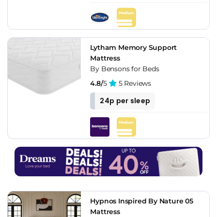
Lytham Memory Support
Mattress
By Bensons for Beds
4.8/
5
5 Reviews
24p per sleep
Hypnos Inspired By Nature 05
Mattress