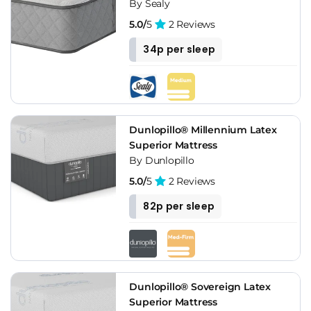
By Sealy
5.0/
5
2 Reviews
34p per sleep
Dunlopillo® Millennium Latex
Superior Mattress
By Dunlopillo
5.0/
5
2 Reviews
82p per sleep
Dunlopillo® Sovereign Latex
Superior Mattress