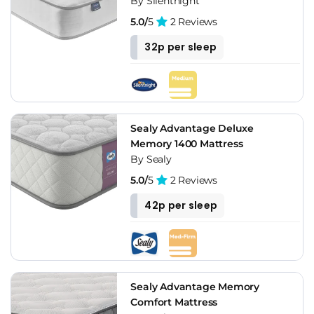
By Silentnight
5.0/
5
2 Reviews
32p per sleep
Sealy Advantage Deluxe
Memory 1400 Mattress
By Sealy
5.0/
5
2 Reviews
42p per sleep
Sealy Advantage Memory
Comfort Mattress