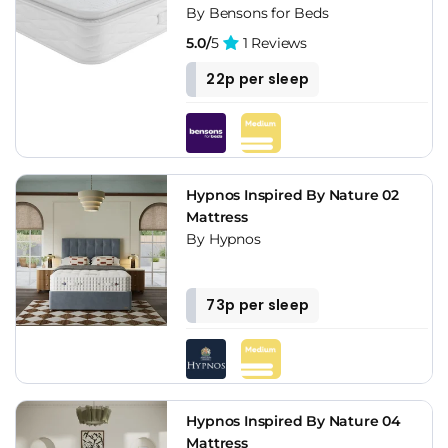
By Bensons for Beds
5.0/
5
1 Reviews
22p per sleep
Hypnos Inspired By Nature 02
Mattress
By Hypnos
73p per sleep
Hypnos Inspired By Nature 04
Mattress