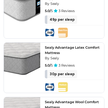
By Sealy
5.0/
5
3 Reviews
49p per sleep
Sealy Advantage Latex Comfort
Mattress
By Sealy
5.0/
5
3 Reviews
30p per sleep
Sealy Advantage Wool Comfort
Mattress