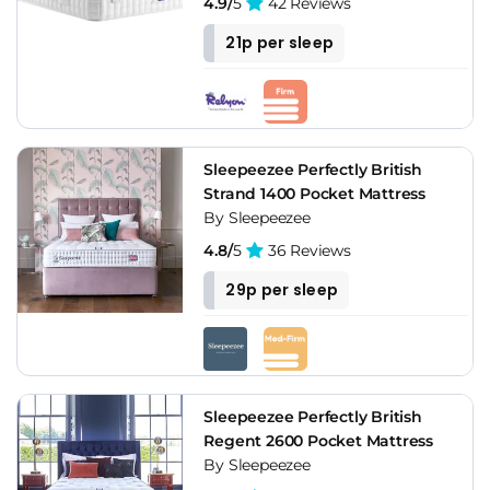
4.9/
5
42 Reviews
21p per sleep
Sleepeezee Perfectly British
Strand 1400 Pocket Mattress
By Sleepeezee
4.8/
5
36 Reviews
29p per sleep
Sleepeezee Perfectly British
Regent 2600 Pocket Mattress
By Sleepeezee