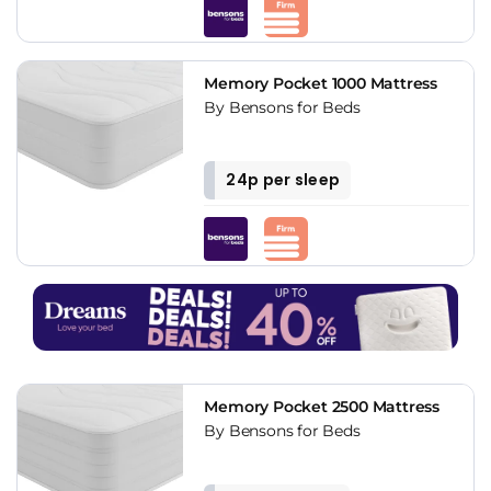
Memory Pocket 1000 Mattress
By Bensons for Beds
24p per sleep
Memory Pocket 2500 Mattress
By Bensons for Beds