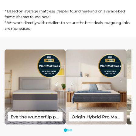
* Based on average mattress lifespan found
here
and on average bed
frame lifespan found
here
* We work directly with retailers to secure the best deals, outgoing links
are
monetised
Eve the wunderflip premium hybrid sleep mattress
Origin Hybrid Pro Mattress