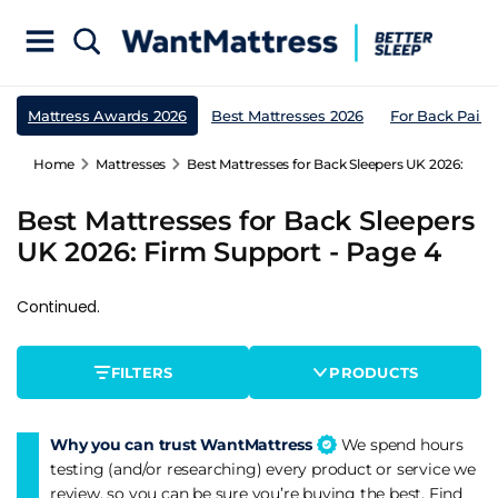
Mattress Awards 2026
Best Mattresses 2026
For Back Pain
Home
Mattresses
Best Mattresses for Back Sleepers UK 2026: Fir
Best Mattresses for Back Sleepers
UK 2026: Firm Support - Page 4
Continued.
FILTERS
PRODUCTS
Why you can trust WantMattress
We spend hours
testing (and/or researching) every product or service we
review, so you can be sure you’re buying the best. Find