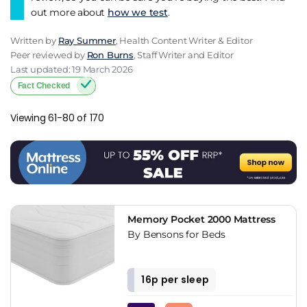
out more about
how we test
.
Written by
Ray Summer
, Health Content Writer & Editor
Peer reviewed by
Ron Burns
, Staff Writer and Editor
Last updated: 19 March 2026
Fact Checked
Viewing 61-80 of 170
Memory Pocket 2000 Mattress
By Bensons for Beds
16p per sleep