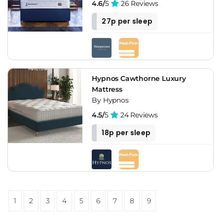
4.6/
5
26 Reviews
27p per sleep
Hypnos Cawthorne Luxury
Mattress
By Hypnos
4.5/
5
24 Reviews
18p per sleep
1
2
3
4
5
6
7
8
9