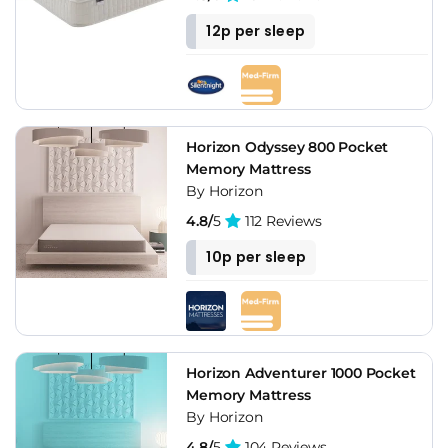
12p per sleep
Horizon Odyssey 800 Pocket
Memory Mattress
By Horizon
4.8/
5
112 Reviews
10p per sleep
Horizon Adventurer 1000 Pocket
Memory Mattress
By Horizon
4.8/
5
104 Reviews