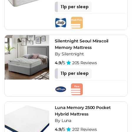
11p per sleep
Silentnight Seoul Miracoil
Memory Mattress
By Silentnight
4.9/
5
205 Reviews
11p per sleep
Luna Memory 2500 Pocket
Hybrid Mattress
By Luna
4.9/
5
202 Reviews