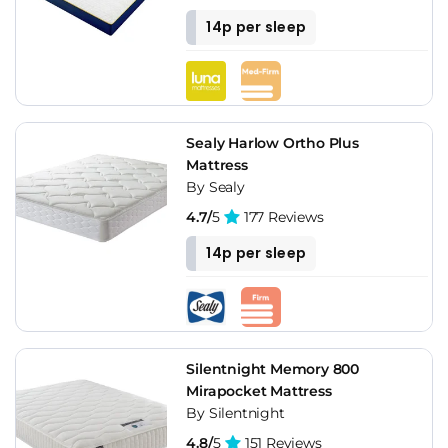
14p per sleep
Sealy Harlow Ortho Plus
Mattress
By Sealy
4.7/
5
177 Reviews
14p per sleep
Silentnight Memory 800
Mirapocket Mattress
By Silentnight
4.8/
5
151 Reviews