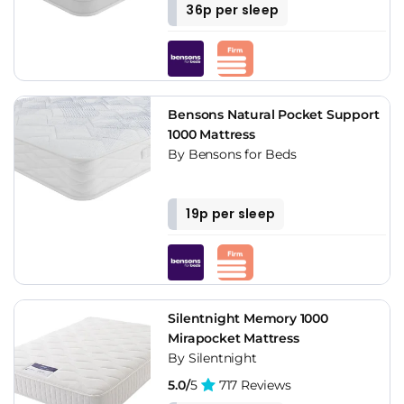
36p per sleep
Bensons Natural Pocket Support
1000 Mattress
By Bensons for Beds
19p per sleep
Silentnight Memory 1000
Mirapocket Mattress
By Silentnight
5.0/
5
717 Reviews