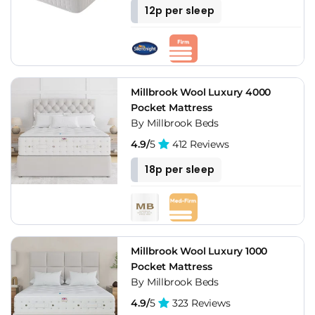
12p per sleep
Millbrook Wool Luxury 4000
Pocket Mattress
By Millbrook Beds
4.9/
5
412 Reviews
18p per sleep
Millbrook Wool Luxury 1000
Pocket Mattress
By Millbrook Beds
4.9/
5
323 Reviews