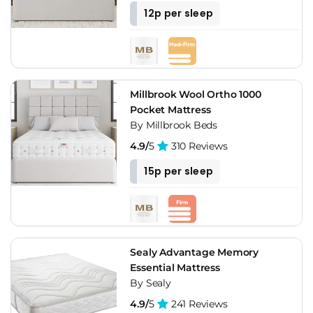
12p per sleep
Millbrook Wool Ortho 1000
Pocket Mattress
By Millbrook Beds
4.9/
5
310 Reviews
15p per sleep
Sealy Advantage Memory
Essential Mattress
By Sealy
4.9/
5
241 Reviews