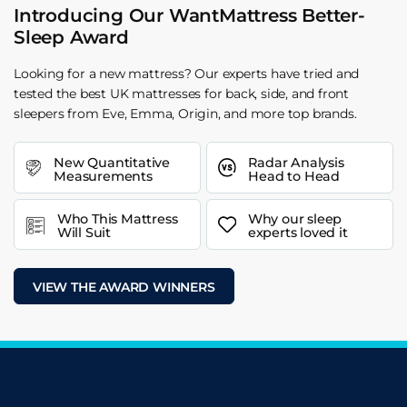
Introducing Our WantMattress Better-
Sleep Award
Looking for a new mattress? Our experts have tried and
tested the best UK mattresses for back, side, and front
sleepers from Eve, Emma, Origin, and more top brands.
New Quantitative
Radar Analysis
Measurements
Head to Head
Who This Mattress
Why our sleep
Will Suit
experts loved it
VIEW THE AWARD WINNERS