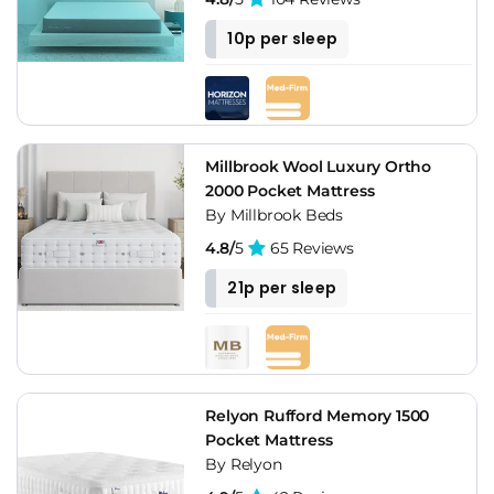
10p per sleep
Millbrook Wool Luxury Ortho
2000 Pocket Mattress
By Millbrook Beds
4.8/
5
65 Reviews
21p per sleep
Relyon Rufford Memory 1500
Pocket Mattress
By Relyon