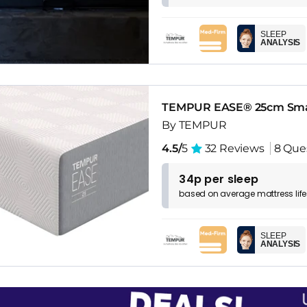
SLEEP
ANALYSIS
TEMPUR EASE® 25cm Sma
By TEMPUR
4.5/
5
32 Reviews
8 Que
34p per sleep
based on
average
mattress
lif
SLEEP
ANALYSIS