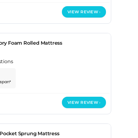
VIEW REVIEW
ry Foam Rolled Mattress
tions
espan*
VIEW REVIEW
 Pocket Sprung Mattress