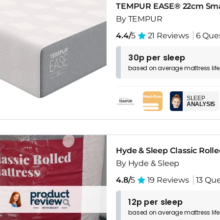
TEMPUR EASE® 22cm Sma
By TEMPUR
4.4/
5
21 Reviews
6 Que
30p per sleep
based on
average
mattress
lif
SLEEP
ANALYSIS
Hyde & Sleep Classic Roll
By Hyde & Sleep
4.8/
5
19 Reviews
13 Que
12p per sleep
based on
average
mattress
lif