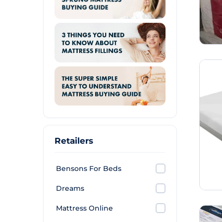
Retailers
Bensons For Beds
Dreams
Mattress Online