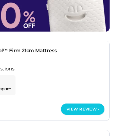
l™ Firm 21cm Mattress
stions
espan*
VIEW REVIEW