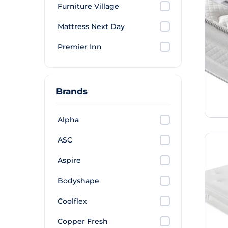
Furniture Village
Mattress Next Day
Premier Inn
Brands
Alpha
ASC
Aspire
Bodyshape
Coolflex
Copper Fresh