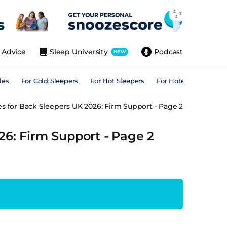
Advice
Sleep University
Podcast
NEW
les
For Cold Sleepers
For Hot Sleepers
For Hotels
For All
s for Back Sleepers UK 2026: Firm Support - Page 2
26: Firm Support - Page 2