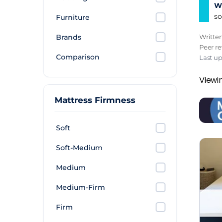
Wh
so
Furniture
Brands
Writte
Peer r
Comparison
Last u
Viewin
Mattress Firmness
Soft
Soft-Medium
Medium
Medium-Firm
Firm