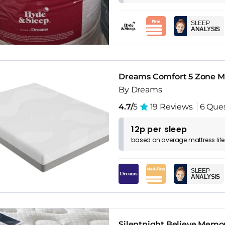
SLEEP
ANALYSIS
Dreams Comfort 5 Zone M
By Dreams
4.7/
5
19 Reviews
6 Que
12p per sleep
based on
average
mattress
lif
SLEEP
ANALYSIS
Silentnight Believe Memor