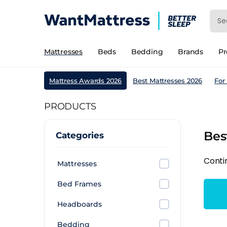
Mattresses
Beds
Bedding
Brands
P
Mattress Awards 2026
Best Mattresses 2026
For
PRODUCTS
Bes
Categories
Conti
Mattresses
Bed Frames
Headboards
Bedding