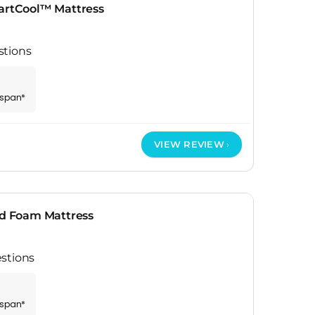
rtCool™ Mattress
stions
espan*
VIEW REVIEW
ed Foam Mattress
stions
espan*