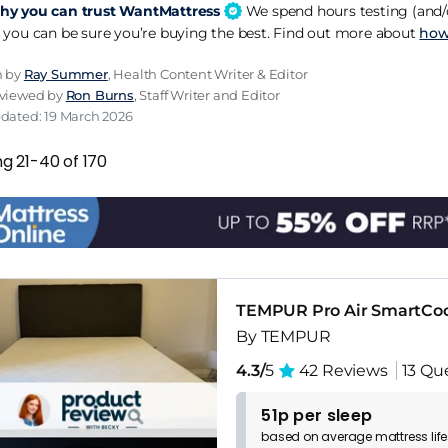
y you can trust WantMattress
We spend hours testing (and/o
 you can be sure you’re buying the best. Find out more about
how
n by
Ray Summer
, Health Content Writer & Editor
eviewed by
Ron Burns
, Staff Writer and Editor
pdated: 19 March 2026
g 21-40 of 170
TEMPUR Pro Air SmartCo
By TEMPUR
4.3/
5
42 Reviews
13 Qu
51p per sleep
based on
average
mattress
lif