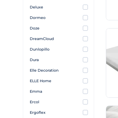
Deluxe
Dormeo
Doze
DreamCloud
Dunlopillo
Dura
Elle Decoration
ELLE Home
Emma
Ercol
Ergoflex