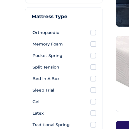
Mattress Type
Orthopaedic
Memory Foam
Pocket Spring
Split Tension
Bed In A Box
Sleep Trial
Gel
Latex
Traditional Spring