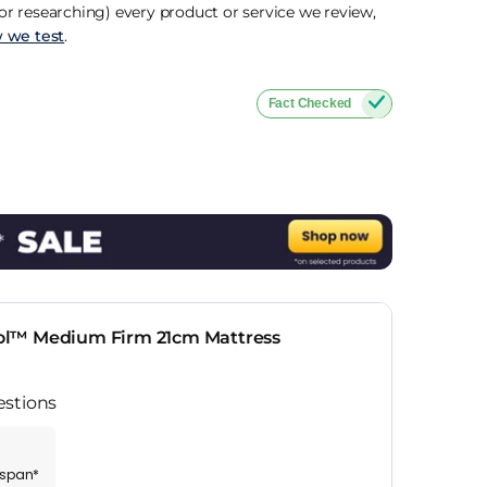
r researching) every product or service we review,
 we test
.
Fact Checked
ol™ Medium Firm 21cm Mattress
estions
espan*