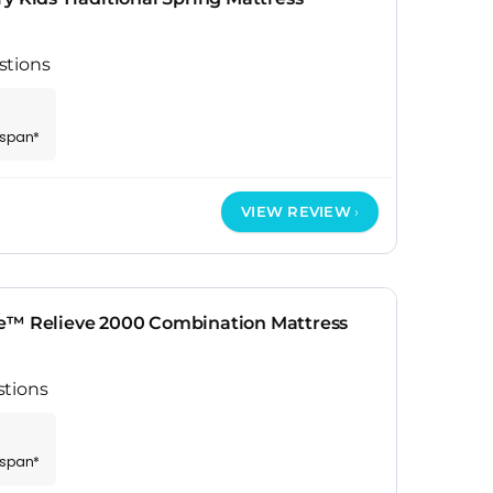
stions
espan*
VIEW REVIEW
e™ Relieve 2000 Combination Mattress
stions
espan*