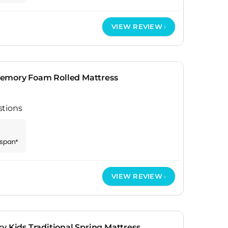
VIEW REVIEW
emory Foam Rolled Mattress
stions
espan*
VIEW REVIEW
y Kids Traditional Spring Mattress