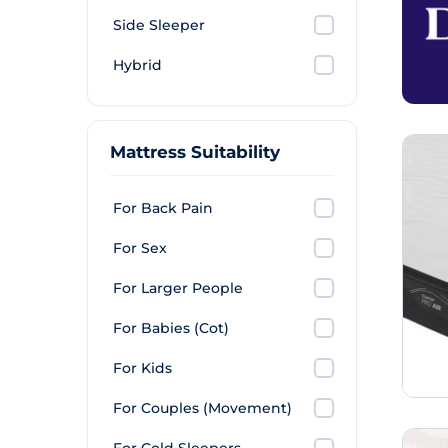
Side Sleeper
Hybrid
Mattress Suitability
For Back Pain
For Sex
For Larger People
For Babies (Cot)
For Kids
For Couples (Movement)