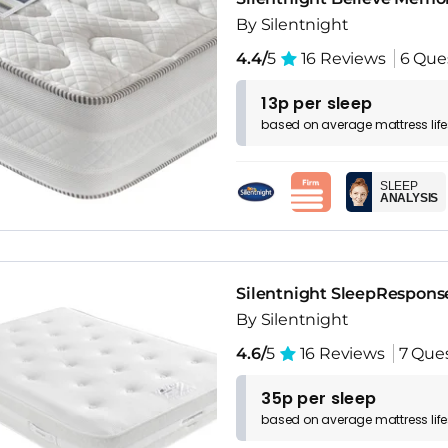
By Silentnight
4.4/
5
16 Reviews
6 Que
13p per sleep
based on
average
mattress
lif
SLEEP
ANALYSIS
Silentnight SleepRespons
By Silentnight
4.6/
5
16 Reviews
7 Que
35p per sleep
based on
average
mattress
lif