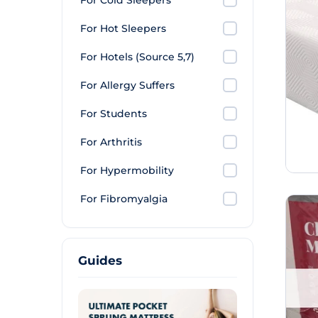
For Cold Sleepers
For Hot Sleepers
For Hotels (Source 5,7)
For Allergy Suffers
For Students
For Arthritis
For Hypermobility
For Fibromyalgia
Guides