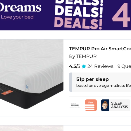
TEMPUR Pro Air SmartCoo
By TEMPUR
4.5/
5
24 Reviews
9 Que
51p per sleep
based on
average
mattress
lif
SLEEP
ANALYSIS