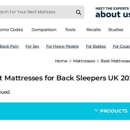
romo Codes
Comparison
Tools
Recalls
Studies
 Back Pain
For Sex
For Heavy People
For Babies
For Coup
Home
Mattresses
Best Mattresse
t Mattresses for Back Sleepers UK 20
nued.
PRODUCTS