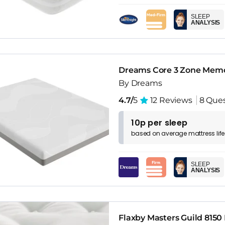
SLEEP
ANALYSIS
Dreams Core 3 Zone Memo
By Dreams
4.7/
5
12 Reviews
8 Ques
10p per sleep
based on
average
mattress
lif
SLEEP
ANALYSIS
Flaxby Masters Guild 8150