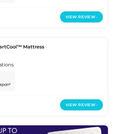
VIEW REVIEW
rtCool™ Mattress
stions
espan*
VIEW REVIEW