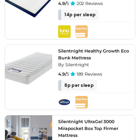
4.9/
5
202 Reviews
14p per sleep
Silentnight Healthy Growth Eco
Bunk Mattress
By Silentnight
4.9/
5
189 Reviews
8p per sleep
Silentnight UltraGel 3000
Mirapocket Box Top Firmer
Mattress