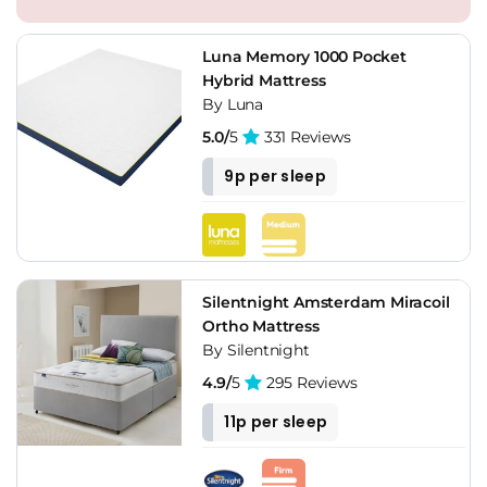
Luna Memory 1000 Pocket
Hybrid Mattress
By Luna
5.0/
5
331 Reviews
9p per sleep
Silentnight Amsterdam Miracoil
Ortho Mattress
By Silentnight
4.9/
5
295 Reviews
11p per sleep