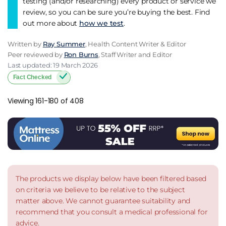
testing (and/or researching) every product or service we
review, so you can be sure you’re buying the best. Find
out more about
how we test
.
Written by
Ray Summer
, Health Content Writer & Editor
Peer reviewed by
Ron Burns
, Staff Writer and Editor
Last updated: 19 March 2026
Fact Checked
Viewing 161-180 of 408
The products we display below have been filtered based
on criteria we believe to be relative to the subject
matter above. We cannot guarantee suitability and
recommend that you consult a medical professional for
advice.