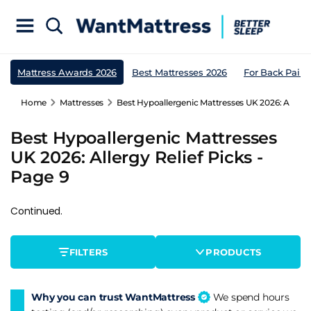
Mattress Awards 2026
Best Mattresses 2026
For Back Pain
Home
Mattresses
Best Hypoallergenic Mattresses UK 2026: Allergy 
Best Hypoallergenic Mattresses
UK 2026: Allergy Relief Picks -
Page 9
Continued.
FILTERS
PRODUCTS
Why you can trust WantMattress
We spend hours