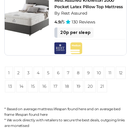
Rest Assured Knowlton 2000
Pocket Latex Pillow Top Mattress
By Rest Assured
4.9/
5
130 Reviews
20p per sleep
1
2
3
4
5
6
7
8
9
10
11
12
13
14
15
16
17
18
19
20
21
* Based on average mattress lifespan found
here
and on average bed
frame lifespan found
here
* We work directly with retailers to secure the best deals, outgoing links
are
monetised