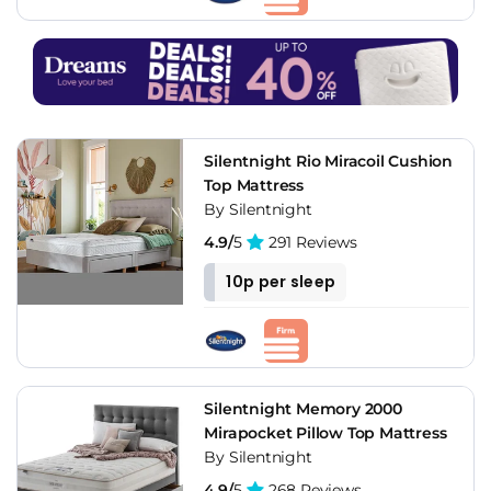
Silentnight Rio Miracoil Cushion
Top Mattress
By Silentnight
4.9/
5
291 Reviews
10p per sleep
Silentnight Memory 2000
Mirapocket Pillow Top Mattress
By Silentnight
4.9/
5
268 Reviews