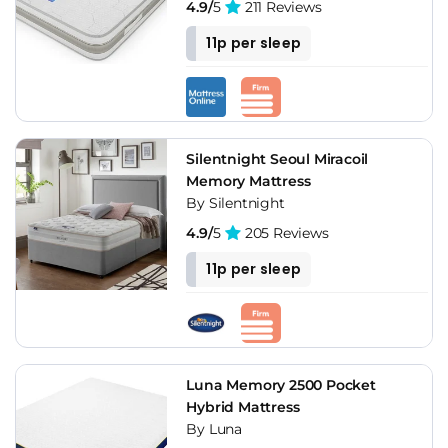
4.9/
5
211 Reviews
11p per sleep
Silentnight Seoul Miracoil
Memory Mattress
By Silentnight
4.9/
5
205 Reviews
11p per sleep
Luna Memory 2500 Pocket
Hybrid Mattress
By Luna