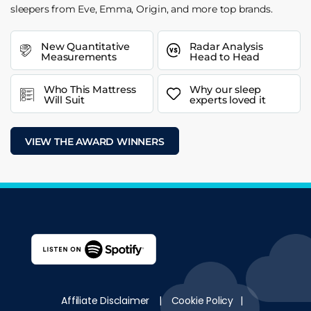
sleepers from Eve, Emma, Origin, and more top brands.
New Quantitative
Radar Analysis
Measurements
Head to Head
Who This Mattress
Why our sleep
Will Suit
experts loved it
VIEW THE AWARD WINNERS
Affiliate Disclaimer
|
Cookie Policy
|