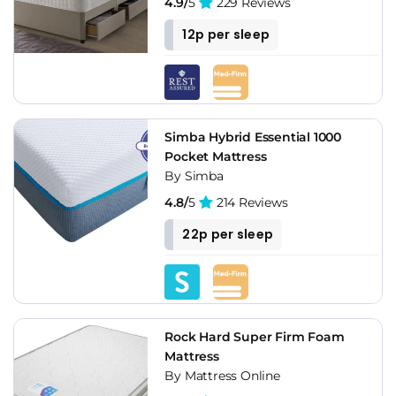
4.9/
5
229 Reviews
12p per sleep
Simba Hybrid Essential 1000
Pocket Mattress
By Simba
4.8/
5
214 Reviews
22p per sleep
Rock Hard Super Firm Foam
Mattress
By Mattress Online