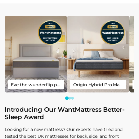
Eve the wunderflip premium hybrid sleep mattress
Origin Hybrid Pro Mattress
Introducing Our WantMattress Better-
Sleep Award
Looking for a new mattress? Our experts have tried and
tested the best UK mattresses for back, side, and front