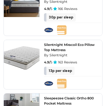
By Silentnight
4.9/
5
166 Reviews
30p per sleep
Silentnight Miracoil Eco Pillow
Top Mattress
By Silentnight
4.9/
5
163 Reviews
13p per sleep
Sleepeezee Classic Ortho 800
Pocket Mattress