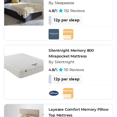
By Sleepeezee
4.8/
5
152 Reviews
12p per sleep
Silentnight Memory 800
Mirapocket Mattress
By Silentnight
4.8/
5
151 Reviews
12p per sleep
Layezee Comfort Memory Pillow
Top Mattress