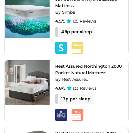
Mattress
By Simba
4.5/
5
135 Reviews
49p per sleep
Rest Assured Northington 2000
Pocket Natural Mattress
By Rest Assured
4.8/
5
133 Reviews
17p per sleep