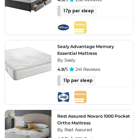
17p per sleep
Sealy Advantage Memory
Essential Mattress
By Sealy
4.9/
5
241 Reviews
11p per sleep
Rest Assured Novaro 1000 Pocket
Ortho Mattress
By Rest Assured