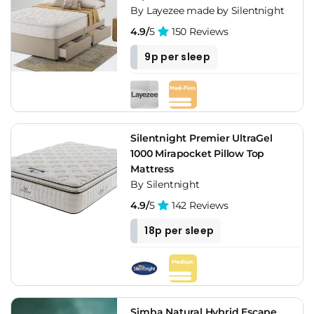
By Layezee made by Silentnight
4.9/
5
150 Reviews
9p per sleep
Silentnight Premier UltraGel
1000 Mirapocket Pillow Top
Mattress
By Silentnight
4.9/
5
142 Reviews
18p per sleep
Simba Natural Hybrid Escape