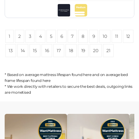
1
2
3
4
5
6
7
8
9
10
11
12
13
14
15
16
17
18
19
20
21
* Based on average mattress lifespan found
here
and on average bed
frame lifespan found
here
* We work directly with retailers to secure the best deals, outgoing links
are
monetised