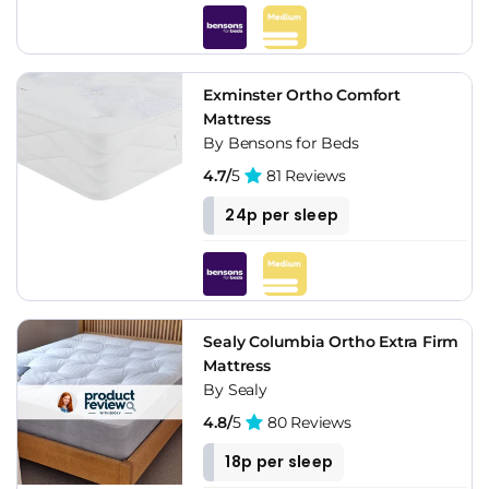
Exminster Ortho Comfort
Mattress
By Bensons for Beds
4.7/
5
81 Reviews
24p per sleep
Sealy Columbia Ortho Extra Firm
Mattress
By Sealy
4.8/
5
80 Reviews
18p per sleep