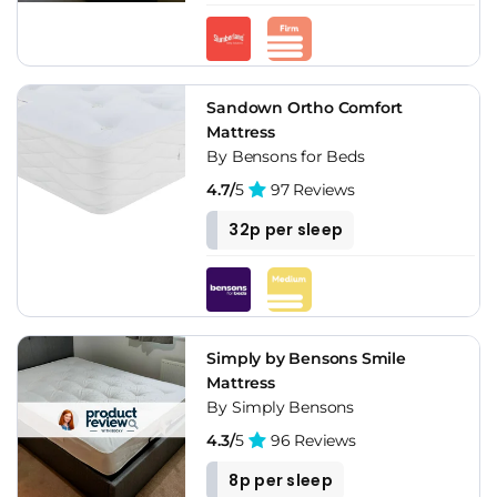
Sandown Ortho Comfort
Mattress
By Bensons for Beds
4.7/
5
97 Reviews
32p per sleep
Simply by Bensons Smile
Mattress
By Simply Bensons
4.3/
5
96 Reviews
8p per sleep