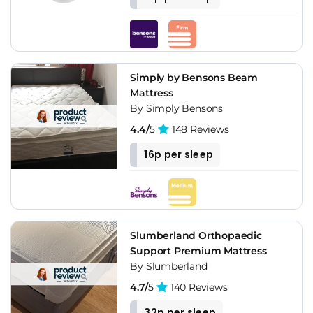
Simply by Bensons Beam
Mattress
By Simply Bensons
4.4/
5
148 Reviews
16p per sleep
Slumberland Orthopaedic
Support Premium Mattress
By Slumberland
4.7/
5
140 Reviews
32p per sleep