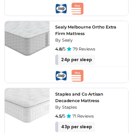
Sealy Melbourne Ortho Extra
Firm Mattress
By Sealy
4.8/
5
79 Reviews
24p per sleep
Staples and Co Artisan
Decadence Mattress
By Staples
4.5/
5
71 Reviews
43p per sleep