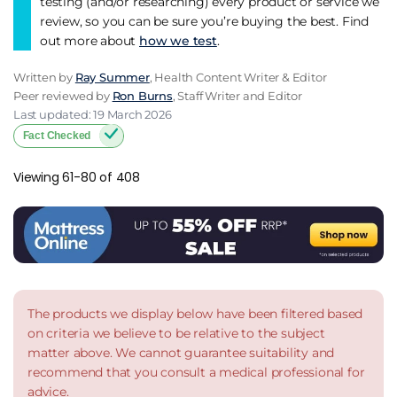
testing (and/or researching) every product or service we
review, so you can be sure you’re buying the best. Find
out more about
how we test
.
Written by
Ray Summer
, Health Content Writer & Editor
Peer reviewed by
Ron Burns
, Staff Writer and Editor
Last updated: 19 March 2026
Fact Checked
Viewing 61-80 of 408
The products we display below have been filtered based
on criteria we believe to be relative to the subject
matter above. We cannot guarantee suitability and
recommend that you consult a medical professional for
advice.