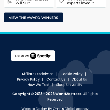
Will Suit
experts loved it
VIEW THE AWARD WINNERS
Affiliate Disclaimer
|
Cookie Policy
|
Privacy Policy
|
Contact Us
|
About Us
|
How We Test
|
Sleep University
Copyright © 2018 - 2026
WantMattress
.
All Rights
Reserved
Website Design By Omnis Digital Agency