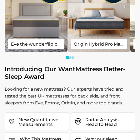
Eve the wunderflip premium hybrid sleep mattress
Origin Hybrid Pro Mattress
Introducing Our WantMattress Better-
Sleep Award
Looking for a new mattress? Our experts have tried and
tested the best UK mattresses for back, side, and front
sleepers from Eve, Emma, Origin, and more top brands.
New Quantitative
Radar Analysis
Measurements
Head to Head
Who This Mattress
Why our sleep