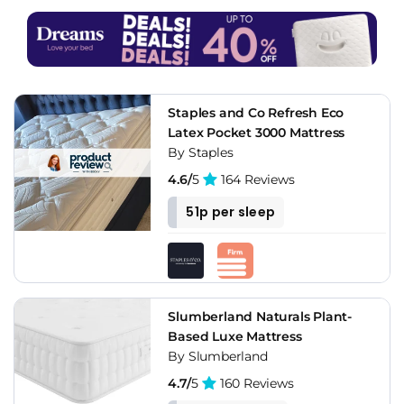
Staples and Co Refresh Eco
Latex Pocket 3000 Mattress
By Staples
4.6/
5
164 Reviews
51p per sleep
Slumberland Naturals Plant-
Based Luxe Mattress
By Slumberland
4.7/
5
160 Reviews