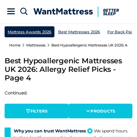
Mattress Awards 2026
Best Mattresses 2026
For Back Pain
Home
Mattresses
Best Hypoallergenic Mattresses UK 2026: Allergy 
Best Hypoallergenic Mattresses
UK 2026: Allergy Relief Picks -
Page 4
Continued.
FILTERS
PRODUCTS
Why you can trust WantMattress
We spend hours