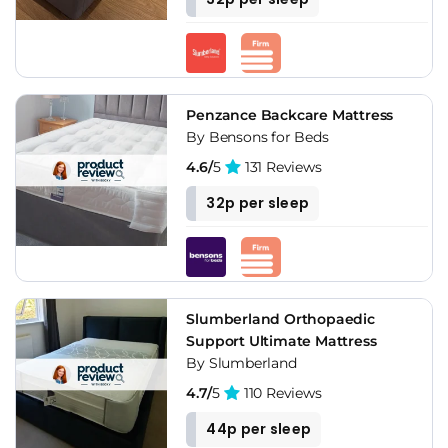
Penzance Backcare Mattress
By Bensons for Beds
4.6/
5
131 Reviews
32p per sleep
Slumberland Orthopaedic
Support Ultimate Mattress
By Slumberland
4.7/
5
110 Reviews
44p per sleep