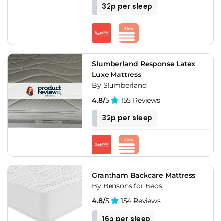
32p per sleep
Slumberland Response Latex
Luxe Mattress
By Slumberland
4.8/
5
155 Reviews
32p per sleep
Grantham Backcare Mattress
By Bensons for Beds
4.8/
5
154 Reviews
16p per sleep