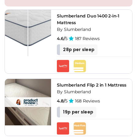
Slumberland Duo 1400 2-in-1
Mattress
By Slumberland
4.6/
5
187 Reviews
28p per sleep
Slumberland Flip 2 in 1 Mattress
By Slumberland
4.8/
5
168 Reviews
19p per sleep