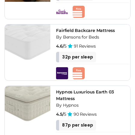
Fairfield Backcare Mattress
By Bensons for Beds
4.6/
5
91 Reviews
32p per sleep
Hypnos Luxurious Earth 03
Mattress
By Hypnos
4.5/
5
90 Reviews
87p per sleep