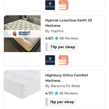
Hypnos Luxurious Earth 02
Mattress
By Hypnos
4.6/
5
88 Reviews
79p per sleep
Highbury Ortho Comfort
Mattress
By Bensons for Beds
4.7/
5
85 Reviews
16p per sleep