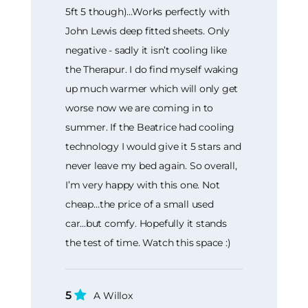
5ft 5 though)…Works perfectly with
John Lewis deep fitted sheets. Only
negative - sadly it isn’t cooling like
the Therapur. I do find myself waking
up much warmer which will only get
worse now we are coming in to
summer. If the Beatrice had cooling
technology I would give it 5 stars and
never leave my bed again. So overall,
I’m very happy with this one. Not
cheap…the price of a small used
car...but comfy. Hopefully it stands
the test of time. Watch this space :)
5
A Willox