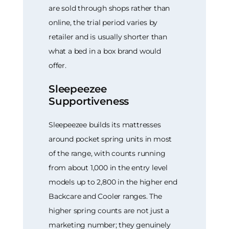
are sold through shops rather than
online, the trial period varies by
retailer and is usually shorter than
what a bed in a box brand would
offer.
Sleepeezee
Supportiveness
Sleepeezee builds its mattresses
around pocket spring units in most
of the range, with counts running
from about 1,000 in the entry level
models up to 2,800 in the higher end
Backcare and Cooler ranges. The
higher spring counts are not just a
marketing number; they genuinely