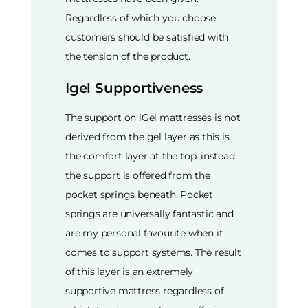
Regardless of which you choose,
customers should be satisfied with
the tension of the product.
Igel Supportiveness
The support on iGel mattresses is not
derived from the gel layer as this is
the comfort layer at the top, instead
the support is offered from the
pocket springs beneath. Pocket
springs are universally fantastic and
are my personal favourite when it
comes to support systems. The result
of this layer is an extremely
supportive mattress regardless of