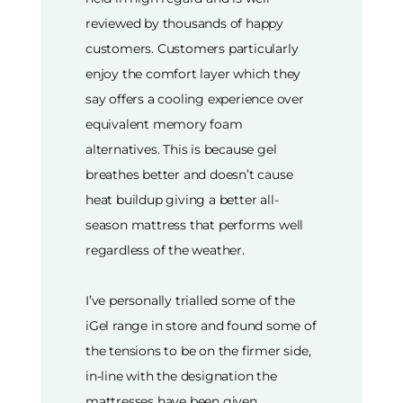
reviewed by thousands of happy
customers. Customers particularly
enjoy the comfort layer which they
say offers a cooling experience over
equivalent memory foam
alternatives. This is because gel
breathes better and doesn’t cause
heat buildup giving a better all-
season mattress that performs well
regardless of the weather.
I’ve personally trialled some of the
iGel range in store and found some of
the tensions to be on the firmer side,
in-line with the designation the
mattresses have been given.