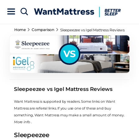
Home
Comparison
Sleepeezee vs Igel Mattress Reviews
VS
Sleepeezee vs Igel Mattress Reviews
Want Mattress is supported by readers. Some links on Want
Mattress are referral links. If you use one of these and buy
something, Want Mattress may make a small amount of money.
More info
.
Sleepeezee