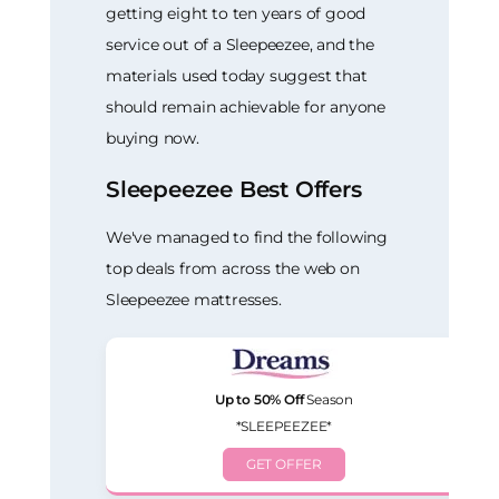
getting eight to ten years of good
service out of a Sleepeezee, and the
materials used today suggest that
should remain achievable for anyone
buying now.
Sleepeezee Best Offers
We've managed to find the following
top deals from across the web on
Sleepeezee mattresses.
Up to 50% Off
Season
*SLEEPEEZEE*
GET OFFER