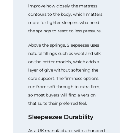
improve how closely the mattress
contours to the body, which matters
more for lighter sleepers who need
the springs to react to less pressure.
Above the springs, Sleepeezee uses
natural fillings such as wool and silk
on the better models, which adds a
layer of give without softening the
core support. The firmness options
run from soft through to extra firm,
so most buyers will find a version
that suits their preferred feel.
Sleepeezee Durability
As a UK manufacturer with a hundred