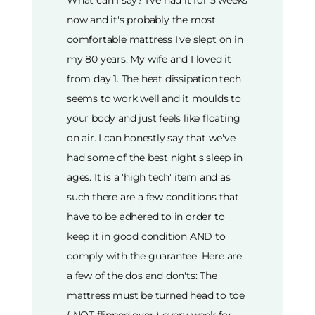
What can I say? I've had it for 5 weeks
now and it's probably the most
comfortable mattress I've slept on in
my 80 years. My wife and I loved it
from day 1. The heat dissipation tech
seems to work well and it moulds to
your body and just feels like floating
on air. I can honestly say that we've
had some of the best night's sleep in
ages. It is a 'high tech' item and as
such there are a few conditions that
have to be adhered to in order to
keep it in good condition AND to
comply with the guarantee. Here are
a few of the dos and don'ts: The
mattress must be turned head to toe