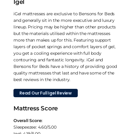
Igel
iGel mattresses are exclusive to Bensons for Beds
and generally sit in the more executive and luxury
lineup. Pricing may be higher than other products
but the materials utilised within the mattresses
more than makes up for this. Featuring support
layers of pocket springs and comfort layers of gel,
you get a cooling experience with full body
contouring and fantastic longevity. iGel and
Bensons for Beds have a history of providing good
quality mattresses that last and have some of the
best reviews in the industry.
Read Our Full Igel Review
Mattress Score
Overall Score:
Sleepeezee: 4.60/5.00
Igel: 4.19/5.00