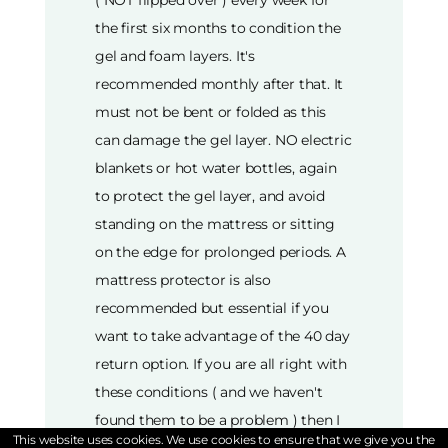
( NOT flipped over ) every week for
the first six months to condition the
gel and foam layers. It's
recommended monthly after that. It
must not be bent or folded as this
can damage the gel layer. NO electric
blankets or hot water bottles, again
to protect the gel layer, and avoid
standing on the mattress or sitting
on the edge for prolonged periods. A
mattress protector is also
recommended but essential if you
want to take advantage of the 40 day
return option. If you are all right with
these conditions ( and we haven't
found them to be a problem ) then I
This website uses cookies. We use cookies to ensure that we give you the