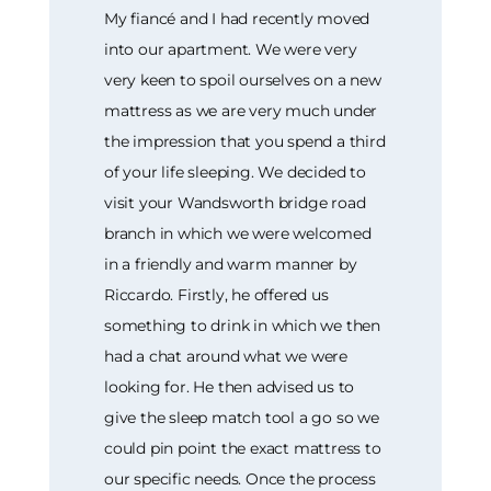
My fiancé and I had recently moved
into our apartment. We were very
very keen to spoil ourselves on a new
mattress as we are very much under
the impression that you spend a third
of your life sleeping. We decided to
visit your Wandsworth bridge road
branch in which we were welcomed
in a friendly and warm manner by
Riccardo. Firstly, he offered us
something to drink in which we then
had a chat around what we were
looking for. He then advised us to
give the sleep match tool a go so we
could pin point the exact mattress to
our specific needs. Once the process