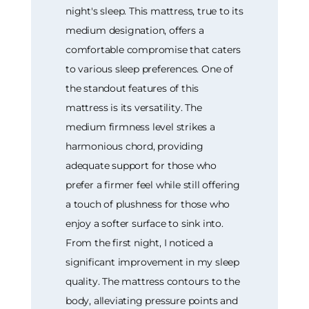
night's sleep. This mattress, true to its
medium designation, offers a
comfortable compromise that caters
to various sleep preferences. One of
the standout features of this
mattress is its versatility. The
medium firmness level strikes a
harmonious chord, providing
adequate support for those who
prefer a firmer feel while still offering
a touch of plushness for those who
enjoy a softer surface to sink into.
From the first night, I noticed a
significant improvement in my sleep
quality. The mattress contours to the
body, alleviating pressure points and