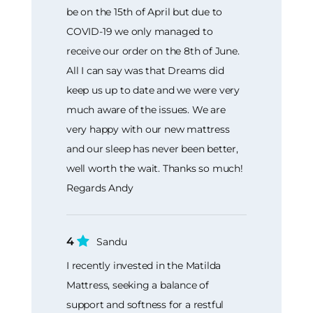
be on the 15th of April but due to
COVID-19 we only managed to
receive our order on the 8th of June.
All I can say was that Dreams did
keep us up to date and we were very
much aware of the issues. We are
very happy with our new mattress
and our sleep has never been better,
well worth the wait. Thanks so much!
Regards Andy
4
Sandu
I recently invested in the Matilda
Mattress, seeking a balance of
support and softness for a restful