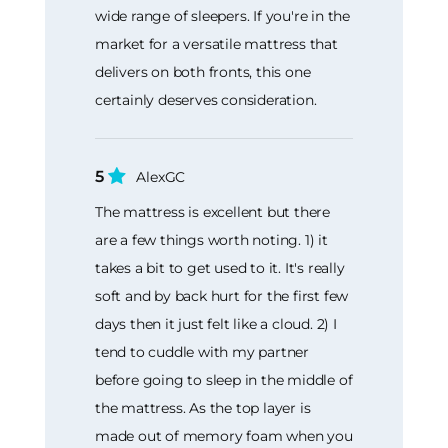
wide range of sleepers. If you're in the
market for a versatile mattress that
delivers on both fronts, this one
certainly deserves consideration.
5
AlexGC
The mattress is excellent but there
are a few things worth noting. 1) it
takes a bit to get used to it. It's really
soft and by back hurt for the first few
days then it just felt like a cloud. 2) I
tend to cuddle with my partner
before going to sleep in the middle of
the mattress. As the top layer is
made out of memory foam when you