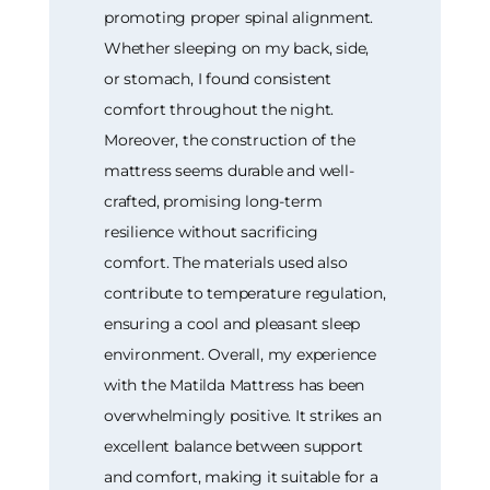
promoting proper spinal alignment.
Whether sleeping on my back, side,
or stomach, I found consistent
comfort throughout the night.
Moreover, the construction of the
mattress seems durable and well-
crafted, promising long-term
resilience without sacrificing
comfort. The materials used also
contribute to temperature regulation,
ensuring a cool and pleasant sleep
environment. Overall, my experience
with the Matilda Mattress has been
overwhelmingly positive. It strikes an
excellent balance between support
and comfort, making it suitable for a