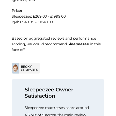
Price:
Sleepeezee: £269.00 - £1999.00
Igel: £949.99 - £1849.99
Based on aggregated reviews and performance
scoring, we would recommend
Sleepeezee
in this
face off!
BECKY
COMPARES
Sleepeezee Owner
Satisfaction
Sleepeezee mattresses score around
4.5 out of 5 across the main review