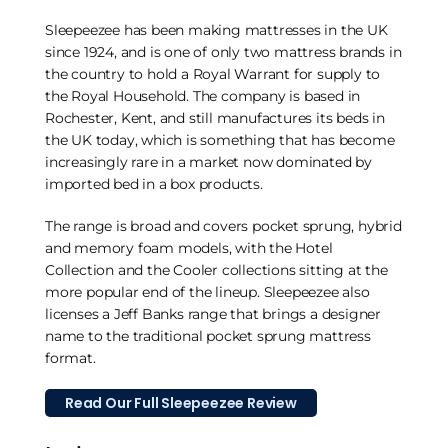
Sleepeezee has been making mattresses in the UK
since 1924, and is one of only two mattress brands in
the country to hold a Royal Warrant for supply to
the Royal Household. The company is based in
Rochester, Kent, and still manufactures its beds in
the UK today, which is something that has become
increasingly rare in a market now dominated by
imported bed in a box products.
The range is broad and covers pocket sprung, hybrid
and memory foam models, with the Hotel
Collection and the Cooler collections sitting at the
more popular end of the lineup. Sleepeezee also
licenses a Jeff Banks range that brings a designer
name to the traditional pocket sprung mattress
format.
Read Our Full Sleepeezee Review