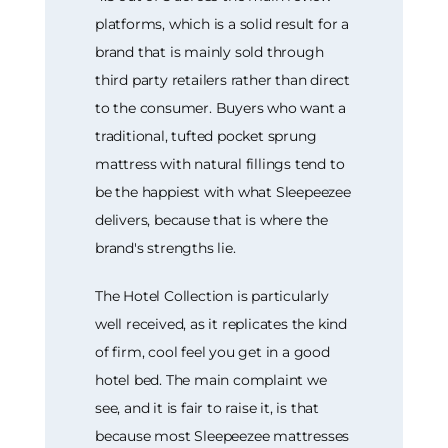
platforms, which is a solid result for a
brand that is mainly sold through
third party retailers rather than direct
to the consumer. Buyers who want a
traditional, tufted pocket sprung
mattress with natural fillings tend to
be the happiest with what Sleepeezee
delivers, because that is where the
brand's strengths lie.
The Hotel Collection is particularly
well received, as it replicates the kind
of firm, cool feel you get in a good
hotel bed. The main complaint we
see, and it is fair to raise it, is that
because most Sleepeezee mattresses