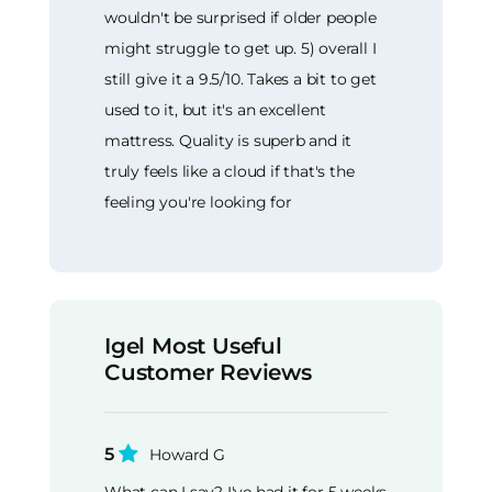
wouldn't be surprised if older people
might struggle to get up. 5) overall I
still give it a 9.5/10. Takes a bit to get
used to it, but it's an excellent
mattress. Quality is superb and it
truly feels like a cloud if that's the
feeling you're looking for
Igel Most Useful
Customer Reviews
5
Howard G