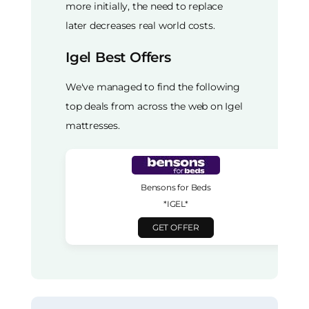
more initially, the need to replace
later decreases real world costs.
Igel Best Offers
We've managed to find the following
top deals from across the web on Igel
mattresses.
Bensons for Beds
*IGEL*
GET OFFER