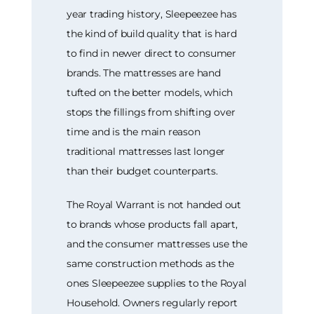
year trading history, Sleepeezee has
the kind of build quality that is hard
to find in newer direct to consumer
brands. The mattresses are hand
tufted on the better models, which
stops the fillings from shifting over
time and is the main reason
traditional mattresses last longer
than their budget counterparts.
The Royal Warrant is not handed out
to brands whose products fall apart,
and the consumer mattresses use the
same construction methods as the
ones Sleepeezee supplies to the Royal
Household. Owners regularly report