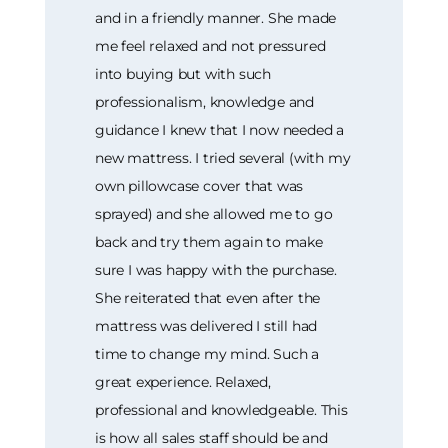
and in a friendly manner. She made
me feel relaxed and not pressured
into buying but with such
professionalism, knowledge and
guidance I knew that I now needed a
new mattress. I tried several (with my
own pillowcase cover that was
sprayed) and she allowed me to go
back and try them again to make
sure I was happy with the purchase.
She reiterated that even after the
mattress was delivered I still had
time to change my mind. Such a
great experience. Relaxed,
professional and knowledgeable. This
is how all sales staff should be and