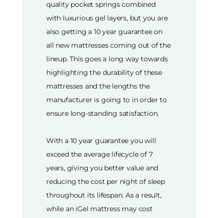
quality pocket springs combined
with luxurious gel layers, but you are
also getting a 10 year guarantee on
all new mattresses coming out of the
lineup. This goes a long way towards
highlighting the durability of these
mattresses and the lengths the
manufacturer is going to in order to
ensure long-standing satisfaction.
With a 10 year guarantee you will
exceed the average lifecycle of 7
years, giving you better value and
reducing the cost per night of sleep
throughout its lifespan. As a result,
while an iGel mattress may cost