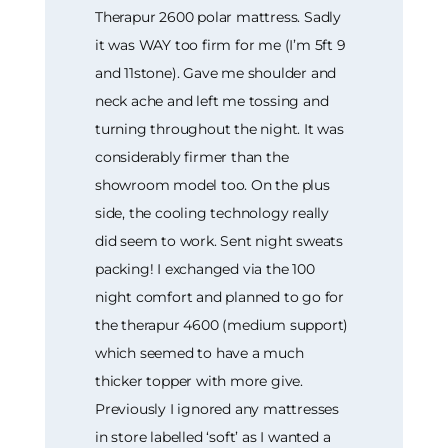
Therapur 2600 polar mattress. Sadly
it was WAY too firm for me (I’m 5ft 9
and 11stone). Gave me shoulder and
neck ache and left me tossing and
turning throughout the night. It was
considerably firmer than the
showroom model too. On the plus
side, the cooling technology really
did seem to work. Sent night sweats
packing! I exchanged via the 100
night comfort and planned to go for
the therapur 4600 (medium support)
which seemed to have a much
thicker topper with more give.
Previously I ignored any mattresses
in store labelled ‘soft’ as I wanted a