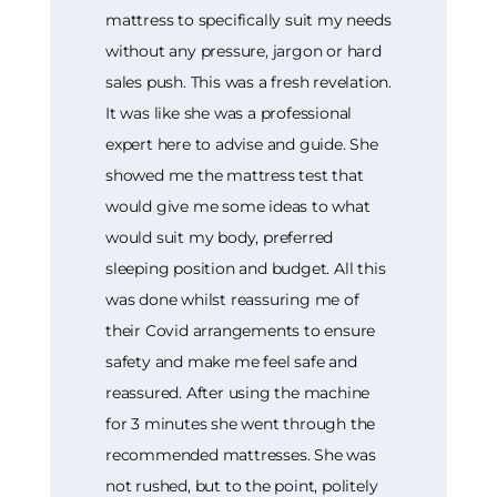
mattress to specifically suit my needs
without any pressure, jargon or hard
sales push. This was a fresh revelation.
It was like she was a professional
expert here to advise and guide. She
showed me the mattress test that
would give me some ideas to what
would suit my body, preferred
sleeping position and budget. All this
was done whilst reassuring me of
their Covid arrangements to ensure
safety and make me feel safe and
reassured. After using the machine
for 3 minutes she went through the
recommended mattresses. She was
not rushed, but to the point, politely