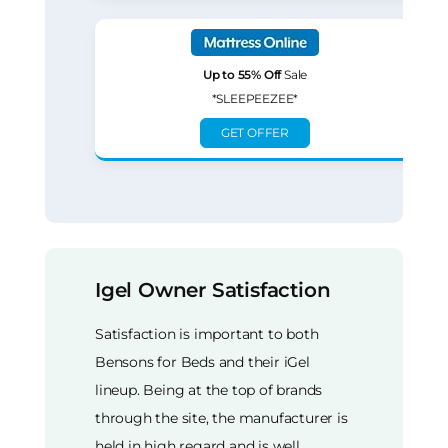
Up to 55% Off
Sale
*SLEEPEEZEE*
GET OFFER
Igel Owner Satisfaction
Satisfaction is important to both
Bensons for Beds and their iGel
lineup. Being at the top of brands
through the site, the manufacturer is
held in high regard and is well