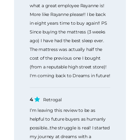
what a great employee Rayanne is!
More like Rayanne please!! I be back
in eight years time to buy again!! PS
Since buying the mattress (3 weeks
ago) I have had the best sleep ever.
The mattress was actually half the
cost of the previous one I bought
(from a reputable high street store)!
I'm coming back to Dreams in future!
4
Retrogal
I’m leaving this review to be as
helpful to future buyers as humanly
possible…the struggle is real! I started
my journey at dreams with a