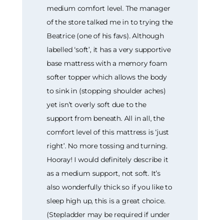
medium comfort level. The manager
of the store talked me in to trying the
Beatrice (one of his favs). Although
labelled ‘soft’, it has a very supportive
base mattress with a memory foam
softer topper which allows the body
to sink in (stopping shoulder aches)
yet isn’t overly soft due to the
support from beneath. All in all, the
comfort level of this mattress is ‘just
right’. No more tossing and turning.
Hooray! I would definitely describe it
as a medium support, not soft. It’s
also wonderfully thick so if you like to
sleep high up, this is a great choice.
(Stepladder may be required if under