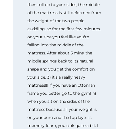
then roll on to your sides, the middle
of the mattress is still deformed from
the weight of the two people
cuddling, so for the first few minutes,
on your side you feel like you're
falling into the middle of the
mattress. After about 5 mins, the
middle springs back to its natural
shape and you get the comfort on
your side. 3) it's a really heavy
mattress!!! If you have an ottoman
frame you better go to the gym! 4)
when you sit on the sides of the
mattress because all your weight is
on your bum and the top layer is
memory foam, you sink quite a bit. I