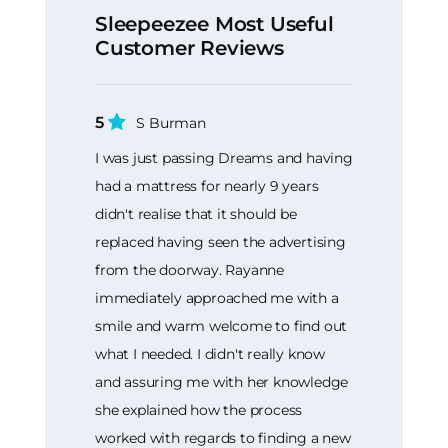
Sleepeezee Most Useful
Customer Reviews
5
S Burman
I was just passing Dreams and having
had a mattress for nearly 9 years
didn't realise that it should be
replaced having seen the advertising
from the doorway. Rayanne
immediately approached me with a
smile and warm welcome to find out
what I needed. I didn't really know
and assuring me with her knowledge
she explained how the process
worked with regards to finding a new