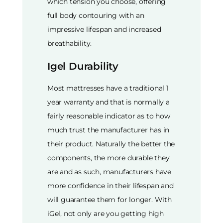
which tension you choose, offering
full body contouring with an
impressive lifespan and increased
breathability.
Igel Durability
Most mattresses have a traditional 1
year warranty and that is normally a
fairly reasonable indicator as to how
much trust the manufacturer has in
their product. Naturally the better the
components, the more durable they
are and as such, manufacturers have
more confidence in their lifespan and
will guarantee them for longer. With
iGel, not only are you getting high