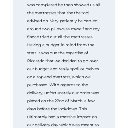
was completed he then showed us all
the mattresses that the the tool
advised on. Very patiently he carried
around two pillows as myself and my
fiancé tried out all the mattresses.
Having a budget in mind from the
start it was due the expertise of
Riccardo that we decided to go over
our budget and really spoil ourselves
on a top end mattress, which we
purchased. With regards to the
delivery, unfortunately our order was
placed on the 22nd of March, a few
days before the lockdown. This
ultimately had a massive impact on
our delivery day which was meant to