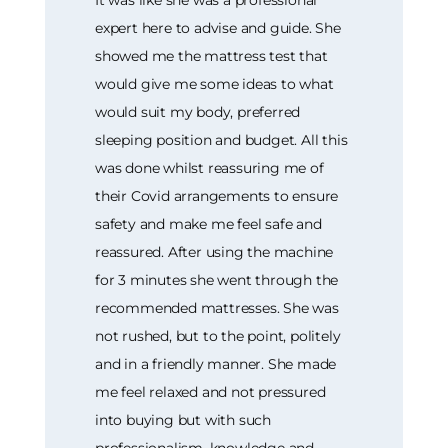
expert here to advise and guide. She
showed me the mattress test that
would give me some ideas to what
would suit my body, preferred
sleeping position and budget. All this
was done whilst reassuring me of
their Covid arrangements to ensure
safety and make me feel safe and
reassured. After using the machine
for 3 minutes she went through the
recommended mattresses. She was
not rushed, but to the point, politely
and in a friendly manner. She made
me feel relaxed and not pressured
into buying but with such
professionalism, knowledge and