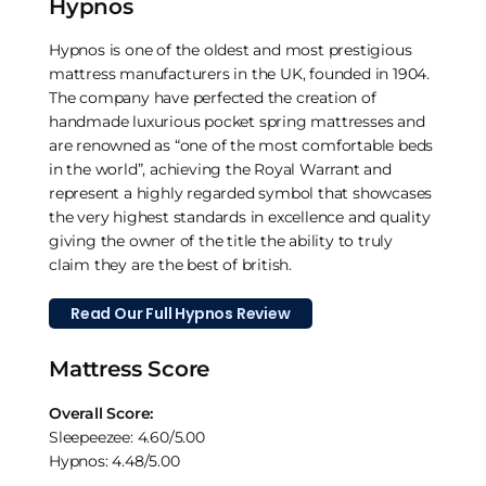
Hypnos
Hypnos is one of the oldest and most prestigious
mattress manufacturers in the UK, founded in 1904.
The company have perfected the creation of
handmade luxurious pocket spring mattresses and
are renowned as “one of the most comfortable beds
in the world”, achieving the Royal Warrant and
represent a highly regarded symbol that showcases
the very highest standards in excellence and quality
giving the owner of the title the ability to truly
claim they are the best of british.
Read Our Full Hypnos Review
Mattress Score
Overall Score:
Sleepeezee: 4.60/5.00
Hypnos: 4.48/5.00