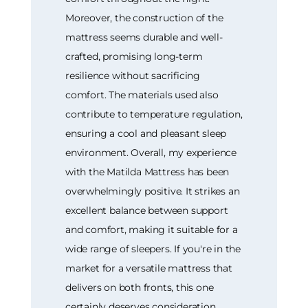
Moreover, the construction of the
mattress seems durable and well-
crafted, promising long-term
resilience without sacrificing
comfort. The materials used also
contribute to temperature regulation,
ensuring a cool and pleasant sleep
environment. Overall, my experience
with the Matilda Mattress has been
overwhelmingly positive. It strikes an
excellent balance between support
and comfort, making it suitable for a
wide range of sleepers. If you're in the
market for a versatile mattress that
delivers on both fronts, this one
certainly deserves consideration.