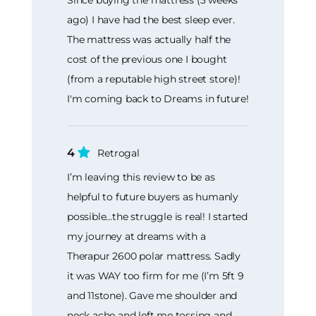
ago) I have had the best sleep ever.
The mattress was actually half the
cost of the previous one I bought
(from a reputable high street store)!
I'm coming back to Dreams in future!
4
Retrogal
I’m leaving this review to be as
helpful to future buyers as humanly
possible…the struggle is real! I started
my journey at dreams with a
Therapur 2600 polar mattress. Sadly
it was WAY too firm for me (I’m 5ft 9
and 11stone). Gave me shoulder and
neck ache and left me tossing and