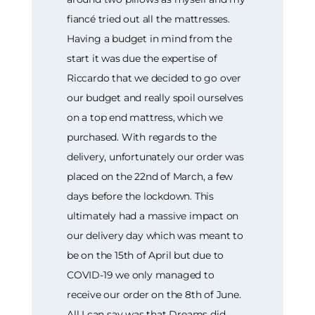
fiancé tried out all the mattresses.
Having a budget in mind from the
start it was due the expertise of
Riccardo that we decided to go over
our budget and really spoil ourselves
on a top end mattress, which we
purchased. With regards to the
delivery, unfortunately our order was
placed on the 22nd of March, a few
days before the lockdown. This
ultimately had a massive impact on
our delivery day which was meant to
be on the 15th of April but due to
COVID-19 we only managed to
receive our order on the 8th of June.
All I can say was that Dreams did