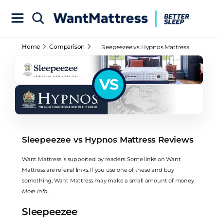
Home
Comparison
Sleepeezee vs Hypnos Mattress
Reviews
VS
Sleepeezee vs Hypnos Mattress Reviews
Want Mattress is supported by readers. Some links on Want
Mattress are referral links. If you use one of these and buy
something, Want Mattress may make a small amount of money.
More info
.
Sleepeezee