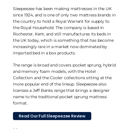
Sleepeezee has been making mattresses in the UK
since 1924, and is one of only two mattress brands in
the country to hold a Royal Warrant for supply to
the Royal Household. The company is based in
Rochester, Kent, and still manufactures its beds in
the UK today, which is something that has become
increasingly rare in a market now dominated by
imported bed in a box products.
The range is broad and covers pocket sprung, hybrid
and memory foam models, with the Hotel
Collection and the Cooler collections sitting at the
more popular end of the lineup. Sleepeezee also
licenses a Jeff Banks range that brings a designer
name to the traditional pocket sprung mattress
format.
Read Our Full Sleepeezee Review