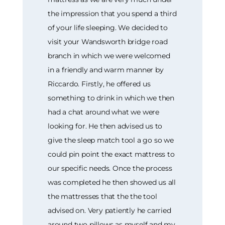
the impression that you spend a third
of your life sleeping. We decided to
visit your Wandsworth bridge road
branch in which we were welcomed
in a friendly and warm manner by
Riccardo. Firstly, he offered us
something to drink in which we then
had a chat around what we were
looking for. He then advised us to
give the sleep match tool a go so we
could pin point the exact mattress to
our specific needs. Once the process
was completed he then showed us all
the mattresses that the the tool
advised on. Very patiently he carried
around two pillows as myself and my