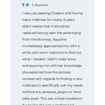
5
S Burman
I was just passing Dreams and having
had a mattress for nearly 9 years
didn't realise that it should be
replaced having seen the advertising
from the doorway. Rayanne
immediately approached me with a
smile and warm welcome to find out
what I needed. I didn't really know
and assuring me with her knowledge
she explained how the process
worked with regards to finding a new
mattress to specifically suit my needs
without any pressure, jargon or hard
sales push. This was a fresh revelation.
It was like she was a professional