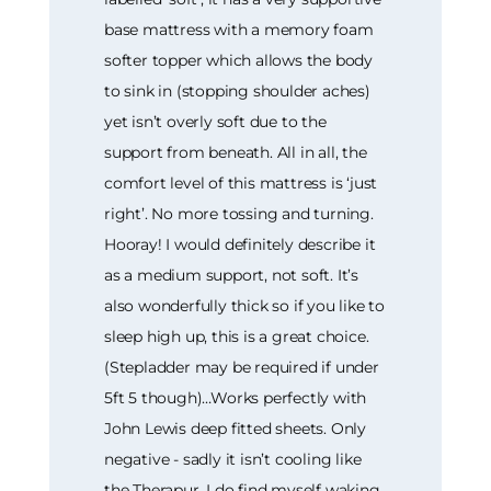
base mattress with a memory foam
softer topper which allows the body
to sink in (stopping shoulder aches)
yet isn’t overly soft due to the
support from beneath. All in all, the
comfort level of this mattress is ‘just
right’. No more tossing and turning.
Hooray! I would definitely describe it
as a medium support, not soft. It’s
also wonderfully thick so if you like to
sleep high up, this is a great choice.
(Stepladder may be required if under
5ft 5 though)…Works perfectly with
John Lewis deep fitted sheets. Only
negative - sadly it isn’t cooling like
the Therapur. I do find myself waking