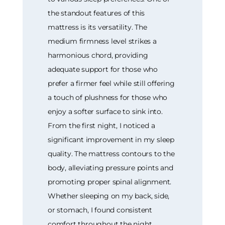
the standout features of this
mattress is its versatility. The
medium firmness level strikes a
harmonious chord, providing
adequate support for those who
prefer a firmer feel while still offering
a touch of plushness for those who
enjoy a softer surface to sink into.
From the first night, I noticed a
significant improvement in my sleep
quality. The mattress contours to the
body, alleviating pressure points and
promoting proper spinal alignment.
Whether sleeping on my back, side,
or stomach, I found consistent
comfort throughout the night.