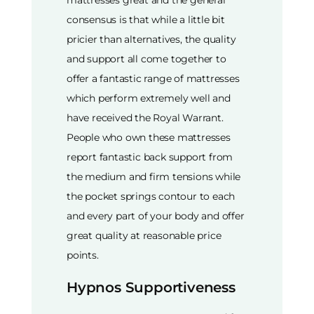
consensus is that while a little bit
pricier than alternatives, the quality
and support all come together to
offer a fantastic range of mattresses
which perform extremely well and
have received the Royal Warrant.
People who own these mattresses
report fantastic back support from
the medium and firm tensions while
the pocket springs contour to each
and every part of your body and offer
great quality at reasonable price
points.
Hypnos Supportiveness