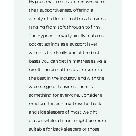
Hypnos mattresses are renowned for
their supportiveness, offering a
variety of different mattress tensions
ranging from soft through to firm.
The Hypnos lineup typically features
pocket springs as a support layer
which is thankfully one of the best
bases you can get in mattresses. As a
result, these mattresses are some of
the best in the industry and with the
wide range of tensions, there is
something for everyone. Consider a
medium tension mattress for back
and side sleepers of most weight
classes while a firmer might be more
suitable for back sleepers or those