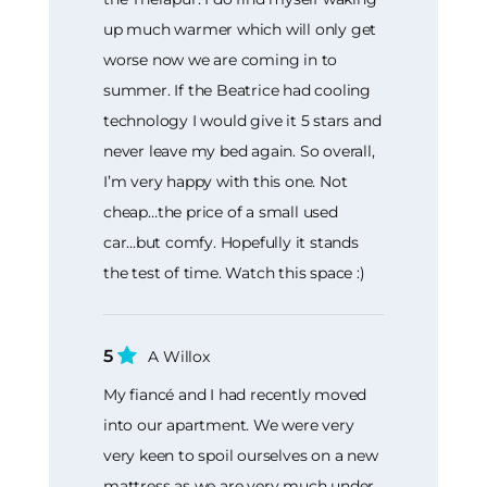
up much warmer which will only get
worse now we are coming in to
summer. If the Beatrice had cooling
technology I would give it 5 stars and
never leave my bed again. So overall,
I’m very happy with this one. Not
cheap…the price of a small used
car...but comfy. Hopefully it stands
the test of time. Watch this space :)
5
A Willox
My fiancé and I had recently moved
into our apartment. We were very
very keen to spoil ourselves on a new
mattress as we are very much under