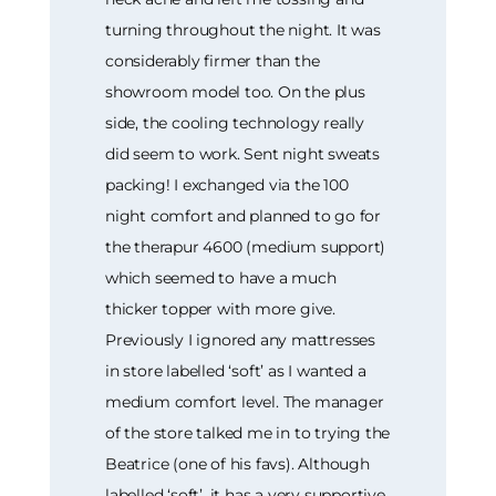
turning throughout the night. It was
considerably firmer than the
showroom model too. On the plus
side, the cooling technology really
did seem to work. Sent night sweats
packing! I exchanged via the 100
night comfort and planned to go for
the therapur 4600 (medium support)
which seemed to have a much
thicker topper with more give.
Previously I ignored any mattresses
in store labelled ‘soft’ as I wanted a
medium comfort level. The manager
of the store talked me in to trying the
Beatrice (one of his favs). Although
labelled ‘soft’, it has a very supportive