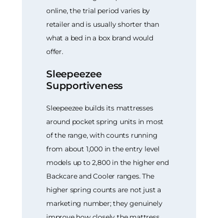
online, the trial period varies by
retailer and is usually shorter than
what a bed in a box brand would
offer.
Sleepeezee
Supportiveness
Sleepeezee builds its mattresses
around pocket spring units in most
of the range, with counts running
from about 1,000 in the entry level
models up to 2,800 in the higher end
Backcare and Cooler ranges. The
higher spring counts are not just a
marketing number; they genuinely
improve how closely the mattress