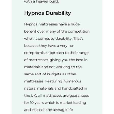
with a heavier build.
Hypnos Durability
Hypnos mattresses have a huge
benefit over many of the competition
when it comes to durability. That’s
because they have a very no-
compromise approach to their range
of mattresses, giving you the best in
materials and not working to the
same sort of budgets as other
mattresses. Featuring numerous
natural materials and handcrafted in
the UK, all mattresses are guaranteed
for 10 years which is market leading
and exceeds the average life