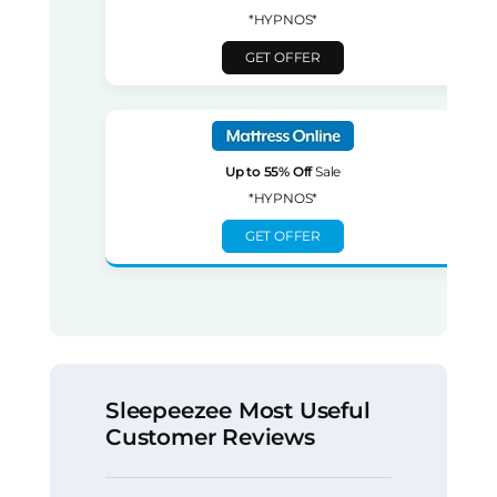
*HYPNOS*
GET OFFER
Up to 55% Off
Sale
*HYPNOS*
GET OFFER
Sleepeezee Most Useful
Customer Reviews