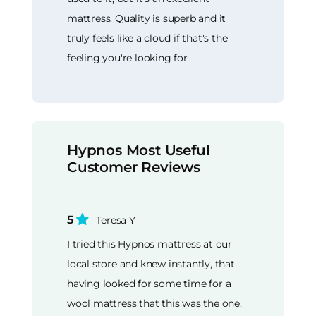
mattress. Quality is superb and it
truly feels like a cloud if that's the
feeling you're looking for
Hypnos Most Useful
Customer Reviews
5
Teresa Y
I tried this Hypnos mattress at our
local store and knew instantly, that
having looked for some time for a
wool mattress that this was the one.