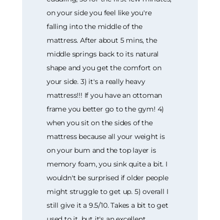
on your side you feel like you're
falling into the middle of the
mattress. After about 5 mins, the
middle springs back to its natural
shape and you get the comfort on
your side. 3) it's a really heavy
mattress!!! If you have an ottoman
frame you better go to the gym! 4)
when you sit on the sides of the
mattress because all your weight is
on your bum and the top layer is
memory foam, you sink quite a bit. I
wouldn't be surprised if older people
might struggle to get up. 5) overall I
still give it a 9.5/10. Takes a bit to get
used to it, but it's an excellent