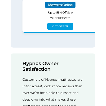
Up to 55% Off
Sale
*SLEEPEEZEE*
GET OFFER
Hypnos Owner
Satisfaction
Customers of Hypnos mattresses are
in for a treat, with more reviews than
ever we’re been able to dissect and
deep dive into what makes these
mattresses great and the general