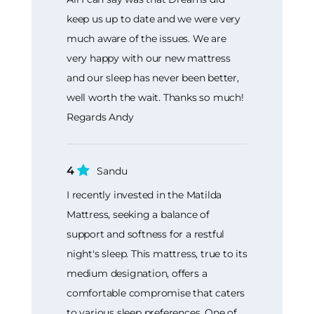
keep us up to date and we were very
much aware of the issues. We are
very happy with our new mattress
and our sleep has never been better,
well worth the wait. Thanks so much!
Regards Andy
4
Sandu
I recently invested in the Matilda
Mattress, seeking a balance of
support and softness for a restful
night's sleep. This mattress, true to its
medium designation, offers a
comfortable compromise that caters
to various sleep preferences. One of