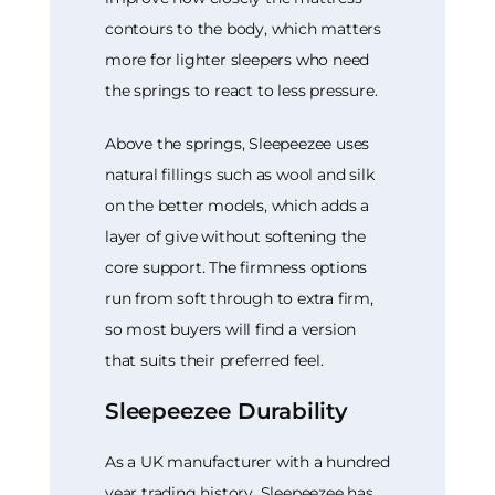
contours to the body, which matters
more for lighter sleepers who need
the springs to react to less pressure.
Above the springs, Sleepeezee uses
natural fillings such as wool and silk
on the better models, which adds a
layer of give without softening the
core support. The firmness options
run from soft through to extra firm,
so most buyers will find a version
that suits their preferred feel.
Sleepeezee Durability
As a UK manufacturer with a hundred
year trading history, Sleepeezee has