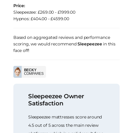
Price:
Sleepeezee: £269.00 - £1999.00
Hypnos: £404.00 - £4599.00
Based on aggregated reviews and performance
scoring, we would recommend
Sleepeezee
in this
face off!
BECKY
COMPARES
Sleepeezee Owner
Satisfaction
Sleepeezee mattresses score around
4.5 out of 5 across the main review