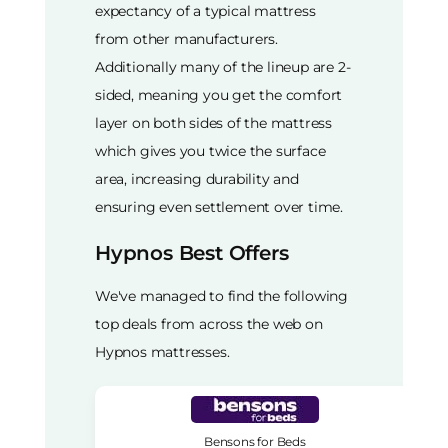
expectancy of a typical mattress
from other manufacturers.
Additionally many of the lineup are 2-
sided, meaning you get the comfort
layer on both sides of the mattress
which gives you twice the surface
area, increasing durability and
ensuring even settlement over time.
Hypnos Best Offers
We've managed to find the following
top deals from across the web on
Hypnos mattresses.
Bensons for Beds