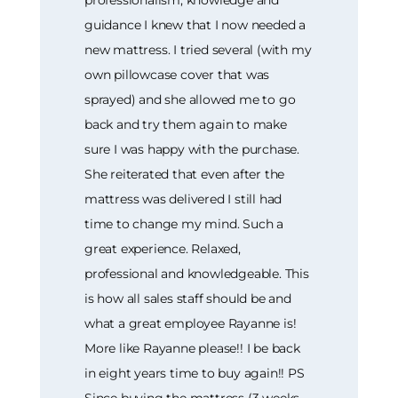
guidance I knew that I now needed a
new mattress. I tried several (with my
own pillowcase cover that was
sprayed) and she allowed me to go
back and try them again to make
sure I was happy with the purchase.
She reiterated that even after the
mattress was delivered I still had
time to change my mind. Such a
great experience. Relaxed,
professional and knowledgeable. This
is how all sales staff should be and
what a great employee Rayanne is!
More like Rayanne please!! I be back
in eight years time to buy again!! PS
Since buying the mattress (3 weeks