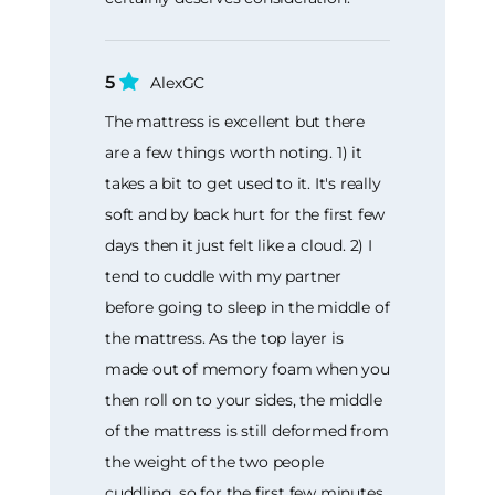
5
AlexGC
The mattress is excellent but there
are a few things worth noting. 1) it
takes a bit to get used to it. It's really
soft and by back hurt for the first few
days then it just felt like a cloud. 2) I
tend to cuddle with my partner
before going to sleep in the middle of
the mattress. As the top layer is
made out of memory foam when you
then roll on to your sides, the middle
of the mattress is still deformed from
the weight of the two people
cuddling, so for the first few minutes,