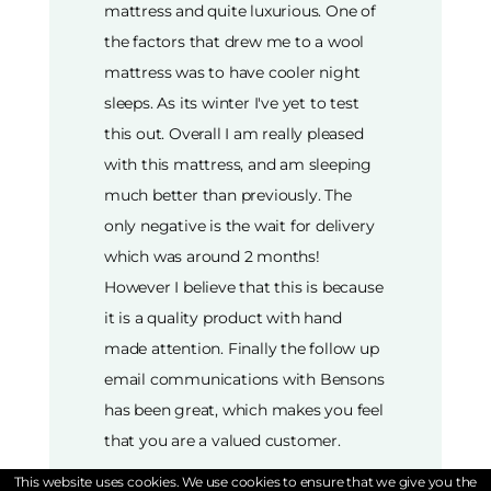
mattress and quite luxurious. One of
the factors that drew me to a wool
mattress was to have cooler night
sleeps. As its winter I've yet to test
this out. Overall I am really pleased
with this mattress, and am sleeping
much better than previously. The
only negative is the wait for delivery
which was around 2 months!
However I believe that this is because
it is a quality product with hand
made attention. Finally the follow up
email communications with Bensons
has been great, which makes you feel
that you are a valued customer.
This website uses cookies. We use cookies to ensure that we give you the