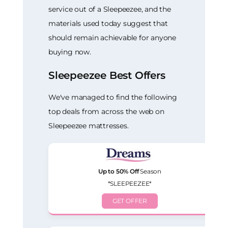
service out of a Sleepeezee, and the
materials used today suggest that
should remain achievable for anyone
buying now.
Sleepeezee Best Offers
We've managed to find the following
top deals from across the web on
Sleepeezee mattresses.
Up to 50% Off
Season
*SLEEPEEZEE*
GET OFFER