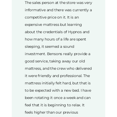
The sales person at the store was very
informative and there was currently a
competitive price on it. It is an
expensive mattress but learning
about the credentials of Hypnos and
how many hours of a life are spent
sleeping, it seemed a sound
investment. Bensons really provide a
good service, taking away our old
mattress, and the crew who delivered
it were friendly and professional. The
mattress initially felt hard, but that is
to be expected with a new bed. I have
been rotating it once a week and can
feel that it is beginning to relax. It
feels higher than our previous