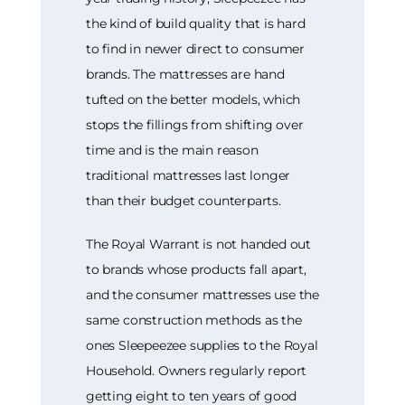
the kind of build quality that is hard
to find in newer direct to consumer
brands. The mattresses are hand
tufted on the better models, which
stops the fillings from shifting over
time and is the main reason
traditional mattresses last longer
than their budget counterparts.
The Royal Warrant is not handed out
to brands whose products fall apart,
and the consumer mattresses use the
same construction methods as the
ones Sleepeezee supplies to the Royal
Household. Owners regularly report
getting eight to ten years of good