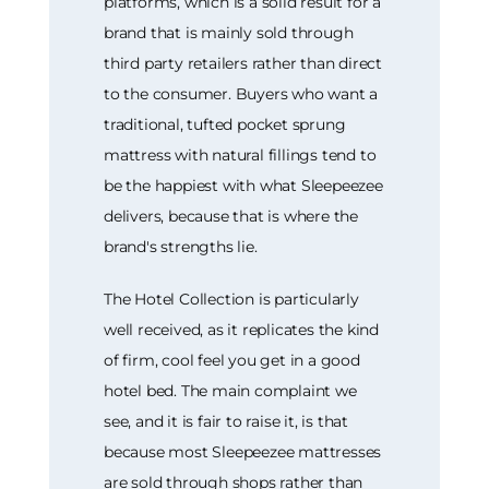
platforms, which is a solid result for a
brand that is mainly sold through
third party retailers rather than direct
to the consumer. Buyers who want a
traditional, tufted pocket sprung
mattress with natural fillings tend to
be the happiest with what Sleepeezee
delivers, because that is where the
brand's strengths lie.
The Hotel Collection is particularly
well received, as it replicates the kind
of firm, cool feel you get in a good
hotel bed. The main complaint we
see, and it is fair to raise it, is that
because most Sleepeezee mattresses
are sold through shops rather than