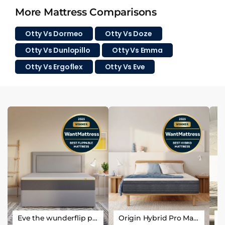
More Mattress Comparisons
Otty Vs Dormeo
Otty Vs Doze
Otty Vs Dunlopillo
Otty Vs Emma
Otty Vs Ergoflex
Otty Vs Eve
Eve the wunderflip premium hybrid sleep mattress
Origin Hybrid Pro Mattress