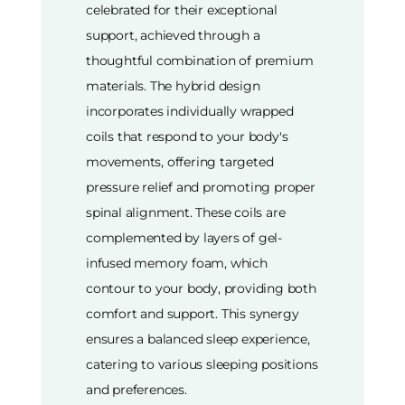
celebrated for their exceptional
support, achieved through a
thoughtful combination of premium
materials. The hybrid design
incorporates individually wrapped
coils that respond to your body's
movements, offering targeted
pressure relief and promoting proper
spinal alignment. These coils are
complemented by layers of gel-
infused memory foam, which
contour to your body, providing both
comfort and support. This synergy
ensures a balanced sleep experience,
catering to various sleeping positions
and preferences.