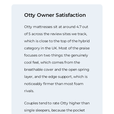
Otty Owner Satisfaction
Otty mattresses sit at around 4.7 out
of 5 across the review sites we track,
which is close to the top of the hybrid
category in the UK. Most of the praise
focuses on two things: the genuinely
cool feel, which comes from the
breathable cover and the open spring
layer, and the edge support, which is
noticeably firmer than most foam
rivals.
Couples tend to rate Otty higher than
single sleepers, because the pocket