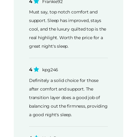
4
Frankie92
Must say, top notch comfort and
support. Sleep has improved, stays
cool, and the luxury quilted top is the
real highlight. Worth the price for a
great night's sleep.
4
kpg246
Definitely a solid choice for those
after comfort and support. The
transition layer does a good job of
balancing out the firmness, providing
a good night's sleep.