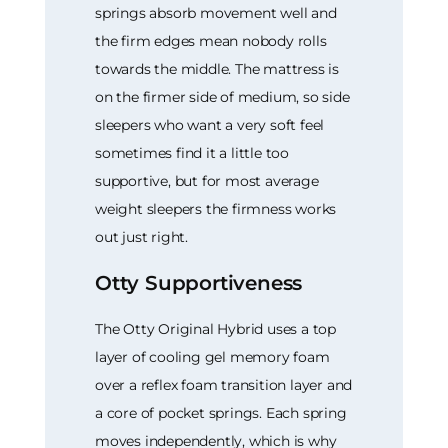
springs absorb movement well and
the firm edges mean nobody rolls
towards the middle. The mattress is
on the firmer side of medium, so side
sleepers who want a very soft feel
sometimes find it a little too
supportive, but for most average
weight sleepers the firmness works
out just right.
Otty Supportiveness
The Otty Original Hybrid uses a top
layer of cooling gel memory foam
over a reflex foam transition layer and
a core of pocket springs. Each spring
moves independently, which is why