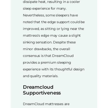
dissipate heat, resulting in a cooler
sleep experience for many.
Nevertheless, some sleepers have
noted that the edge support could be
improved, as sitting or lying near the
mattress's edge may cause a slight
sinking sensation. Despite these
minor drawbacks, the overall
consensus is that DreamCloud
provides a premium sleeping
experience with its thoughtful design
and quality materials.
Dreamcloud
Supportiveness
DreamCloud mattresses are