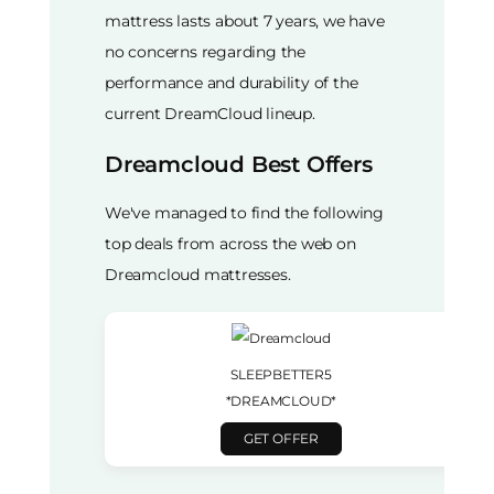
mattress lasts about 7 years, we have
no concerns regarding the
performance and durability of the
current DreamCloud lineup.
Dreamcloud Best Offers
We've managed to find the following
top deals from across the web on
Dreamcloud mattresses.
SLEEPBETTER5
*DREAMCLOUD*
GET OFFER