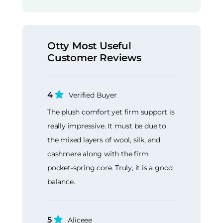
Otty Most Useful
Customer Reviews
4
Verified Buyer
The plush comfort yet firm support is
really impressive. It must be due to
the mixed layers of wool, silk, and
cashmere along with the firm
pocket-spring core. Truly, it is a good
balance.
5
Aliceee