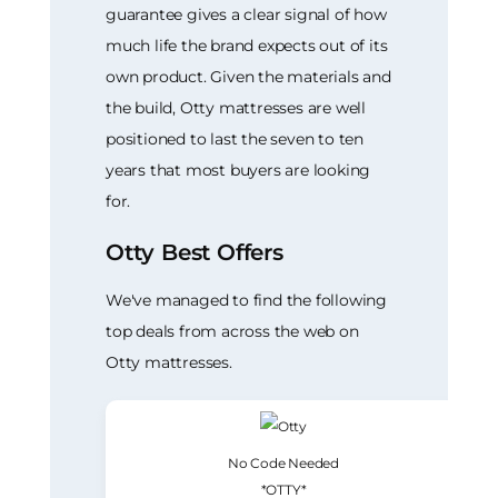
guarantee gives a clear signal of how
much life the brand expects out of its
own product. Given the materials and
the build, Otty mattresses are well
positioned to last the seven to ten
years that most buyers are looking
for.
Otty Best Offers
We've managed to find the following
top deals from across the web on
Otty mattresses.
No Code Needed
*OTTY*