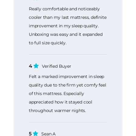
Really comfortable and noticeably
cooler than my last mattress, definite
improvement in my sleep quality.
Unboxing was easy and it expanded
to full size quickly.
4
Verified Buyer
Felt a marked improvement in sleep
quality due to the firm yet comfy feel
of this mattress. Especially
appreciated how it stayed cool
throughout warmer nights.
5
Sean A