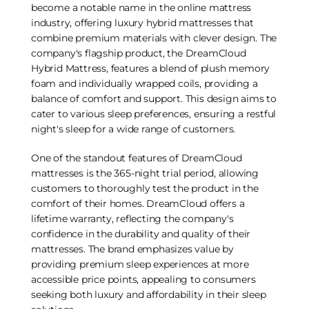
become a notable name in the online mattress
industry, offering luxury hybrid mattresses that
combine premium materials with clever design. The
company's flagship product, the DreamCloud
Hybrid Mattress, features a blend of plush memory
foam and individually wrapped coils, providing a
balance of comfort and support. This design aims to
cater to various sleep preferences, ensuring a restful
night's sleep for a wide range of customers.
One of the standout features of DreamCloud
mattresses is the 365-night trial period, allowing
customers to thoroughly test the product in the
comfort of their homes. DreamCloud offers a
lifetime warranty, reflecting the company's
confidence in the durability and quality of their
mattresses. The brand emphasizes value by
providing premium sleep experiences at more
accessible price points, appealing to consumers
seeking both luxury and affordability in their sleep