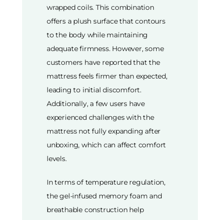
wrapped coils. This combination
offers a plush surface that contours
to the body while maintaining
adequate firmness. However, some
customers have reported that the
mattress feels firmer than expected,
leading to initial discomfort.
Additionally, a few users have
experienced challenges with the
mattress not fully expanding after
unboxing, which can affect comfort
levels.
In terms of temperature regulation,
the gel-infused memory foam and
breathable construction help