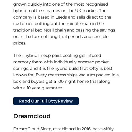
grown quickly into one of the most recognised
hybrid mattress names on the UK market. The
company is based in Leeds and sells direct to the
customer, cutting out the middle man in the
traditional bed retail chain and passing the savings
on in the form of long trial periods and sensible
prices.
Their hybrid lineup pairs cooling gel infused
memory foam with individually encased pocket
springs, and it is the hybrid build that Otty is best
known for. Every mattress ships vacuum packed in a
box, and buyers get a 100 night home trial along
with a 10 year guarantee.
Read Our Full Otty Review
Dreamcloud
DreamCloud Sleep, established in 2016, has swiftly