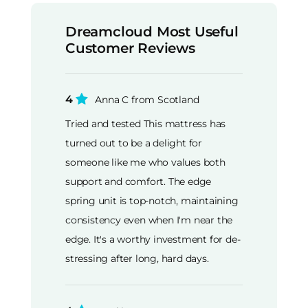
Dreamcloud Most Useful
Customer Reviews
4
Anna C from Scotland
Tried and tested This mattress has
turned out to be a delight for
someone like me who values both
support and comfort. The edge
spring unit is top-notch, maintaining
consistency even when I'm near the
edge. It's a worthy investment for de-
stressing after long, hard days.