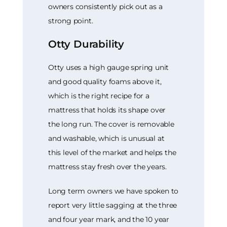
owners consistently pick out as a
strong point.
Otty Durability
Otty uses a high gauge spring unit
and good quality foams above it,
which is the right recipe for a
mattress that holds its shape over
the long run. The cover is removable
and washable, which is unusual at
this level of the market and helps the
mattress stay fresh over the years.
Long term owners we have spoken to
report very little sagging at the three
and four year mark, and the 10 year