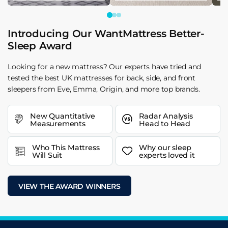
Introducing Our WantMattress Better-
Sleep Award
Looking for a new mattress? Our experts have tried and
tested the best UK mattresses for back, side, and front
sleepers from Eve, Emma, Origin, and more top brands.
New Quantitative
Radar Analysis
Measurements
Head to Head
Who This Mattress
Why our sleep
Will Suit
experts loved it
VIEW THE AWARD WINNERS