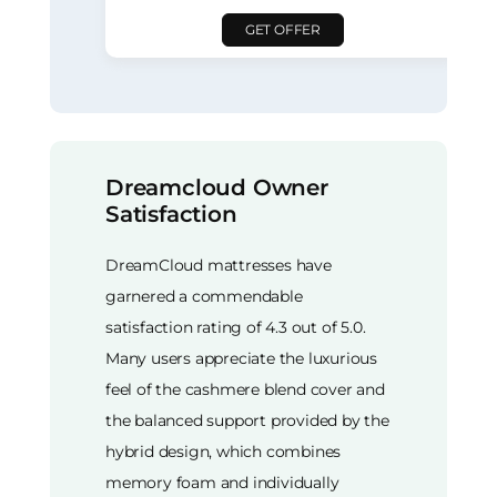
GET OFFER
Dreamcloud Owner
Satisfaction
DreamCloud mattresses have
garnered a commendable
satisfaction rating of 4.3 out of 5.0.
Many users appreciate the luxurious
feel of the cashmere blend cover and
the balanced support provided by the
hybrid design, which combines
memory foam and individually