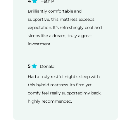
4
Heth P
Brilliantly comfortable and
supportive, this mattress exceeds
expectation. It's refreshingly cool and
sleeps like a dream, truly a great
investment.
5
Donald
Had a truly restful night's sleep with
this hybrid mattress. Its firm yet
comfy feel really supported my back,
highly recommended.