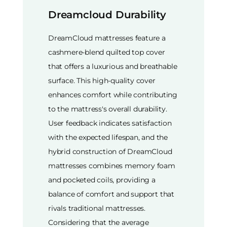
Dreamcloud Durability
DreamCloud mattresses feature a
cashmere-blend quilted top cover
that offers a luxurious and breathable
surface. This high-quality cover
enhances comfort while contributing
to the mattress's overall durability.
User feedback indicates satisfaction
with the expected lifespan, and the
hybrid construction of DreamCloud
mattresses combines memory foam
and pocketed coils, providing a
balance of comfort and support that
rivals traditional mattresses.
Considering that the average