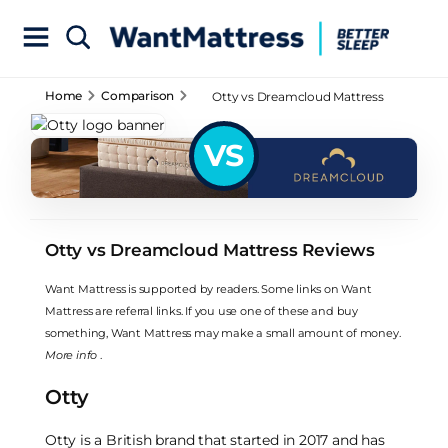
Home
Comparison
Otty vs Dreamcloud Mattress
Reviews
VS
Otty vs Dreamcloud Mattress Reviews
Want Mattress is supported by readers. Some links on Want
Mattress are referral links. If you use one of these and buy
something, Want Mattress may make a small amount of money.
More info
.
Otty
Otty is a British brand that started in 2017 and has