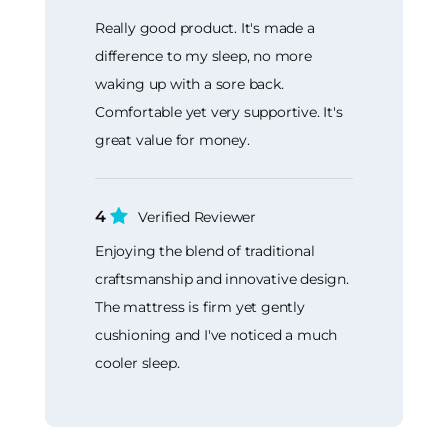
Really good product. It's made a
difference to my sleep, no more
waking up with a sore back.
Comfortable yet very supportive. It's
great value for money.
4
Verified Reviewer
Enjoying the blend of traditional
craftsmanship and innovative design.
The mattress is firm yet gently
cushioning and I've noticed a much
cooler sleep.