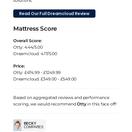
solutions.
Read Our Full Dreamcloud Review
Mattress Score
Overall Score:
Otty: 4.44/5.00
Dreamcloud: 4.17/5.00
Price:
Otty: £474.99 - £1249.99
Dreamcloud: £349.00 - £549.00
Based on aggregated reviews and performance
scoring, we would recommend
Otty
in this face off!
BECKY
COMPARES