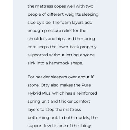
the mattress copes well with two
people of different weights sleeping
side by side. The foam layers add
enough pressure relief for the
shoulders and hips, and the spring
core keeps the lower back properly
supported without letting anyone
sink into a hammock shape.
For heavier sleepers over about 16
stone, Otty also makes the Pure
Hybrid Plus, which has a reinforced
spring unit and thicker comfort
layers to stop the mattress
bottoming out. In both models, the
support level is one of the things