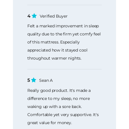
4
Verified Buyer
Felt a marked improvement in sleep
quality due to the firm yet comfy feel
of this mattress. Especially
appreciated how it stayed cool
throughout warmer nights.
5
Sean A
Really good product. It's made a
difference to my sleep, no more
waking up with a sore back.
Comfortable yet very supportive. It's
great value for money.