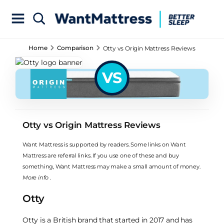
Home
Comparison
Otty vs Origin Mattress Reviews
VS
Otty vs Origin Mattress Reviews
Want Mattress is supported by readers. Some links on Want
Mattress are referral links. If you use one of these and buy
something, Want Mattress may make a small amount of money.
More info
.
Otty
Otty is a British brand that started in 2017 and has