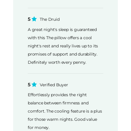
5
The Druid
A great night's sleep is guaranteed
with this The pillow offers a cool
night's rest and really lives up to its
promises of support and durability.
Definitely worth every penny.
5
Verified Buyer
Effortlessly provides the right
balance between firmness and
comfort. The cooling feature is a plus
for those warm nights. Good value
for money.