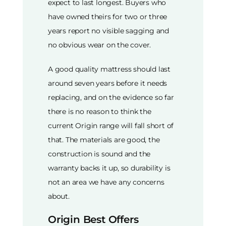
expect to last longest. Buyers who
have owned theirs for two or three
years report no visible sagging and
no obvious wear on the cover.
A good quality mattress should last
around seven years before it needs
replacing, and on the evidence so far
there is no reason to think the
current Origin range will fall short of
that. The materials are good, the
construction is sound and the
warranty backs it up, so durability is
not an area we have any concerns
about.
Origin Best Offers