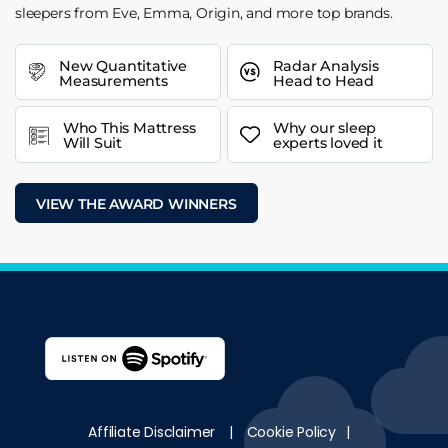
sleepers from Eve, Emma, Origin, and more top brands.
New Quantitative
Radar Analysis
Measurements
Head to Head
Who This Mattress
Why our sleep
Will Suit
experts loved it
VIEW THE AWARD WINNERS
Affiliate Disclaimer
|
Cookie Policy
|