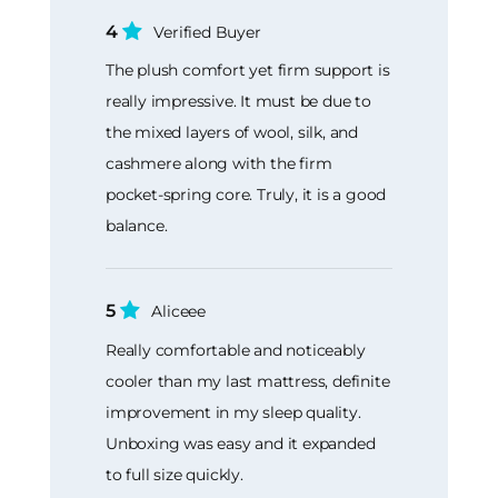
4
Verified Buyer
The plush comfort yet firm support is
really impressive. It must be due to
the mixed layers of wool, silk, and
cashmere along with the firm
pocket-spring core. Truly, it is a good
balance.
5
Aliceee
Really comfortable and noticeably
cooler than my last mattress, definite
improvement in my sleep quality.
Unboxing was easy and it expanded
to full size quickly.