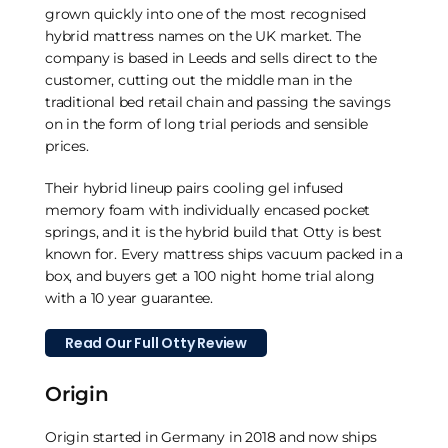
grown quickly into one of the most recognised
hybrid mattress names on the UK market. The
company is based in Leeds and sells direct to the
customer, cutting out the middle man in the
traditional bed retail chain and passing the savings
on in the form of long trial periods and sensible
prices.
Their hybrid lineup pairs cooling gel infused
memory foam with individually encased pocket
springs, and it is the hybrid build that Otty is best
known for. Every mattress ships vacuum packed in a
box, and buyers get a 100 night home trial along
with a 10 year guarantee.
Read Our Full Otty Review
Origin
Origin started in Germany in 2018 and now ships