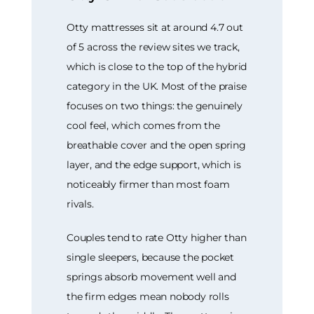
Otty mattresses sit at around 4.7 out
of 5 across the review sites we track,
which is close to the top of the hybrid
category in the UK. Most of the praise
focuses on two things: the genuinely
cool feel, which comes from the
breathable cover and the open spring
layer, and the edge support, which is
noticeably firmer than most foam
rivals.
Couples tend to rate Otty higher than
single sleepers, because the pocket
springs absorb movement well and
the firm edges mean nobody rolls