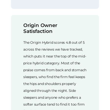
Origin Owner
Satisfaction
The Origin Hybrid scores 4.8 out of 5
across the reviews we have tracked,
which puts it near the top of the mid-
price hybrid category. Most of the
praise comes from back and stomach
sleepers, who find the firm feel keeps
the hips and shoulders properly
aligned through the night. Side
sleepers and anyone who prefers a
softer surface tend to find it too firm