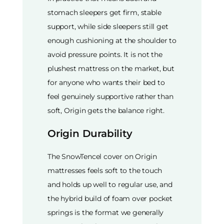
stomach sleepers get firm, stable
support, while side sleepers still get
enough cushioning at the shoulder to
avoid pressure points. It is not the
plushest mattress on the market, but
for anyone who wants their bed to
feel genuinely supportive rather than
soft, Origin gets the balance right.
Origin Durability
The SnowTencel cover on Origin
mattresses feels soft to the touch
and holds up well to regular use, and
the hybrid build of foam over pocket
springs is the format we generally