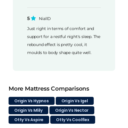
5
NiallD
Just right in terms of comfort and
support for a restful night's sleep. The
rebound effect is pretty cool, it
moulds to body shape quite well.
More Mattress Comparisons
Origin Vs Hypnos
Origin Vs Igel
Origin Vs Mlily
Origin Vs Nectar
Otty Vs Aspire
Otty Vs Coolflex