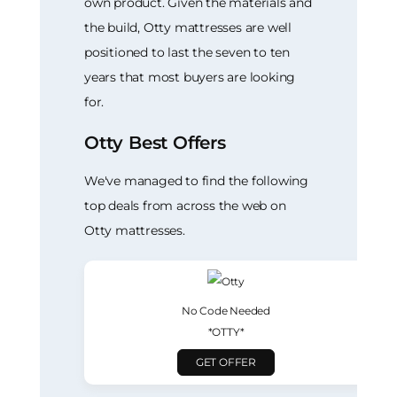
own product. Given the materials and
the build, Otty mattresses are well
positioned to last the seven to ten
years that most buyers are looking
for.
Otty Best Offers
We've managed to find the following
top deals from across the web on
Otty mattresses.
No Code Needed
*OTTY*
GET OFFER