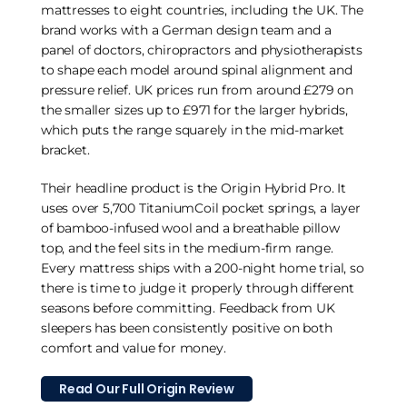
mattresses to eight countries, including the UK. The
brand works with a German design team and a
panel of doctors, chiropractors and physiotherapists
to shape each model around spinal alignment and
pressure relief. UK prices run from around £279 on
the smaller sizes up to £971 for the larger hybrids,
which puts the range squarely in the mid-market
bracket.
Their headline product is the Origin Hybrid Pro. It
uses over 5,700 TitaniumCoil pocket springs, a layer
of bamboo-infused wool and a breathable pillow
top, and the feel sits in the medium-firm range.
Every mattress ships with a 200-night home trial, so
there is time to judge it properly through different
seasons before committing. Feedback from UK
sleepers has been consistently positive on both
comfort and value for money.
Read Our Full Origin Review