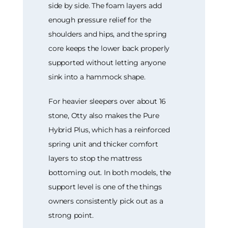
side by side. The foam layers add
enough pressure relief for the
shoulders and hips, and the spring
core keeps the lower back properly
supported without letting anyone
sink into a hammock shape.
For heavier sleepers over about 16
stone, Otty also makes the Pure
Hybrid Plus, which has a reinforced
spring unit and thicker comfort
layers to stop the mattress
bottoming out. In both models, the
support level is one of the things
owners consistently pick out as a
strong point.