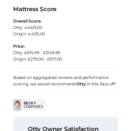
Mattress Score
Overall Score:
Otty: 4.44/5.00
Origin: 4.41/5.00
Price:
Otty: £474.99 - £1249.99
Origin: £279.00 - £971.00
Based on aggregated reviews and performance
scoring, we would recommend
Otty
in this face off!
BECKY
COMPARES
Otty Owner Satisfaction