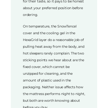
for their taste, so it pays to be honest
about your preferred position before
ordering.
On temperature, the SnowTencel
cover and the cooling gel in the
HexaGrid layer do a reasonable job of
pulling heat away from the body, and
hot sleepers rarely complain. The two
sticking points we hear about are the
fixed cover, which cannot be
unzipped for cleaning, and the
amount of plastic used in the
packaging. Neither issue affects how
the mattress performs night to night,
but both are worth knowing about
before you buy.