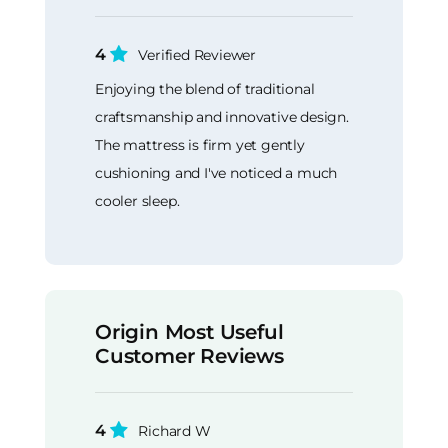
4
Verified Reviewer
Enjoying the blend of traditional
craftsmanship and innovative design.
The mattress is firm yet gently
cushioning and I've noticed a much
cooler sleep.
Origin Most Useful
Customer Reviews
4
Richard W