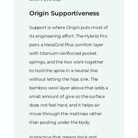
Origin Supportiveness
Support is where Origin puts most of
its engineering effort. The Hybrid Pro
pairs a HexaGrid Plus comfort layer
with titanium-reinforced pocket
springs, and the two work together
to hold the spine in a neutral line
without letting the hips sink. The
bamboo wool layer above that adds a
small amount of give so the surface
does not feel hard, and it helps air
move through the mattress rather
than pooling under the body.
In practice that means back and