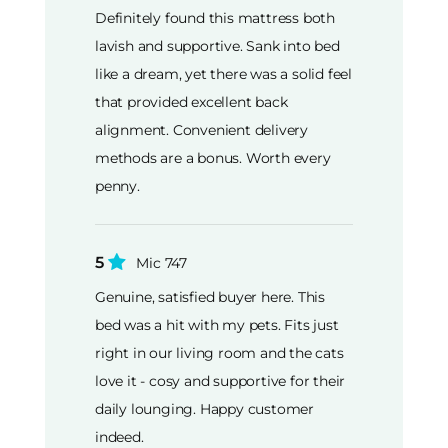
Definitely found this mattress both
lavish and supportive. Sank into bed
like a dream, yet there was a solid feel
that provided excellent back
alignment. Convenient delivery
methods are a bonus. Worth every
penny.
5
Mic 747
Genuine, satisfied buyer here. This
bed was a hit with my pets. Fits just
right in our living room and the cats
love it - cosy and supportive for their
daily lounging. Happy customer
indeed.