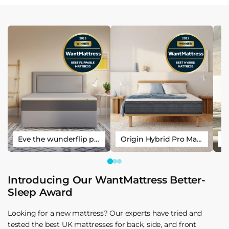
Eve the wunderflip premium hybrid sleep mattress
Origin Hybrid Pro Mattress
Introducing Our WantMattress Better-
Sleep Award
Looking for a new mattress? Our experts have tried and
tested the best UK mattresses for back, side, and front