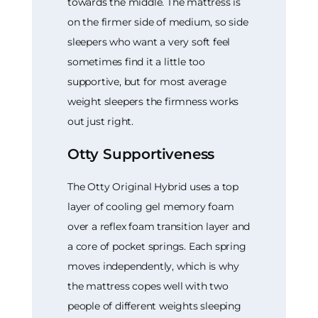
towards the middle. The mattress is
on the firmer side of medium, so side
sleepers who want a very soft feel
sometimes find it a little too
supportive, but for most average
weight sleepers the firmness works
out just right.
Otty Supportiveness
The Otty Original Hybrid uses a top
layer of cooling gel memory foam
over a reflex foam transition layer and
a core of pocket springs. Each spring
moves independently, which is why
the mattress copes well with two
people of different weights sleeping