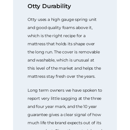
Otty Durability
Otty uses a high gauge spring unit
and good quality foams above it,
which is the right recipe for a
mattress that holds its shape over
the long run. The cover is removable
and washable, which is unusual at
this level of the market and helps the
mattress stay fresh over the years.
Long term owners we have spoken to
report very little sagging at the three
and four year mark, and the 10 year
guarantee gives a clear signal of how
much life the brand expects out of its