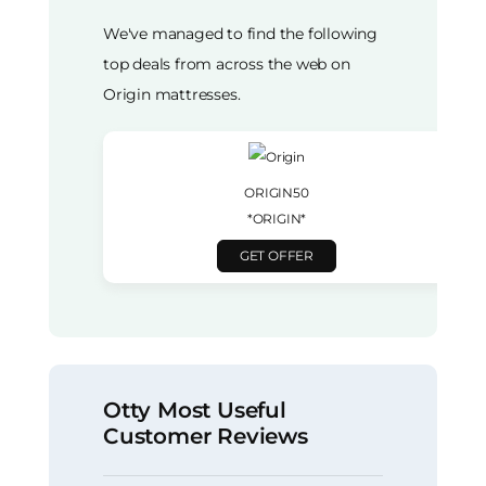
We've managed to find the following
top deals from across the web on
Origin mattresses.
ORIGIN50
*ORIGIN*
GET OFFER
Otty Most Useful
Customer Reviews