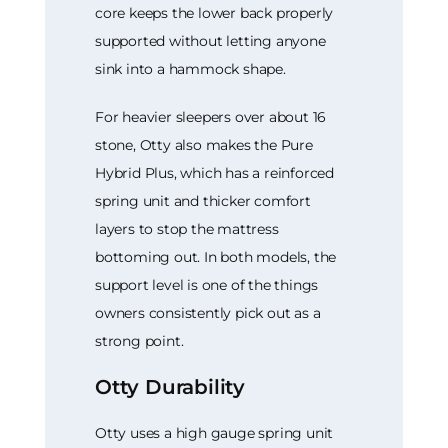
core keeps the lower back properly
supported without letting anyone
sink into a hammock shape.
For heavier sleepers over about 16
stone, Otty also makes the Pure
Hybrid Plus, which has a reinforced
spring unit and thicker comfort
layers to stop the mattress
bottoming out. In both models, the
support level is one of the things
owners consistently pick out as a
strong point.
Otty Durability
Otty uses a high gauge spring unit