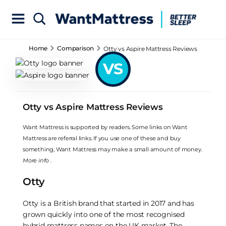
Home
Comparison
Otty vs Aspire Mattress Reviews
VS
Otty vs Aspire Mattress Reviews
Want Mattress is supported by readers. Some links on Want
Mattress are referral links. If you use one of these and buy
something, Want Mattress may make a small amount of money.
More info
.
Otty
Otty is a British brand that started in 2017 and has
grown quickly into one of the most recognised
hybrid mattress names on the UK market. The