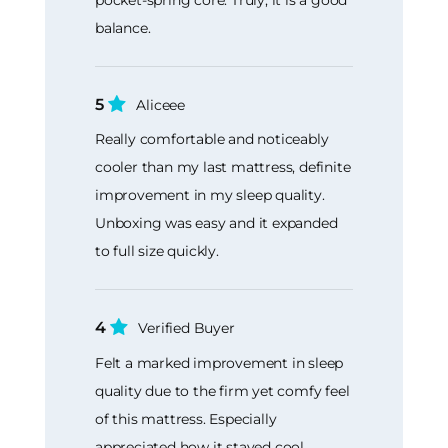
balance.
5
Aliceee
Really comfortable and noticeably
cooler than my last mattress, definite
improvement in my sleep quality.
Unboxing was easy and it expanded
to full size quickly.
4
Verified Buyer
Felt a marked improvement in sleep
quality due to the firm yet comfy feel
of this mattress. Especially
appreciated how it stayed cool