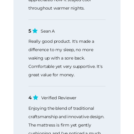
throughout warmer nights.
5
Sean A
Really good product. It's made a
difference to my sleep, no more
waking up with a sore back.
Comfortable yet very supportive. It's
great value for money.
4
Verified Reviewer
Enjoying the blend of traditional
craftsmanship and innovative design.
The mattress is firm yet gently
cushioning and I've noticed a much