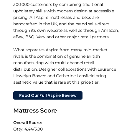
300,000 customers by combining traditional
upholstery skills with modern design at accessible
pricing. All Aspire mattresses and beds are
handcrafted in the UK, and the brand sells direct
through its own website as well as through Amazon,
eBay, B&Q, Very and other major retail partners.
What separates Aspire from many mid-market
rivals is the combination of genuine British
manufacturing with multi-channel retail
distribution. Designer collaborations with Laurence
Llewelyn-Bowen and Catherine Lansfield bring
aesthetic value that is rare at this price tier.
Read Our Full Aspire Review
Mattress Score
Overall Score:
Otty: 4.44/5.00