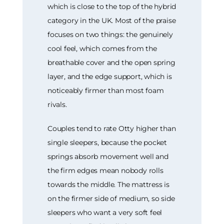
which is close to the top of the hybrid
category in the UK. Most of the praise
focuses on two things: the genuinely
cool feel, which comes from the
breathable cover and the open spring
layer, and the edge support, which is
noticeably firmer than most foam
rivals.
Couples tend to rate Otty higher than
single sleepers, because the pocket
springs absorb movement well and
the firm edges mean nobody rolls
towards the middle. The mattress is
on the firmer side of medium, so side
sleepers who want a very soft feel