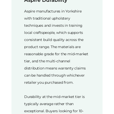
Aspire Durability
Aspire manufactures in Yorkshire
with traditional upholstery
techniques and invests in training
local craftspeople, which supports
consistent build quality across the
product range. The materials are
reasonable grade for the mid-market
tier, and the multi-channel
distribution means warranty claims
can be handled through whichever
retailer you purchased from.
Durability at the mid-market tier is
typically average rather than
exceptional. Buyers looking for 10-