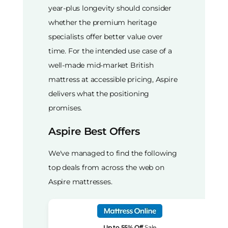
year-plus longevity should consider
whether the premium heritage
specialists offer better value over
time. For the intended use case of a
well-made mid-market British
mattress at accessible pricing, Aspire
delivers what the positioning
promises.
Aspire Best Offers
We've managed to find the following
top deals from across the web on
Aspire mattresses.
Up to 55% Off
Sale