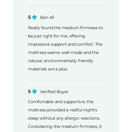
5
Ben AF
Really found the medium firmness to
be just right for me, offering
impressive support and comfort. The
mattress seems well-made and the
natural, environmentally friendly
materials are a plus.
5
Verified Buyer
Comfortable and supportive, the
mattress provided a restful night's
sleep without any allergic reactions.
Considering the medium firmness, it