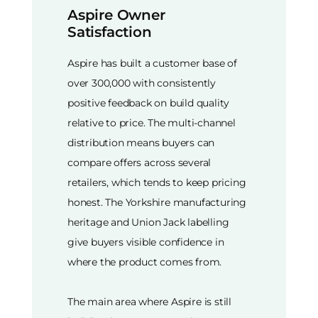
Aspire Owner
Satisfaction
Aspire has built a customer base of
over 300,000 with consistently
positive feedback on build quality
relative to price. The multi-channel
distribution means buyers can
compare offers across several
retailers, which tends to keep pricing
honest. The Yorkshire manufacturing
heritage and Union Jack labelling
give buyers visible confidence in
where the product comes from.
The main area where Aspire is still