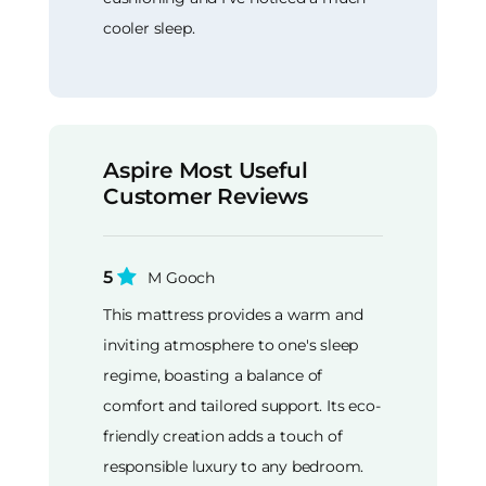
cooler sleep.
Aspire Most Useful
Customer Reviews
5
M Gooch
This mattress provides a warm and
inviting atmosphere to one's sleep
regime, boasting a balance of
comfort and tailored support. Its eco-
friendly creation adds a touch of
responsible luxury to any bedroom.