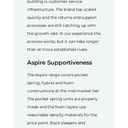
building is customer service
infrastructure. The brand has scaled
quickly and the returns and support
processes are still catching up with
the growth rate. In our experience the
process works, but it can take longer
than at more established rivals.
Aspire Supportiveness
The Aspire range covers pocket
spring, hybrid and foam
constructions at the mid-market tier.
The pocket spring units are properly
made and the foam layers use
reasonable density materials for the
price point. Back sleepers and