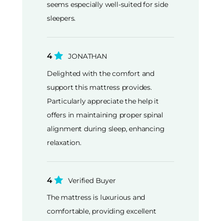
seems especially well-suited for side
sleepers.
4
JONATHAN
Delighted with the comfort and
support this mattress provides.
Particularly appreciate the help it
offers in maintaining proper spinal
alignment during sleep, enhancing
relaxation.
4
Verified Buyer
The mattress is luxurious and
comfortable, providing excellent