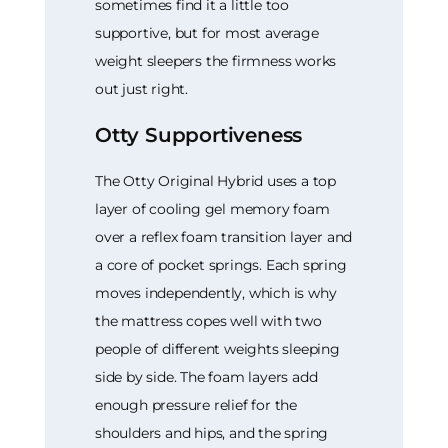
sometimes find it a little too
supportive, but for most average
weight sleepers the firmness works
out just right.
Otty Supportiveness
The Otty Original Hybrid uses a top
layer of cooling gel memory foam
over a reflex foam transition layer and
a core of pocket springs. Each spring
moves independently, which is why
the mattress copes well with two
people of different weights sleeping
side by side. The foam layers add
enough pressure relief for the
shoulders and hips, and the spring