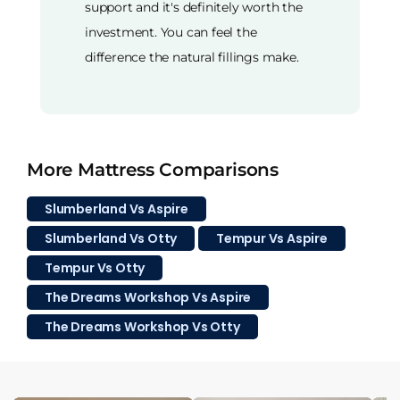
support and it's definitely worth the
investment. You can feel the
difference the natural fillings make.
More Mattress Comparisons
Slumberland Vs Aspire
Slumberland Vs Otty
Tempur Vs Aspire
Tempur Vs Otty
The Dreams Workshop Vs Aspire
The Dreams Workshop Vs Otty