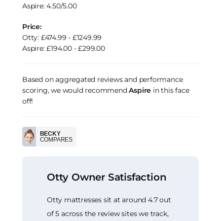
Aspire: 4.50/5.00
Price:
Otty: £474.99 - £1249.99
Aspire: £194.00 - £299.00
Based on aggregated reviews and performance
scoring, we would recommend
Aspire
in this face
off!
BECKY
COMPARES
Otty Owner Satisfaction
Otty mattresses sit at around 4.7 out
of 5 across the review sites we track,