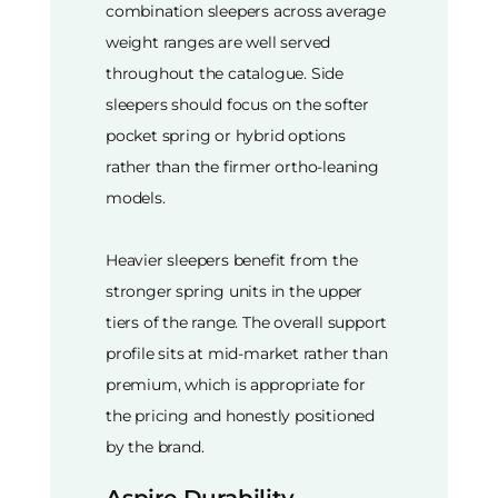
combination sleepers across average
weight ranges are well served
throughout the catalogue. Side
sleepers should focus on the softer
pocket spring or hybrid options
rather than the firmer ortho-leaning
models.
Heavier sleepers benefit from the
stronger spring units in the upper
tiers of the range. The overall support
profile sits at mid-market rather than
premium, which is appropriate for
the pricing and honestly positioned
by the brand.