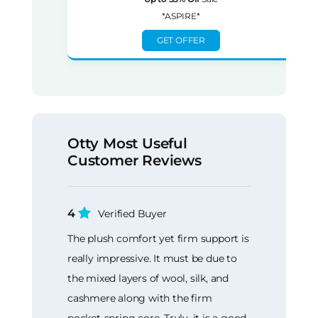
*ASPIRE*
GET OFFER
Otty Most Useful
Customer Reviews
4
Verified Buyer
The plush comfort yet firm support is
really impressive. It must be due to
the mixed layers of wool, silk, and
cashmere along with the firm
pocket-spring core. Truly, it is a good