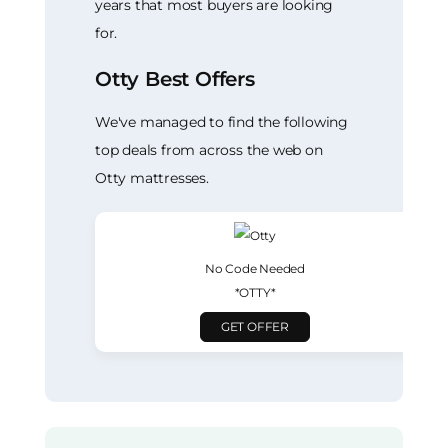
years that most buyers are looking
for.
Otty Best Offers
We've managed to find the following
top deals from across the web on
Otty mattresses.
No Code Needed
*OTTY*
GET OFFER