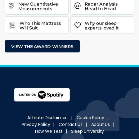
New Quantitative
Radar Analysis
Measurements
Head to Head
Who This Mattress
Why our sleep
Will Suit
experts loved it
VIEW THE AWARD WINNERS
Affiliate Disclaimer
|
Cookie Policy
|
Privacy Policy
|
Contact Us
|
About Us
|
How We Test
|
Sleep University