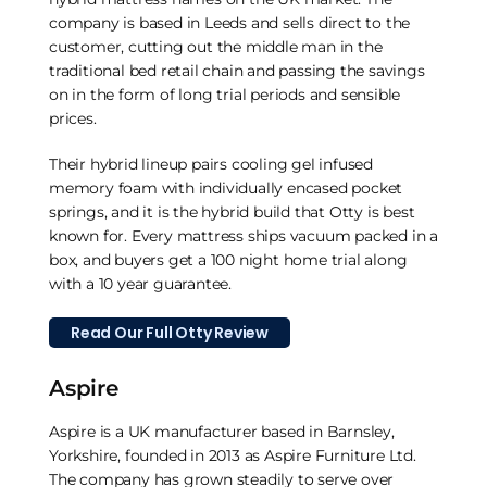
company is based in Leeds and sells direct to the
customer, cutting out the middle man in the
traditional bed retail chain and passing the savings
on in the form of long trial periods and sensible
prices.
Their hybrid lineup pairs cooling gel infused
memory foam with individually encased pocket
springs, and it is the hybrid build that Otty is best
known for. Every mattress ships vacuum packed in a
box, and buyers get a 100 night home trial along
with a 10 year guarantee.
Read Our Full Otty Review
Aspire
Aspire is a UK manufacturer based in Barnsley,
Yorkshire, founded in 2013 as Aspire Furniture Ltd.
The company has grown steadily to serve over