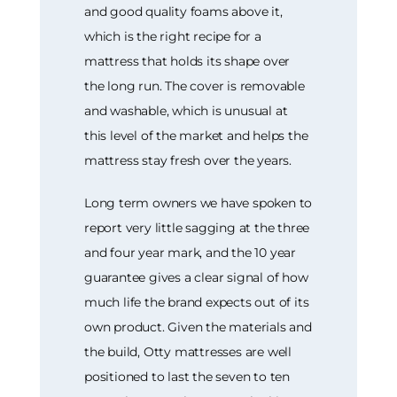
and good quality foams above it,
which is the right recipe for a
mattress that holds its shape over
the long run. The cover is removable
and washable, which is unusual at
this level of the market and helps the
mattress stay fresh over the years.
Long term owners we have spoken to
report very little sagging at the three
and four year mark, and the 10 year
guarantee gives a clear signal of how
much life the brand expects out of its
own product. Given the materials and
the build, Otty mattresses are well
positioned to last the seven to ten