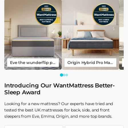
Eve the wunderflip premium hybrid sleep mattress
Origin Hybrid Pro Mattress
Introducing Our WantMattress Better-
Sleep Award
Looking for a new mattress? Our experts have tried and
tested the best UK mattresses for back, side, and front
sleepers from Eve, Emma, Origin, and more top brands.