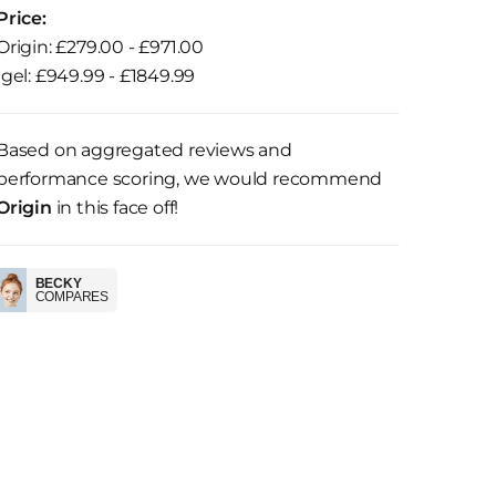
Price:
Origin: £279.00 - £971.00
Igel: £949.99 - £1849.99
Based on aggregated reviews and
performance scoring, we would recommend
Origin
in this face off!
BECKY
COMPARES