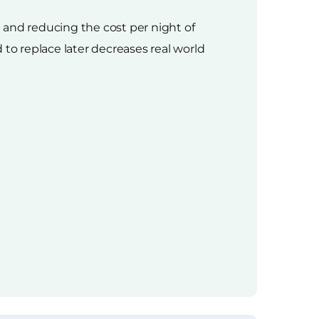
e and reducing the cost per night of
d to replace later decreases real world