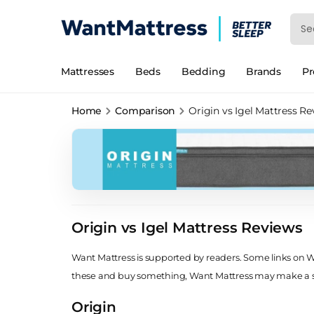
Mattresses
Beds
Bedding
Brands
P
Home
Comparison
Origin vs Igel Mattress R
Origin vs Igel Mattress Reviews
Want Mattress is supported by readers. Some links on Wan
these and buy something, Want Mattress may make a
Origin