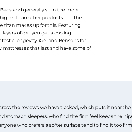
 Beds and generally sit in the more
 higher than other products but the
e than makes up for this. Featuring
layers of gel, you get a cooling
tastic longevity. iGel and Bensons for
ty mattresses that last and have some of
across the reviews we have tracked, which puts it near the
d stomach sleepers, who find the firm feel keeps the hip
yone who prefers a softer surface tend to find it too firm f