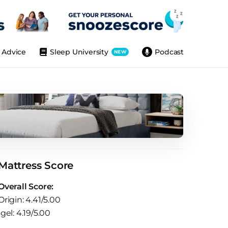
Advice
Sleep University
Podcast
NEW
Mattress Score
Overall Score:
Origin: 4.41/5.00
Igel: 4.19/5.00