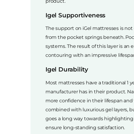
product.
Igel Supportiveness
The support on iGel mattresses is not d
from the pocket springs beneath. Pock
systems. The result of this layer is a
contouring with an impressive lifespa
Igel Durability
Most mattresses have a traditional 1 y
manufacturer has in their product. N
more confidence in their lifespan and 
combined with luxurious gel layers, bu
goes a long way towards highlighting 
ensure long-standing satisfaction.