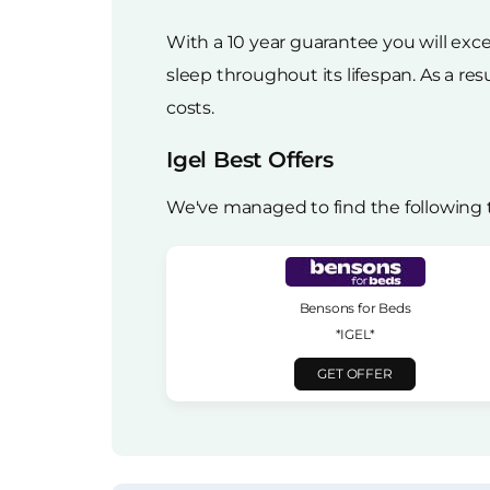
With a 10 year guarantee you will exce
sleep throughout its lifespan. As a res
costs.
Igel Best Offers
We've managed to find the following t
Bensons for Beds
*IGEL*
GET OFFER