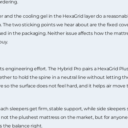
ordering.
and the cooling gel in the HexaGrid layer do a reasonabl
n. The two sticking points we hear about are the fixed co
sed in the packaging. Neither issue affects how the mattr
buy.
ts engineering effort. The Hybrid Pro pairs a HexaGrid Plu
her to hold the spine in a neutral line without letting t
e so the surface does not feel hard, and it helps air move
ch sleepers get firm, stable support, while side sleepers 
 is not the plushest mattress on the market, but for anyon
s the balance right.