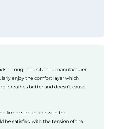
ands through the site, the manufacturer
larly enjoy the comfort layer which
 gel breathes better and doesn’t cause
e firmer side, in-line with the
 be satisfied with the tension of the