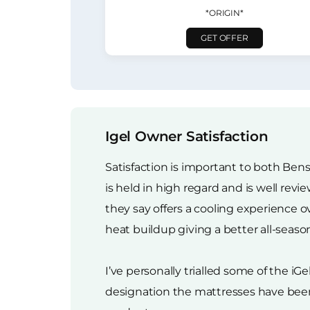
*ORIGIN*
GET OFFER
Igel Owner Satisfaction
Satisfaction is important to both Bens
is held in high regard and is well re
they say offers a cooling experience 
heat buildup giving a better all-seaso
I’ve personally trialled some of the iG
designation the mattresses have been