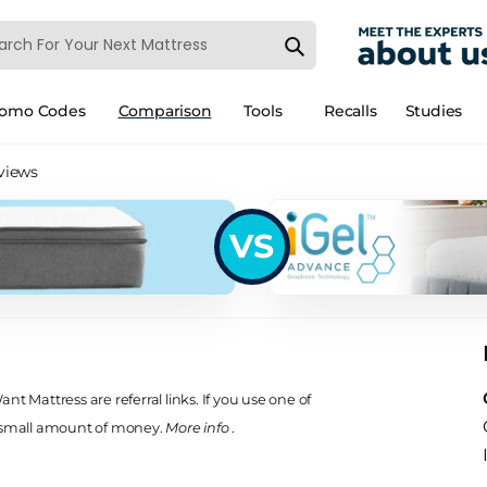
romo Codes
Comparison
Tools
Recalls
Studies
eviews
VS
t Mattress are referral links. If you use one of
 small amount of money.
More info
.