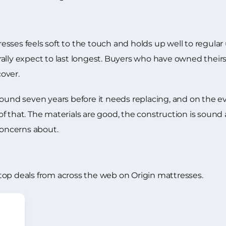
sses feels soft to the touch and holds up well to regular 
lly expect to last longest. Buyers who have owned theirs f
over.
ound seven years before it needs replacing, and on the evi
t of that. The materials are good, the construction is sound
concerns about.
top deals from across the web on Origin mattresses.