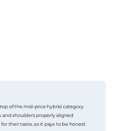
 top of the mid-price hybrid category.
s and shoulders properly aligned
or their taste, so it pays to be honest