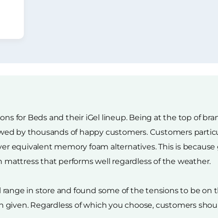
ons for Beds and their iGel lineup. Being at the top of br
viewed by thousands of happy customers. Customers particu
over equivalent memory foam alternatives. This is because
n mattress that performs well regardless of the weather.
el range in store and found some of the tensions to be on th
 given. Regardless of which you choose, customers should