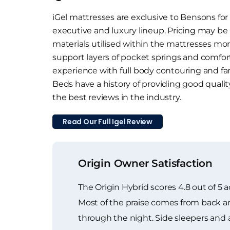
iGel mattresses are exclusive to Bensons for
executive and luxury lineup. Pricing may be
materials utilised within the mattresses mor
support layers of pocket springs and comfort 
experience with full body contouring and fan
Beds have a history of providing good quali
the best reviews in the industry.
Read Our Full Igel Review
Origin Owner Satisfaction
The Origin Hybrid scores 4.8 out of 5 
Most of the praise comes from back an
through the night. Side sleepers and an