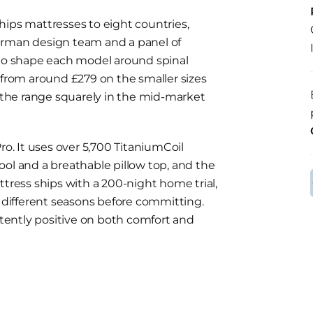
hips mattresses to eight countries,
erman design team and a panel of
 to shape each model around spinal
 from around £279 on the smaller sizes
s the range squarely in the mid-market
ro. It uses over 5,700 TitaniumCoil
ool and a breathable pillow top, and the
ttress ships with a 200-night home trial,
h different seasons before committing.
ently positive on both comfort and