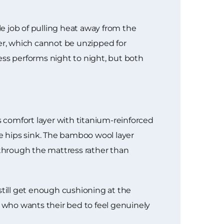
e job of pulling heat away from the
ver, which cannot be unzipped for
ess performs night to night, but both
s comfort layer with titanium-reinforced
he hips sink. The bamboo wool layer
 through the mattress rather than
still get enough cushioning at the
e who wants their bed to feel genuinely