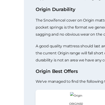
Origin Durability
The SnowTencel cover on Origin mattre
pocket springs is the format we genera
sagging and no obvious wear on the c
A good quality mattress should last ar
the current Origin range will fall shor
durability is not an area we have any 
Origin Best Offers
We've managed to find the following 
ORIGIN50