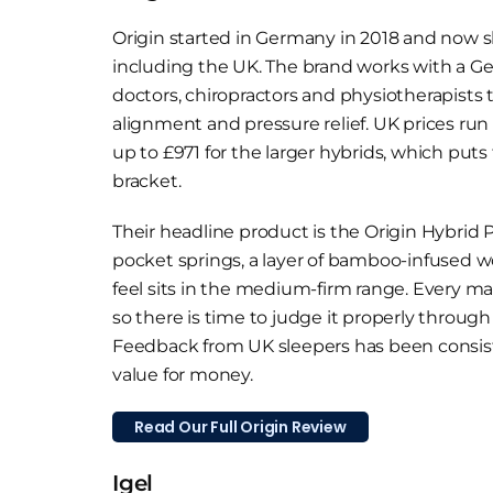
Origin started in Germany in 2018 and now s
including the UK. The brand works with a G
doctors, chiropractors and physiotherapists
alignment and pressure relief. UK prices run
up to £971 for the larger hybrids, which put
bracket.
Their headline product is the Origin Hybrid P
pocket springs, a layer of bamboo-infused w
feel sits in the medium-firm range. Every ma
so there is time to judge it properly throug
Feedback from UK sleepers has been consist
value for money.
Read Our Full Origin Review
Igel