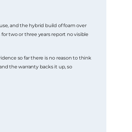
use, and the hybrid build of foam over
or two or three years report no visible
dence so far there is no reason to think
 and the warranty backs it up, so