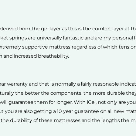
erived from the gel layer as this is the comfort layer at t
et springs are universally fantastic and are my personal
n extremely supportive mattress regardless of which tension
n and increased breathability.
ear warranty and that is normally a fairly reasonable indic
aturally the better the components, the more durable the
will guarantee them for longer. With iGel, not only are yo
t you are also getting a 10 year guarantee on all new mat
the durability of these mattresses and the lengths the ma