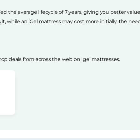
ed the average lifecycle of 7 years, giving you better valu
ult, while an iGel mattress may cost more initially, the nee
op deals from across the web on Igel mattresses.