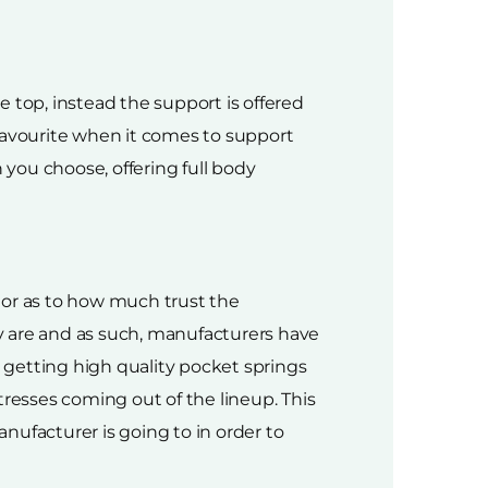
he top, instead the support is offered
 favourite when it comes to support
 you choose, offering full body
ator as to how much trust the
y are and as such, manufacturers have
u getting high quality pocket springs
tresses coming out of the lineup. This
nufacturer is going to in order to