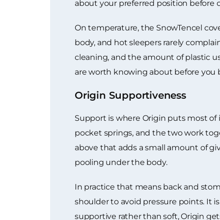
about your preferred position before 
On temperature, the SnowTencel cover 
body, and hot sleepers rarely complai
cleaning, and the amount of plastic u
are worth knowing about before you 
Origin Supportiveness
Support is where Origin puts most of i
pocket springs, and the two work toget
above that adds a small amount of giv
pooling under the body.
In practice that means back and stoma
shoulder to avoid pressure points. It
supportive rather than soft, Origin get