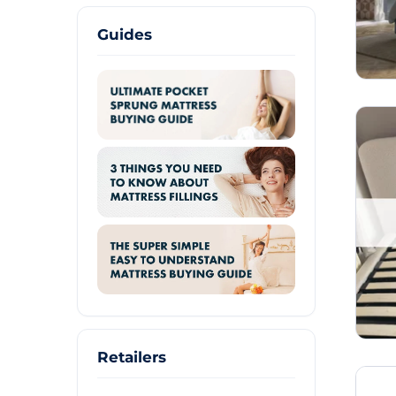
Guides
Retailers