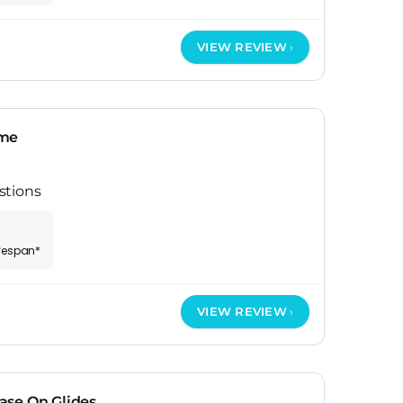
VIEW REVIEW
ame
stions
ifespan*
VIEW REVIEW
ase On Glides