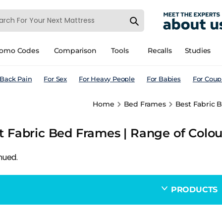
romo Codes
Comparison
Tools
Recalls
Studies
 Back Pain
For Sex
For Heavy People
For Babies
For Coup
Home
Bed Frames
Best Fabric B
t Fabric Bed Frames | Range of Colou
nued.
PRODUCTS