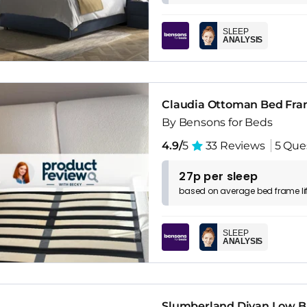
SLEEP
ANALYSIS
Claudia Ottoman Bed Fr
By Bensons for Beds
4.9/
5
33 Reviews
5 Que
27p per sleep
based on
average
bed frame
l
SLEEP
ANALYSIS
Slumberland Divan Low B