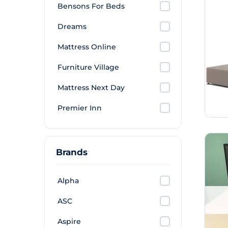
Bensons For Beds
Dreams
Mattress Online
Furniture Village
Mattress Next Day
Premier Inn
Brands
Alpha
ASC
Aspire