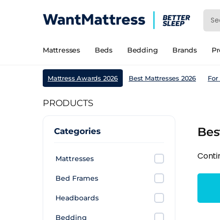
Mattresses
Beds
Bedding
Brands
P
Mattress Awards 2026
Best Mattresses 2026
For
PRODUCTS
Bes
Categories
Conti
Mattresses
Bed Frames
Headboards
Bedding