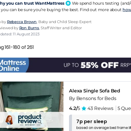
y you can trust WantMattress
We spend hours testing (and/o
 you can be sure you’re buying the best. Find out more about
how
n by
Rebecca Brown
, Baby and Child Sleep Expert
eviewed by
Ron Burns
, Staff Writer and Editor
dated: 11 August 2023
g 161-180 of 261
Alexa Single Sofa Bed
By Bensons for Beds
4.2/
5
43 Reviews
5 Que
7p per sleep
based on
average
bed frame
l