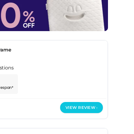
Frame
stions
ifespan*
VIEW REVIEW