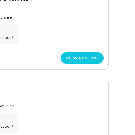
stions
ifespan*
VIEW REVIEW
stions
ifespan*