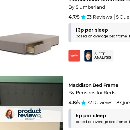
By Slumberland
4.7/
5
33 Reviews
5 Que
13p per sleep
based on
average
bed frame
l
SLEEP
ANALYSIS
Maddison Bed Frame
By Bensons for Beds
4.8/
5
32 Reviews
8 Que
5p per sleep
based on
average
bed frame
l