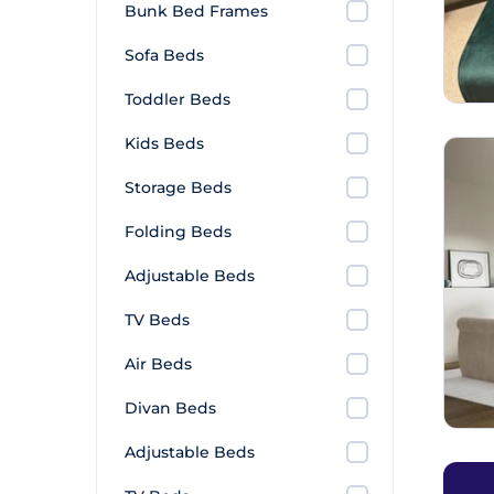
Bunk Bed Frames
Sofa Beds
Toddler Beds
Kids Beds
Storage Beds
Folding Beds
Adjustable Beds
TV Beds
Air Beds
Divan Beds
Adjustable Beds