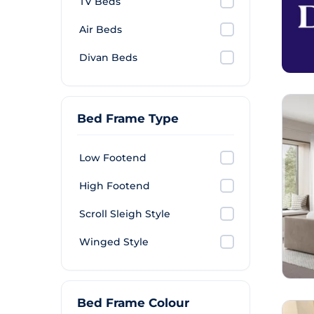
TV Beds
Air Beds
Divan Beds
Bed Frame Type
Low Footend
High Footend
Scroll Sleigh Style
Winged Style
Bed Frame Colour