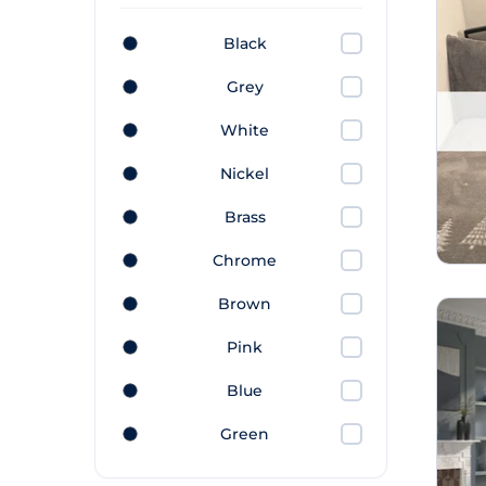
Black
Grey
White
Nickel
Brass
Chrome
Brown
Pink
Blue
Green