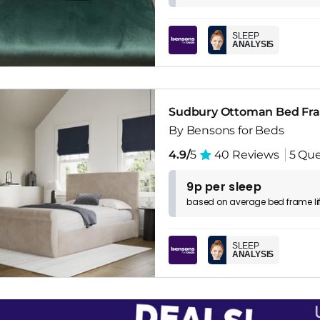
SLEEP
ANALYSIS
Sudbury Ottoman Bed Fr
By Bensons for Beds
4.9/
5
40 Reviews
5 Que
9p per sleep
based on
average
bed frame
l
SLEEP
ANALYSIS