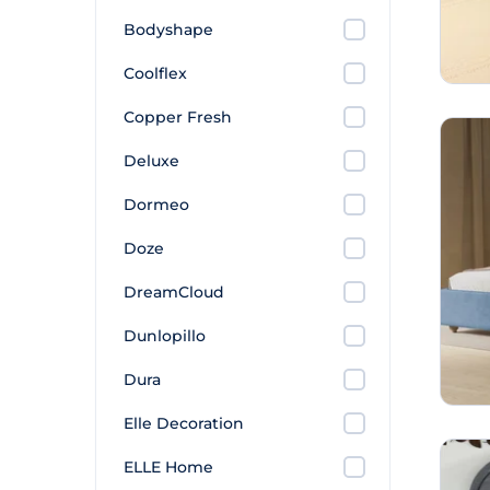
Bodyshape
Coolflex
Copper Fresh
Deluxe
Dormeo
Doze
DreamCloud
Dunlopillo
Dura
Elle Decoration
ELLE Home