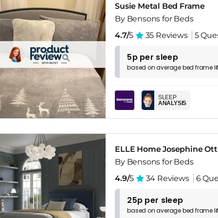
Susie Metal Bed Frame
By Bensons for Beds
4.7/
5
35 Reviews
5 Que
5p per sleep
based on
average
bed frame
l
SLEEP
ANALYSIS
ELLE Home Josephine Ot
By Bensons for Beds
4.9/
5
34 Reviews
6 Que
25p per sleep
based on
average
bed frame
l