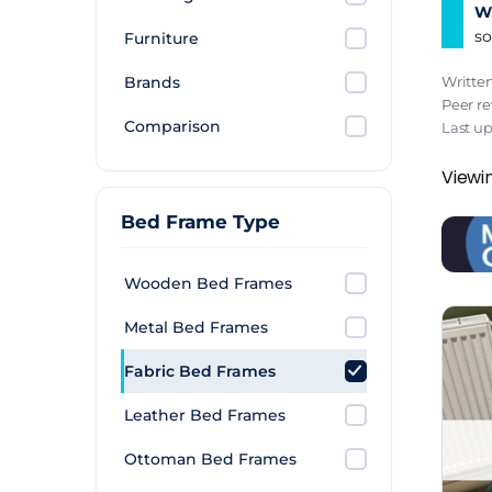
Wh
so
Furniture
Brands
Writte
Peer r
Comparison
Last up
Viewin
Bed Frame Type
Wooden Bed Frames
Metal Bed Frames
Fabric Bed Frames
Leather Bed Frames
Ottoman Bed Frames