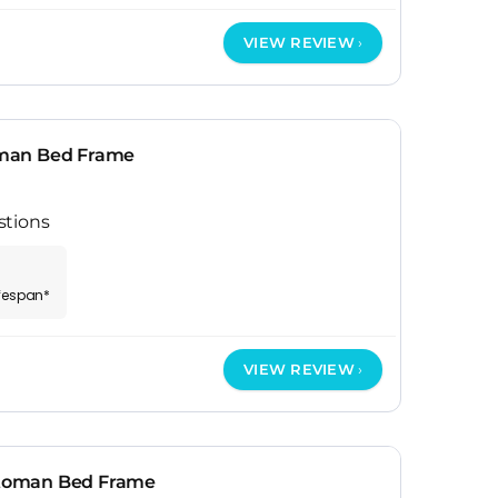
VIEW REVIEW
man Bed Frame
stions
ifespan*
VIEW REVIEW
toman Bed Frame