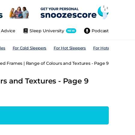
Advice
Sleep University
Podcast
NEW
les
For Cold Sleepers
For Hot Sleepers
For Hotels
For All
ed Frames | Range of Colours and Textures - Page 9
rs and Textures - Page 9