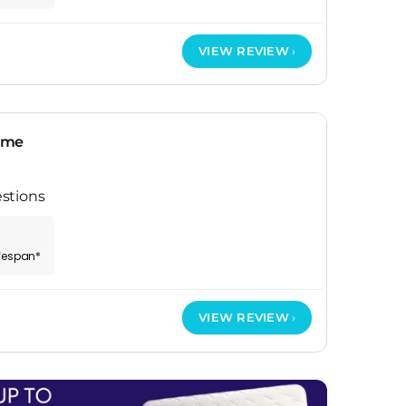
VIEW REVIEW
ame
stions
ifespan*
VIEW REVIEW