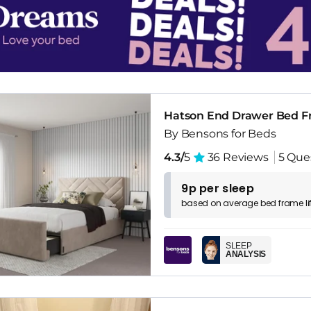
Hatson End Drawer Bed 
By Bensons for Beds
4.3/
5
36 Reviews
5 Que
9p per sleep
based on
average
bed frame
l
SLEEP
ANALYSIS