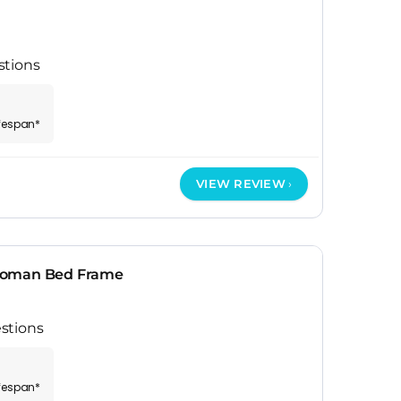
stions
ifespan*
VIEW REVIEW
toman Bed Frame
stions
ifespan*