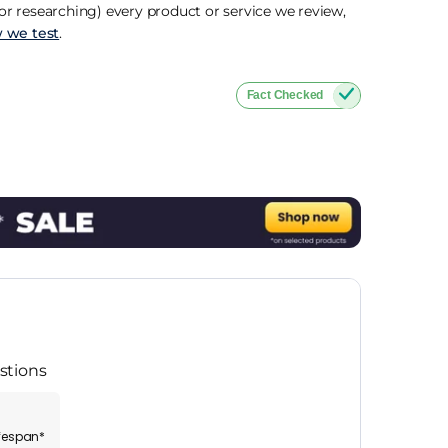
r researching) every product or service we review,
 we test
.
Fact Checked
stions
ifespan*