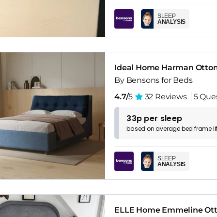
SLEEP
ANALYSIS
Ideal Home Harman Otto
By Bensons for Beds
4.7/
5
32 Reviews
5 Que
33p per sleep
based on
average
bed frame
l
SLEEP
ANALYSIS
ELLE Home Emmeline Ot