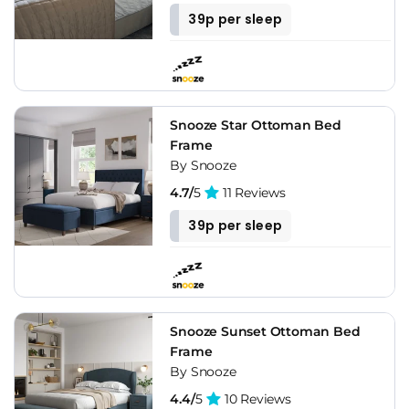
39p per sleep
Snooze Star Ottoman Bed
Frame
By Snooze
4.7/
5
11 Reviews
39p per sleep
Snooze Sunset Ottoman Bed
Frame
By Snooze
4.4/
5
10 Reviews