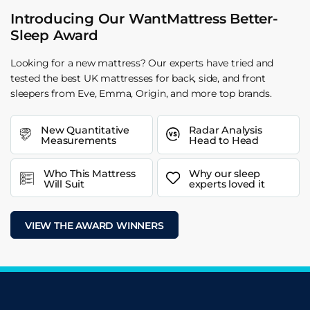
Introducing Our WantMattress Better-
Sleep Award
Looking for a new mattress? Our experts have tried and
tested the best UK mattresses for back, side, and front
sleepers from Eve, Emma, Origin, and more top brands.
New Quantitative
Radar Analysis
Measurements
Head to Head
Who This Mattress
Why our sleep
Will Suit
experts loved it
VIEW THE AWARD WINNERS