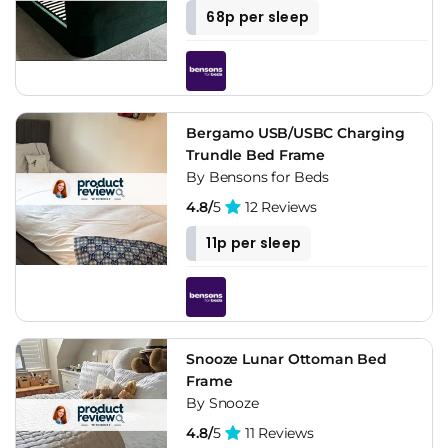
68p per sleep
Bergamo USB/USBC Charging
Trundle Bed Frame
By Bensons for Beds
4.8/
5
12 Reviews
11p per sleep
Snooze Lunar Ottoman Bed
Frame
By Snooze
4.8/
5
11 Reviews