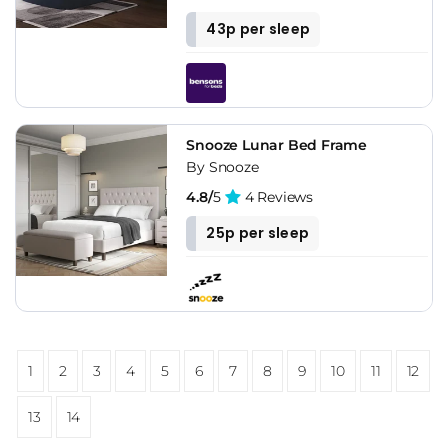
43p per sleep
Snooze Lunar Bed Frame
By Snooze
4.8/
5
4 Reviews
25p per sleep
1
2
3
4
5
6
7
8
9
10
11
12
13
14