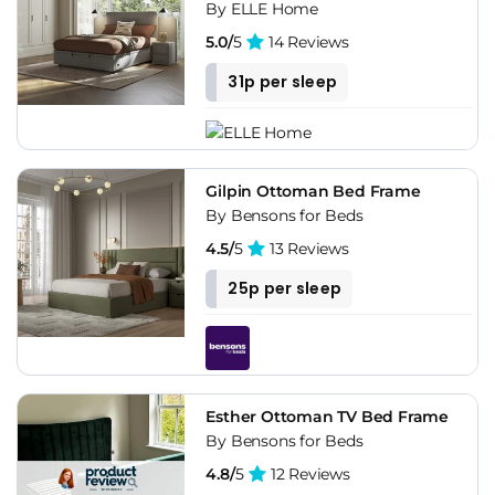
By ELLE Home
5.0/
5
14 Reviews
31p per sleep
Gilpin Ottoman Bed Frame
By Bensons for Beds
4.5/
5
13 Reviews
25p per sleep
Esther Ottoman TV Bed Frame
By Bensons for Beds
4.8/
5
12 Reviews