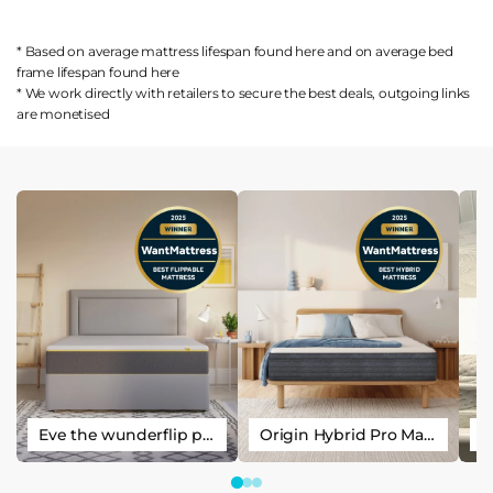
* Based on average mattress lifespan found
here
and on average bed
frame lifespan found
here
* We work directly with retailers to secure the best deals, outgoing links
are
monetised
Eve the wunderflip premium hybrid sleep mattress
Origin Hybrid Pro Mattress