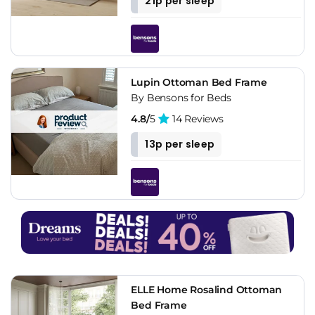
21p per sleep
Lupin Ottoman Bed Frame
By Bensons for Beds
4.8/
5
14 Reviews
13p per sleep
ELLE Home Rosalind Ottoman
Bed Frame