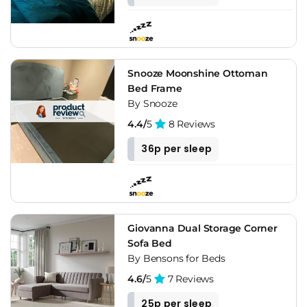
Snooze Moonshine Ottoman
Bed Frame
By Snooze
4.4/
5
8 Reviews
36p per sleep
Giovanna Dual Storage Corner
Sofa Bed
By Bensons for Beds
4.6/
5
7 Reviews
25p per sleep