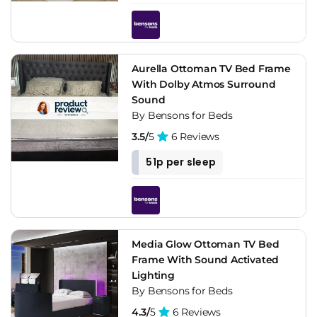
Aurella Ottoman TV Bed Frame
With Dolby Atmos Surround
Sound
By Bensons for Beds
3.5/
5
6 Reviews
51p per sleep
Media Glow Ottoman TV Bed
Frame With Sound Activated
Lighting
By Bensons for Beds
4.3/
5
6 Reviews