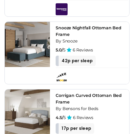
Snooze Nightfall Ottoman Bed
Frame
By Snooze
5.0/
5
6 Reviews
42p per sleep
Corrigan Curved Ottoman Bed
Frame
By Bensons for Beds
4.5/
5
6 Reviews
17p per sleep