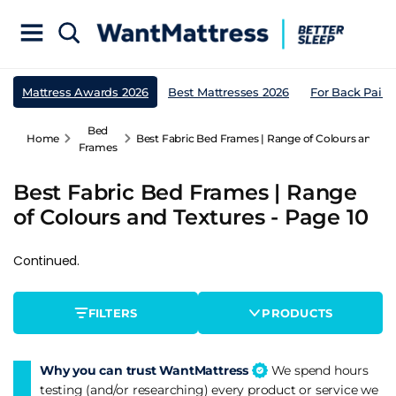
Mattress Awards 2026
Best Mattresses 2026
For Back Pain
Bed
Home
Best Fabric Bed Frames | Range of Colours and Tex
Frames
Best Fabric Bed Frames | Range
of Colours and Textures - Page 10
Continued.
FILTERS
PRODUCTS
Why you can trust WantMattress
We spend hours
testing (and/or researching) every product or service we