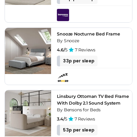
Snooze Nocturne Bed Frame
By Snooze
4.6/
5
7 Reviews
33p per sleep
Linsbury Ottoman TV Bed Frame
With Dolby 2.1 Sound System
By Bensons for Beds
3.4/
5
7 Reviews
53p per sleep