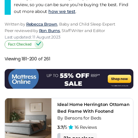
review, so you can be sure you’re buying the best. Find
out more about
how we test
.
Written by
Rebecca Brown
, Baby and Child Sleep Expert
Peer reviewed by
Ron Burns
, Staff Writer and Editor
Last updated: 11 August 2023
Fact Checked
Viewing 181-200 of 261
Ideal Home Herrington Ottoman
Bed Frame With Footend
By Bensons for Beds
3.7/
5
16 Reviews