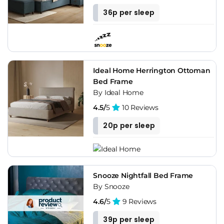
36p per sleep
Ideal Home Herrington Ottoman
Bed Frame
By Ideal Home
4.5/
5
10 Reviews
20p per sleep
Snooze Nightfall Bed Frame
By Snooze
4.6/
5
9 Reviews
39p per sleep