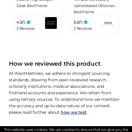
Desk Bed Frame
Upholstered Ottoman
Bed Frame
4.5/
5
5.0/
5
2 Reviews
2 Reviews
How we reviewed this product
At WantMattress, we adhere to stringent sourcing
standards, drawing from peer-reviewed research,
scholarly institutions, medical associations, and
firsthand accounts and experience. We refrain from
using tertiary sources. To understand how we maintain
the accuracy and up-to-date nature of our content,
please read further about
how we test
.
This website uses cookies. We use cookies to ensure that we give you the