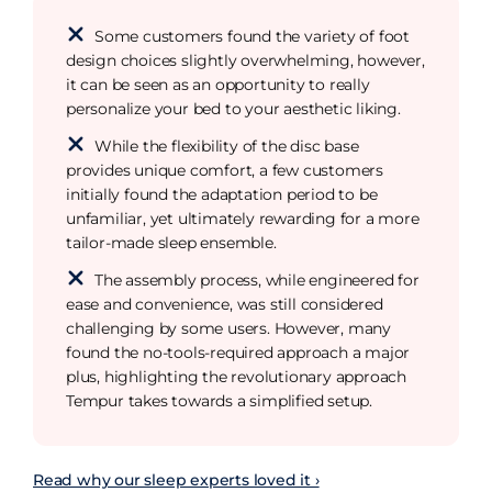
Some customers found the variety of foot
design choices slightly overwhelming, however,
it can be seen as an opportunity to really
personalize your bed to your aesthetic liking.
While the flexibility of the disc base
provides unique comfort, a few customers
initially found the adaptation period to be
unfamiliar, yet ultimately rewarding for a more
tailor-made sleep ensemble.
The assembly process, while engineered for
ease and convenience, was still considered
challenging by some users. However, many
found the no-tools-required approach a major
plus, highlighting the revolutionary approach
Tempur takes towards a simplified setup.
Read why our sleep experts loved it ›