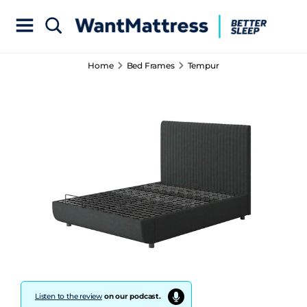
Home
Bed Frames
Tempur
Listen to the review
on our podcast.