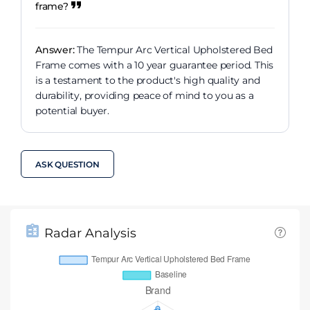
frame?
Answer:
The Tempur Arc Vertical Upholstered Bed
Frame comes with a 10 year guarantee period. This
is a testament to the product's high quality and
durability, providing peace of mind to you as a
potential buyer.
ASK QUESTION
Radar Analysis