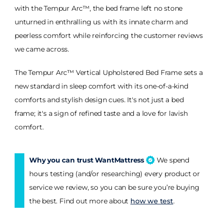
with the Tempur Arc™, the bed frame left no stone
unturned in enthralling us with its innate charm and
peerless comfort while reinforcing the customer reviews
we came across.
The Tempur Arc™ Vertical Upholstered Bed Frame sets a
new standard in sleep comfort with its one-of-a-kind
comforts and stylish design cues. It's not just a bed
frame; it's a sign of refined taste and a love for lavish
comfort.
Why you can trust WantMattress
We spend
hours testing (and/or researching) every product or
service we review, so you can be sure you’re buying
the best. Find out more about
how we test
.