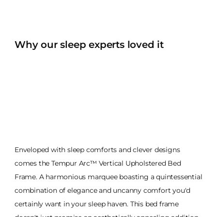
Why our sleep experts loved it
Enveloped with sleep comforts and clever designs
comes the Tempur Arc™ Vertical Upholstered Bed
Frame. A harmonious marquee boasting a quintessential
combination of elegance and uncanny comfort you'd
certainly want in your sleep haven. This bed frame