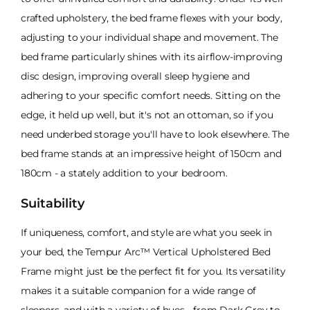
crafted upholstery, the bed frame flexes with your body,
adjusting to your individual shape and movement. The
bed frame particularly shines with its airflow-improving
disc design, improving overall sleep hygiene and
adhering to your specific comfort needs. Sitting on the
edge, it held up well, but it's not an ottoman, so if you
need underbed storage you'll have to look elsewhere. The
bed frame stands at an impressive height of 150cm and
180cm - a stately addition to your bedroom.
Suitability
If uniqueness, comfort, and style are what you seek in
your bed, the Tempur Arc™ Vertical Upholstered Bed
Frame might just be the perfect fit for you. Its versatility
makes it a suitable companion for a wide range of