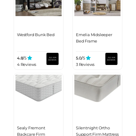
Westford Bunk Bed
Emelia Midsleeper
Bed Frame
4.8/
5
5.0/
5
4 Reviews
3 Reviews
Sealy Fremont
Silentnight Ortho
Backcare Firm
Support Firm Mattress