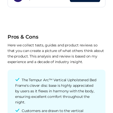
Upholstered Bed Frame
Pros & Cons
Here we collect tests, guides and product reviews so
that you can create a picture of what others think about
the product. This analysis and review is based on my
experience and a decade of industry insight.
The Tempur Arc™ Vertical Upholstered Bed
Frame's clever disc base is highly appreciated
by users as it flexes in harmony with the body,
ensuring excellent comfort throughout the
night.
Customers are drawn to the vertical