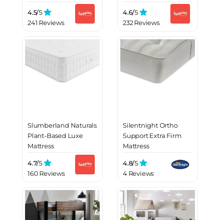
4.5/
5
4.6/
5
241 Reviews
232 Reviews
Slumberland Naturals
Silentnight Ortho
Plant-Based Luxe
Support Extra Firm
Mattress
Mattress
4.7/
5
4.8/
5
160 Reviews
4 Reviews