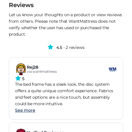
Reviews
Let us know your thoughts on a product or view reviews
from others. Please note that WantMattress does not
verify whether the user has used or purchased the
product.
4.5
- 2 reviews
Rej28
via wantmattress
5
The bed frame has a sleek look, the disc system
offers a quite unique comfort experience. Fabrics
and feet options are a nice touch, but assembly
could be more intuitive.
See more