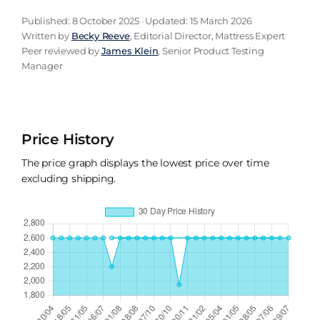
Published: 8 October 2025 · Updated: 15 March 2026
Written by
Becky Reeve
, Editorial Director, Mattress Expert
Peer reviewed by
James Klein
, Senior Product Testing
Manager
Price History
The price graph displays the lowest price over time
excluding shipping.