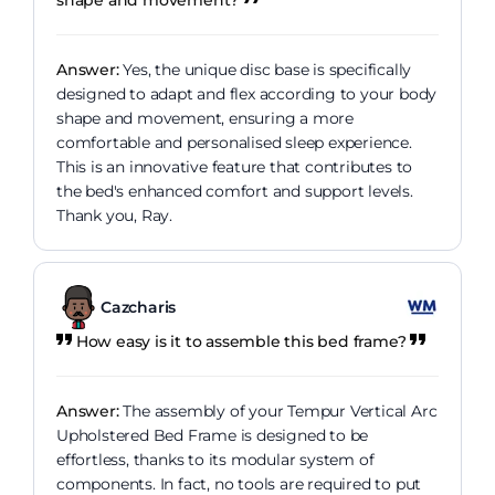
shape and movement?
Answer:
Yes, the unique disc base is specifically
designed to adapt and flex according to your body
shape and movement, ensuring a more
comfortable and personalised sleep experience.
This is an innovative feature that contributes to
the bed's enhanced comfort and support levels.
Thank you, Ray.
Cazcharis
How easy is it to assemble this bed frame?
Answer:
The assembly of your Tempur Vertical Arc
Upholstered Bed Frame is designed to be
effortless, thanks to its modular system of
components. In fact, no tools are required to put