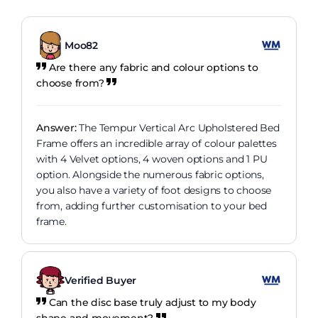
Moo82
Are there any fabric and colour options to
choose from?
Answer:
The Tempur Vertical Arc Upholstered Bed
Frame offers an incredible array of colour palettes
with 4 Velvet options, 4 woven options and 1 PU
option. Alongside the numerous fabric options,
you also have a variety of foot designs to choose
from, adding further customisation to your bed
frame.
Verified Buyer
Can the disc base truly adjust to my body