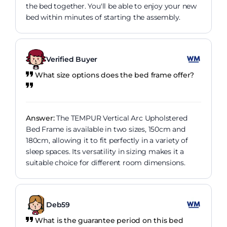
the bed together. You'll be able to enjoy your new
bed within minutes of starting the assembly.
Verified Buyer
What size options does the bed frame offer?
Answer:
The TEMPUR Vertical Arc Upholstered
Bed Frame is available in two sizes, 150cm and
180cm, allowing it to fit perfectly in a variety of
sleep spaces. Its versatility in sizing makes it a
suitable choice for different room dimensions.
Deb59
What is the guarantee period on this bed