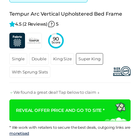
Tempur Arc Vertical Upholstered Bed Frame
4.5 
(2 Reviews)
5
90
Score
Single
Double
King Size
Super King
With Sprung Slats
We found a great deal! Tap below to claim ↓
REVEAL OFFER PRICE AND GO TO SITE *
* We work with retailers to secure the best deals, outgoing links are
monetised