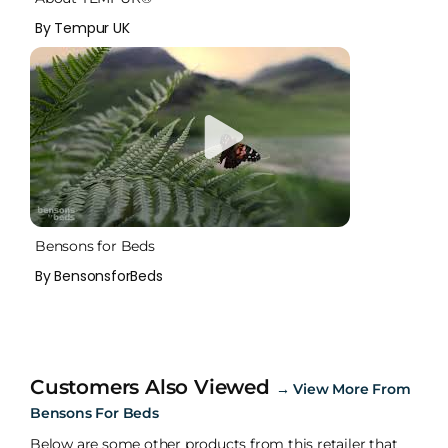
By Tempur UK
Bensons for Beds
By BensonsforBeds
Customers Also Viewed
→
View More From
Bensons For Beds
Below are some other products from this retailer that