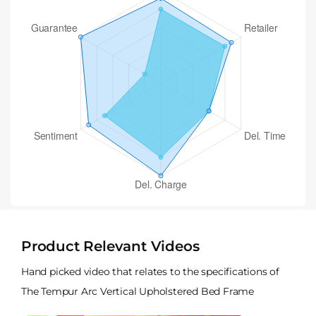
Product Relevant Videos
Hand picked video that relates to the specifications of
The Tempur Arc Vertical Upholstered Bed Frame