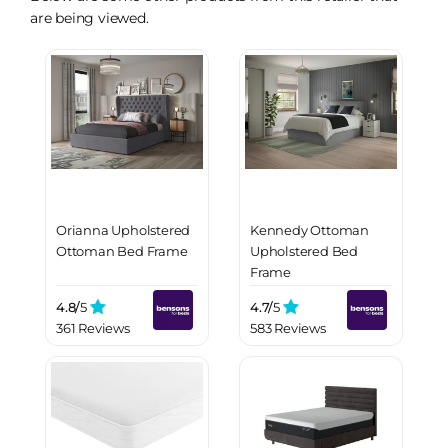
are being viewed.
Orianna Upholstered
Kennedy Ottoman
Ottoman Bed Frame
Upholstered Bed
Frame
4.8/
5
4.7/
5
361 Reviews
583 Reviews