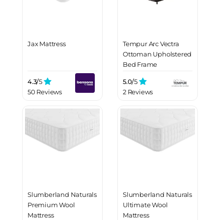
Jax Mattress
Tempur Arc Vectra
Ottoman Upholstered
Bed Frame
4.3/
5
5.0/
5
50 Reviews
2 Reviews
Slumberland Naturals
Slumberland Naturals
Premium Wool
Ultimate Wool
Mattress
Mattress