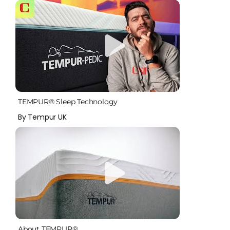
TEMPUR® Sleep Technology
By Tempur UK
About TEMPUR®