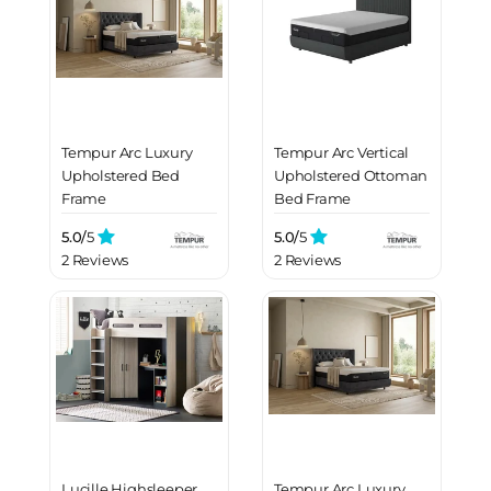
Tempur Arc Luxury
Tempur Arc Vertical
Upholstered Bed
Upholstered Ottoman
Frame
Bed Frame
5.0/
5
5.0/
5
2 Reviews
2 Reviews
Lucille Highsleeper
Tempur Arc Luxury