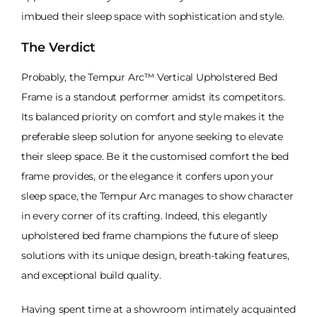
imbued their sleep space with sophistication and style.
The Verdict
Probably, the Tempur Arc™ Vertical Upholstered Bed
Frame is a standout performer amidst its competitors.
Its balanced priority on comfort and style makes it the
preferable sleep solution for anyone seeking to elevate
their sleep space. Be it the customised comfort the bed
frame provides, or the elegance it confers upon your
sleep space, the Tempur Arc manages to show character
in every corner of its crafting. Indeed, this elegantly
upholstered bed frame champions the future of sleep
solutions with its unique design, breath-taking features,
and exceptional build quality.
Having spent time at a showroom intimately acquainted