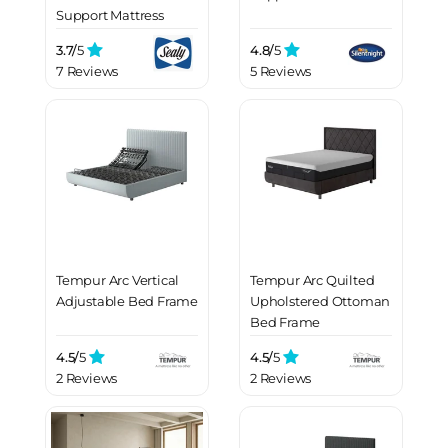
Support Mattress
3.7/
5
4.8/
5
7 Reviews
5 Reviews
Tempur Arc Vertical
Tempur Arc Quilted
Adjustable Bed Frame
Upholstered Ottoman
Bed Frame
4.5/
5
4.5/
5
2 Reviews
2 Reviews