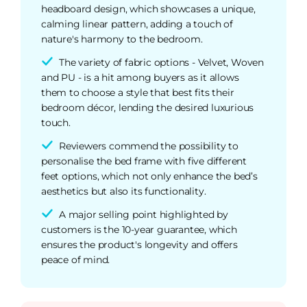
headboard design, which showcases a unique,
calming linear pattern, adding a touch of
nature's harmony to the bedroom.
The variety of fabric options - Velvet, Woven
and PU - is a hit among buyers as it allows
them to choose a style that best fits their
bedroom décor, lending the desired luxurious
touch.
Reviewers commend the possibility to
personalise the bed frame with five different
feet options, which not only enhance the bed’s
aesthetics but also its functionality.
A major selling point highlighted by
customers is the 10-year guarantee, which
ensures the product's longevity and offers
peace of mind.