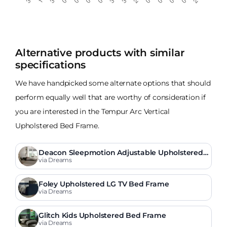
Alternative products with similar
specifications
We have handpicked some alternate options that should
perform equally well that are worthy of consideration if
you are interested in the Tempur Arc Vertical
Upholstered Bed Frame.
Deacon Sleepmotion Adjustable Upholstered
Bed Frame
via Dreams
Foley Upholstered LG TV Bed Frame
via Dreams
Glitch Kids Upholstered Bed Frame
via Dreams