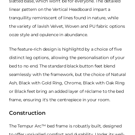
slatted base, which won't be for everyone. The detailed
linear pattern on the Vertical Headboard impart a
tranquillity reminiscent of lines found in nature, while
the variety of lavish Velvet, Woven and PU fabric options
ooze style and opulence in abundance.
The feature-rich design is highlightd by a choice of five
distinct leg options, allowing the personalisation of your
bed to no end. The standard black button feet blend
seamlessly with the framework, but the choice of Natural
Ash, Black with Gold Ring, Chrome, Black with Oak Ring
or Black feet bring an added layer of réclame to the bed
frame, ensuring it's the centrepiece in your room.
Construction
The Tempur Arc™ bed frame is robustly built, designed
to offer unrivalled comfort and durability. Under its well-