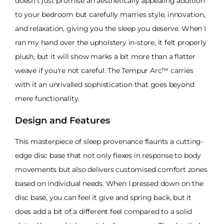
doesn't just promise an aesthetically appealing addition
to your bedroom but carefully marries style, innovation,
and relaxation, giving you the sleep you deserve. When I
ran my hand over the upholstery in-store, it felt properly
plush, but it will show marks a bit more than a flatter
weave if you're not careful. The Tempur Arc™ carries
with it an unrivalled sophistication that goes beyond
mere functionality.
Design and Features
This masterpiece of sleep provenance flaunts a cutting-
edge disc base that not only flexes in response to body
movements but also delivers customised comfort zones
based on individual needs. When I pressed down on the
disc base, you can feel it give and spring back, but it
does add a bit of a different feel compared to a solid