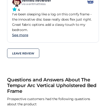
Verified Reviewer
via wantmattress
4
I've been sleeping like a log on this comfy frame -
the innovative disc base really does flex just right.
Great fabric options add a classy touch to my
bedroom.
See more
LEAVE REVIEW
Questions and Answers About The
Tempur Arc Vertical Upholstered Bed
Frame
Prospective customers had the following questions
about the product