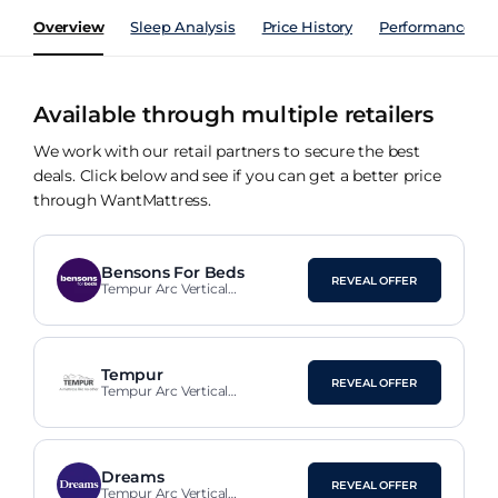
Overview
Sleep Analysis
Price History
Performance Ind
Available through multiple retailers
We work with our retail partners to secure the best
deals. Click below and see if you can get a better price
through WantMattress.
Bensons For Beds
REVEAL OFFER
Tempur Arc Vertical
Upholstered Bed Frame
Tempur
REVEAL OFFER
Tempur Arc Vertical
Upholstered Bed Frame
Dreams
REVEAL OFFER
Tempur Arc Vertical