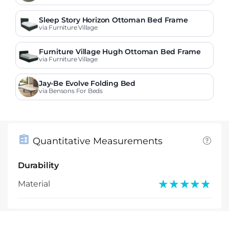
Sleep Story Horizon Ottoman Bed Frame
via Furniture Village
Furniture Village Hugh Ottoman Bed Frame
via Furniture Village
Jay-Be Evolve Folding Bed
via Bensons For Beds
Quantitative Measurements
Durability
★★★★★
★★★★★
Material