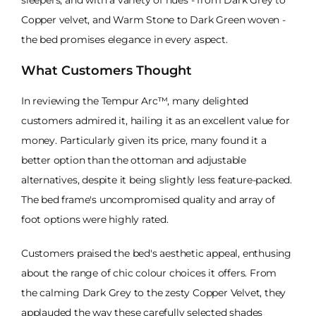
sleepers, and with a variety of hues - from Dark Grey to
Copper velvet, and Warm Stone to Dark Green woven -
the bed promises elegance in every aspect.
What Customers Thought
In reviewing the Tempur Arc™, many delighted
customers admired it, hailing it as an excellent value for
money. Particularly given its price, many found it a
better option than the ottoman and adjustable
alternatives, despite it being slightly less feature-packed.
The bed frame's uncompromised quality and array of
foot options were highly rated.
Customers praised the bed's aesthetic appeal, enthusing
about the range of chic colour choices it offers. From
the calming Dark Grey to the zesty Copper Velvet, they
applauded the way these carefully selected shades