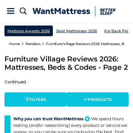
Mattress Awards 2026
Best Mattresses 2026
For Back Pain
Home
Retailers
Furniture Village Reviews 2026: Mattresses, Beds 
Furniture Village Reviews 2026:
Mattresses, Beds & Codes - Page 2
Continued.
FILTERS
PRODUCTS
Why you can trust WantMattress
We spend hours
testing (and/or researching) every product or service we
review, so you can be sure you’re buying the best. Find