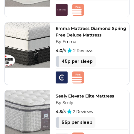
Emma Mattress Diamond Spring
Free Deluxe Mattress
By Emma
4.0/
5
2 Reviews
45p per sleep
Sealy Elevate Elite Mattress
By Sealy
4.5/
5
2 Reviews
55p per sleep