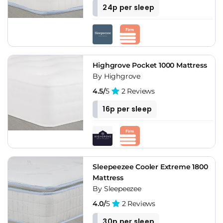
24p per sleep
Highgrove Pocket 1000 Mattress
By Highgrove
4.5/
5
2 Reviews
16p per sleep
Sleepeezee Cooler Extreme 1800
Mattress
By Sleepeezee
4.0/
5
2 Reviews
30p per sleep