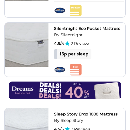
Silentnight Eco Pocket Mattress
By Silentnight
4.5/
5
2 Reviews
15p per sleep
Sleep Story Ergo 1000 Mattress
By Sleep Story
4.5/
5
2 Reviews