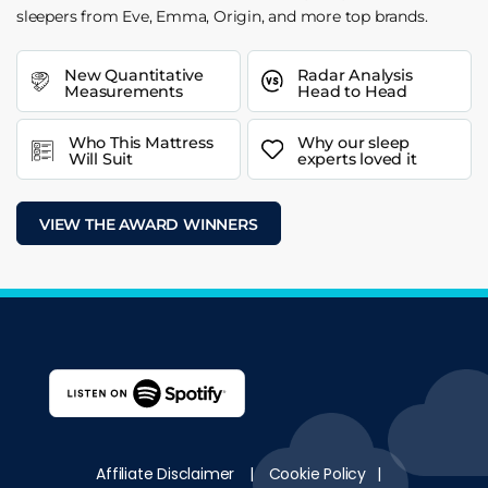
sleepers from Eve, Emma, Origin, and more top brands.
New Quantitative
Radar Analysis
Measurements
Head to Head
Who This Mattress
Why our sleep
Will Suit
experts loved it
VIEW THE AWARD WINNERS
Affiliate Disclaimer
|
Cookie Policy
|