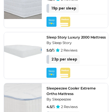
19p per sleep
Sleep Story Luxury 2000 Mattress
By Sleep Story
5.0/
5
2 Reviews
23p per sleep
Sleepeezee Cooler Extreme
Ortho Mattress
By Sleepeezee
4.5/
5
2 Reviews