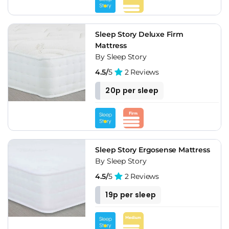
Sleep Story Deluxe Firm
Mattress
By Sleep Story
4.5/
5
2 Reviews
20p per sleep
Sleep Story Ergosense Mattress
By Sleep Story
4.5/
5
2 Reviews
19p per sleep