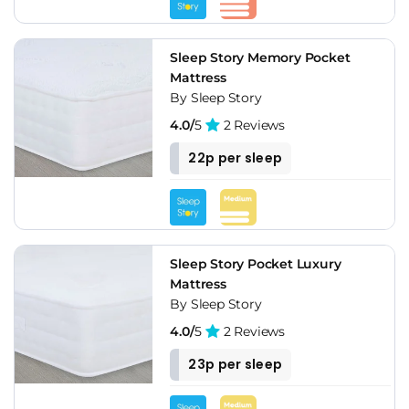
Sleep Story Memory Pocket
Mattress
By Sleep Story
4.0/
5
2 Reviews
22p per sleep
Sleep Story Pocket Luxury
Mattress
By Sleep Story
4.0/
5
2 Reviews
23p per sleep