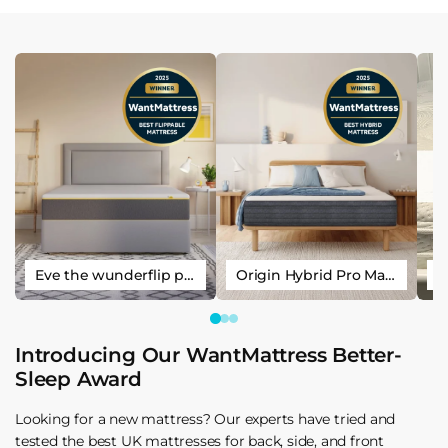
Eve the wunderflip premium hybrid sleep mattress
Origin Hybrid Pro Mattress
Introducing Our WantMattress Better-
Sleep Award
Looking for a new mattress? Our experts have tried and
tested the best UK mattresses for back, side, and front