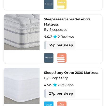
Sleepeezee SensaGel 4000
Mattress
By Sleepeezee
4.0/
5
2 Reviews
55p per sleep
Sleep Story Ortho 2000 Mattress
By Sleep Story
4.5/
5
2 Reviews
27p per sleep