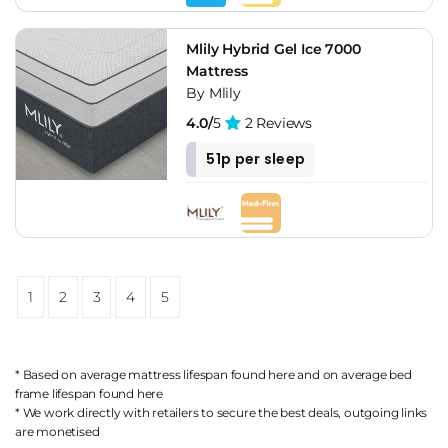
Mlily Hybrid Gel Ice 7000
Mattress
By Mlily
4.0/
5
2 Reviews
51p per sleep
1
2
3
4
5
* Based on average mattress lifespan found
here
and on average bed
frame lifespan found
here
* We work directly with retailers to secure the best deals, outgoing links
are
monetised