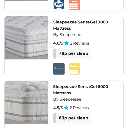
Sleepeezee SensaGel 9000
Mattress
By Sleepeezee
4.0/
5
2 Reviews
79p per sleep
Sleepeezee SensaGel 6000
Mattress
By Sleepeezee
4.5/
5
2 Reviews
63p per sleep