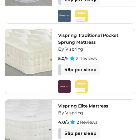
Vispring Traditional Pocket
Sprung Mattress
By Vispring
5.0/
5
2 Reviews
59p per sleep
Vispring Elite Mattress
By Vispring
4.0/
5
2 Reviews
56p per sleep