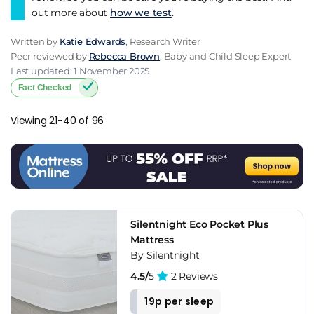
out more about
how we test
.
Written by
Katie Edwards
, Research Writer
Peer reviewed by
Rebecca Brown
, Baby and Child Sleep Expert
Last updated: 1 November 2025
Fact Checked
Viewing 21-40 of 96
Silentnight Eco Pocket Plus
Mattress
By Silentnight
4.5/
5
2 Reviews
19p per sleep