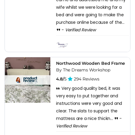
wife whilst we were looking for a
bed and were going to make the
purchase online because of the...
-
Verified Review
Northwood Wooden Bed Frame
By The Dreams Workshop
4.8/
5
294 Reviews
Very good quality bed, it was
very easy to put together and
instructions were very good and
clear. The slats to support the
mattress are a nice thickn...
-
Verified Review