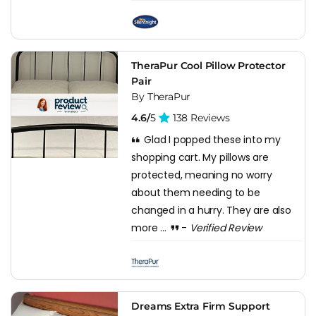
TheraPur Cool Pillow Protector
Pair
By TheraPur
4.6/
5
138 Reviews
Glad I popped these into my
shopping cart. My pillows are
protected, meaning no worry
about them needing to be
changed in a hurry. They are also
more ...
-
Verified Review
Dreams Extra Firm Support