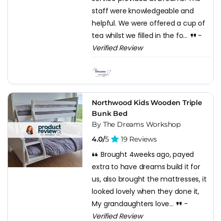
staff were knowledgeable and
helpful. We were offered a cup of
tea whilst we filled in the fo...
-
Verified Review
Northwood Kids Wooden Triple
Bunk Bed
By The Dreams Workshop
4.0/
5
19 Reviews
Brought 4weeks ago, payed
extra to have dreams build it for
us, also brought the mattresses, it
looked lovely when they done it,
My grandaughters love...
-
Verified Review