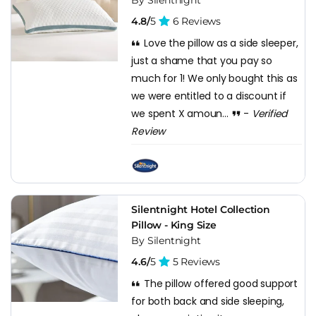
4.8/
5
6 Reviews
Love the pillow as a side sleeper,
just a shame that you pay so
much for 1! We only bought this as
we were entitled to a discount if
we spent X amoun...
-
Verified
Review
Silentnight Hotel Collection
Pillow - King Size
By Silentnight
4.6/
5
5 Reviews
The pillow offered good support
for both back and side sleeping,