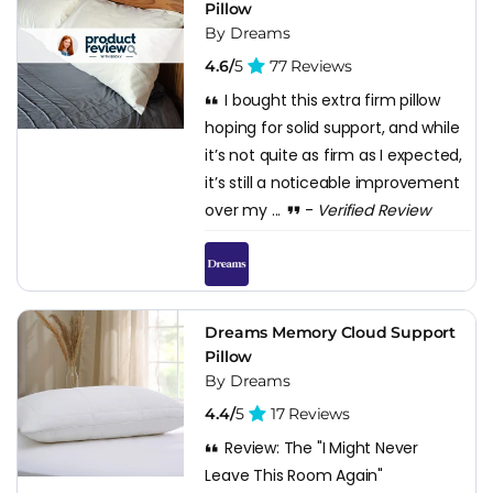
Pillow
By Dreams
4.6/
5
77 Reviews
I bought this extra firm pillow
hoping for solid support, and while
it’s not quite as firm as I expected,
it’s still a noticeable improvement
over my ...
-
Verified Review
Dreams Memory Cloud Support
Pillow
By Dreams
4.4/
5
17 Reviews
Review: The "I Might Never
Leave This Room Again"