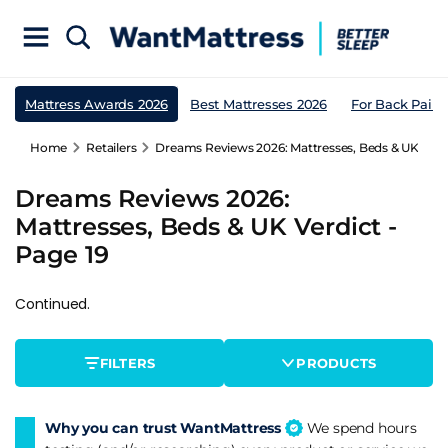
Mattress Awards 2026
Best Mattresses 2026
For Back Pain
Home
Retailers
Dreams Reviews 2026: Mattresses, Beds & UK Verdi
Dreams Reviews 2026:
Mattresses, Beds & UK Verdict -
Page 19
Continued.
FILTERS
PRODUCTS
Why you can trust WantMattress
We spend hours