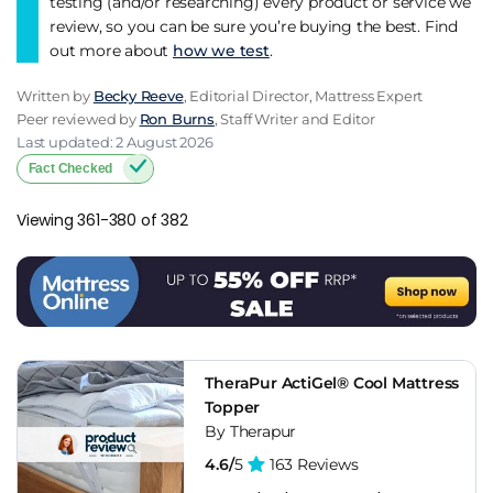
testing (and/or researching) every product or service we
review, so you can be sure you’re buying the best. Find
out more about
how we test
.
Written by
Becky Reeve
, Editorial Director, Mattress Expert
Peer reviewed by
Ron Burns
, Staff Writer and Editor
Last updated: 2 August 2026
Fact Checked
Viewing 361-380 of 382
TheraPur ActiGel® Cool Mattress
Topper
By Therapur
4.6/
5
163 Reviews