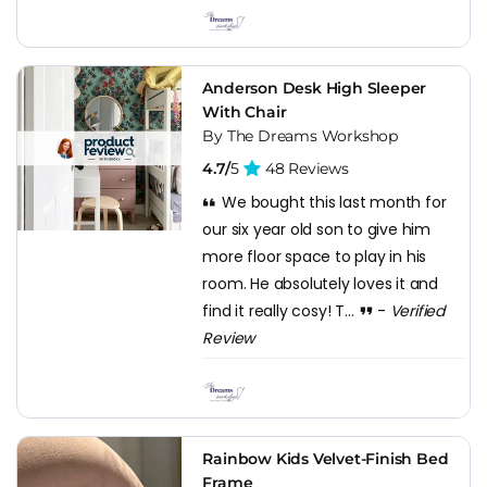
Anderson Desk High Sleeper
With Chair
By The Dreams Workshop
4.7/
5
48 Reviews
We bought this last month for
our six year old son to give him
more floor space to play in his
room. He absolutely loves it and
find it really cosy! T...
-
Verified
Review
Rainbow Kids Velvet-Finish Bed
Frame