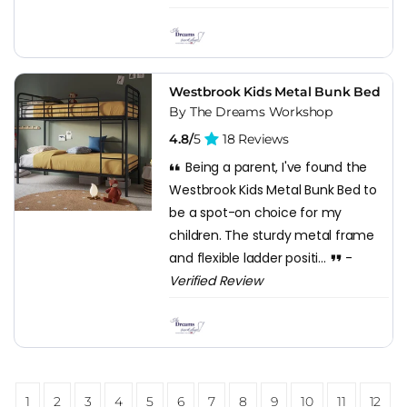
Westbrook Kids Metal Bunk Bed
By The Dreams Workshop
4.8/
5
18 Reviews
Being a parent, I've found the
Westbrook Kids Metal Bunk Bed to
be a spot-on choice for my
children. The sturdy metal frame
and flexible ladder positi...
-
Verified Review
1
2
3
4
5
6
7
8
9
10
11
12