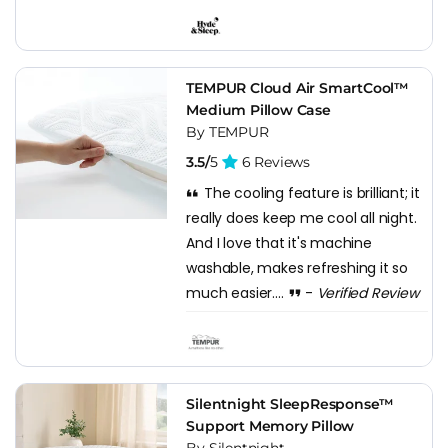
TEMPUR Cloud Air SmartCool™
Medium Pillow Case
By TEMPUR
3.5/
5
6 Reviews
The cooling feature is brilliant; it
really does keep me cool all night.
And I love that it's machine
washable, makes refreshing it so
much easier....
-
Verified Review
Silentnight SleepResponse™
Support Memory Pillow
By Silentnight