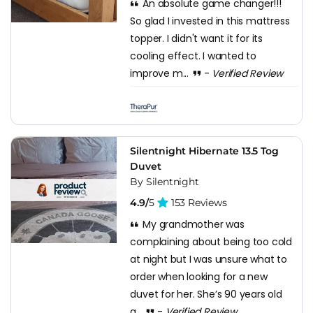
An absolute game changer!!!
So glad I invested in this mattress
topper. I didn't want it for its
cooling effect. I wanted to
improve m...
-
Verified Review
Silentnight Hibernate 13.5 Tog
Duvet
By Silentnight
4.9/
5
153 Reviews
My grandmother was
complaining about being too cold
at night but I was unsure what to
order when looking for a new
duvet for her. She’s 90 years old
a...
-
Verified Review