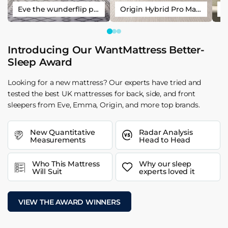
Eve the wunderflip premium hybrid sleep mattress
Origin Hybrid Pro Mattress
Introducing Our WantMattress Better-
Sleep Award
Looking for a new mattress? Our experts have tried and
tested the best UK mattresses for back, side, and front
sleepers from Eve, Emma, Origin, and more top brands.
New Quantitative
Radar Analysis
Measurements
Head to Head
Who This Mattress
Why our sleep
Will Suit
experts loved it
VIEW THE AWARD WINNERS