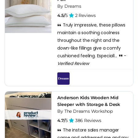
By Dreams
4.5/
5
2 Reviews
Truly impressive, these pillows
maintain a soothing coolness
throughout the night and the
down-like fillings give a comfy
cushioned feeling. Especiall...
-
Verified Review
Anderson Kids Wooden Mid
Sleeper with Storage & Desk
By The Dreams Workshop
4.7/
5
386 Reviews
The instore sales manager
came and addressed me and my