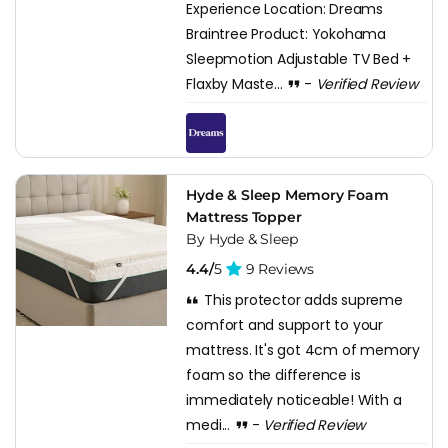
Experience Location: Dreams
Braintree Product: Yokohama
Sleepmotion Adjustable TV Bed +
Flaxby Maste...
-
Verified Review
Hyde & Sleep Memory Foam
Mattress Topper
By Hyde & Sleep
4.4/
5
9 Reviews
This protector adds supreme
comfort and support to your
mattress. It's got 4cm of memory
foam so the difference is
immediately noticeable! With a
medi...
-
Verified Review