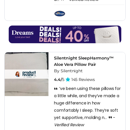
Silentnight SleepHarmony™
Aloe Vera Pillow Pair
By Silentnight
4.4/
5
145 Reviews
’ve been using these pillows for
a little while, and they’ve made a
huge difference in how
comfortably I sleep. They’re soft
yet supportive, molding n...
-
Verified Review