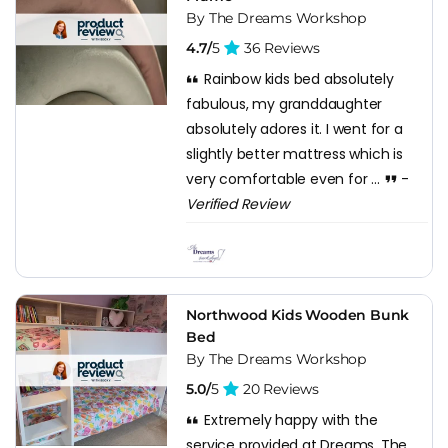
By The Dreams Workshop
4.7/
5
36 Reviews
Rainbow kids bed absolutely
fabulous, my granddaughter
absolutely adores it. I went for a
slightly better mattress which is
very comfortable even for ...
-
Verified Review
Northwood Kids Wooden Bunk
Bed
By The Dreams Workshop
5.0/
5
20 Reviews
Extremely happy with the
service provided at Dreams. The