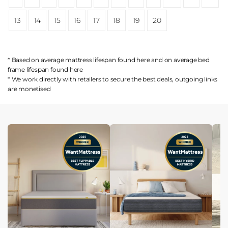
13
14
15
16
17
18
19
20
* Based on average mattress lifespan found
here
and on average bed
frame lifespan found
here
* We work directly with retailers to secure the best deals, outgoing links
are
monetised