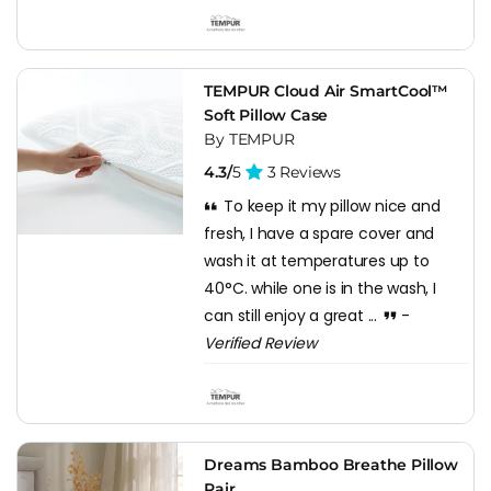
TEMPUR Cloud Air SmartCool™
Soft Pillow Case
By TEMPUR
4.3/
5
3 Reviews
To keep it my pillow nice and
fresh, I have a spare cover and
wash it at temperatures up to
40°C. while one is in the wash, I
can still enjoy a great ...
-
Verified Review
Dreams Bamboo Breathe Pillow
Pair