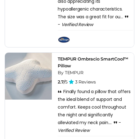
also appreciating its
hypoallergenic characteristics.
The size was a great fit for ou...
-
Verified Review
TEMPUR Ombracio SmartCool™
Pillow
By TEMPUR
2.7/
5
3 Reviews
Finally found a pillow that offers
the ideal blend of support and
comfort. Keeps cool throughout
the night and significantly
alleviated my neck pain....
-
Verified Review