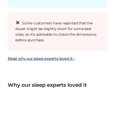
Some customers have reported that the
duvet might be slightly short for some bed
sizes, so it's advisable to check the dimensions
before purchase.
Read why our sleep experts loved it ›
Why our sleep experts loved it