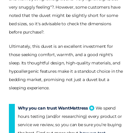
very snuggly feeling"?. However, some customers have
noted that the duvet might be slightly short for some
bed sizes, so it's advisable to check the dimensions
before purchase?.
Ultimately, this duvet is an excellent investment for
those seeking comfort, warmth, and a good night's
sleep. Its thoughtful design, high-quality materials, and
hypoallergenic features make it a standout choice in the
bedding market, promising not just a duvet but a
sleeping experience.
Why you can trust WantMattress
We spend
hours testing (and/or researching) every product or
service we review, so you can be sure you’re buying
the best. Find out more about
how we test
.