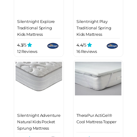
Silentnight Explore
Silentnight Play
Traditional Spring
Traditional Spring
Kids Mattress
Kids Mattress
4.3/
5
4.4/
5
12 Reviews
16 Reviews
Silentnight Adventure
TheraPur ActiGel®
Natural Kids Pocket
Cool Mattress Topper
Sprung Mattress