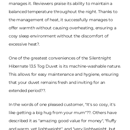
manages it. Reviewers praise its ability to maintain a
balanced temperature throughout the night. Thanks to
the management of heat, it successfully manages to
offer warmth without causing overheating, ensuring a
cosy sleep environment without the discomfort of
excessive heat?.
One of the greatest conveniences of the Silentnight
Hibernate 13.5 Tog Duvet is its machine-washable nature.
This allows for easy maintenance and hygiene, ensuring
that your duvet remains fresh and inviting for an
extended period??.
In the words of one pleased customer, "It's so cosy, it's
like getting a big hug from your mum"??. Others have
described it as "amazing good value for money", "fluffy
and warm, yet lightweight", and "very lightweight, but