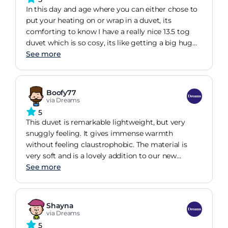
In this day and age where you can either chose to
put your heating on or wrap in a duvet, its
comforting to know I have a really nice 13.5 tog
duvet which is so cosy, its like getting a big hug
from your mum.
See more
Boofy77
via Dreams
5
This duvet is remarkable lightweight, but very
snuggly feeling. It gives immense warmth
without feeling claustrophobic. The material is
very soft and is a lovely addition to our new
See more
TEMPUR Kingsize bed.
Shayna
via Dreams
5