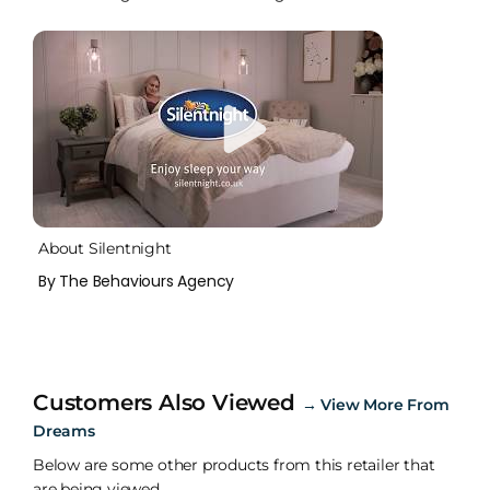
About Silentnight
By The Behaviours Agency
Customers Also Viewed
→
View More From
Dreams
Below are some other products from this retailer that
are being viewed.