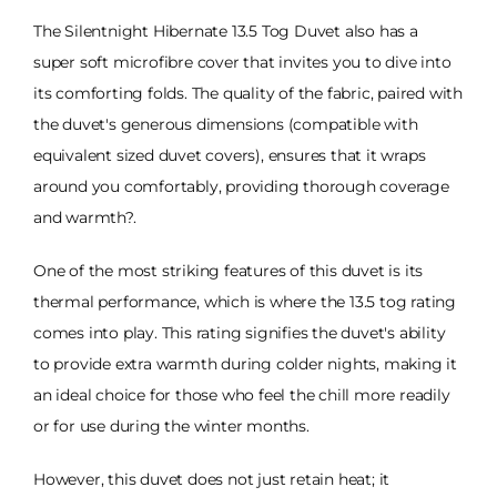
The Silentnight Hibernate 13.5 Tog Duvet also has a
super soft microfibre cover that invites you to dive into
its comforting folds. The quality of the fabric, paired with
the duvet's generous dimensions (compatible with
equivalent sized duvet covers), ensures that it wraps
around you comfortably, providing thorough coverage
and warmth?.
One of the most striking features of this duvet is its
thermal performance, which is where the 13.5 tog rating
comes into play. This rating signifies the duvet's ability
to provide extra warmth during colder nights, making it
an ideal choice for those who feel the chill more readily
or for use during the winter months.
However, this duvet does not just retain heat; it