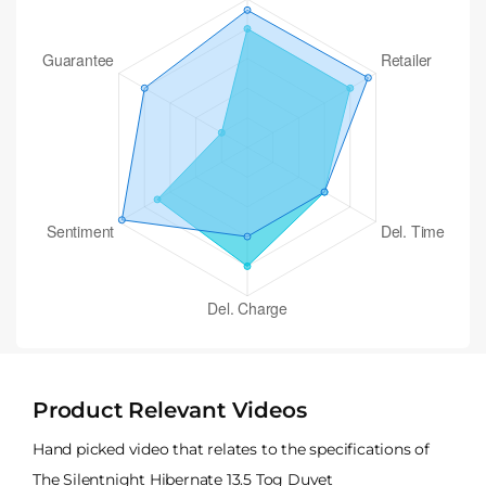
Product Relevant Videos
Hand picked video that relates to the specifications of
The Silentnight Hibernate 13.5 Tog Duvet