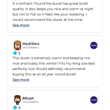
It is brilliant I found the duvet has great build
quality. It also keeps you nice and warm at night
but not to hot so it feels like your sweating. I
would recommend this duvet all the time.
See more
Mark1044
via Dreams
5
This duvet is extremely warm and keeping me
nice and toasty this winter! Fits my King size bed
perfectly too! Would definitely recommend
buying this as an all year round duvet!
See more
BBush
via Dreams
5