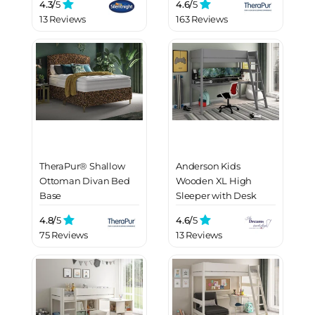
4.3/
5
4.6/
5
13 Reviews
163 Reviews
TheraPur® Shallow
Anderson Kids
Ottoman Divan Bed
Wooden XL High
Base
Sleeper with Desk
4.8/
5
4.6/
5
75 Reviews
13 Reviews