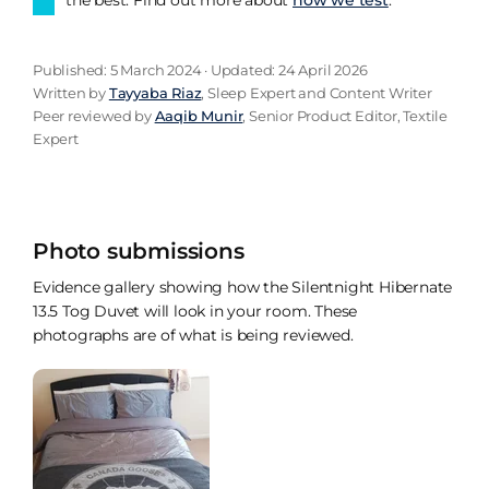
Published: 5 March 2024 · Updated: 24 April 2026
Written by
Tayyaba Riaz
, Sleep Expert and Content Writer
Peer reviewed by
Aaqib Munir
, Senior Product Editor, Textile
Expert
Photo submissions
Evidence gallery showing how the Silentnight Hibernate
13.5 Tog Duvet will look in your room. These
photographs are of what is being reviewed.