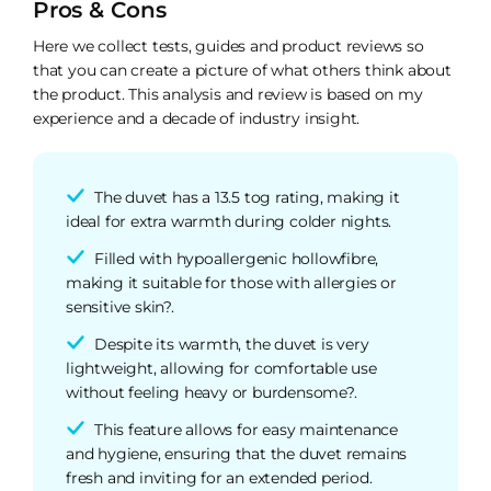
Pros & Cons
Here we collect tests, guides and product reviews so
that you can create a picture of what others think about
the product. This analysis and review is based on my
experience and a decade of industry insight.
The duvet has a 13.5 tog rating, making it
ideal for extra warmth during colder nights.
Filled with hypoallergenic hollowfibre,
making it suitable for those with allergies or
sensitive skin?.
Despite its warmth, the duvet is very
lightweight, allowing for comfortable use
without feeling heavy or burdensome?.
This feature allows for easy maintenance
and hygiene, ensuring that the duvet remains
fresh and inviting for an extended period.