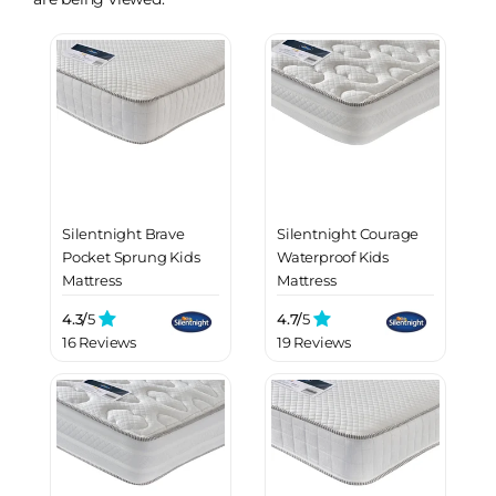
Silentnight Brave
Silentnight Courage
Pocket Sprung Kids
Waterproof Kids
Mattress
Mattress
4.3/
5
4.7/
5
16 Reviews
19 Reviews