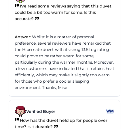
I've read some reviews saying that this duvet
could be a bit too warm for some. Is this
accurate?
Answer:
Whilst it is a matter of personal
preference, several reviewers have remarked that
the Hibernate duvet with its snug 13.5 tog rating
could prove to be rather warm for some,
particularly during the warmer months. Moreover,
a few customers have indicated that it retains heat
efficiently, which may make it slightly too warm
for those who prefer a cooler sleeping
environment. Thanks, Mike
Verified Buyer
How has the duvet held up for people over
time? Is it durable?