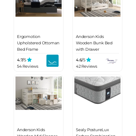
Ergomotion
Anderson Kids
Upholstered Ottoman
Wooden Bunk Bed
Bed Frame
with Drawer
4.7/
5
4.6/
5
54 Reviews
42 Reviews
Anderson Kids
Sealy PostureLux
Wooden Mid Sleeper
Forbes Combination