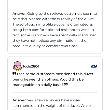
Answer:
Going by the reviews, customers seem to
be rather pleased with the durability of the duvet.
The soft-touch microfibre cover is often cited as
being both comfortable and resistant to wear. In
fact, some customers have specifically mentioned
they have not noticed any diminution in the
product's quality or comfort over time.
Jools2604
I see some customers mentioned this duvet
being heavier than others. Would this be
manageable on a daily basis?
Answer:
Yes, a few reviewers have indeed
commented on the weight of the duvet. While