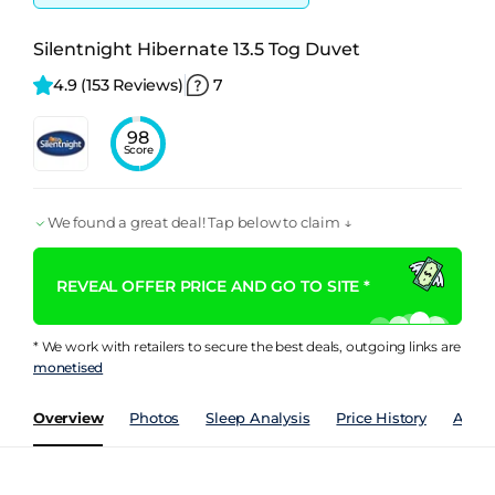
Silentnight Hibernate 13.5 Tog Duvet
4.9 
(153 Reviews)
7
98
Score
We found a great deal! Tap below to claim ↓
REVEAL OFFER PRICE AND GO TO SITE *
* We work with retailers to secure the best deals, outgoing links are
monetised
Overview
Photos
Sleep Analysis
Price History
Analy