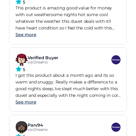
5
This product is amazing good value for money
with out weathersome nights hot some cool
whatever the weather this duvet deals with itll
have heart condition so l feel the cold with this
duvet Im warm cosy l just love it great duvet
See more
great value great nights sleep what more could
you want thank you
Verified Buyer
via Dreams
5
I got this product about a month ago and its so
warm and snuggy. Really makes a difference to a
good nights sleep, Ive slept much better with this
duvet and especially with the night coming in cold
now. Im always cold but with this duvet after been
See more
in bed a few minutes youre nice and toasty
Parv94
via Dreams