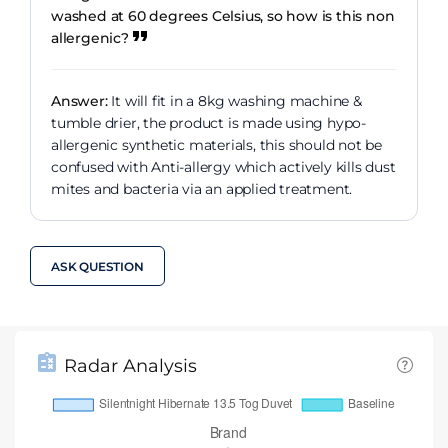
washed at 60 degrees Celsius, so how is this non
allergenic?
Answer:
It will fit in a 8kg washing machine &
tumble drier, the product is made using hypo-
allergenic synthetic materials, this should not be
confused with Anti-allergy which actively kills dust
mites and bacteria via an applied treatment.
ASK QUESTION
Radar Analysis