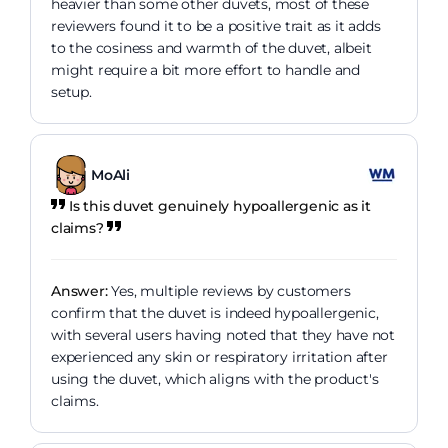
heavier than some other duvets, most of these
reviewers found it to be a positive trait as it adds
to the cosiness and warmth of the duvet, albeit
might require a bit more effort to handle and
setup.
MoAli
Is this duvet genuinely hypoallergenic as it
claims?
Answer:
Yes, multiple reviews by customers
confirm that the duvet is indeed hypoallergenic,
with several users having noted that they have not
experienced any skin or respiratory irritation after
using the duvet, which aligns with the product's
claims.