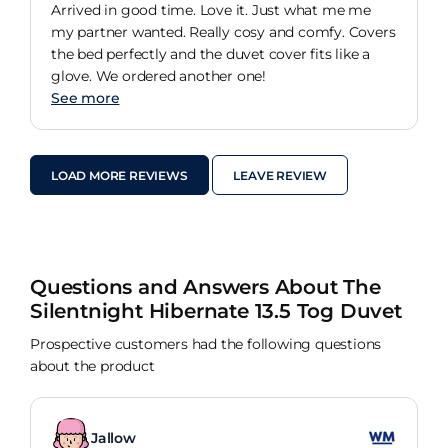
Arrived in good time. Love it. Just what me me
my partner wanted. Really cosy and comfy. Covers
the bed perfectly and the duvet cover fits like a
glove. We ordered another one!
See more
LOAD MORE REVIEWS
LEAVE REVIEW
Questions and Answers About The
Silentnight Hibernate 13.5 Tog Duvet
Prospective customers had the following questions
about the product
Jallow