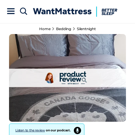
Home
Bedding
Silentnight
Listen to the review
on our podcast.