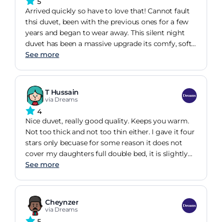
5
Arrived quickly so have to love that! Cannot fault
thsi duvet, been with the previous ones for a few
years and began to wear away. This silent night
duvet has been a massive upgrade its comfy, soft
and keeps me at the perfect temp
See more
T Hussain
via Dreams
4
Nice duvet, really good quality. Keeps you warm.
Not too thick and not too thin either. I gave it four
stars only becuase for some reason it does not
cover my daughters full double bed, it is slightly
short for some reason .
See more
Cheynzer
via Dreams
5