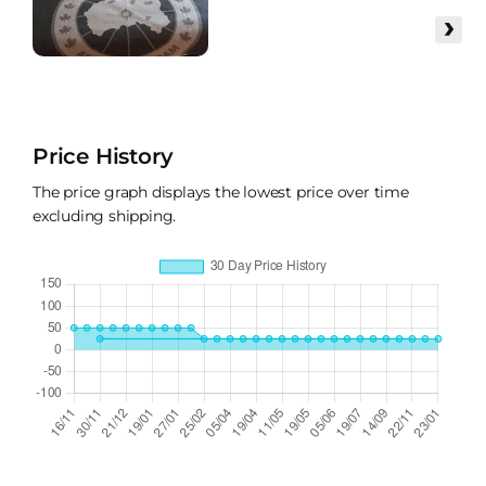
›
Price History
The price graph displays the lowest price over time
excluding shipping.