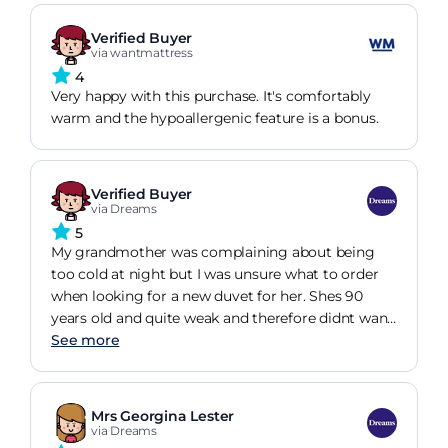
Verified Buyer
via wantmattress
4
Very happy with this purchase. It's comfortably
warm and the hypoallergenic feature is a bonus.
Verified Buyer
via Dreams
5
My grandmother was complaining about being
too cold at night but I was unsure what to order
when looking for a new duvet for her. Shes 90
years old and quite weak and therefore didnt want
a heavy duvet. This has been perfect! A month
See more
later and its still as fluffy and warm, yet
lightweight. So happy with our purchase!
Mrs Georgina Lester
via Dreams