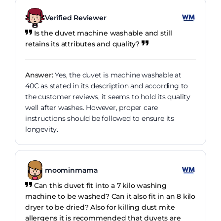
Verified Reviewer
Is the duvet machine washable and still
retains its attributes and quality?
Answer:
Yes, the duvet is machine washable at
40C as stated in its description and according to
the customer reviews, it seems to hold its quality
well after washes. However, proper care
instructions should be followed to ensure its
longevity.
moominmama
Can this duvet fit into a 7 kilo washing
machine to be washed? Can it also fit in an 8 kilo
dryer to be dried? Also for killing dust mite
allergens it is recommended that duvets are