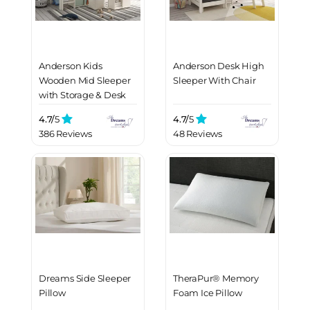
Anderson Kids
Anderson Desk High
Wooden Mid Sleeper
Sleeper With Chair
with Storage & Desk
4.7/
5
4.7/
5
386 Reviews
48 Reviews
Dreams Side Sleeper
TheraPur® Memory
Pillow
Foam Ice Pillow