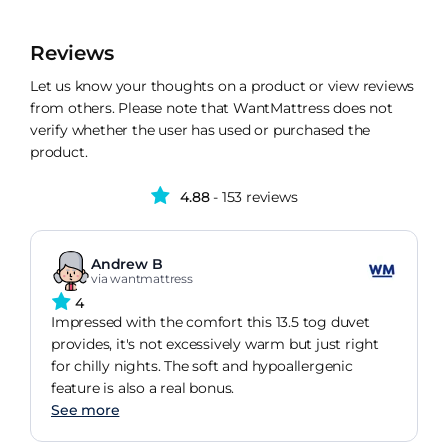
Reviews
Let us know your thoughts on a product or view reviews
from others. Please note that WantMattress does not
verify whether the user has used or purchased the
product.
4.88
- 153 reviews
Andrew B
via wantmattress
4
Impressed with the comfort this 13.5 tog duvet
provides, it's not excessively warm but just right
for chilly nights. The soft and hypoallergenic
feature is also a real bonus.
See more