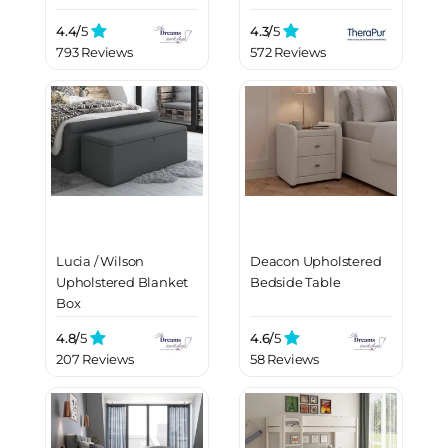
4.4/
5
4.3/
5
793 Reviews
572 Reviews
Lucia / Wilson
Deacon Upholstered
Upholstered Blanket
Bedside Table
Box
4.8/
5
4.6/
5
207 Reviews
58 Reviews