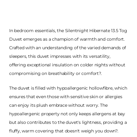
In bedroom essentials, the Silentnight Hibernate 13.5 Tog
Duvet emerges as a champion of warmth and comfort.
Crafted with an understanding of the varied demands of
sleepers, this duvet impresses with its versatility,
offering exceptional insulation on colder nights without
compromising on breathability or comfort?.
The duvet is filled with hypoallergenic hollowfibre, which
ensures that even those with sensitive skin or allergies
can enjoy its plush embrace without worry. The
hypoallergenic property not only keeps allergens at bay
but also contributes to the duvet's lightness, providing a
fluffy, warm covering that doesn't weigh you down?.