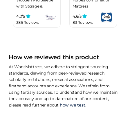
with Storage &
Mattress
Drawers
4.7/
5
4.6/
5
386 Reviews
83 Reviews
How we reviewed this product
At WantMattress, we adhere to stringent sourcing
standards, drawing from peer-reviewed research,
scholarly institutions, medical associations, and
firsthand accounts and experience. We refrain from
using tertiary sources. To understand how we maintain
the accuracy and up-to-date nature of our content,
please read further about
how we test
.