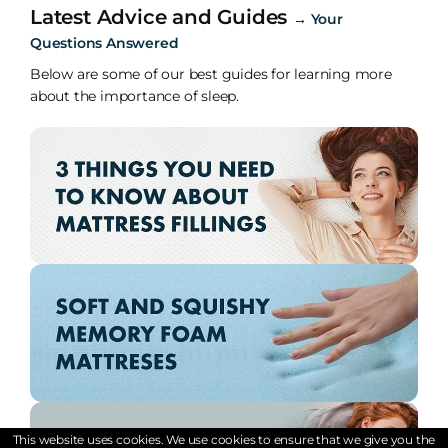
Latest Advice and Guides
→
Your
Questions Answered
Below are some of our best guides for learning more
about the importance of sleep.
This website uses cookies. We use cookies to ensure that we give you the