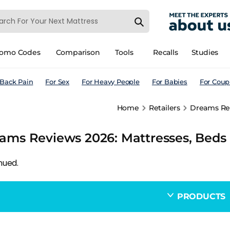
romo Codes
Comparison
Tools
Recalls
Studies
 Back Pain
For Sex
For Heavy People
For Babies
For Coup
Home
Retailers
Dreams Rev
ams Reviews 2026: Mattresses, Beds 
nued.
PRODUCTS