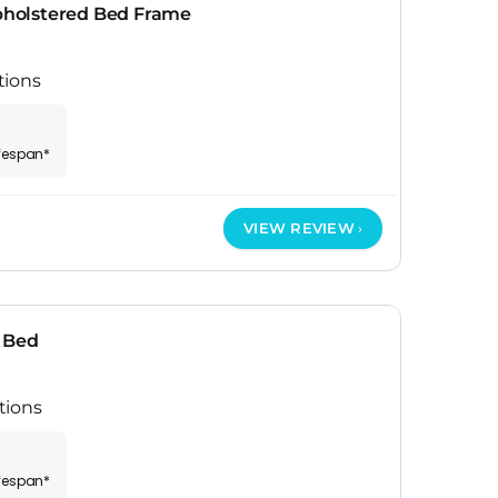
holstered Bed Frame
tions
ifespan*
VIEW REVIEW
 Bed
tions
ifespan*