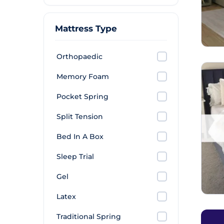
Mattress Type
Orthopaedic
Memory Foam
Pocket Spring
Split Tension
Bed In A Box
Sleep Trial
Gel
Latex
Traditional Spring