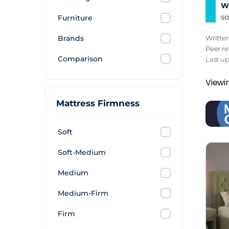
Wh
so
Furniture
Brands
Writte
Peer r
Comparison
Last u
Viewi
Mattress Firmness
Soft
Soft-Medium
Medium
Medium-Firm
Firm