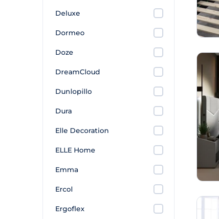
Deluxe
Dormeo
Doze
DreamCloud
Dunlopillo
Dura
Elle Decoration
ELLE Home
Emma
Ercol
Ergoflex