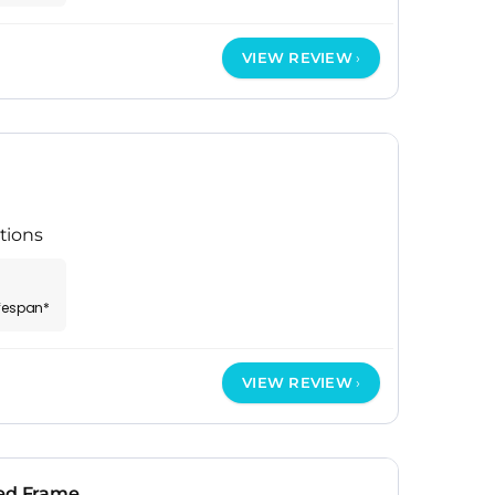
VIEW REVIEW
tions
ifespan*
VIEW REVIEW
Bed Frame