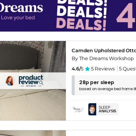
Camden Upholstered Ott
By The Dreams Workshop
4.6/
5
5 Reviews
5 Ques
28p per sleep
based on
average
bed frame
l
SLEEP
ANALYSIS