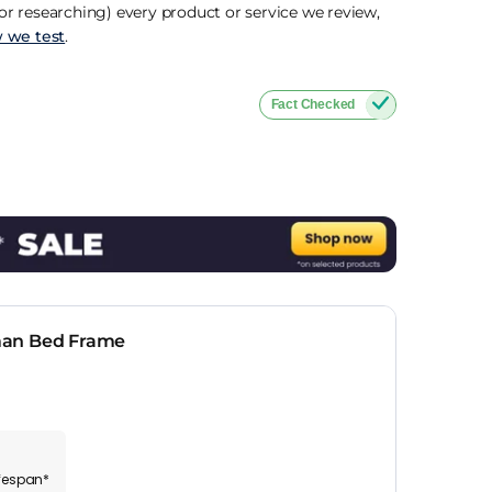
r researching) every product or service we review,
 we test
.
Fact Checked
man Bed Frame
ifespan*