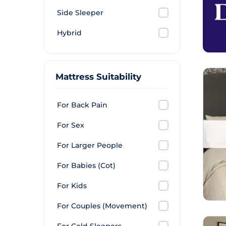
Side Sleeper
Hybrid
Mattress Suitability
For Back Pain
For Sex
For Larger People
For Babies (Cot)
For Kids
For Couples (Movement)