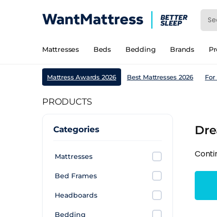
Mattresses
Beds
Bedding
Brands
P
Mattress Awards 2026
Best Mattresses 2026
For
PRODUCTS
Dre
Categories
Conti
Mattresses
Bed Frames
Headboards
Bedding