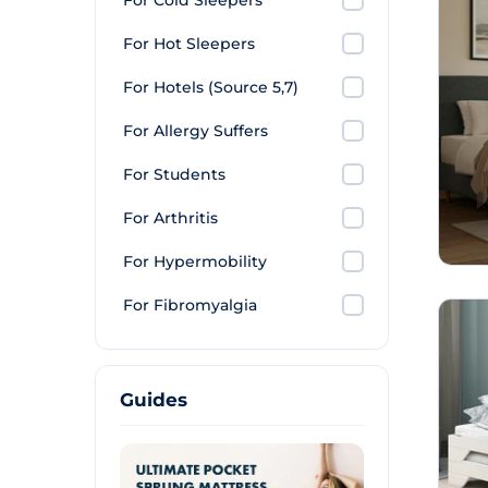
For Cold Sleepers
For Hot Sleepers
For Hotels (Source 5,7)
For Allergy Suffers
For Students
For Arthritis
For Hypermobility
For Fibromyalgia
Guides