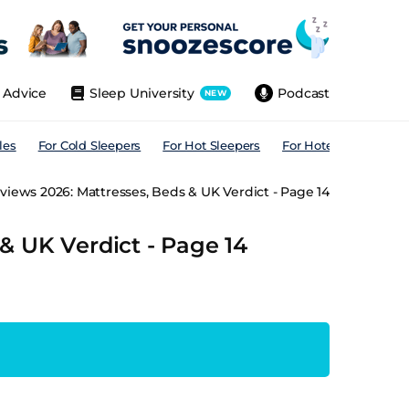
Advice
Sleep University
Podcast
NEW
les
For Cold Sleepers
For Hot Sleepers
For Hotels
For All
iews 2026: Mattresses, Beds & UK Verdict - Page 14
& UK Verdict - Page 14