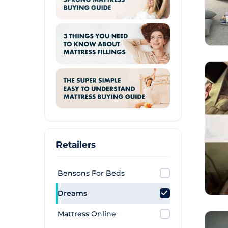
Retailers
Bensons For Beds
Dreams
Mattress Online