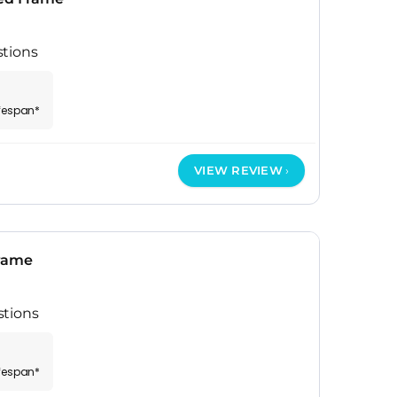
stions
ifespan*
VIEW REVIEW
Frame
stions
ifespan*