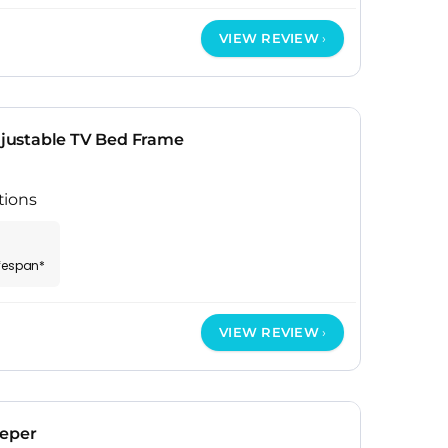
VIEW REVIEW
ustable TV Bed Frame
tions
ifespan*
VIEW REVIEW
eeper