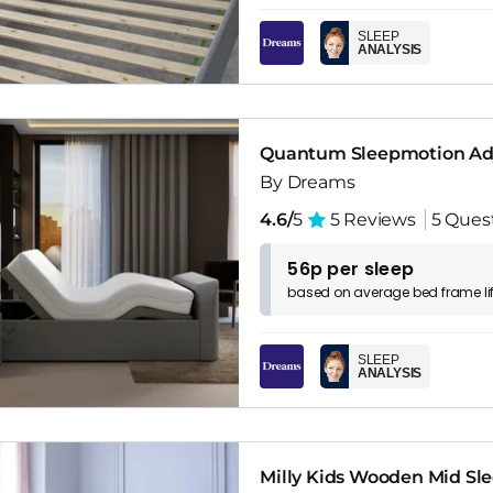
SLEEP
ANALYSIS
Quantum Sleepmotion Adj
By Dreams
4.6/
5
5 Reviews
5 Ques
56p per sleep
based on
average
bed frame
l
SLEEP
ANALYSIS
Milly Kids Wooden Mid Sl