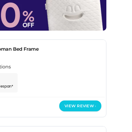
oman Bed Frame
tions
ifespan*
VIEW REVIEW