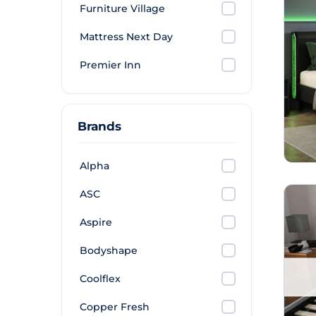
Furniture Village
Mattress Next Day
Premier Inn
Brands
Alpha
ASC
Aspire
Bodyshape
Coolflex
Copper Fresh