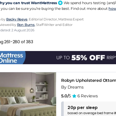
y you can trust WantMattress
We spend hours testing (and/o
 you can be sure you’re buying the best. Find out more about
how
n by
Becky Reeve
, Editorial Director, Mattress Expert
eviewed by
Ron Burns
, Staff Writer and Editor
pdated: 2 August 2026
ng 261-280 of 383
Robyn Upholstered Otto
By Dreams
5.0/
5
6 Reviews
20p per sleep
based on
average
bed frame
l