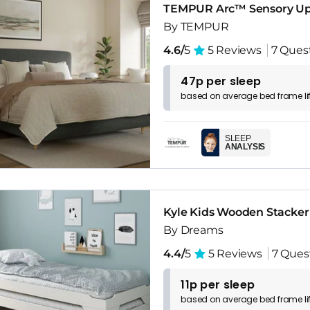
TEMPUR Arc™ Sensory Up
By TEMPUR
4.6/
5
5 Reviews
7 Ques
47p per sleep
based on
average
bed frame
l
SLEEP
ANALYSIS
Kyle Kids Wooden Stacker
By Dreams
4.4/
5
5 Reviews
7 Ques
11p per sleep
based on
average
bed frame
l