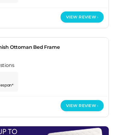
VIEW REVIEW
nish Ottoman Bed Frame
stions
ifespan*
VIEW REVIEW