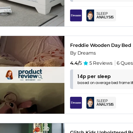
SLEEP
ANALYSIS
Freddie Wooden Day Bed
By Dreams
4.4/
5
5 Reviews
6 Ques
14p per sleep
based on
average
bed frame
l
SLEEP
ANALYSIS
Glitch Kids Upholstered 