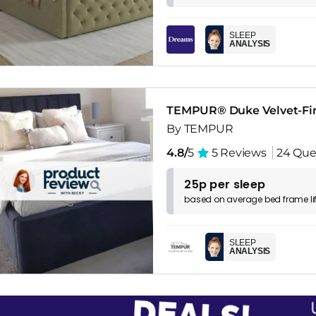
SLEEP
ANALYSIS
TEMPUR® Duke Velvet-Fi
By TEMPUR
4.8/
5
5 Reviews
24 Que
25p per sleep
based on
average
bed frame
l
SLEEP
ANALYSIS