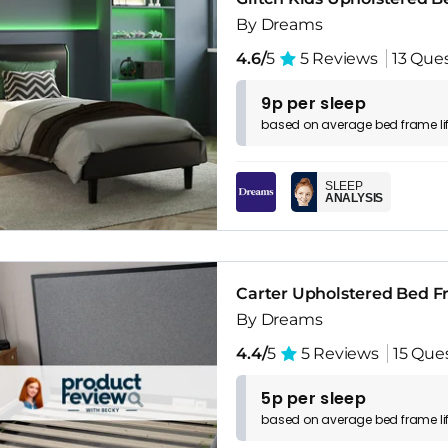
By Dreams
4.6/
5
5 Reviews
13 Que
9p per sleep
based on
average
bed frame
l
SLEEP
ANALYSIS
Carter Upholstered Bed 
By Dreams
4.4/
5
5 Reviews
15 Que
5p per sleep
based on
average
bed frame
l