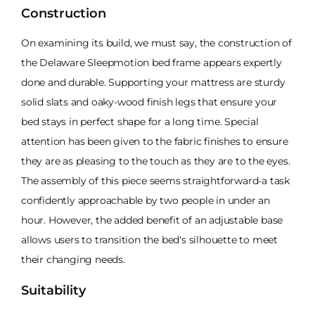
Construction
On examining its build, we must say, the construction of
the Delaware Sleepmotion bed frame appears expertly
done and durable. Supporting your mattress are sturdy
solid slats and oaky-wood finish legs that ensure your
bed stays in perfect shape for a long time. Special
attention has been given to the fabric finishes to ensure
they are as pleasing to the touch as they are to the eyes.
The assembly of this piece seems straightforward-a task
confidently approachable by two people in under an
hour. However, the added benefit of an adjustable base
allows users to transition the bed's silhouette to meet
their changing needs.
Suitability