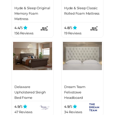
Hyde & Sleep Original
Hyde & Sleep Classic
Memory Foam
Rolled Foam Mattress
Mattress
4.4/
5
4.8/
5
156 Reviews
19 Reviews
Delaware
Dream Team
Upholstered Sleigh
Felixstowe
Bed Frame
Headboard
4.9/
5
4.9/
5
47 Reviews
34 Reviews