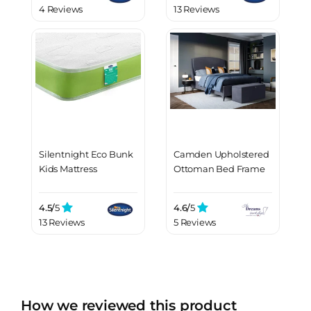
4 Reviews
13 Reviews
Silentnight Eco Bunk
Camden Upholstered
Kids Mattress
Ottoman Bed Frame
4.5/
5
4.6/
5
13 Reviews
5 Reviews
How we reviewed this product