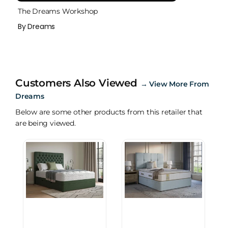
The Dreams Workshop
By Dreams
Customers Also Viewed
→
View More From
Dreams
Below are some other products from this retailer that
are being viewed.