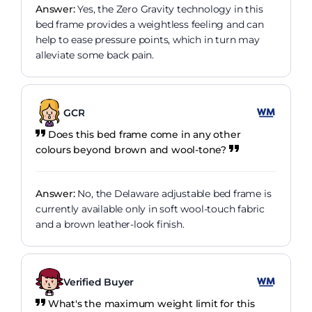
Answer:
Yes, the Zero Gravity technology in this
bed frame provides a weightless feeling and can
help to ease pressure points, which in turn may
alleviate some back pain.
GCR
Does this bed frame come in any other
colours beyond brown and wool-tone?
Answer:
No, the Delaware adjustable bed frame is
currently available only in soft wool-touch fabric
and a brown leather-look finish.
Verified Buyer
What's the maximum weight limit for this