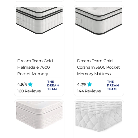
Dream Team Gold
Dream Team Gold
Helmsdale 7600
Corsham 5600 Pocket
Pocket Memory
Memory Mattress
Mattress
4.8/
5
4.7/
5
160 Reviews
144 Reviews