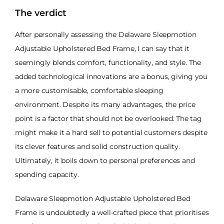
The verdict
After personally assessing the Delaware Sleepmotion
Adjustable Upholstered Bed Frame, I can say that it
seemingly blends comfort, functionality, and style. The
added technological innovations are a bonus, giving you
a more customisable, comfortable sleeping
environment. Despite its many advantages, the price
point is a factor that should not be overlooked. The tag
might make it a hard sell to potential customers despite
its clever features and solid construction quality.
Ultimately, it boils down to personal preferences and
spending capacity.
Delaware Sleepmotion Adjustable Upholstered Bed
Frame is undoubtedly a well-crafted piece that prioritises