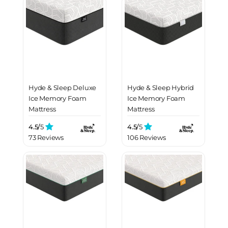
Hyde & Sleep Deluxe
Hyde & Sleep Hybrid
Ice Memory Foam
Ice Memory Foam
Mattress
Mattress
4.5/
5
4.5/
5
73 Reviews
106 Reviews