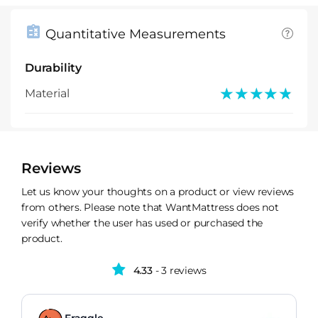
Quantitative Measurements
Durability
★★★★★
★★★★★
Material
Reviews
Let us know your thoughts on a product or view reviews
from others. Please note that WantMattress does not
verify whether the user has used or purchased the
product.
4.33
- 3 reviews
Fraggle