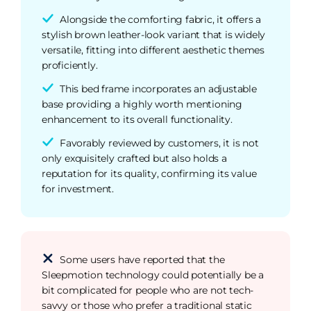
Alongside the comforting fabric, it offers a
stylish brown leather-look variant that is widely
versatile, fitting into different aesthetic themes
proficiently.
This bed frame incorporates an adjustable
base providing a highly worth mentioning
enhancement to its overall functionality.
Favorably reviewed by customers, it is not
only exquisitely crafted but also holds a
reputation for its quality, confirming its value
for investment.
Some users have reported that the
Sleepmotion technology could potentially be a
bit complicated for people who are not tech-
savvy or those who prefer a traditional static