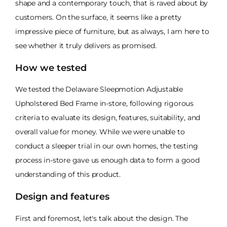
shape and a contemporary touch, that is raved about by
customers. On the surface, it seems like a pretty
impressive piece of furniture, but as always, I am here to
see whether it truly delivers as promised.
How we tested
We tested the Delaware Sleepmotion Adjustable
Upholstered Bed Frame in-store, following rigorous
criteria to evaluate its design, features, suitability, and
overall value for money. While we were unable to
conduct a sleeper trial in our own homes, the testing
process in-store gave us enough data to form a good
understanding of this product.
Design and features
First and foremost, let's talk about the design. The