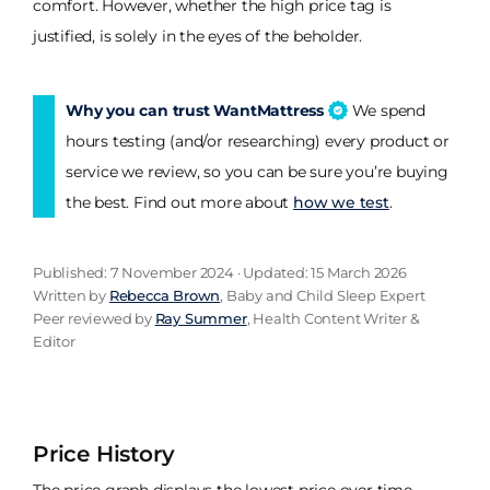
comfort. However, whether the high price tag is
justified, is solely in the eyes of the beholder.
Why you can trust WantMattress
We spend
hours testing (and/or researching) every product or
service we review, so you can be sure you’re buying
the best. Find out more about
how we test
.
Published: 7 November 2024 · Updated: 15 March 2026
Written by
Rebecca Brown
, Baby and Child Sleep Expert
Peer reviewed by
Ray Summer
, Health Content Writer &
Editor
Price History
The price graph displays the lowest price over time