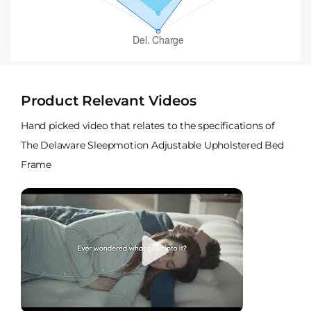
Product Relevant Videos
Hand picked video that relates to the specifications of
The Delaware Sleepmotion Adjustable Upholstered Bed
Frame