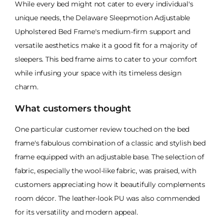
While every bed might not cater to every individual's
unique needs, the Delaware Sleepmotion Adjustable
Upholstered Bed Frame's medium-firm support and
versatile aesthetics make it a good fit for a majority of
sleepers. This bed frame aims to cater to your comfort
while infusing your space with its timeless design
charm.
What customers thought
One particular customer review touched on the bed
frame's fabulous combination of a classic and stylish bed
frame equipped with an adjustable base. The selection of
fabric, especially the wool-like fabric, was praised, with
customers appreciating how it beautifully complements
room décor. The leather-look PU was also commended
for its versatility and modern appeal.