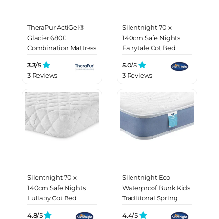
TheraPur ActiGel®
Silentnight 70 x
Glacier 6800
140cm Safe Nights
Combination Mattress
Fairytale Cot Bed
Mattress
3.3/
5
5.0/
5
3 Reviews
3 Reviews
Silentnight 70 x
Silentnight Eco
140cm Safe Nights
Waterproof Bunk Kids
Lullaby Cot Bed
Traditional Spring
Mattress
Mattress
4.8/
5
4.4/
5