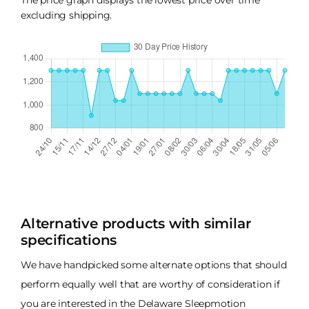
excluding shipping.
Alternative products with similar
specifications
We have handpicked some alternate options that should
perform equally well that are worthy of consideration if
you are interested in the Delaware Sleepmotion