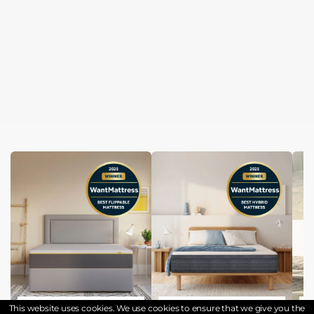
Eve the wunderflip premium hybrid sleep mattress
Origin Hybrid Pro Mattress
This website uses cookies. We use cookies to ensure that we give you the