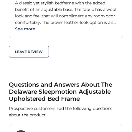
A classic yet stylish bedframe with the added
benefit of an adjustable base. The fabric has a wool
look and feel that will compliment any room dcor
comfortably. The brown leather-look option is also
a very stylish choice that's endlessly versatile.
See more
LEAVE REVIEW
Questions and Answers About The
Delaware Sleepmotion Adjustable
Upholstered Bed Frame
Prospective customers had the following questions
about the product