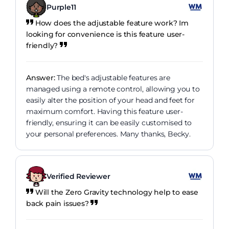
Purple11
How does the adjustable feature work? Im
looking for convenience is this feature user-
friendly?
Answer:
The bed's adjustable features are
managed using a remote control, allowing you to
easily alter the position of your head and feet for
maximum comfort. Having this feature user-
friendly, ensuring it can be easily customised to
your personal preferences. Many thanks, Becky.
Verified Reviewer
Will the Zero Gravity technology help to ease
back pain issues?