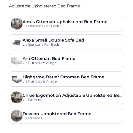
Adjustable Upholstered Bed Frame.
Alexis Ottoman Upholstered Bed Frame
via Bensons For Beds
Alexa Small Double Sofa Bed
via Bensons For Beds
Arn Ottoman Bed Frame
via Furniture Village
Highgrove Bauer Ottoman Bed Frame
via Furniture Village
Chloe Ergomotion Adjustable Upholstered Be
d Frame
via Dreams
Deacon Upholstered Bed Frame
via Dreams