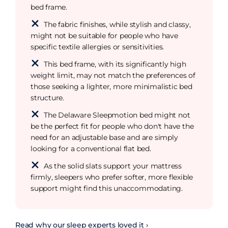
bed frame.
The fabric finishes, while stylish and classy,
might not be suitable for people who have
specific textile allergies or sensitivities.
This bed frame, with its significantly high
weight limit, may not match the preferences of
those seeking a lighter, more minimalistic bed
structure.
The Delaware Sleepmotion bed might not
be the perfect fit for people who don't have the
need for an adjustable base and are simply
looking for a conventional flat bed.
As the solid slats support your mattress
firmly, sleepers who prefer softer, more flexible
support might find this unaccommodating.
Read why our sleep experts loved it ›