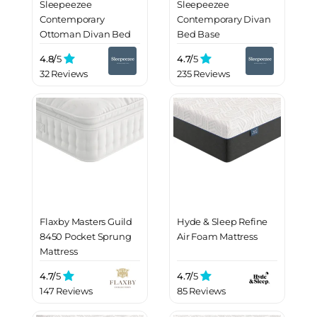
Sleepeezee
Sleepeezee
Contemporary
Contemporary Divan
Ottoman Divan Bed
Bed Base
Base
4.8/
5
4.7/
5
32 Reviews
235 Reviews
Flaxby Masters Guild
Hyde & Sleep Refine
8450 Pocket Sprung
Air Foam Mattress
Mattress
4.7/
5
4.7/
5
147 Reviews
85 Reviews