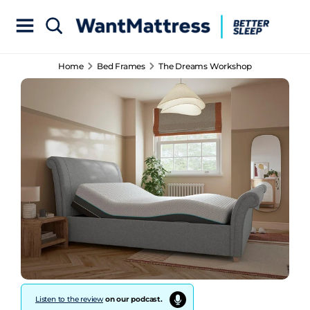
Home
Bed Frames
The Dreams Workshop
Listen to the review
on our podcast.