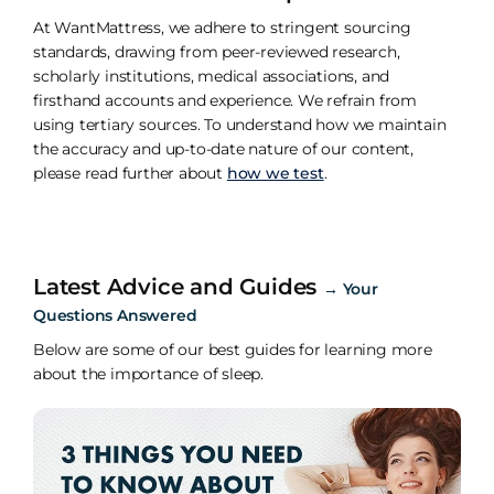
At WantMattress, we adhere to stringent sourcing
standards, drawing from peer-reviewed research,
scholarly institutions, medical associations, and
firsthand accounts and experience. We refrain from
using tertiary sources. To understand how we maintain
the accuracy and up-to-date nature of our content,
please read further about
how we test
.
Latest Advice and Guides
→
Your
Questions Answered
Below are some of our best guides for learning more
about the importance of sleep.