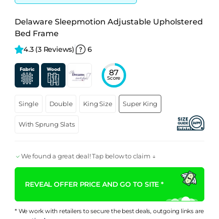
Delaware Sleepmotion Adjustable Upholstered
Bed Frame
4.3 
(3 Reviews)
6
87
Score
Single
Double
King Size
Super King
With Sprung Slats
We found a great deal! Tap below to claim ↓
REVEAL OFFER PRICE AND GO TO SITE *
* We work with retailers to secure the best deals, outgoing links are