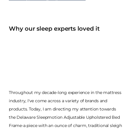
Why our sleep experts loved it
Throughout my decade-long experience in the mattress
industry, I've come across a variety of brands and
products. Today, I am directing my attention towards
the Delaware Sleepmotion Adjustable Upholstered Bed
Frame-a piece with an ounce of charm, traditional sleigh