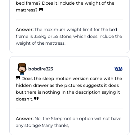
bed frame? Does it include the weight of the
mattress?
Answer:
The maximum weight limit for the bed
frame is 355kg or 55 stone, which does include the
weight of the mattress.
bobdire323
Does the sleep motion version come with the
hidden drawer as the pictures suggests it does
but there is nothing in the description saying it
doesn't.
Answer:
No, the Sleepmotion option will not have
any storage.Many thanks,