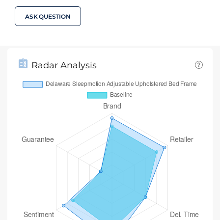
ASK QUESTION
Radar Analysis