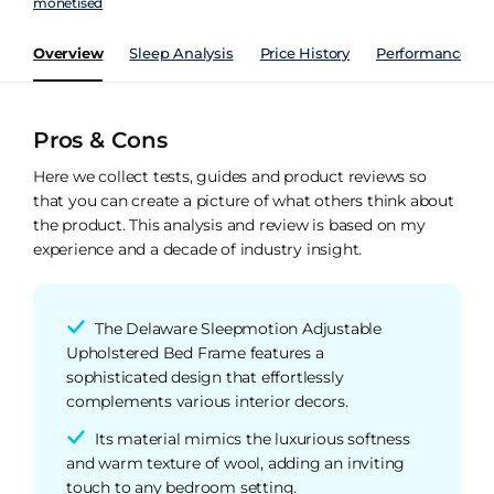
monetised
Overview
Sleep Analysis
Price History
Performance Ind
Pros & Cons
Here we collect tests, guides and product reviews so
that you can create a picture of what others think about
the product. This analysis and review is based on my
experience and a decade of industry insight.
The Delaware Sleepmotion Adjustable
Upholstered Bed Frame features a
sophisticated design that effortlessly
complements various interior decors.
Its material mimics the luxurious softness
and warm texture of wool, adding an inviting
touch to any bedroom setting.