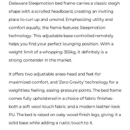
Delaware Sleepmotion bed frame carries a classic sleigh
shape with a scrolled headboard, creating an inviting
place to curl up and unwind. Emphasizing utility and
comfort equally, the frame features Sleepmotion
technology. This adjustable base controlled remotely
helps you find your perfect lounging position. With a
weight limit of a whopping 355kg, it definitely is a
strong contender in the market.
It offers two adjustable areas-head and feet-for
maximized comfort, and 'Zero Gravity' technology for a
weightless feeling, easing pressure points. The bed frame
comes fully upholstered in a choice of fabric finishes-
both a soft wool-touch fabric and a modern leather-look
PU. The bed is raised on oaky wood-finish legs, giving it a
solid base while adding a rustic touch to it.