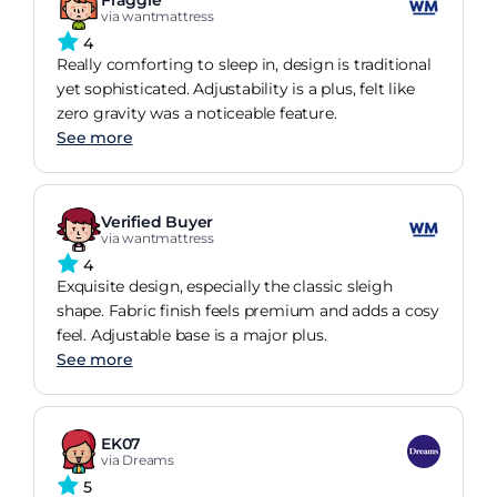
via wantmattress
4
Really comforting to sleep in, design is traditional
yet sophisticated. Adjustability is a plus, felt like
zero gravity was a noticeable feature.
See more
Verified Buyer
via wantmattress
4
Exquisite design, especially the classic sleigh
shape. Fabric finish feels premium and adds a cosy
feel. Adjustable base is a major plus.
See more
EK07
via Dreams
5