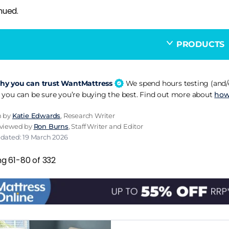
nued.
PRODUCTS
y you can trust WantMattress
We spend hours testing (and/o
 you can be sure you’re buying the best. Find out more about
how
n by
Katie Edwards
, Research Writer
eviewed by
Ron Burns
, Staff Writer and Editor
pdated: 19 March 2026
ng 61-80 of 332