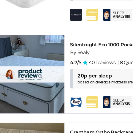
SLEEP
ANALYSIS
Silentnight Eco 1000 Pock
By Sealy
4.7/
5
40 Reviews
8 Que
20p per sleep
based on
average
mattress
lif
SLEEP
ANALYSIS
Grantham Ortho Backcare