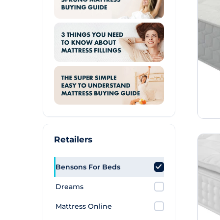
Retailers
Bensons For Beds
Dreams
Mattress Online