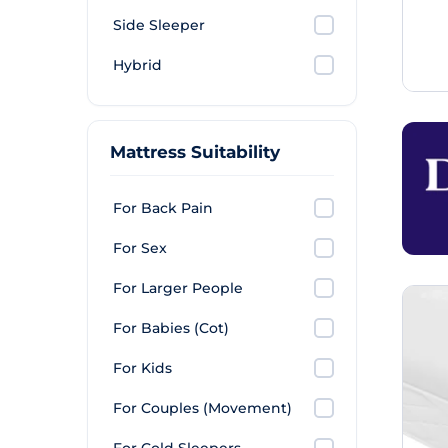
Side Sleeper
Hybrid
Mattress Suitability
For Back Pain
For Sex
For Larger People
For Babies (Cot)
For Kids
For Couples (Movement)