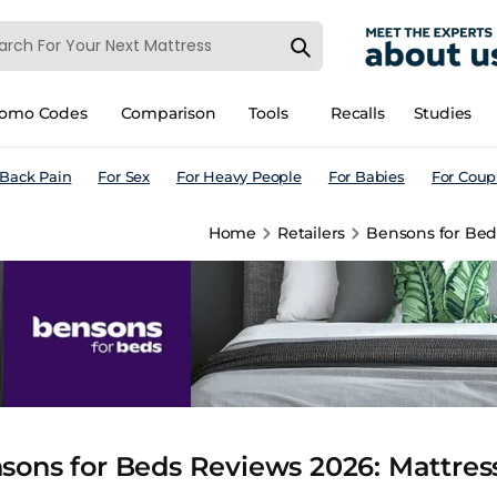
romo Codes
Comparison
Tools
Recalls
Studies
 Back Pain
For Sex
For Heavy People
For Babies
For Coup
Home
Retailers
Bensons for Beds
sons for Beds Reviews 2026: Mattress