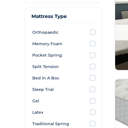
Mattress Type
Orthopaedic
Memory Foam
Pocket Spring
Split Tension
Bed In A Box
Sleep Trial
Gel
Latex
Traditional Spring