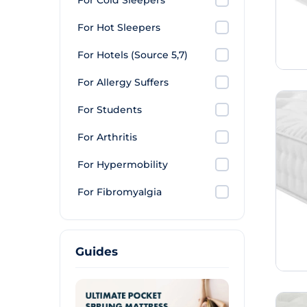
For Cold Sleepers
For Hot Sleepers
For Hotels (Source 5,7)
For Allergy Suffers
For Students
For Arthritis
For Hypermobility
For Fibromyalgia
Guides