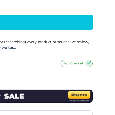
r researching) every product or service we review,
 we test
.
Fact Checked