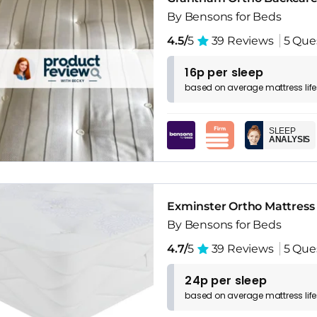
By Bensons for Beds
4.5/
5
39 Reviews
5 Que
16p per sleep
based on
average
mattress
lif
SLEEP
ANALYSIS
Exminster Ortho Mattress
By Bensons for Beds
4.7/
5
39 Reviews
5 Que
24p per sleep
based on
average
mattress
lif