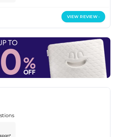
VIEW REVIEW
stions
espan*