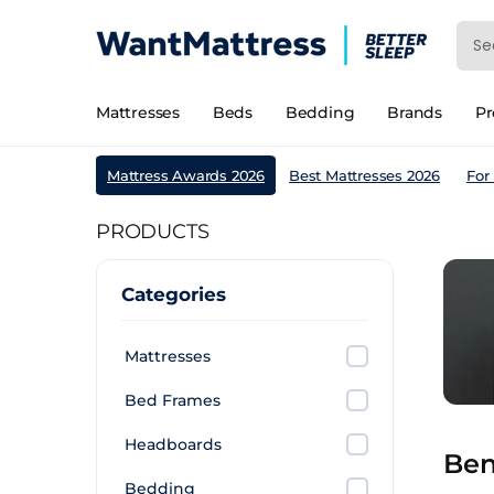
Mattresses
Beds
Bedding
Brands
P
Mattress Awards 2026
Best Mattresses 2026
For
PRODUCTS
Categories
Mattresses
Bed Frames
Headboards
Ben
Bedding