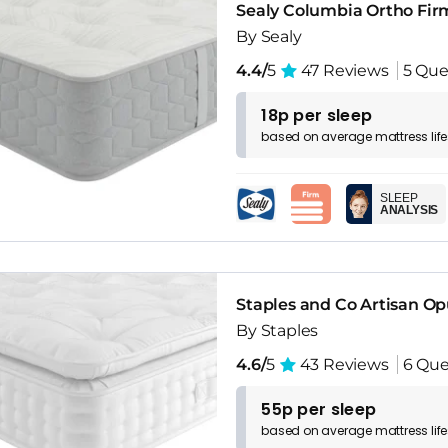
Sealy Columbia Ortho Fir
By Sealy
4.4/
5
47 Reviews
5 Que
18p per sleep
based on
average
mattress
lif
SLEEP
ANALYSIS
Staples and Co Artisan O
By Staples
4.6/
5
43 Reviews
6 Que
55p per sleep
based on
average
mattress
lif