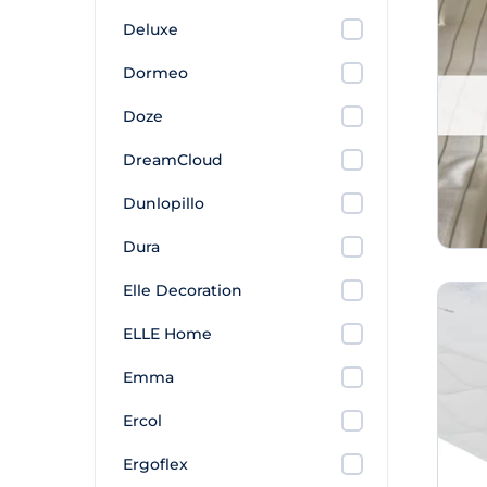
Deluxe
Dormeo
Doze
DreamCloud
Dunlopillo
Dura
Elle Decoration
ELLE Home
Emma
Ercol
Ergoflex