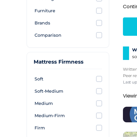
Conti
Furniture
Brands
Comparison
Wh
so
Mattress Firmness
Writte
Peer r
Soft
Last u
Soft-Medium
Viewi
Medium
Medium-Firm
Firm