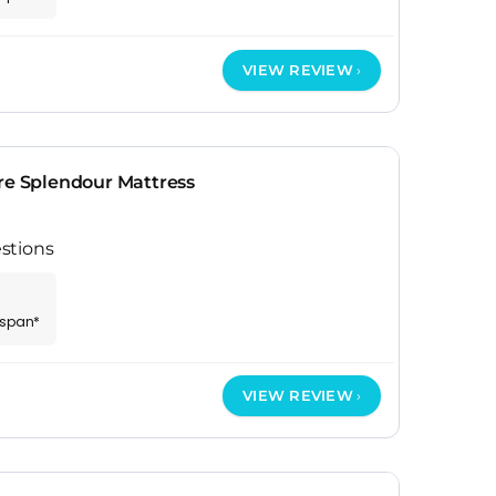
VIEW REVIEW
re Splendour Mattress
stions
espan*
VIEW REVIEW