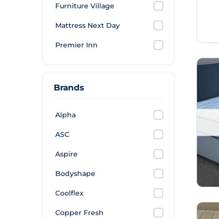
Furniture Village
Mattress Next Day
Premier Inn
Brands
Alpha
ASC
Aspire
Bodyshape
Coolflex
Copper Fresh