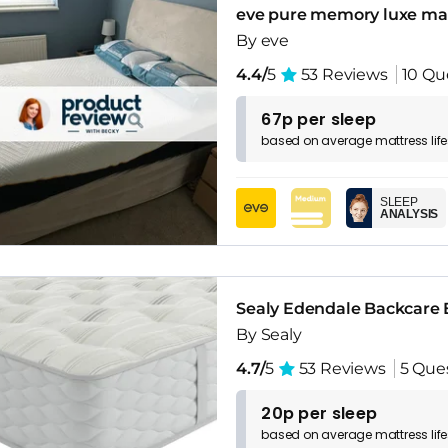
eve pure memory luxe ma
By eve
4.4/
5
53 Reviews
10 Qu
67p per sleep
based on
average
mattress
lif
SLEEP
ANALYSIS
Sealy Edendale Backcare 
By Sealy
4.7/
5
53 Reviews
5 Que
20p per sleep
based on
average
mattress
lif