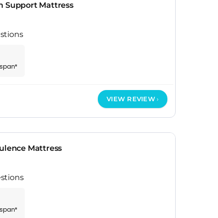
m Support Mattress
stions
espan*
VIEW REVIEW
pulence Mattress
stions
espan*