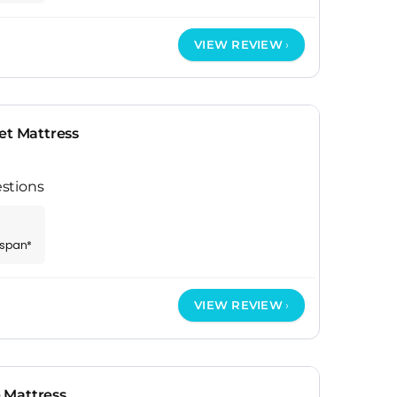
VIEW REVIEW
et Mattress
stions
espan*
VIEW REVIEW
 Mattress