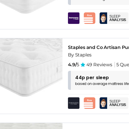
SLEEP
ANALYSIS
Staples and Co Artisan Pu
By Staples
4.9/
5
49 Reviews
5 Que
44p per sleep
based on
average
mattress
lif
SLEEP
ANALYSIS