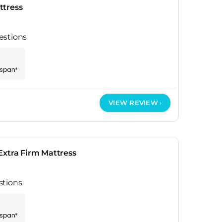
ttress
estions
espan*
VIEW REVIEW
Extra Firm Mattress
stions
espan*