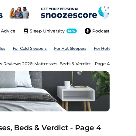
Advice
Sleep University
Podcast
NEW
les
For Cold Sleepers
For Hot Sleepers
For Hotels
For All
 Reviews 2026: Mattresses, Beds & Verdict - Page 4
es, Beds & Verdict - Page 4