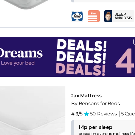
SLEEP
ANALYSIS
Jax Mattress
By Bensons for Beds
4.3/
5
50 Reviews
5 Que
14p per sleep
based on
average
mattress
lif