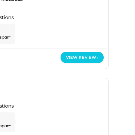
stions
espan*
VIEW REVIEW
stions
espan*