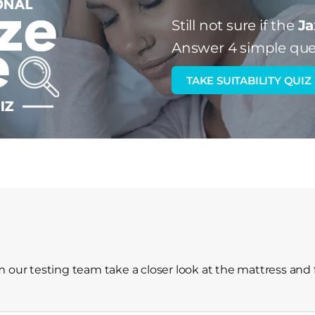
Still not sure if the
Ja
Answer 4 simple que
TAKE SUITABILITY QUIZ
 our testing team take a closer look at the mattress and 