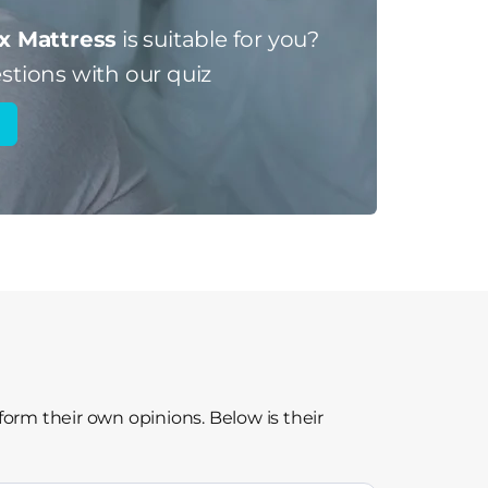
x Mattress
is suitable for you?
stions with our quiz
form their own opinions. Below is their