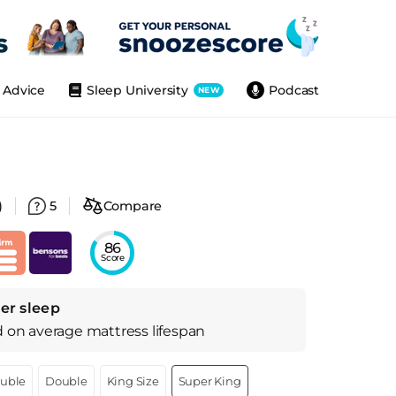
Advice
Sleep University
Podcast
NEW
)
5
Compare
86
Score
er sleep
d on
average
mattress
lifespan
ouble
Double
King Size
Super King