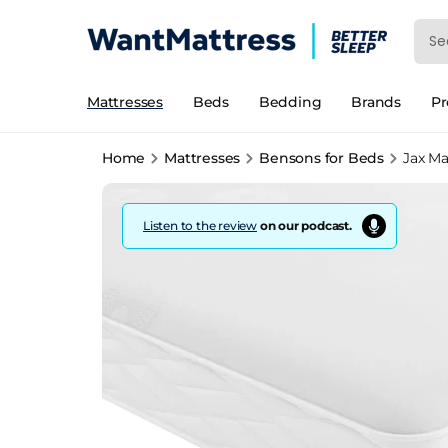
Mattresses
Beds
Bedding
Brands
P
Home
Mattresses
Bensons for Beds
Jax Ma
Listen to the review
on our podcast.