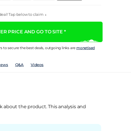
eal! Tap below to claim ↓
R PRICE AND GO TO SITE *
rs to secure the best deals, outgoing links are
monetised
iews
Q&A
Videos
k about the product. This analysis and