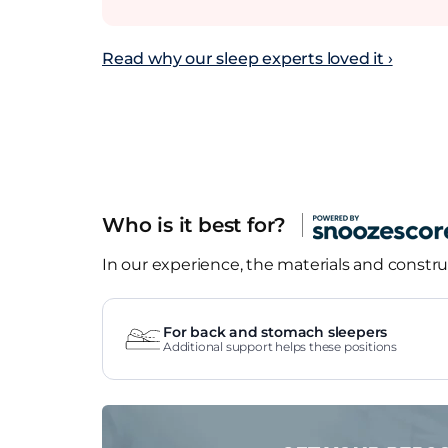
Read why our sleep experts loved it ›
Who is it best for?
In our experience, the materials and construc
For back and stomach sleepers
Additional support helps these positions