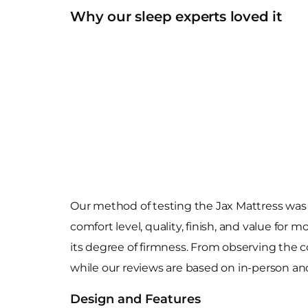
Why our sleep experts loved it
Our method of testing the Jax Mattress was 
comfort level, quality, finish, and value for
its degree of firmness. From observing the c
while our reviews are based on in-person and 
Design and Features