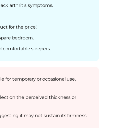
back arthritis symptoms.
ct for the price'.
a spare bedroom.
d comfortable sleepers.
ble for temporary or occasional use,
lect on the perceived thickness or
gesting it may not sustain its firmness