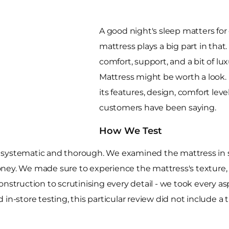
A good night's sleep matters for 
mattress plays a big part in that
comfort, support, and a bit of l
Mattress might be worth a look. I
its features, design, comfort leve
customers have been saying.
How We Test
systematic and thorough. We examined the mattress in sto
 money. We made sure to experience the mattress's texture,
onstruction to scrutinising every detail - we took every a
in-store testing, this particular review did not include a 