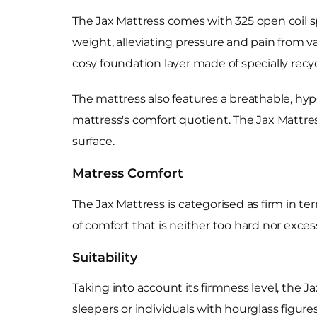
The Jax Mattress comes with 325 open coil s
weight, alleviating pressure and pain from v
cosy foundation layer made of specially rec
The mattress also features a breathable, hyp
mattress's comfort quotient. The Jax Mattres
surface.
Matress Comfort
The Jax Mattress is categorised as firm in te
of comfort that is neither too hard nor exces
Suitability
Taking into account its firmness level, the J
sleepers or individuals with hourglass figure