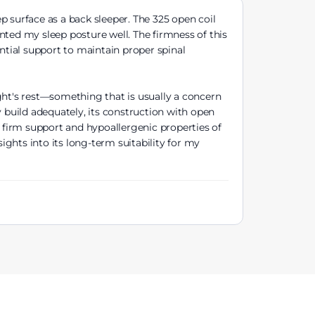
p surface as a back sleeper. The 325 open coil
nted my sleep posture well. The firmness of this
ntial support to maintain proper spinal
ght's rest—something that is usually a concern
y build adequately, its construction with open
l firm support and hypoallergenic properties of
ghts into its long-term suitability for my