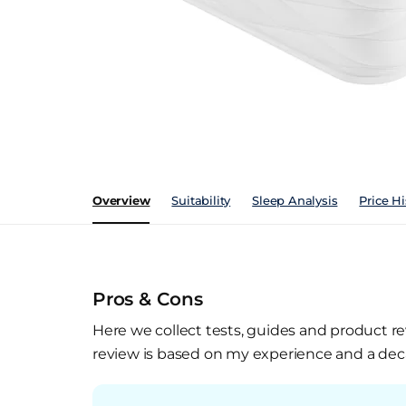
Overview
Suitability
Sleep Analysis
Price Hi
Pros & Cons
Here we collect tests, guides and product re
review is based on my experience and a deca