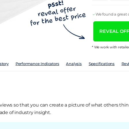
We found a great d
REVEAL OFFE
* We work with retaile
story
Performance Indicators
Analysis
Specifications
Rev
views so that you can create a picture of what others thin
de of industry insight.