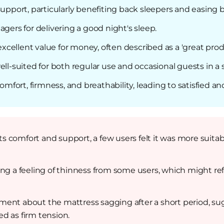
support, particularly benefiting back sleepers and easing 
agers for delivering a good night's sleep.
excellent value for money, often described as a 'great produ
ell-suited for both regular use and occasional guests in 
ort, firmness, and breathability, leading to satisfied an
its comfort and support, a few users felt it was more suita
ing a feeling of thinness from some users, which might ref
ent about the mattress sagging after a short period, sug
ed as firm tension.