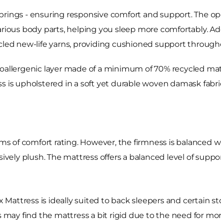
prings - ensuring responsive comfort and support. The ope
arious body parts, helping you sleep more comfortably. Add
ycled new-life yarns, providing cushioned support through
oallergenic layer made of a minimum of 70% recycled mater
s is upholstered in a soft yet durable woven damask fabric
rms of comfort rating. However, the firmness is balanced wit
sively plush. The mattress offers a balanced level of suppo
ax Mattress is ideally suited to back sleepers and certain 
s may find the mattress a bit rigid due to the need for mor