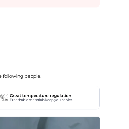
e following people.
Great temperature regulation
Breathable materials keep you cooler.