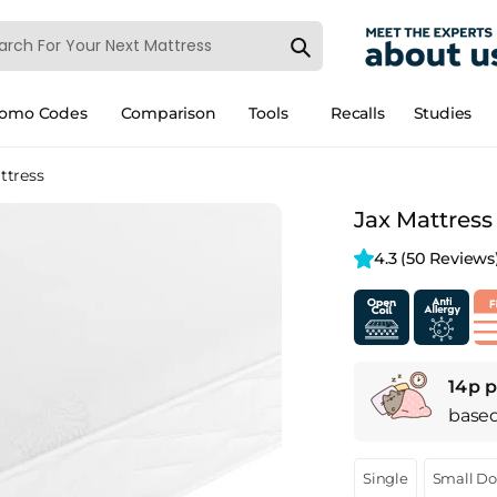
romo Codes
Comparison
Tools
Recalls
Studies
ttress
Jax Mattress
4.3 
(50 Reviews
14p p
base
Single
Small D