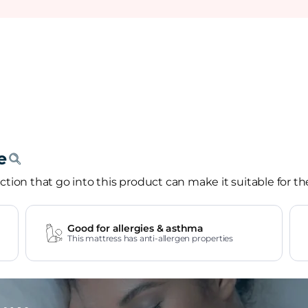
tion that go into this product can make it suitable for th
Good for allergies & asthma
This mattress has anti-allergen properties