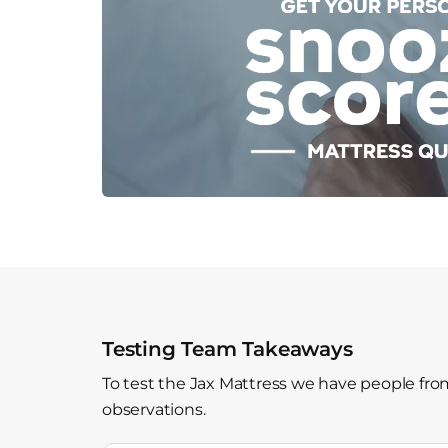
Testing Team Takeaways
To test the Jax Mattress we have people from
observations.