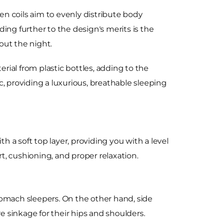
n coils aim to evenly distribute body
ing further to the design's merits is the
out the night.
ial from plastic bottles, adding to the
, providing a luxurious, breathable sleeping
h a soft top layer, providing you with a level
rt, cushioning, and proper relaxation.
stomach sleepers. On the other hand, side
e sinkage for their hips and shoulders.