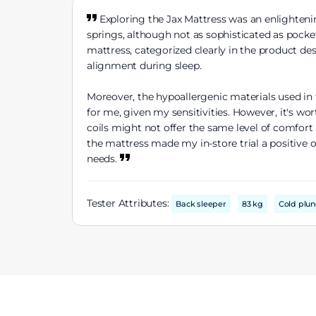
Exploring the Jax Mattress was an enlightenin
springs, although not as sophisticated as pocke
mattress, categorized clearly in the product de
alignment during sleep.
Moreover, the hypoallergenic materials used in 
for me, given my sensitivities. However, it's w
coils might not offer the same level of comfort
the mattress made my in-store trial a positive 
needs.
Tester Attributes:
Back sleeper
83 kg
Cold plu