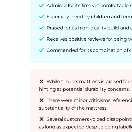
Admired for its firm yet comfortable 
Especially loved by children and teen
Praised for its high-quality build and 
Receives positive reviews for being w
Commended for its combination of comf
While the Jax mattress is praised for 
hinting at potential durability concerns.
There were minor criticisms referenc
substantiality of the mattress.
Several customers voiced disappointm
as long as expected despite being labell