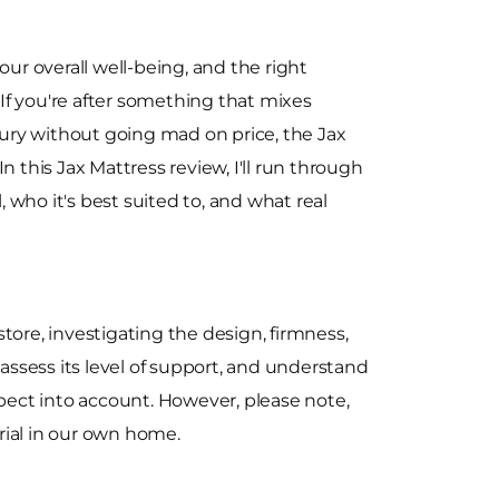
our overall well-being, and the right
. If you're after something that mixes
uxury without going mad on price, the Jax
n this Jax Mattress review, I'll run through
l, who it's best suited to, and what real
re, investigating the design, firmness,
 assess its level of support, and understand
spect into account. However, please note,
trial in our own home.