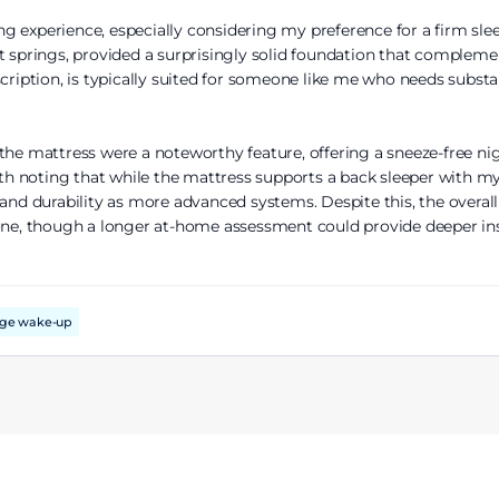
g experience, especially considering my preference for a firm slee
t springs, provided a surprisingly solid foundation that compleme
scription, is typically suited for someone like me who needs substa
the mattress were a noteworthy feature, offering a sneeze-free ni
orth noting that while the mattress supports a back sleeper with m
 and durability as more advanced systems. Despite this, the overal
one, though a longer at-home assessment could provide deeper insi
nge wake-up